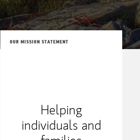
OUR MISSION STATEMENT
Helping
individuals and