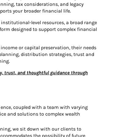
anning, tax considerations, and legacy
orts your broader financial life.
institutional-level resources, a broad range
tform designed to support complex financial
income or capital preservation, their needs
anning, distribution strategies, trust and
ning.
y, trust, and thoughtful guidance through
ience, coupled with a team with varying
ice and solutions to complex wealth
ing, we sit down with our clients to
accommodates the possibility of future