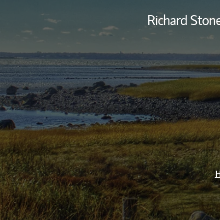
Richard Ston
H