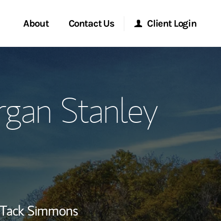
About
Contact Us
Client Login
ervices
Start a Conversation
Morgan Stanley Online
an Stanley
Location
Morgan Stanley at Work
lients
Research Portal
ry Awards
Matrix
Tack Simmons
ment Global
ce