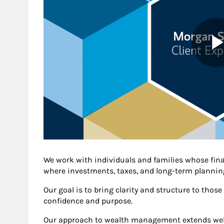
We work with individuals and families whose fin
where investments, taxes, and long-term planning
Our goal is to bring clarity and structure to thos
confidence and purpose.
Our approach to wealth management extends well 