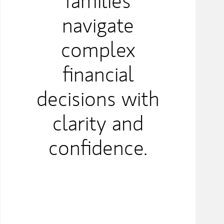
families
navigate
complex
financial
decisions with
clarity and
confidence.​