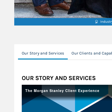
Indust
Our Story and Services
Our Clients and Capab
OUR STORY AND SERVICES