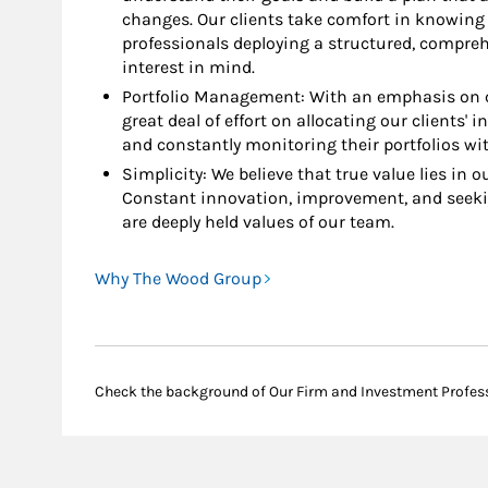
changes. Our clients take comfort in knowing 
professionals deploying a structured, compre
interest in mind.
Portfolio Management: With an emphasis on c
great deal of effort on allocating our clients' 
and constantly monitoring their portfolios wit
Simplicity: We believe that true value lies in our
Constant innovation, improvement, and seeki
are deeply held values of our team.
Why The Wood Group
Check the background of Our Firm and Investment Profes