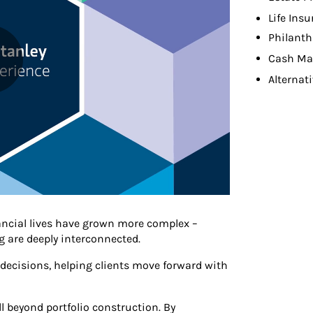
Life Ins
Philanth
Cash M
Alternat
ancial lives have grown more complex –
 are deeply interconnected.
e decisions, helping clients move forward with
beyond portfolio construction. By