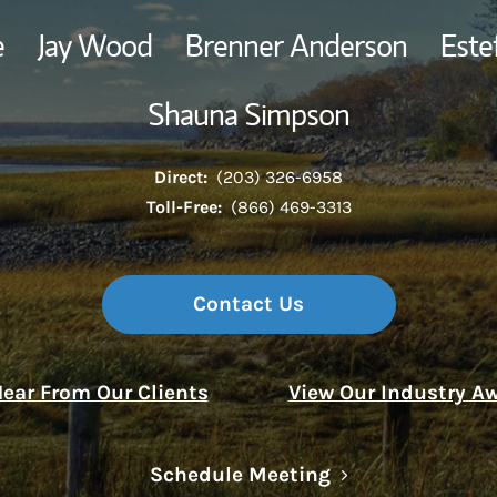
e
Jay Wood
Brenner Anderson
Este
Thought Leader
Shauna Simpson
Direct:
(203) 326-6958
Toll-Free:
(866) 469-3313
Contact Us
ear From Our Clients
View Our Industry A
Link Opens in N
Schedule Meeting