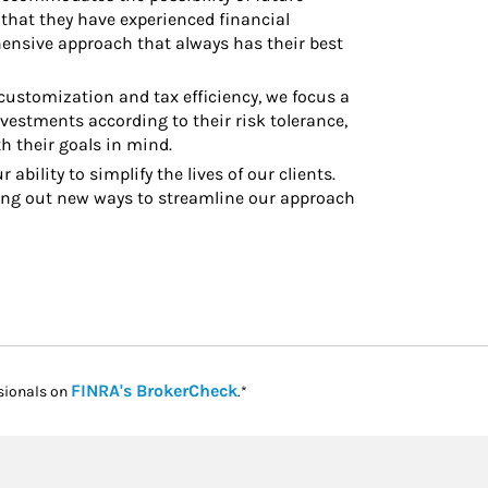
that they have experienced financial
hensive approach that always has their best
ustomization and tax efficiency, we focus a
investments according to their risk tolerance,
h their goals in mind.
 ability to simplify the lives of our clients.
ng out new ways to streamline our approach
Link Opens in New Tab
FINRA's BrokerCheck
sionals on
.*