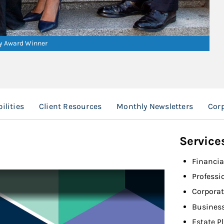
ry Award Winner
ilities
Client Resources
Monthly Newsletters
Cor
Service
Financia
Professi
Corporat
Busines
Estate P