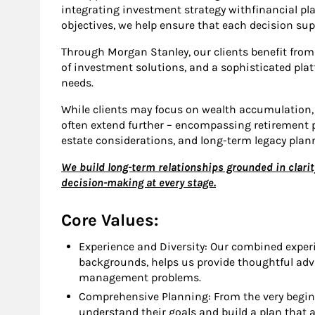
integrating investment strategy withfinancial pl
objectives, we help ensure that each decision supp
Through Morgan Stanley, our clients benefit from 
of investment solutions, and a sophisticated pla
needs.
While clients may focus on wealth accumulation, 
often extend further – encompassing retirement pl
estate considerations, and long-term legacy plan
We build long-term relationships grounded in clarit
decision-making at every stage.
Core Values:
Experience and Diversity: Our combined exper
backgrounds, helps us provide thoughtful adv
management problems.
Comprehensive Planning: From the very beginn
understand their goals and build a plan that 