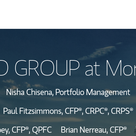
Our Story and S
GROUP at Morg
Meet the Team
Hear From Our C
Nisha Chisena,
Portfolio Management
View Our Indust
Paul Fitzsimmons,
CFP®,
CRPC®,
CRPS®
oey,
CFP®,
QPFC
Brian Nerreau,
CFP®
Wealth Manage
Investment Offi