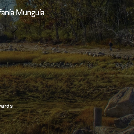
fanía Munguía
ship
wards
ew Tab