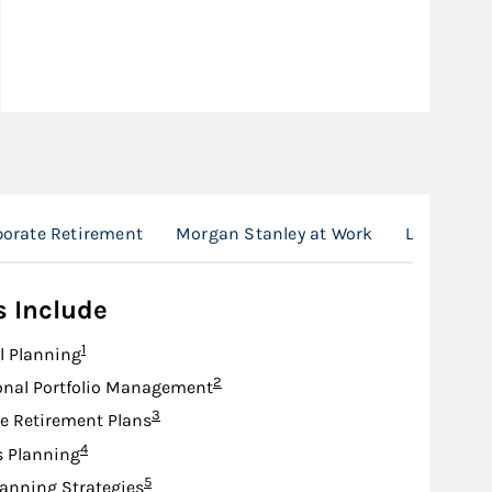
porate Retirement
Morgan Stanley at Work
Location
s Include
Footnote
1
l Planning
Footnote
2
onal Portfolio Management
Footnote
3
e Retirement Plans
Footnote
4
s Planning
Footnote
5
lanning Strategies