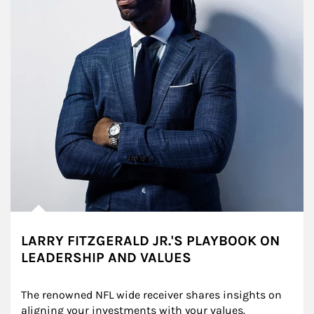
LARRY FITZGERALD JR.'S PLAYBOOK ON
LEADERSHIP AND VALUES
The renowned NFL wide receiver shares insights on 
aligning your investments with your values.