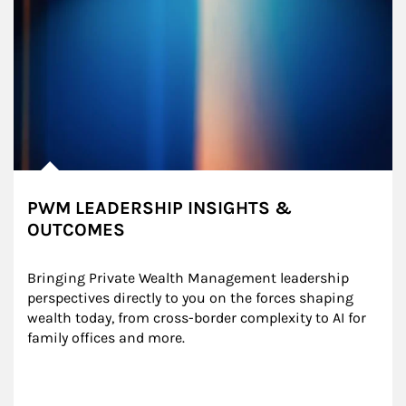
PWM LEADERSHIP INSIGHTS &
OUTCOMES
Bringing Private Wealth Management leadership 
perspectives directly to you on the forces shaping 
wealth today, from cross-border complexity to AI for 
family offices and more.