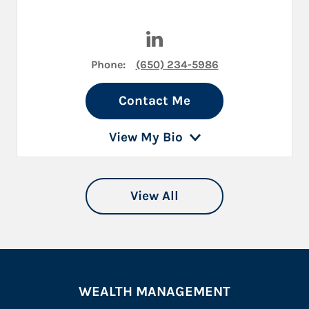
Visit Jeffrey Traum on Linked
Phone:
(650) 234-5986
Contact Me
View My Bio
View All
WEALTH MANAGEMENT