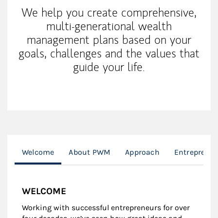
We help you create comprehensive,
multi-generational wealth
management plans based on your
goals, challenges and the values that
guide your life.
Welcome
About PWM
Approach
Entreprene
WELCOME
Working with successful entrepreneurs for over