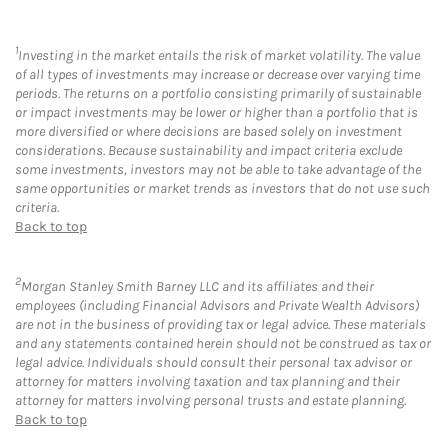
1
Investing in the market entails the risk of market volatility. The value
of all types of investments may increase or decrease over varying time
periods. The returns on a portfolio consisting primarily of sustainable
or impact investments may be lower or higher than a portfolio that is
more diversified or where decisions are based solely on investment
considerations. Because sustainability and impact criteria exclude
some investments, investors may not be able to take advantage of the
same opportunities or market trends as investors that do not use such
criteria.
Back to top
2
Morgan Stanley Smith Barney LLC and its affiliates and their
employees (including Financial Advisors and Private Wealth Advisors)
are not in the business of providing tax or legal advice. These materials
and any statements contained herein should not be construed as tax or
legal advice. Individuals should consult their personal tax advisor or
attorney for matters involving taxation and tax planning and their
attorney for matters involving personal trusts and estate planning.
Back to top