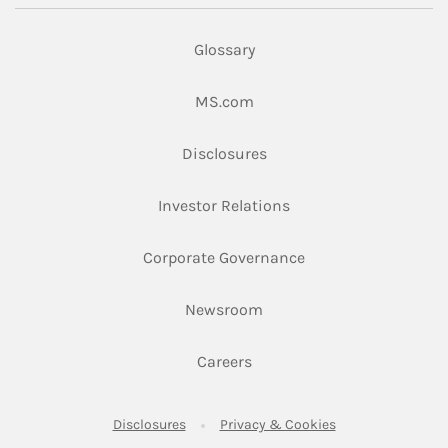
Glossary
Link Opens in New Tab
MS.com
Link Opens in New Tab
Disclosures
Link Opens in New Ta
Investor Relations
Link Opens in New 
Corporate Governance
Link Opens in New Tab
Newsroom
Link Opens in New Tab
Careers
Link Opens in New Tab
Link Opens in New
Disclosures
Privacy & Cookies