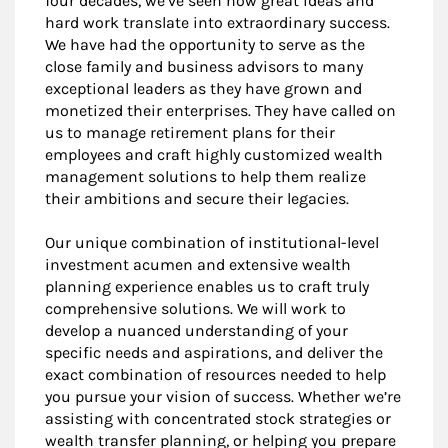
four decades, we’ve seen how great ideas and
hard work translate into extraordinary success.
We have had the opportunity to serve as the
close family and business advisors to many
exceptional leaders as they have grown and
monetized their enterprises. They have called on
us to manage retirement plans for their
employees and craft highly customized wealth
management solutions to help them realize
their ambitions and secure their legacies.
Our unique combination of institutional-level
investment acumen and extensive wealth
planning experience enables us to craft truly
comprehensive solutions. We will work to
develop a nuanced understanding of your
specific needs and aspirations, and deliver the
exact combination of resources needed to help
you pursue your vision of success. Whether we’re
assisting with concentrated stock strategies or
wealth transfer planning, or helping you prepare