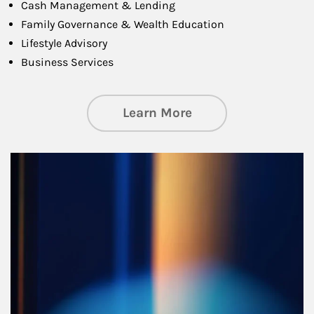
Cash Management & Lending
Family Governance & Wealth Education
Lifestyle Advisory
Business Services
about Managing Si
Learn More
Article Image