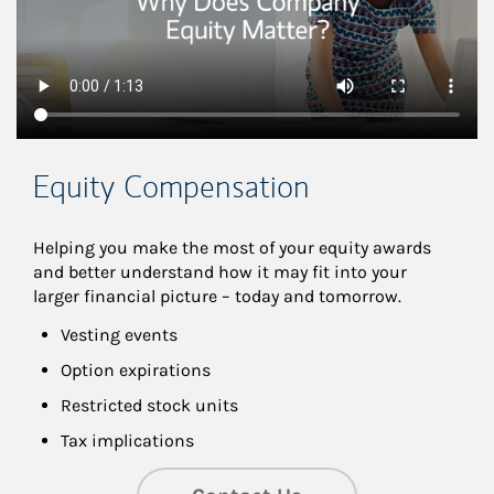
Equity Compensation
Helping you make the most of your equity awards 
and better understand how it may fit into your 
larger financial picture – today and tomorrow.
Vesting events
Option expirations
Restricted stock units
Tax implications