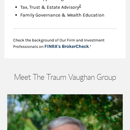
Footnote
2
Tax, Trust & Estate Advisory
Family Governance & Wealth Education
Check the background of Our Firm and Investment
Link Opens in New
FINRA's BrokerCheck
Professionals on
.*
Meet The Traum Vaughan Group