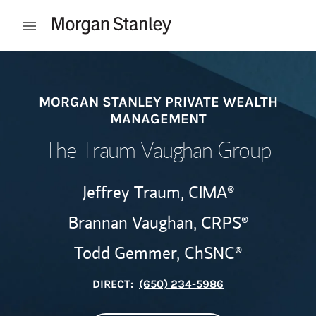
Skip to content
Open mobile menu
Return to Nav
MORGAN STANLEY PRIVATE WEALTH
MANAGEMENT
The Traum Vaughan Group
Jeffrey Traum,
CIMA®
Brannan Vaughan,
CRPS®
Todd Gemmer,
ChSNC®
DIRECT:
(650) 234-5986