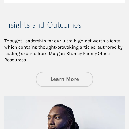
Insights and Outcomes
Thought Leadership for our ultra high net worth clients,
which contains thought-provoking articles, authored by
leading experts from Morgan Stanley Family Office
Resources.
about Insights an
Learn More
Article Image