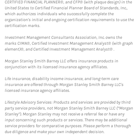
CERTIFIED FINANCIAL PLANNER®, and CFP® (with plaque design) in the
United States to Certified Financial Planner Board of Standards, Inc.,
which authorizes individuals who successfully complete the
organization's initial and ongoing certification requirements to use the
certification marks.
Investment Management Consultants Association, Inc. owns the
marks CIMA®, Certified Investment Management Analyst® (with graph
element)®, and Certified Investment Management Analyst® .
Morgan Stanley Smith Barney LLC offers insurance products in
conjunction with its licensed insurance agency affiliates.
Life insurance, disability income insurance, and long-term care
insurance are offered through Morgan Stanley Smith Barney LLC's
licensed insurance agency affiliates.
Lifestyle Advisory Services: Products and services are provided by third
party service providers, not Morgan Stanley Smith Barney LLC (“Morgan
Stanley”). Morgan Stanley may not receive a referral fee or have any
input concerning such products or services. There may be additional
service providers for comparative purposes. Please perform a thorough
due diligence and make your own independent decision.