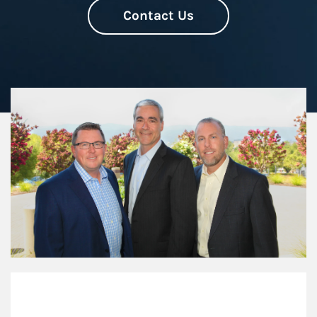
Contact Us
Our Mission Statement