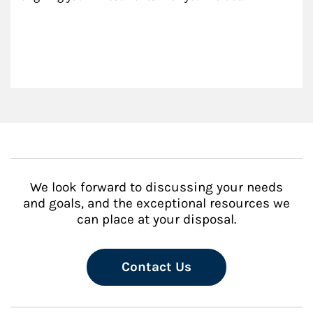
We look forward to discussing your needs
and goals, and the exceptional resources we
can place at your disposal.
Contact Us