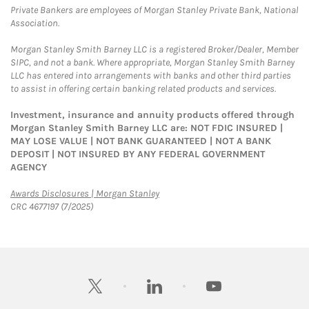
Private Bankers are employees of Morgan Stanley Private Bank, National
Association.
Morgan Stanley Smith Barney LLC is a registered Broker/Dealer, Member
SIPC, and not a bank. Where appropriate, Morgan Stanley Smith Barney
LLC has entered into arrangements with banks and other third parties
to assist in offering certain banking related products and services.
Investment, insurance and annuity products offered through
Morgan Stanley Smith Barney LLC are: NOT FDIC INSURED |
MAY LOSE VALUE | NOT BANK GUARANTEED | NOT A BANK
DEPOSIT | NOT INSURED BY ANY FEDERAL GOVERNMENT
AGENCY
Link Opens in New Tab
Awards Disclosures | Morgan Stanley
CRC 4677197 (7/2025)
twitter
linkedin
youtube