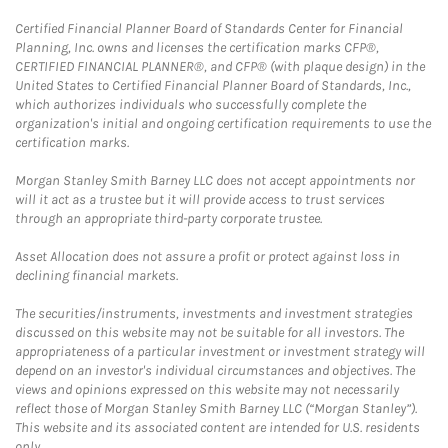
Certified Financial Planner Board of Standards Center for Financial
Planning, Inc. owns and licenses the certification marks CFP®,
CERTIFIED FINANCIAL PLANNER®, and CFP® (with plaque design) in the
United States to Certified Financial Planner Board of Standards, Inc.,
which authorizes individuals who successfully complete the
organization's initial and ongoing certification requirements to use the
certification marks.
Morgan Stanley Smith Barney LLC does not accept appointments nor
will it act as a trustee but it will provide access to trust services
through an appropriate third-party corporate trustee.
Asset Allocation does not assure a profit or protect against loss in
declining financial markets.
The securities/instruments, investments and investment strategies
discussed on this website may not be suitable for all investors. The
appropriateness of a particular investment or investment strategy will
depend on an investor's individual circumstances and objectives. The
views and opinions expressed on this website may not necessarily
reflect those of Morgan Stanley Smith Barney LLC (“Morgan Stanley”).
This website and its associated content are intended for U.S. residents
only.