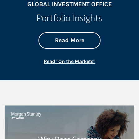
GLOBAL INVESTMENT OFFICE
Portfolio Insights
about On the Mark
Link Opens in New 
Read More
Link Opens in New
Read "On the Markets"
This is a