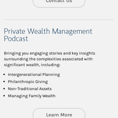
Contact Us
Private Wealth Management
Podcast
Bringing you engaging stories and key insights
surrounding the complexities associated with
significant wealth, including:
Intergenerational Planning
Philanthropic Giving
Non-Traditional Assets
Managing Family Wealth
about Private Wea
Learn More