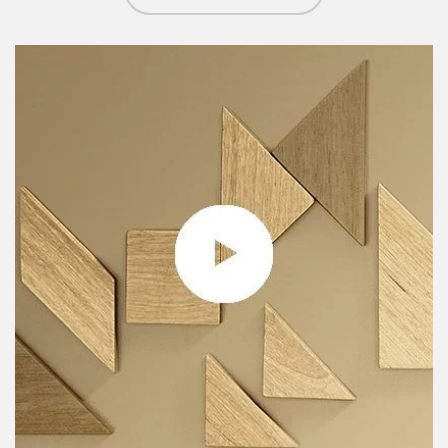
Article Image