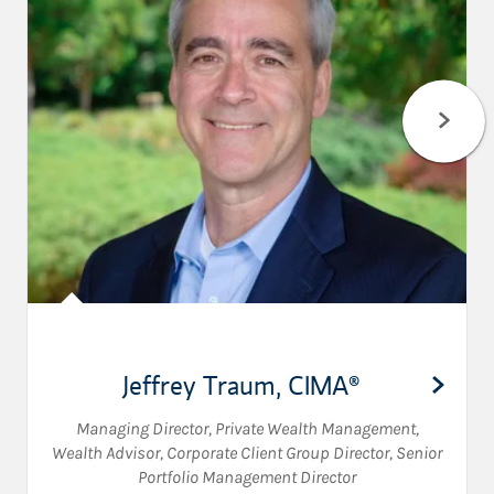
Jeffrey Traum
,
CIMA®
Managing Director, Private Wealth Management
,
Wealth Advisor
,
Corporate Client Group Director
,
Senior
Portfolio Management Director