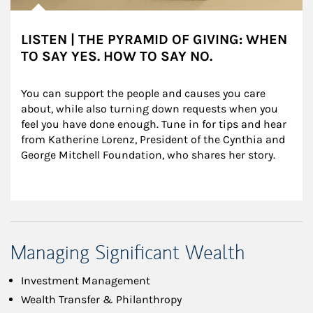
LISTEN | THE PYRAMID OF GIVING: WHEN
TO SAY YES. HOW TO SAY NO.
You can support the people and causes you care 
about, while also turning down requests when you 
feel you have done enough. Tune in for tips and hear 
from Katherine Lorenz, President of the Cynthia and 
George Mitchell Foundation, who shares her story.
Managing Significant Wealth
Investment Management
Wealth Transfer & Philanthropy