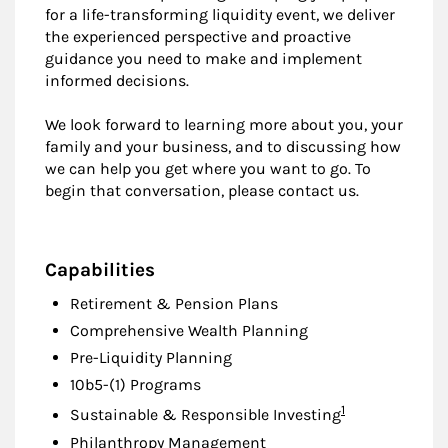
for a life-transforming liquidity event, we deliver
the experienced perspective and proactive
guidance you need to make and implement
informed decisions.
We look forward to learning more about you, your
family and your business, and to discussing how
we can help you get where you want to go. To
begin that conversation, please contact us.
Capabilities
Retirement & Pension Plans
Comprehensive Wealth Planning
Pre-Liquidity Planning
10b5-(1) Programs
Footnote
1
Sustainable & Responsible Investing
Philanthropy Management