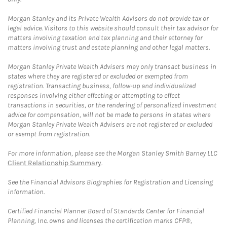
Morgan Stanley and its Private Wealth Advisors do not provide tax or
legal advice. Visitors to this website should consult their tax advisor for
matters involving taxation and tax planning and their attorney for
matters involving trust and estate planning and other legal matters.
Morgan Stanley Private Wealth Advisers may only transact business in
states where they are registered or excluded or exempted from
registration. Transacting business, follow-up and individualized
responses involving either effecting or attempting to effect
transactions in securities, or the rendering of personalized investment
advice for compensation, will not be made to persons in states where
Morgan Stanley Private Wealth Advisers are not registered or excluded
or exempt from registration.
For more information, please see the Morgan Stanley Smith Barney LLC
Client Relationship Summary
.
See the Financial Advisors Biographies for Registration and Licensing
information.
Certified Financial Planner Board of Standards Center for Financial
Planning, Inc. owns and licenses the certification marks CFP®,