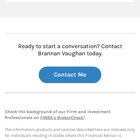
Ready to start a conversation? Contact
Brannan Vaughan today.
Contact Me
Check the background of our Firm and Investment
Professionals on
FINRA's BrokerCheck*
.
The information, products and services described here are intended only
for individuals residing in states where this Financial Advisor is