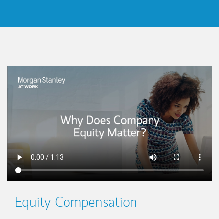
This is a
Equity Compensation