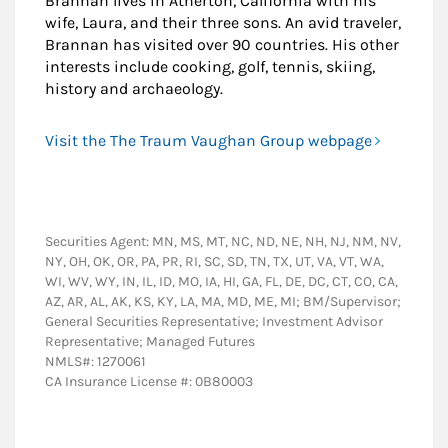
Brannan lives in Atherton, California with his
wife, Laura, and their three sons. An avid traveler,
Brannan has visited over 90 countries. His other
interests include cooking, golf, tennis, skiing,
history and archaeology.
Visit the The Traum Vaughan Group webpage
Securities Agent: MN, MS, MT, NC, ND, NE, NH, NJ, NM, NV,
NY, OH, OK, OR, PA, PR, RI, SC, SD, TN, TX, UT, VA, VT, WA,
WI, WV, WY, IN, IL, ID, MO, IA, HI, GA, FL, DE, DC, CT, CO, CA,
AZ, AR, AL, AK, KS, KY, LA, MA, MD, ME, MI; BM/Supervisor;
General Securities Representative; Investment Advisor
Representative; Managed Futures
NMLS#: 1270061
CA Insurance License #: 0B80003