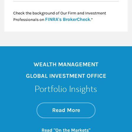
Check the background of Our Firm and Investment
Link Opens in New
FINRA's BrokerCheck
Professionals on
.*
WEALTH MANAGEMENT
GLOBAL INVESTMENT OFFICE
Portfolio Insights
about On the Mark
Link Opens in New 
Read More
Link Opens in New
Read "On the Markets"