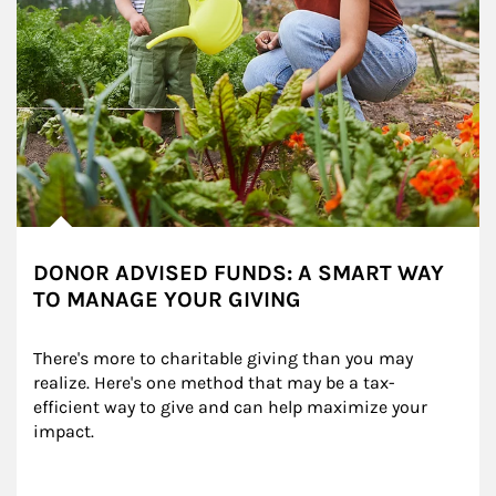
DONOR ADVISED FUNDS: A SMART WAY
TO MANAGE YOUR GIVING
There's more to charitable giving than you may 
realize. Here's one method that may be a tax-
efficient way to give and can help maximize your 
impact.