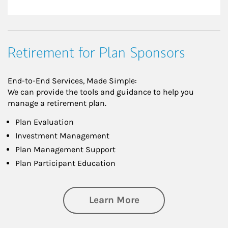
Retirement for Plan Sponsors
End-to-End Services, Made Simple:
We can provide the tools and guidance to help you
manage a retirement plan.
Plan Evaluation
Investment Management
Plan Management Support
Plan Participant Education
about Retirement f
Learn More