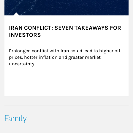
IRAN CONFLICT: SEVEN TAKEAWAYS FOR
INVESTORS
Prolonged conflict with Iran could lead to higher oil 
prices, hotter inflation and greater market 
uncertainty.
Family