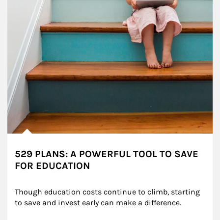
529 PLANS: A POWERFUL TOOL TO SAVE
FOR EDUCATION
Though education costs continue to climb, starting 
to save and invest early can make a difference.