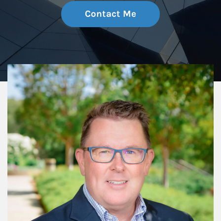
Contact Me