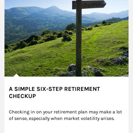
A SIMPLE SIX-STEP RETIREMENT
CHECKUP
Checking in on your retirement plan may make a lot 
of sense, especially when market volatility arises.