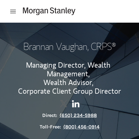
Skip to content
Open mobile menu
Return to Nav
Brannan Vaughan
, CRPS®
Managing Director, Wealth
Management,
Wealth Advisor,
Corporate Client Group Director
Contact Brannan Vaughan via T
Link Opens in New Tab
Contact Brannan Vaughan 
Link Opens in New Tab
Direct:
(650) 234-5988
Toll-Free:
(800) 456-0914