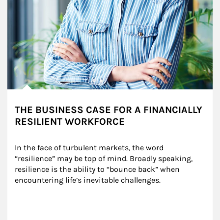
THE BUSINESS CASE FOR A FINANCIALLY
RESILIENT WORKFORCE
In the face of turbulent markets, the word 
“resilience” may be top of mind. Broadly speaking, 
resilience is the ability to “bounce back” when 
encountering life’s inevitable challenges.