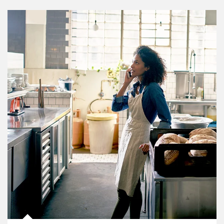
Article Image