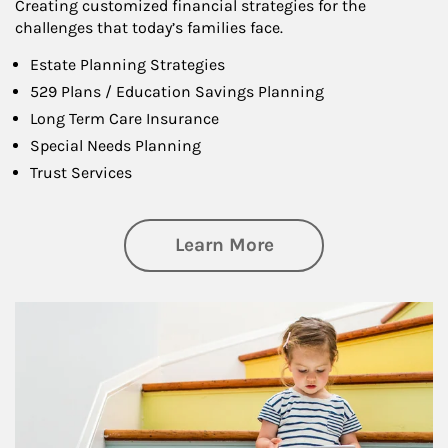
Creating customized financial strategies for the
challenges that today’s families face.
Estate Planning Strategies
529 Plans / Education Savings Planning
Long Term Care Insurance
Special Needs Planning
Trust Services
about Family
Learn More
Article Image