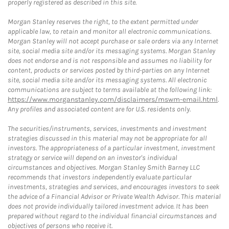
properly registered as described in this site.
Morgan Stanley reserves the right, to the extent permitted under
applicable law, to retain and monitor all electronic communications.
Morgan Stanley will not accept purchase or sale orders via any Internet
site, social media site and/or its messaging systems. Morgan Stanley
does not endorse and is not responsible and assumes no liability for
content, products or services posted by third-parties on any Internet
site, social media site and/or its messaging systems. All electronic
communications are subject to terms available at the following link:
https://www.morganstanley.com/disclaimers/mswm-email.html
.
Any profiles and associated content are for U.S. residents only.
The securities/instruments, services, investments and investment
strategies discussed in this material may not be appropriate for all
investors. The appropriateness of a particular investment, investment
strategy or service will depend on an investor's individual
circumstances and objectives. Morgan Stanley Smith Barney LLC
recommends that investors independently evaluate particular
investments, strategies and services, and encourages investors to seek
the advice of a Financial Advisor or Private Wealth Advisor. This material
does not provide individually tailored investment advice. It has been
prepared without regard to the individual financial circumstances and
objectives of persons who receive it.