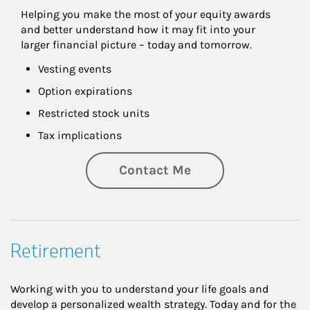
Helping you make the most of your equity awards 
and better understand how it may fit into your 
larger financial picture – today and tomorrow.
Vesting events
Option expirations
Restricted stock units
Tax implications
Contact Me
Retirement
Working with you to understand your life goals and
develop a personalized wealth strategy. Today and for the