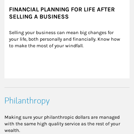
FINANCIAL PLANNING FOR LIFE AFTER
SELLING A BUSINESS
Selling your business can mean big changes for 
your life, both personally and financially. Know how 
to make the most of your windfall.
Philanthropy
Making sure your philanthropic dollars are managed
with the same high quality service as the rest of your
wealth.