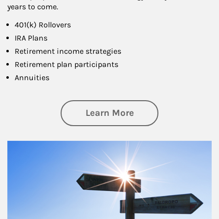
years to come.
401(k) Rollovers
IRA Plans
Retirement income strategies
Retirement plan participants
Annuities
about Retirement
Learn More
Article Image