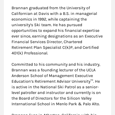
Brannan graduated from the University of
Californian at Davis with a B.S. in managerial
economics in 1992, while captaining the
university’s Ski team. He has pursued
opportunities to expand his financial expertise
ever since, earning designations as an Executive
Financial Services Director, Chartered
Retirement Plan Specialist C(k)P, and Certified
401(k) Professional.
Committed to his community and his industry,
Brannan was a founding lecturer of the UCLA
Anderson School of Management Executive
Education’s Retirement Advisor University™. He
is active in the National Ski Patrol as a senior-
level patroller and instructor and currently is on
the Board of Directors for the Silicon Valley
International School in Menlo Park & Palo Alto.