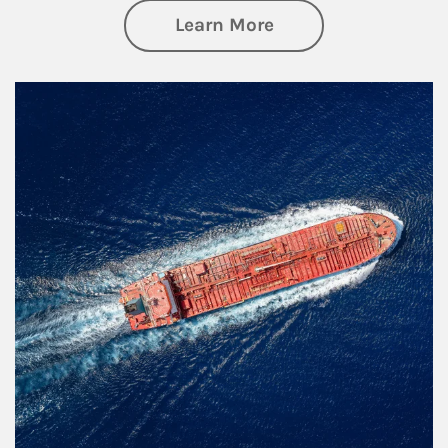
about Investing
Learn More
Article Image