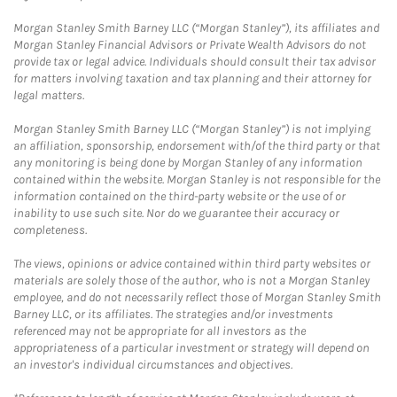
Morgan Stanley Smith Barney LLC (“Morgan Stanley”), its affiliates and
Morgan Stanley Financial Advisors or Private Wealth Advisors do not
provide tax or legal advice. Individuals should consult their tax advisor
for matters involving taxation and tax planning and their attorney for
legal matters.
Morgan Stanley Smith Barney LLC (“Morgan Stanley”) is not implying
an affiliation, sponsorship, endorsement with/of the third party or that
any monitoring is being done by Morgan Stanley of any information
contained within the website. Morgan Stanley is not responsible for the
information contained on the third-party website or the use of or
inability to use such site. Nor do we guarantee their accuracy or
completeness.
The views, opinions or advice contained within third party websites or
materials are solely those of the author, who is not a Morgan Stanley
employee, and do not necessarily reflect those of Morgan Stanley Smith
Barney LLC, or its affiliates. The strategies and/or investments
referenced may not be appropriate for all investors as the
appropriateness of a particular investment or strategy will depend on
an investor's individual circumstances and objectives.