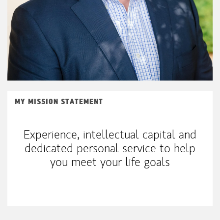
MY MISSION STATEMENT
Experience, intellectual capital and
dedicated personal service to help
you meet your life goals