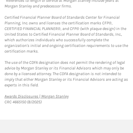
*References to length of service at Morgan Stanley include years at
Morgan Stanley and predecessor firms.
Certified Financial Planner Board of Standards Center for Financial
Planning, Inc. owns and licenses the certification marks CFP®,
CERTIFIED FINANCIAL PLANNER®, and CFP® (with plaque design) in the
United States to Certified Financial Planner Board of Standards, Inc.,
which authorizes individuals who successfully complete the
organization's initial and ongoing certification requirements to use the
certification marks.
The use of the CDFA designation does not permit the rendering of legal
advice by Morgan Stanley or its Financial Advisors which may only be
done by a licensed attorney. The CDFA designation is not intended to
imply that either Morgan Stanley or its Financial Advisors are acting as
experts in this field.
Link Opens in New Tab
Awards Disclosures | Morgan Stanley
CRC 4665150 (8/2025)
twitter
linkedin
youtube