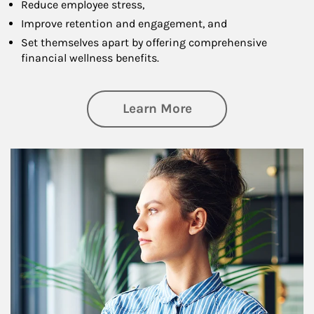
Reduce employee stress,
Improve retention and engagement, and
Set themselves apart by offering comprehensive
financial wellness benefits.
about Financial We
Learn More
Article Image