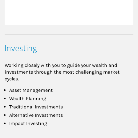
Investing
Working closely with you to guide your wealth and
investments through the most challenging market
cycles.
Asset Management
Wealth Planning
Traditional Investments
Alternative Investments
Impact Investing