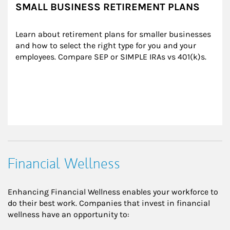
SMALL BUSINESS RETIREMENT PLANS
Learn about retirement plans for smaller businesses 
and how to select the right type for you and your 
employees. Compare SEP or SIMPLE IRAs vs 401(k)s.
Financial Wellness
Enhancing Financial Wellness enables your workforce to
do their best work. Companies that invest in financial
wellness have an opportunity to: