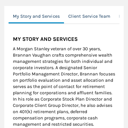
My Story and Services
Client Service Team
Mor
MY STORY AND SERVICES
A Morgan Stanley veteran of over 30 years,
Brannan Vaughan crafts comprehensive wealth
management strategies for both individual and
corporate investors. A designated Senior
Portfolio Management Director, Brannan focuses
on portfolio evaluation and asset allocation and
serves as the point of contact for retirement
planning for corporations and affluent families.
In his role as Corporate Stock Plan Director and
Corporate Client Group Director, he also advises
on 401(k) retirement plans, deferred
compensation programs, corporate cash
management and restricted securities.