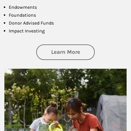
Endowments
Foundations
Donor Advised Funds
Impact Investing
about Philanthrop
Learn More
Article Image