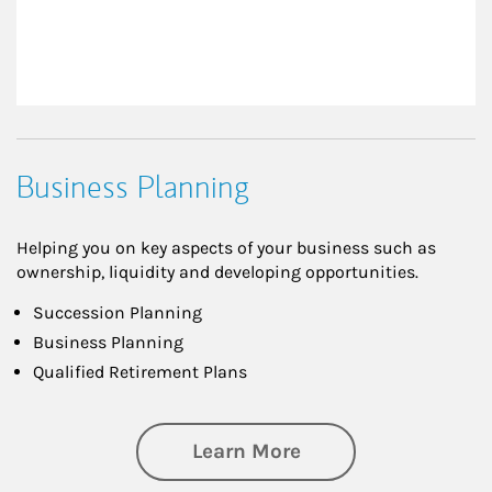
Business Planning
Helping you on key aspects of your business such as
ownership, liquidity and developing opportunities.
Succession Planning
Business Planning
Qualified Retirement Plans
about Business Pl
Learn More