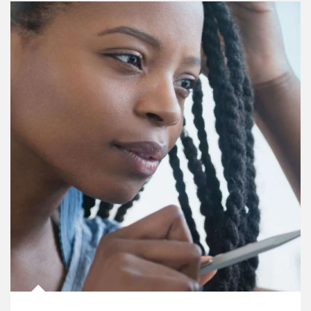
Article Image