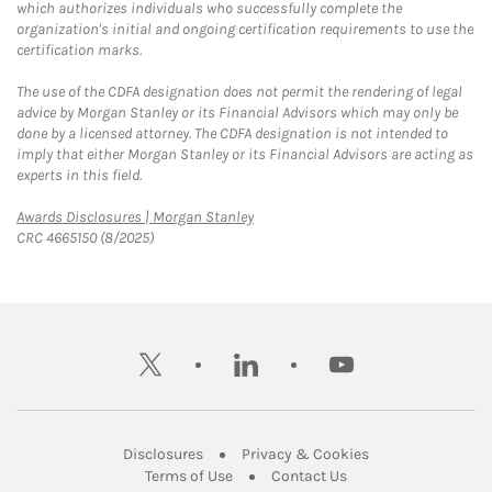
which authorizes individuals who successfully complete the
organization's initial and ongoing certification requirements to use the
certification marks.
The use of the CDFA designation does not permit the rendering of legal
advice by Morgan Stanley or its Financial Advisors which may only be
done by a licensed attorney. The CDFA designation is not intended to
imply that either Morgan Stanley or its Financial Advisors are acting as
experts in this field.
Link Opens in New Tab
Awards Disclosures | Morgan Stanley
CRC 4665150 (8/2025)
twitter
linkedin
youtube
Link Opens in New Tab
Link Opens in New
Disclosures
Privacy & Cookies
Link Opens in New Tab
Link Opens in New Ta
Terms of Use
Contact Us