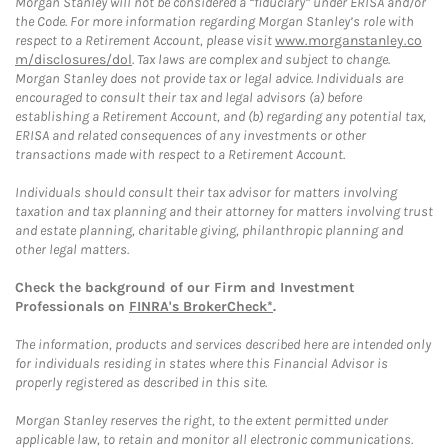
Morgan Stanley will not be considered a “fiduciary” under ERISA and/or
the Code. For more information regarding Morgan Stanley’s role with
respect to a Retirement Account, please visit
www.morganstanley.co
m/disclosures/dol
. Tax laws are complex and subject to change.
Morgan Stanley does not provide tax or legal advice. Individuals are
encouraged to consult their tax and legal advisors (a) before
establishing a Retirement Account, and (b) regarding any potential tax,
ERISA and related consequences of any investments or other
transactions made with respect to a Retirement Account.
Individuals should consult their tax advisor for matters involving
taxation and tax planning and their attorney for matters involving trust
and estate planning, charitable giving, philanthropic planning and
other legal matters.
Check the background of our Firm and Investment
Professionals on
FINRA's BrokerCheck*
.
The information, products and services described here are intended only
for individuals residing in states where this Financial Advisor is
properly registered as described in this site.
Morgan Stanley reserves the right, to the extent permitted under
applicable law, to retain and monitor all electronic communications.