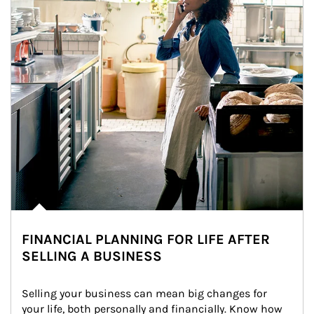
FINANCIAL PLANNING FOR LIFE AFTER
SELLING A BUSINESS
Selling your business can mean big changes for 
your life, both personally and financially. Know how 