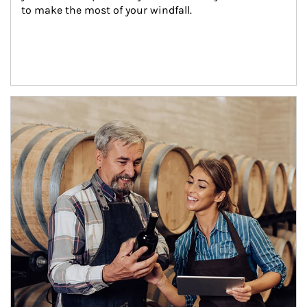
to make the most of your windfall.
Article Image