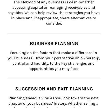
The lifeblood of any business is cash, whether 
accessing capital or managing receivables and 
payables. We can help review the strategies you have 
in place and, if appropriate, share alternatives to 
consider.
BUSINESS PLANNING
Focusing on the factors that make a difference in 
your business —from your perspective on ownership, 
control and liquidity, to the key challenges and 
opportunities you may face.
SUCCESSION AND EXIT-PLANNING
Planning ahead is vital as you look toward the next 
chapter of your business’ history. Whether selling a 