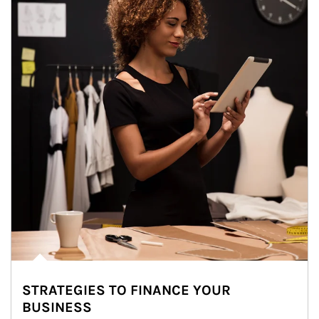
STRATEGIES TO FINANCE YOUR
BUSINESS