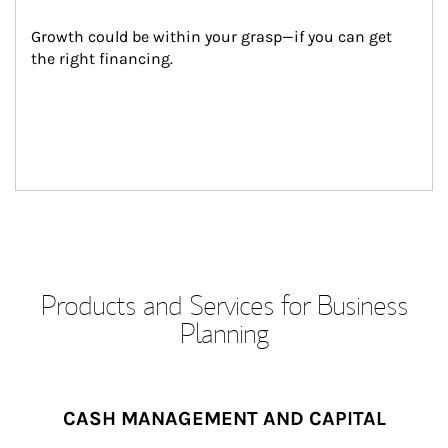
Growth could be within your grasp—if you can get 
the right financing.
Products and Services for Business
Planning
CASH MANAGEMENT AND CAPITAL