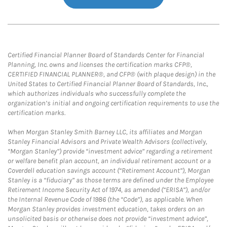
Certified Financial Planner Board of Standards Center for Financial
Planning, Inc. owns and licenses the certification marks CFP®,
CERTIFIED FINANCIAL PLANNER®, and CFP® (with plaque design) in the
United States to Certified Financial Planner Board of Standards, Inc.,
which authorizes individuals who successfully complete the
organization’s initial and ongoing certification requirements to use the
certification marks.
When Morgan Stanley Smith Barney LLC, its affiliates and Morgan
Stanley Financial Advisors and Private Wealth Advisors (collectively,
“Morgan Stanley”) provide “investment advice” regarding a retirement
or welfare benefit plan account, an individual retirement account or a
Coverdell education savings account (“Retirement Account”), Morgan
Stanley is a “fiduciary” as those terms are defined under the Employee
Retirement Income Security Act of 1974, as amended (“ERISA”), and/or
the Internal Revenue Code of 1986 (the “Code”), as applicable. When
Morgan Stanley provides investment education, takes orders on an
unsolicited basis or otherwise does not provide “investment advice”,