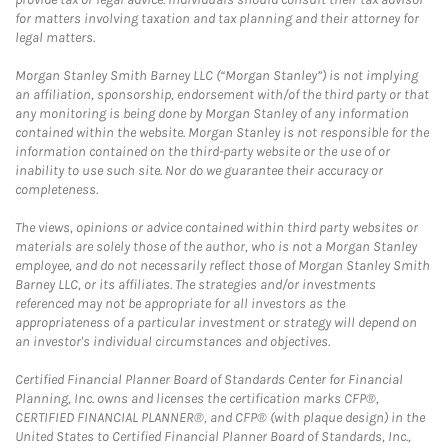
for matters involving taxation and tax planning and their attorney for
legal matters.
Morgan Stanley Smith Barney LLC (“Morgan Stanley”) is not implying
an affiliation, sponsorship, endorsement with/of the third party or that
any monitoring is being done by Morgan Stanley of any information
contained within the website. Morgan Stanley is not responsible for the
information contained on the third-party website or the use of or
inability to use such site. Nor do we guarantee their accuracy or
completeness.
The views, opinions or advice contained within third party websites or
materials are solely those of the author, who is not a Morgan Stanley
employee, and do not necessarily reflect those of Morgan Stanley Smith
Barney LLC, or its affiliates. The strategies and/or investments
referenced may not be appropriate for all investors as the
appropriateness of a particular investment or strategy will depend on
an investor's individual circumstances and objectives.
Certified Financial Planner Board of Standards Center for Financial
Planning, Inc. owns and licenses the certification marks CFP®,
CERTIFIED FINANCIAL PLANNER®, and CFP® (with plaque design) in the
United States to Certified Financial Planner Board of Standards, Inc.,