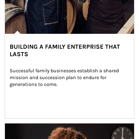
BUILDING A FAMILY ENTERPRISE THAT
LASTS
Successful family businesses establish a shared 
mission and succession plan to endure for 
generations to come.
Article Image