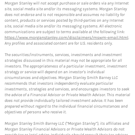
Morgan Stanley will not accept purchase or sale orders via any Internet
site, social media site and/or its messaging systems. Morgan Stanley
does not endorse and is not responsible and assumes no liability for
content, products or services posted by third-parties on any Internet
site, social media site and/or its messaging systems. All electronic
communications are subject to terms available at the following link:
https://www.morganstanley.com/disclaimers/mswm-email.html
.
Any profiles and associated content are for U.S. residents only.
The securities/instruments, services, investments and investment
strategies discussed in this material may not be appropriate for all
investors. The appropriateness of a particular investment, investment
strategy or service will depend on an investor's individual
circumstances and objectives. Morgan Stanley Smith Barney LLC
recommends that investors independently evaluate particular
investments, strategies and services, and encourages investors to seek
the advice of a Financial Advisor or Private Wealth Advisor. This material
does not provide individually tailored investment advice. It has been
prepared without regard to the individual financial circumstances and
objectives of persons who receive it.
Morgan Stanley Smith Barney LLC (“Morgan Stanley”), its affiliates and
Morgan Stanley Financial Advisors or Private Wealth Advisors do not
provide tax or legal advice. Individuals should consult their tax advisor