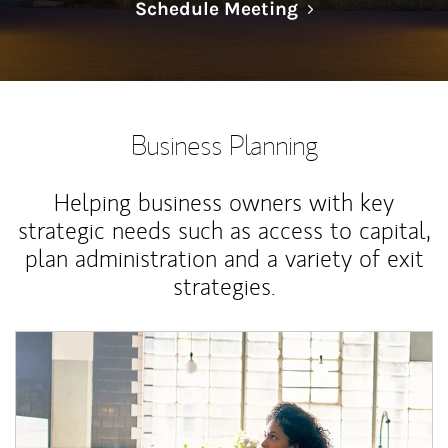
Link Opens in N
Schedule Meeting
Business Planning
Helping business owners with key
strategic needs such as access to capital,
plan administration and a variety of exit
strategies.
Article Image