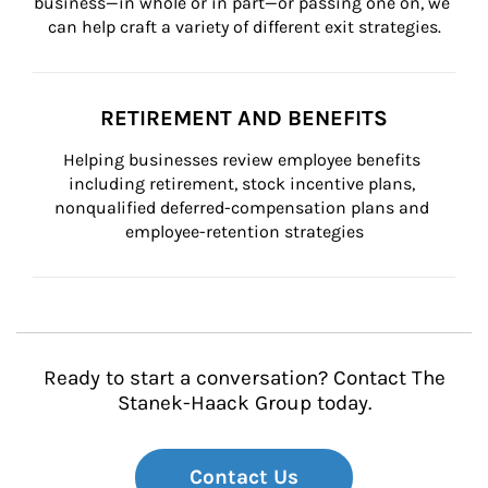
business—in whole or in part—or passing one on, we 
can help craft a variety of different exit strategies.
RETIREMENT AND BENEFITS
Helping businesses review employee benefits 
including retirement, stock incentive plans, 
nonqualified deferred-compensation plans and 
employee-retention strategies
Ready to start a conversation? Contact The
Stanek-Haack Group today.
Contact Us