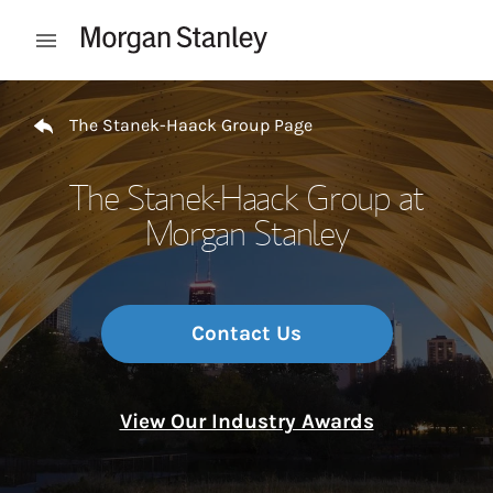
Skip to content
Open mobile menu
Return to Nav
The Stanek-Haack Group Page
The Stanek-Haack Group at
Morgan Stanley
Contact Us
View Our Industry Awards