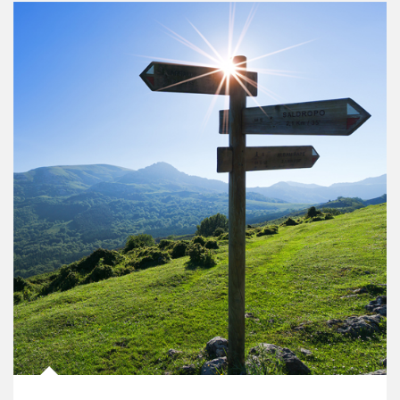
Article Image