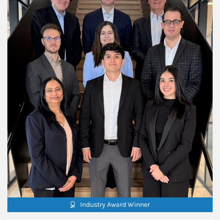
Industry Award Winner