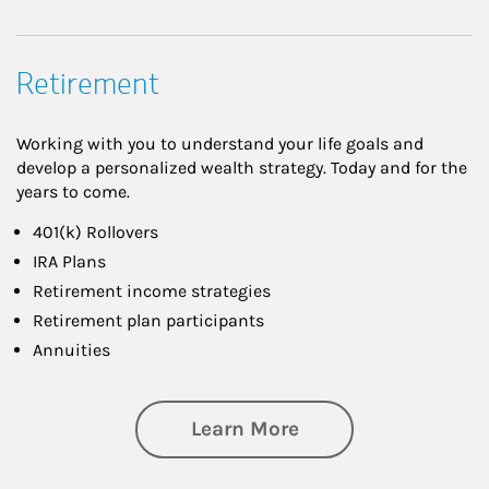
Retirement
Working with you to understand your life goals and
develop a personalized wealth strategy. Today and for the
years to come.
401(k) Rollovers
IRA Plans
Retirement income strategies
Retirement plan participants
Annuities
about Retirement
Learn More