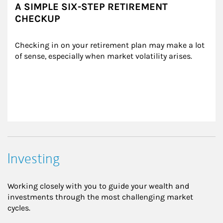
A SIMPLE SIX-STEP RETIREMENT
CHECKUP
Checking in on your retirement plan may make a lot 
of sense, especially when market volatility arises.
Investing
Working closely with you to guide your wealth and
investments through the most challenging market
cycles.