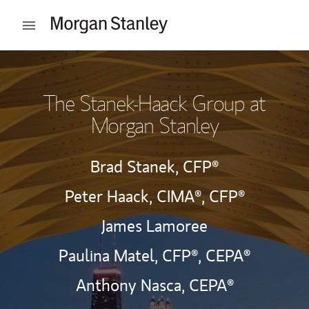
Skip to content
Open mobile menu
Return to Nav
The Stanek-Haack Group at
Morgan Stanley
Brad Stanek,
CFP®
Peter Haack,
CIMA®,
CFP®
James Lamoree
Paulina Matel,
CFP®,
CEPA®
Anthony Nasca,
CEPA®