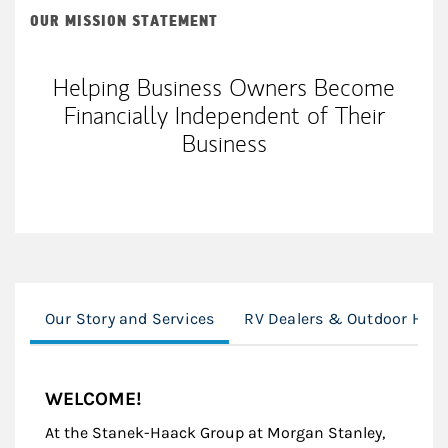
OUR MISSION STATEMENT
Helping Business Owners Become
Financially Independent of Their
Business
Our Story and Services
RV Dealers & Outdoor Hospi
WELCOME!
At the Stanek-Haack Group at Morgan Stanley,