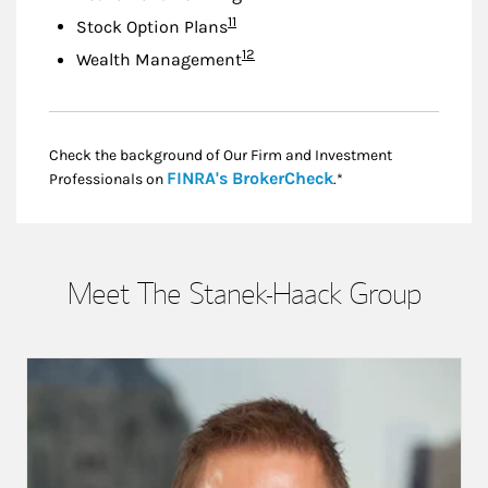
Footnote
11
Stock Option Plans
Footnote
12
Wealth Management
Check the background of Our Firm and Investment
Link Opens in New
FINRA's BrokerCheck
Professionals on
.*
Meet The Stanek-Haack Group