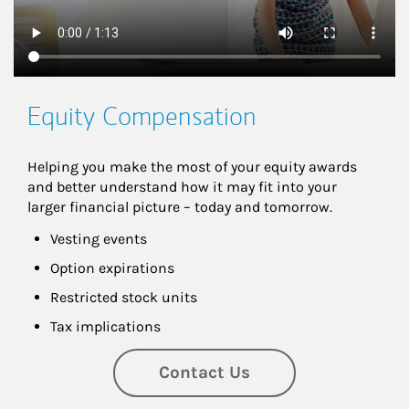
Equity Compensation
Helping you make the most of your equity awards 
and better understand how it may fit into your 
larger financial picture – today and tomorrow.
Vesting events
Option expirations
Restricted stock units
Tax implications
Contact Us