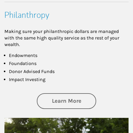
Philanthropy
Making sure your philanthropic dollars are managed
with the same high quality service as the rest of your
wealth.
Endowments
Foundations
Donor Advised Funds
Impact Investing
about Philanthrop
Learn More
Article Image