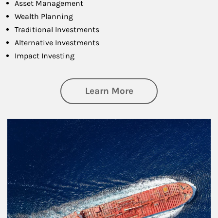
Asset Management
Wealth Planning
Traditional Investments
Alternative Investments
Impact Investing
about Investing
Learn More
Article Image