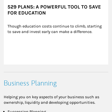
529 PLANS: A POWERFUL TOOL TO SAVE
FOR EDUCATION
Though education costs continue to climb, starting 
to save and invest early can make a difference.
Business Planning
Helping you on key aspects of your business such as
ownership, liquidity and developing opportunities.
Succession Planning