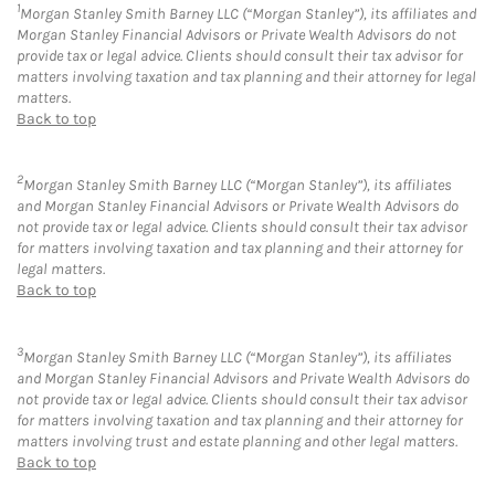
1
Morgan Stanley Smith Barney LLC (“Morgan Stanley”), its affiliates and
Morgan Stanley Financial Advisors or Private Wealth Advisors do not
provide tax or legal advice. Clients should consult their tax advisor for
matters involving taxation and tax planning and their attorney for legal
matters.
Back to top
2
Morgan Stanley Smith Barney LLC (“Morgan Stanley”), its affiliates
and Morgan Stanley Financial Advisors or Private Wealth Advisors do
not provide tax or legal advice. Clients should consult their tax advisor
for matters involving taxation and tax planning and their attorney for
legal matters.
Back to top
3
Morgan Stanley Smith Barney LLC (“Morgan Stanley”), its affiliates
and Morgan Stanley Financial Advisors and Private Wealth Advisors do
not provide tax or legal advice. Clients should consult their tax advisor
for matters involving taxation and tax planning and their attorney for
matters involving trust and estate planning and other legal matters.
Back to top