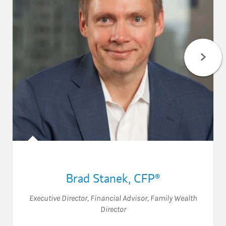
Brad Stanek
,
CFP®
Executive Director
,
Financial Advisor
,
Family Wealth
Director