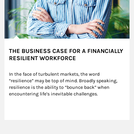
THE BUSINESS CASE FOR A FINANCIALLY
RESILIENT WORKFORCE
In the face of turbulent markets, the word 
“resilience” may be top of mind. Broadly speaking, 
resilience is the ability to “bounce back” when 
encountering life’s inevitable challenges.