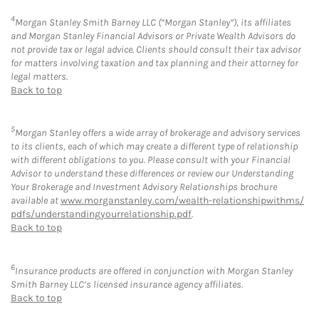
4
Morgan Stanley Smith Barney LLC (“Morgan Stanley”), its affiliates
and Morgan Stanley Financial Advisors or Private Wealth Advisors do
not provide tax or legal advice. Clients should consult their tax advisor
for matters involving taxation and tax planning and their attorney for
legal matters.
Back to top
5
Morgan Stanley offers a wide array of brokerage and advisory services
to its clients, each of which may create a different type of relationship
with different obligations to you. Please consult with your Financial
Advisor to understand these differences or review our Understanding
Your Brokerage and Investment Advisory Relationships brochure
available at
www.morganstanley.com/wealth-relationshipwithms/
pdfs/understandingyourrelationship.pdf
.
Back to top
6
Insurance products are offered in conjunction with Morgan Stanley
Smith Barney LLC’s licensed insurance agency affiliates.
Back to top