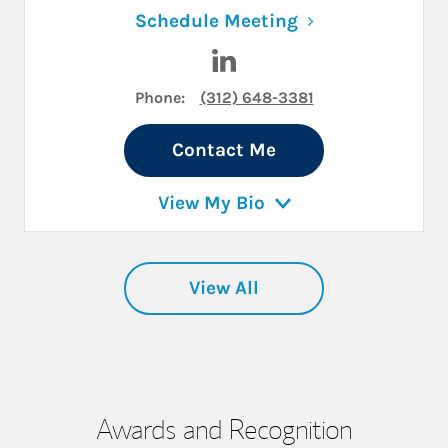
Link Opens in N
Schedule Meeting
Visit Brad Stanek on LinkedI
Phone:
(312) 648-3381
Contact Me
View My Bio
View All
Awards and Recognition