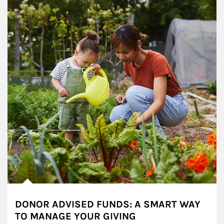
DONOR ADVISED FUNDS: A SMART WAY
TO MANAGE YOUR GIVING