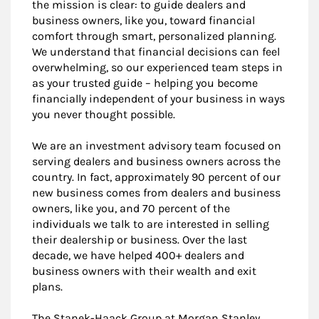
the mission is clear: to guide dealers and
business owners, like you, toward financial
comfort through smart, personalized planning.
We understand that financial decisions can feel
overwhelming, so our experienced team steps in
as your trusted guide – helping you become
financially independent of your business in ways
you never thought possible.
We are an investment advisory team focused on
serving dealers and business owners across the
country. In fact, approximately 90 percent of our
new business comes from dealers and business
owners, like you, and 70 percent of the
individuals we talk to are interested in selling
their dealership or business. Over the last
decade, we have helped 400+ dealers and
business owners with their wealth and exit
plans.
The Stanek-Haack Group at Morgan Stanley