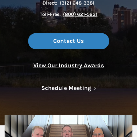
Direct:
(312) 648-3381
Toll-Free:
(800) 621-5231
Contact Us
View Our Industry Awards
Link Opens in N
Schedule Meeting