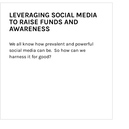
LEVERAGING SOCIAL MEDIA
TO RAISE FUNDS AND
AWARENESS
We all know how prevalent and powerful 
social media can be.  So how can we 
harness it for good?