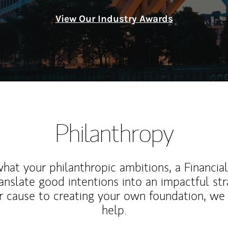
View Our Industry Awards
Philanthropy
at your philanthropic ambitions, a Financia
anslate good intentions into an impactful st
r cause to creating your own foundation, we 
help.