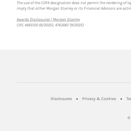
The use of the CDFA designation does not permit the rendering of le
imply that either Morgan Stanley or its Financial Advisors are acting
Link Opens in New Tab
Awards Disclosures | Morgan Stanley
CRC 4665150 (8/2025), 4763067 (9/2025)
Link Opens in New Tab
Link Op
Disclosures
Privacy & Cookies
Te
©