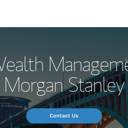
Our Story and S
Wealth Manageme
Meet the Team
Morgan Stanley
Wealth Manage
Investment Offi
Thought Leader
Contact Us