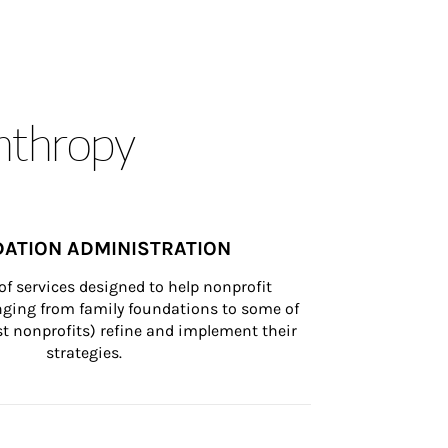
anthropy
ATION ADMINISTRATION
of services designed to help nonprofit 
nging from family foundations to some of 
st nonprofits) refine and implement their 
strategies.