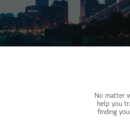
No matter wh
help you tr
finding you