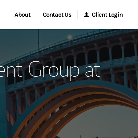
About
Contact Us
Client Login
ervices
Start a Conversation
Morgan Stanley Online
nt Group at
Location
Morgan Stanley at Work
ment Global
Research Portal
ce
Matrix
ship