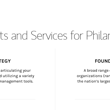
s and Services for Phil
TEGY
FOUND
articulating your 
A broad range 
 utilizing a variety 
organizations (ra
h management tools.
the nation’s large