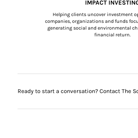
IMPACT INVESTIN
Helping clients uncover investment op
companies, organizations and funds focus
generating social and environmental ch
financial return.
Ready to start a conversation? Contact The 