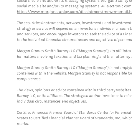
social media site and/or its messaging systems. Morgan Stanley does
social media site and/or its messaging systems. All electronic comm
https://www.morganstanley.com/disclaimers/mswm-email.h
The securities/instruments, services, investments and investment s
strategy or service will depend on an investor's individual circu
and services, and encourages investors to seek the advice of a Finan
to the individual financial circumstances and objectives of persons 
Morgan Stanley Smith Barney LLC (“Morgan Stanley”), its affiliates 
for matters involving taxation and tax planning and their attorney f
Morgan Stanley Smith Barney LLC (“Morgan Stanley”) is not implyin
contained within the website. Morgan Stanley is not responsible for 
completeness.
The views, opinions or advice contained within third party websites
Barney LLC, or its affiliates. The strategies and/or investments ref
individual circumstances and objectives.
Certified Financial Planner Board of Standards Center for Financi
States to Certified Financial Planner Board of Standards, Inc., whi
marks.