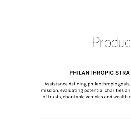
Product
PHILANTHROPIC STRA
Assistance defining philanthropic goals, 
mission, evaluating potential charities and
of trusts, charitable vehicles and wealt