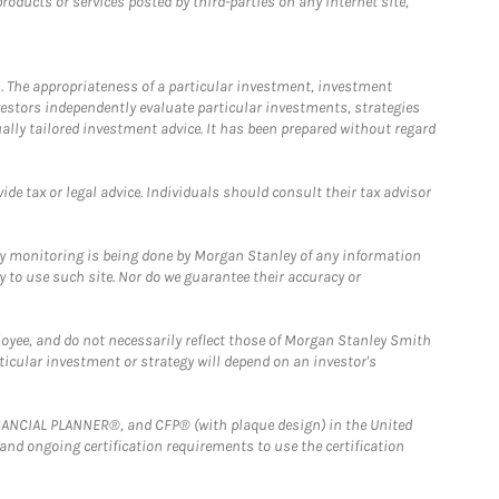
ducts or services posted by third-parties on any Internet site,
. The appropriateness of a particular investment, investment
estors independently evaluate particular investments, strategies
ually tailored investment advice. It has been prepared without regard
e tax or legal advice. Individuals should consult their tax advisor
ny monitoring is being done by Morgan Stanley of any information
y to use such site. Nor do we guarantee their accuracy or
loyee, and do not necessarily reflect those of Morgan Stanley Smith
rticular investment or strategy will depend on an investor's
FINANCIAL PLANNER®, and CFP® (with plaque design) in the United
 and ongoing certification requirements to use the certification