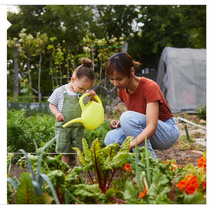
Article Image