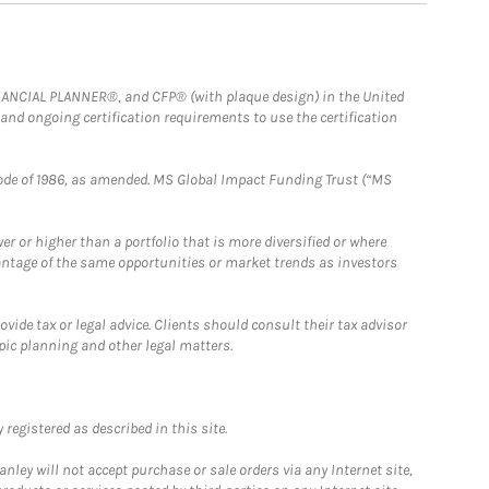
FINANCIAL PLANNER®, and CFP® (with plaque design) in the United
 and ongoing certification requirements to use the certification
e Code of 1986, as amended. MS Global Impact Funding Trust (“MS
 or higher than a portfolio that is more diversified or where
antage of the same opportunities or market trends as investors
ide tax or legal advice. Clients should consult their tax advisor
pic planning and other legal matters.
registered as described in this site.
ley will not accept purchase or sale orders via any Internet site,