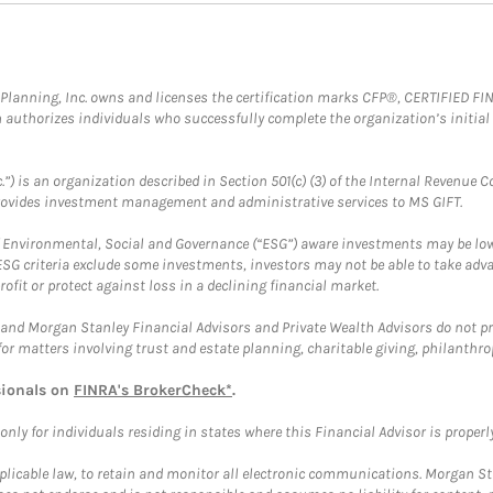
al Planning, Inc. owns and licenses the certification marks CFP®, CERTIFIED 
ch authorizes individuals who successfully complete the organization’s initial
.”) is an organization described in Section 501(c) (3) of the Internal Revenu
provides investment management and administrative services to MS GIFT.
f Environmental, Social and Governance (“ESG”) aware investments may be lower
ESG criteria exclude some investments, investors may not be able to take adv
rofit or protect against loss in a declining financial market.
and Morgan Stanley Financial Advisors and Private Wealth Advisors do not prov
for matters involving trust and estate planning, charitable giving, philanthro
sionals on
FINRA's BrokerCheck*
.
ly for individuals residing in states where this Financial Advisor is properly 
plicable law, to retain and monitor all electronic communications. Morgan Stan