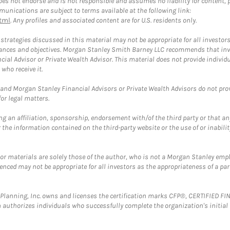
 not endorse and is not responsible and assumes no liability for content, pro
unications are subject to terms available at the following link:
tml
. Any profiles and associated content are for U.S. residents only.
trategies discussed in this material may not be appropriate for all investors
mstances and objectives. Morgan Stanley Smith Barney LLC recommends that inv
cial Advisor or Private Wealth Advisor. This material does not provide individ
who receive it.
and Morgan Stanley Financial Advisors or Private Wealth Advisors do not provid
or legal matters.
g an affiliation, sponsorship, endorsement with/of the third party or that a
the information contained on the third-party website or the use of or inabilit
 or materials are solely those of the author, who is not a Morgan Stanley emp
erenced may not be appropriate for all investors as the appropriateness of a pa
al Planning, Inc. owns and licenses the certification marks CFP®, CERTIFIED 
ch authorizes individuals who successfully complete the organization's initial