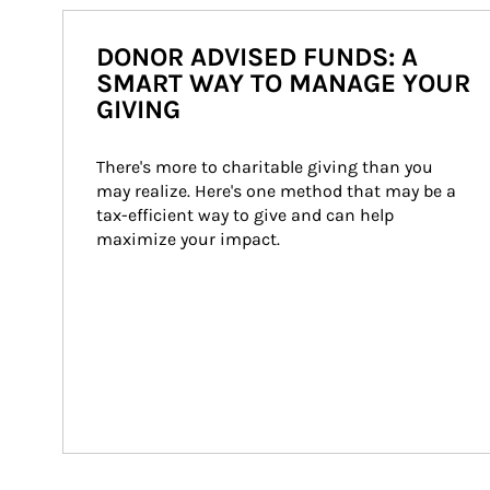
DONOR ADVISED FUNDS: A
SMART WAY TO MANAGE YOUR
GIVING
There's more to charitable giving than you 
may realize. Here's one method that may be a 
tax-efficient way to give and can help 
maximize your impact.