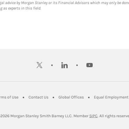
gal advice by Morgan Stanley or its Financial Advisors which may only be done
 as experts in this field.
twitter
linkedin
youtube
ens in New Tab
Link Opens in New Tab
Link Opens in New Tab
Link Opens in New Tab
rms of Use
Contact Us
Global Offices
Equal Employment 
Link Opens in Ne
 2026
 Morgan Stanley Smith Barney LLC.
Member 
SIPC
. All rights reserv