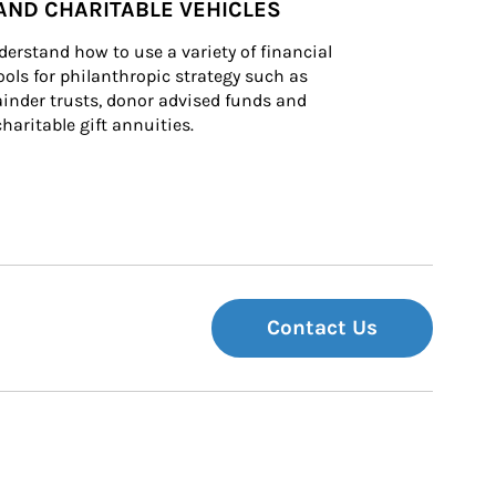
AND CHARITABLE VEHICLES
derstand how to use a variety of financial 
ls for philanthropic strategy such as 
inder trusts, donor advised funds and 
charitable gift annuities.
Contact Us