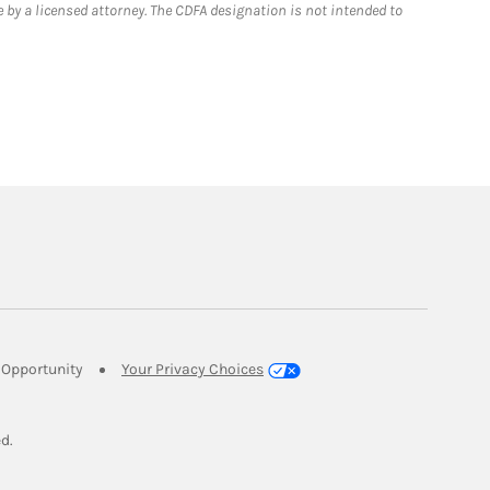
 by a licensed attorney. The CDFA designation is not intended to
Link Opens in New Tab
Opportunity
Your Privacy Choices
w Tab
ed.