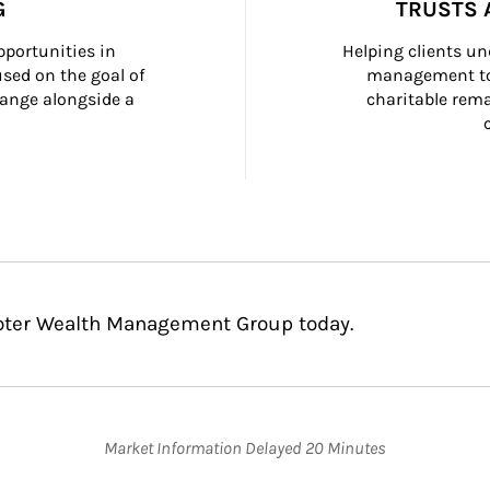
G
TRUSTS 
portunities in 
Helping clients un
ed on the goal of 
management too
ange alongside a 
charitable rema
Soter Wealth Management Group today.
Market Information Delayed 20 Minutes