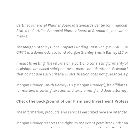
Certified Financial Planner Board of Standards Center for Financi
States to Certified Financial Planner Board of Standards, Inc., whi
marks.
The Morgan Stanley Global Impact Funding Trust, Inc. (“MS GIFT, Inc
GIFT”) is a donor-advised fund. Morgan Stanley Smith Barney LLC 
Impact Investing: The returns on a portfolio consisting primarily o
decisions are based solely on investment considerations. Because 
that do not use such criteria. Diversification does not guarantee a p
Morgan Stanley Smith Barney LLC (“Morgan Stanley”), its affiliates 
for matters involving taxation and tax planning and their attorney 
Check the background of our Firm and Investment Profes
The information, products and services described here are intended on
Morgan Stanley reserves the right, to the extent permitted under ap