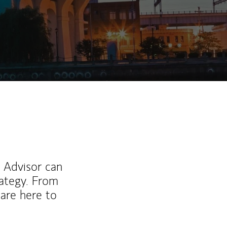
l Advisor can
rategy. From
are here to