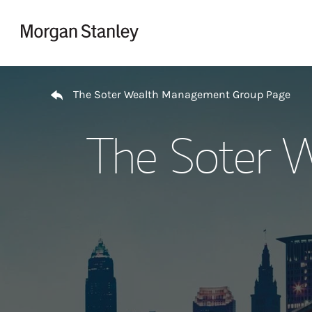
Skip to content
Return to Nav
The Soter Wealth Management Group Page
The Soter 