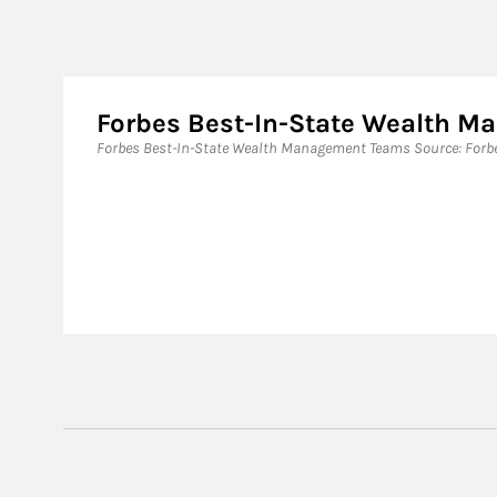
Forbes Best-In-State Wealth 
Forbes Best-In-State Wealth Management Teams Source: Forbes