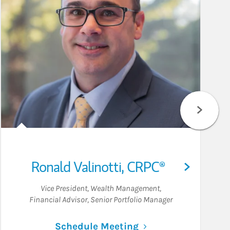
Ronald Valinotti
,
CRPC®
Vice President, Wealth Management
,
Financial Advisor
,
Senior Portfolio Manager
Link Opens in New 
Schedule Meeting