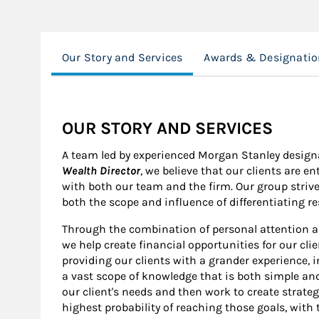
Our Story and Services
Awards & Designatio
OUR STORY AND SERVICES
A team led by experienced Morgan Stanley design
Wealth Director
, we believe that our clients are e
with both our team and the firm. Our group strive
both the scope and influence of differentiating r
Through the combination of personal attention a
we help create financial opportunities for our cli
providing our clients with a grander experience, in
a vast scope of knowledge that is both simple and
our client's needs and then work to create strate
highest probability of reaching those goals, with 