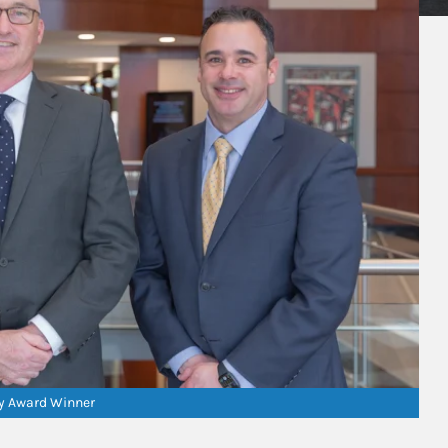
ry Award Winner