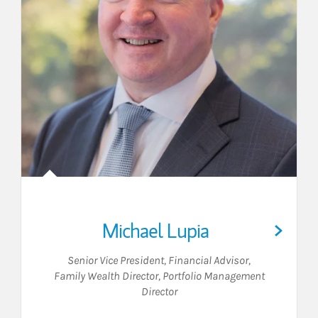
Michael Lupia
Senior Vice President
,
Financial Advisor
,
Family Wealth Director
,
Portfolio Management
Director