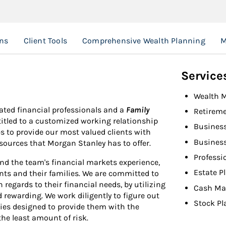
ns
Client Tools
Comprehensive Wealth Planning
M
Service
Wealth 
ated financial professionals and a
Family
Retireme
ntitled to a customized working relationship
Busines
s to provide our most valued clients with
Busines
esources that Morgan Stanley has to offer.
Professi
nd the team's financial markets experience,
Estate P
ents and their families. We are committed to
 regards to their financial needs, by utilizing
Cash Ma
 rewarding. We work diligently to figure out
Stock Pl
gies designed to provide them with the
the least amount of risk.