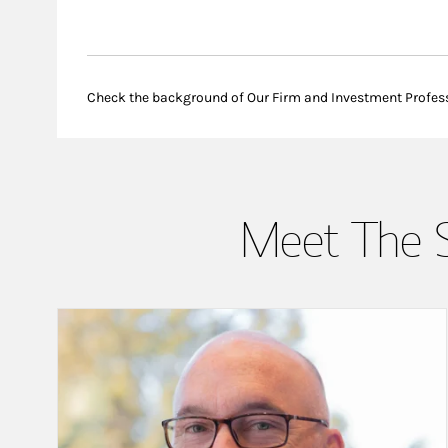
Check the background of Our Firm and Investment Profes
Meet The 