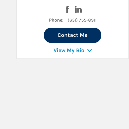
Visit Kyle S. Kennelly on Fa
Visit Kyle S. Kennelly 
Phone:
(631) 755-8911
Contact Me
View My Bio