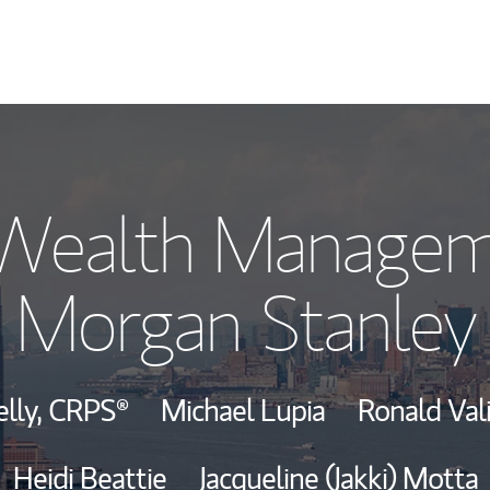
Our Story and S
 Wealth Managem
Meet the Team
Morgan Stanley
View Our Indust
Wealth Manage
elly,
CRPS®
Michael Lupia
Ronald Vali
Investment Offi
Heidi Beattie
Jacqueline (Jakki) Motta
Thought Leader