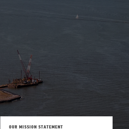
ew Tab
OUR MISSION STATEMENT