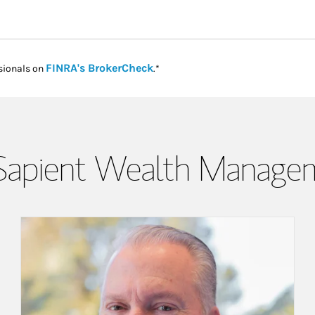
Link Opens in New Tab
FINRA's BrokerCheck
sionals on
.*
Sapient Wealth Manage