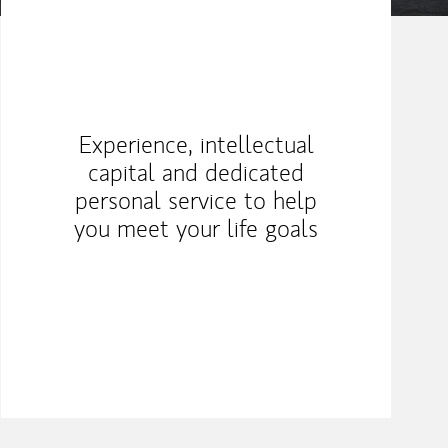
Experience, intellectual
capital and dedicated
personal service to help
you meet your life goals