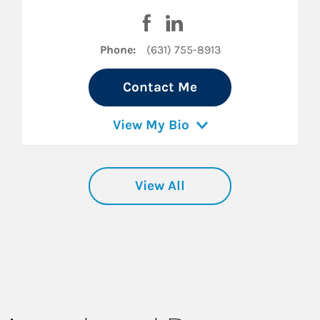
cebook
on LinkedIn
Visit Michael Lupia on Faceboo
Visit Michael Lupia on Lin
Phone:
(631) 755-8913
Contact Me
View My Bio
View All