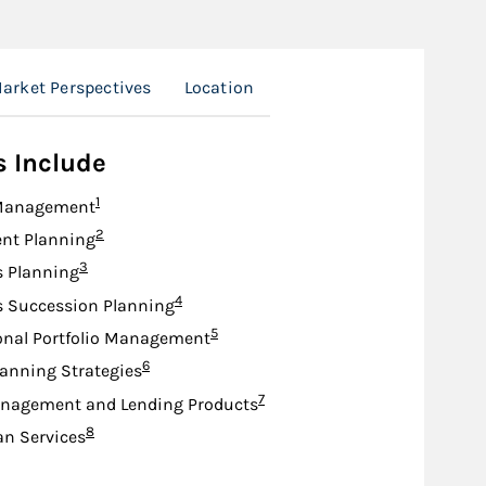
arket Perspectives
Location
s Include
Footnote
1
Management
Footnote
2
nt Planning
Footnote
3
s Planning
Footnote
4
s Succession Planning
Footnote
5
onal Portfolio Management
Footnote
6
lanning Strategies
Footnote
7
nagement and Lending Products
Footnote
8
an Services