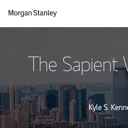
Skip to content
Return to Nav
The Sapient
Kyle S. Kenn