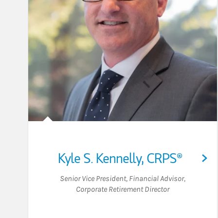
Kyle S. Kennelly
,
CRPS®
Senior Vice President
,
Financial Advisor
,
Corporate Retirement Director