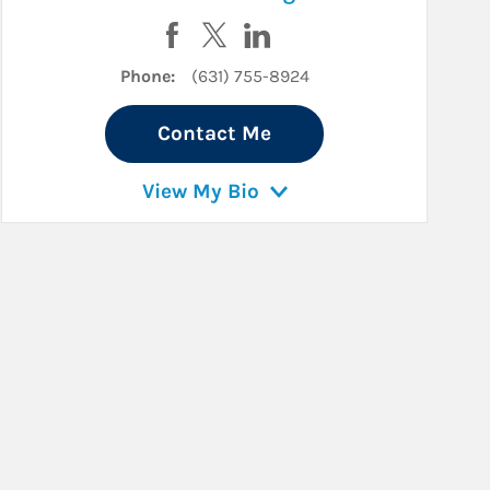
k
kedIn
Visit Ronald Valinotti on Facebook
Visit Ronald Valinotti on Twitter
Visit Ronald Valinotti on Li
Phone:
(631) 755-8924
Contact Me
View My Bio