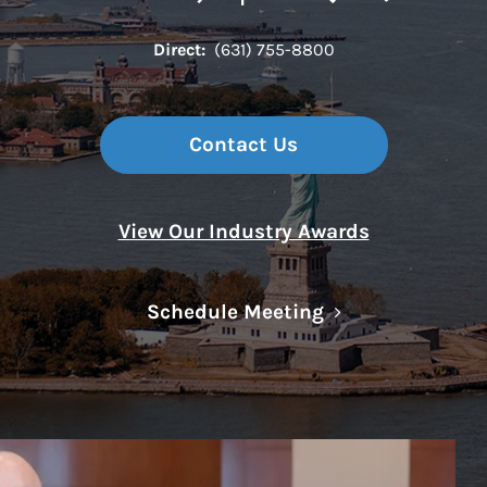
Direct:
(631) 755-8800
Contact Us
View Our Industry Awards
Link Opens in N
Schedule Meeting