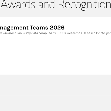
Awards and Recognition
Management Teams 2026
 (Awarded Jan 2026) Data compiled by SHOOK Research LLC based for the peri