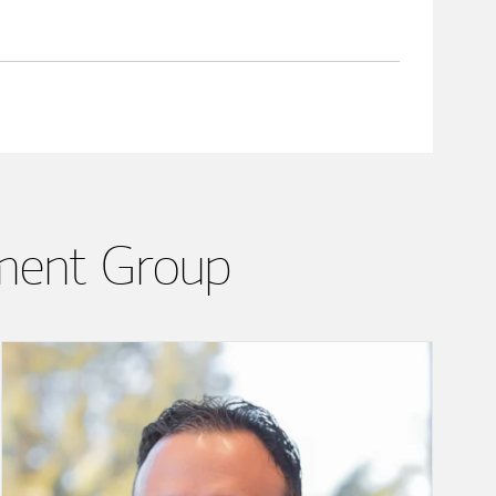
ment Group