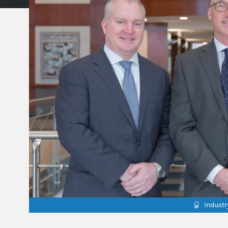
Indust