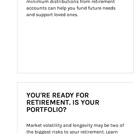
minimum distributions from retirement 
accounts can help you fund future needs 
and support loved ones.
YOU'RE READY FOR
RETIREMENT. IS YOUR
PORTFOLIO?
Market volatility and longevity may be two of 
the biggest risks to your retirement. Learn 