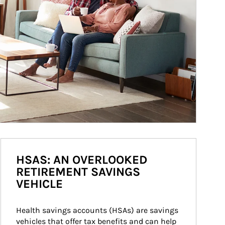
HSAS: AN OVERLOOKED
RETIREMENT SAVINGS
VEHICLE
Health savings accounts (HSAs) are savings 
vehicles that offer tax benefits and can help 