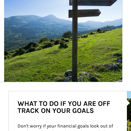
Ar
WHAT TO DO IF YOU ARE OFF
TRACK ON YOUR GOALS
Don't worry if your financial goals look out of 