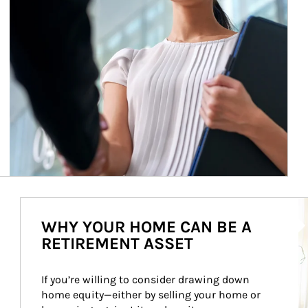
Ar
WHY YOUR HOME CAN BE A
RETIREMENT ASSET
If you’re willing to consider drawing down 
home equity—either by selling your home or 