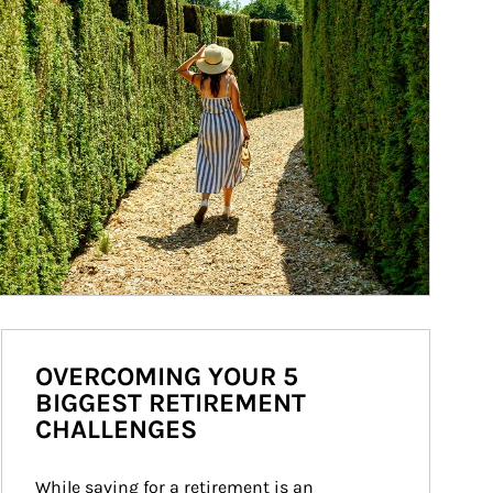
OVERCOMING YOUR 5
BIGGEST RETIREMENT
CHALLENGES
While saving for a retirement is an 