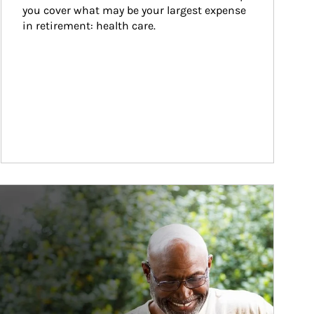
you cover what may be your largest expense 
in retirement: health care.
ticle Image