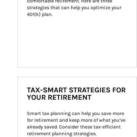
comfortable retirement. Here are three 
strategies that can help you optimize your 
401(k) plan.
TAX-SMART STRATEGIES FOR
YOUR RETIREMENT
Smart tax planning can help you save more 
for retirement and keep more of what you’ve 
already saved. Consider these tax-efficient 
retirement planning strategies.