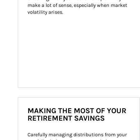
make a lot of sense, especially when market 
volatility arises.
MAKING THE MOST OF YOUR
RETIREMENT SAVINGS
Carefully managing distributions from your 