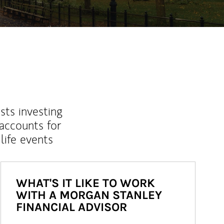
sts investing
 accounts for
life events
WHAT'S IT LIKE TO WORK
WITH A MORGAN STANLEY
FINANCIAL ADVISOR