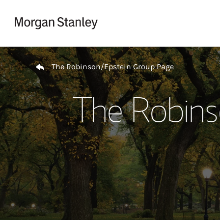
Skip to content
Return to Nav
The Robinson/Epstein Group Page
The Robins