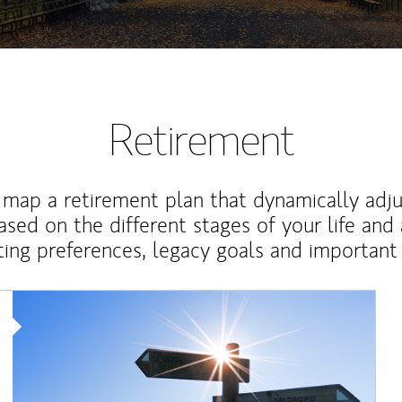
Retirement
map a retirement plan that dynamically adju
ased on the different stages of your life and
ting preferences, legacy goals and important 
Article Image