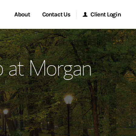
About
Contact Us
Client Login
ervices
Start a Conversation
Morgan Stanley Online
p at Morgan
Location
Morgan Stanley at Work
ment Global
Research Portal
ce
Matrix
ship