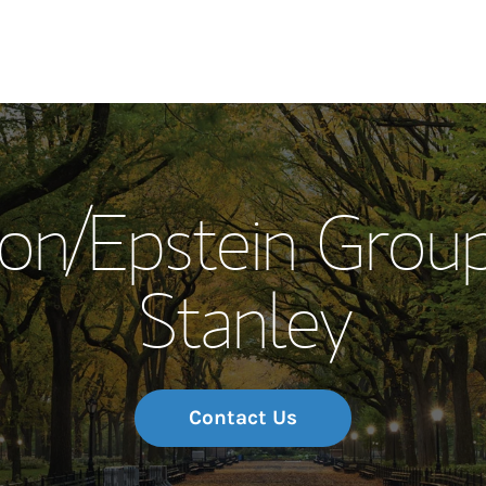
Our Story and S
on/Epstein Grou
Meet the Team
Stanley
Wealth Manage
Investment Offi
Thought Leader
Contact Us