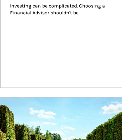
Investing can be complicated. Choosing a 
Financial Advisor shouldn't be.
ticle Image