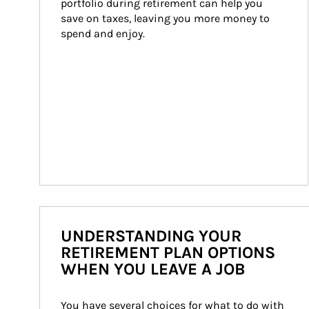
portfolio during retirement can help you 
save on taxes, leaving you more money to 
spend and enjoy.
UNDERSTANDING YOUR
RETIREMENT PLAN OPTIONS
WHEN YOU LEAVE A JOB
You have several choices for what to do with 