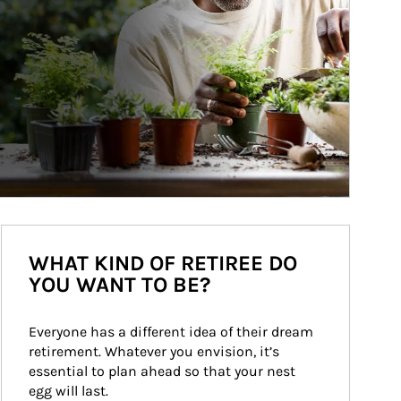
WHAT KIND OF RETIREE DO
YOU WANT TO BE?
Everyone has a different idea of their dream 
retirement. Whatever you envision, it’s 
essential to plan ahead so that your nest 
egg will last.