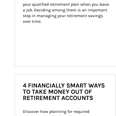
your qualified retirement plan when you leave 
a job. Deciding among them is an important 
step in managing your retirement savings 
over time.
4 FINANCIALLY SMART WAYS
TO TAKE MONEY OUT OF
RETIREMENT ACCOUNTS
Discover how planning for required 