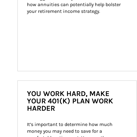
how annuities can potentially help bolster 
your retirement income strategy.
YOU WORK HARD, MAKE
YOUR 401(K) PLAN WORK
HARDER
It’s important to determine how much 
money you may need to save for a 