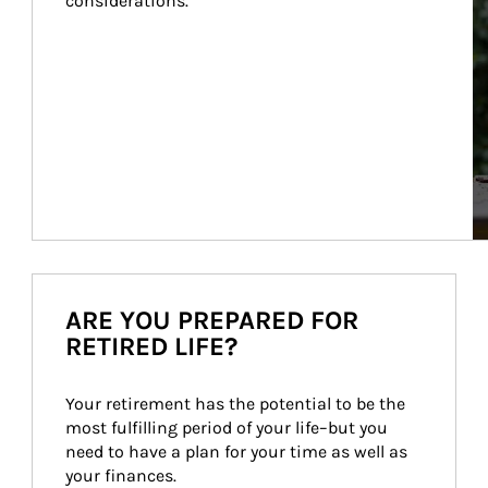
considerations.
ARE YOU PREPARED FOR
RETIRED LIFE?
Your retirement has the potential to be the 
most fulfilling period of your life–but you 
need to have a plan for your time as well as 
your finances.