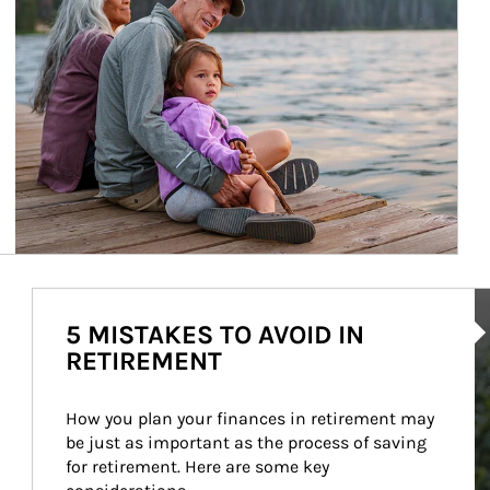
Ar
5 MISTAKES TO AVOID IN
RETIREMENT
How you plan your finances in retirement may 
be just as important as the process of saving 
for retirement. Here are some key 