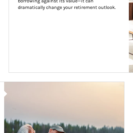
borrowing against its value—it can 
dramatically change your retirement outlook.
Article Image