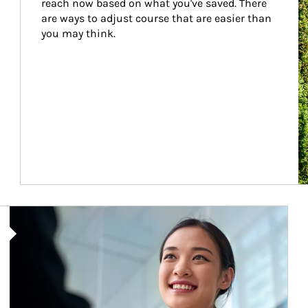
reach now based on what you've saved. There 
are ways to adjust course that are easier than 
you may think.
Article Image