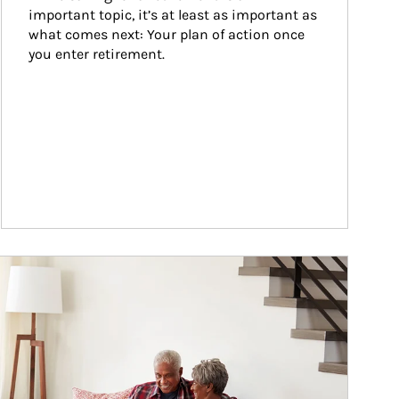
important topic, it’s at least as important as 
what comes next: Your plan of action once 
you enter retirement.
ticle Image