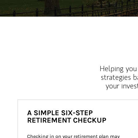
Helping you 
strategies b
your inves
A SIMPLE SIX-STEP
RETIREMENT CHECKUP
Checking in on your retirement plan may 