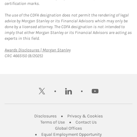
certification marks.
The use of the CDFA designation does not permit the rendering of legal
advice by Morgan Stanley or its Financial Advisors which may only be
done by a licensed attorney. The CDFA designation is not intended to
imply that either Morgan Stanley or its Financial Advisors are acting as
experts in this field.
Link Opens in New Tab
Awards Disclosures | Morgan Stanley
CRC 4665150 (8/2025)
twitter
linkedin
youtube
Link Opens in New Tab
Link Opens in New
Disclosures
Privacy & Cookies
Link Opens in New Tab
Link Opens in New Ta
Terms of Use
Contact Us
Link Opens in New Tab
Global Offices
Link Opens in New
Equal Employment Opportunity