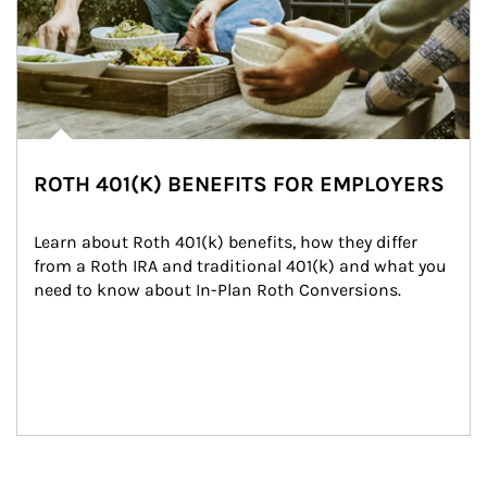
ROTH 401(K) BENEFITS FOR EMPLOYERS
Learn about Roth 401(k) benefits, how they differ 
from a Roth IRA and traditional 401(k) and what you 
need to know about In-Plan Roth Conversions.