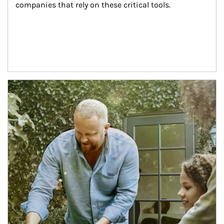
companies that rely on these critical tools.
Article Image