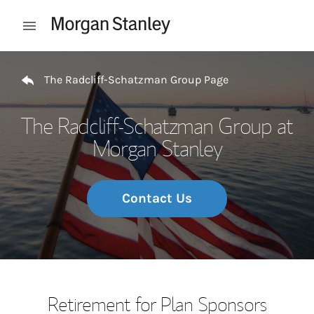
Skip to content
Open mobile menu
Return to Nav
The Radcliff-Schatzman Group Page
The Radcliff-Schatzman Group at
Morgan Stanley
Contact Us
Retirement for Plan Sponsors