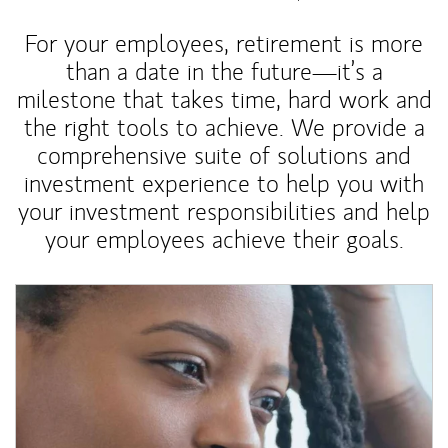
For your employees, retirement is more
than a date in the future—it’s a
milestone that takes time, hard work and
the right tools to achieve. We provide a
comprehensive suite of solutions and
investment experience to help you with
your investment responsibilities and help
your employees achieve their goals.
Article Image