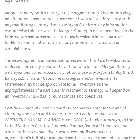
legal matters.
Morgan Stanley Smith Barney LLC (“Morgan Stanley”) is not implying
an affiliation, sponsorship, endorsement with/of the third party or that
any monitoring is being done by Morgan Stanley of any information
contained within the website. Morgan Stanley is not responsible for the
information contained on the third-party website or the use of or
inability to use such site. Nor do we guarantee their accuracy or
completeness.
The views, opinions or advice contained within third party websites or
materials are solely those of the author, who is not a Morgan Stanley
employee, and do not necessarily reflect those of Morgan Stanley Smith
Barney LLC, or its affiliates. The strategies and/or investments
referenced may not be appropriate for all investors as the
appropriateness of a particular investment or strategy will depend on
an investor's individual circumstances and objectives.
Certified Financial Planner Board of Standards Center for Financial
Planning, Inc. owns and licenses the certification marks CFP®,
CERTIFIED FINANCIAL PLANNER®, and CFP® (with plaque design) in the
United States to Certified Financial Planner Board of Standards, Inc.,
which authorizes individuals who successfully complete the
organization's initial and ongoing certification requirements to use the