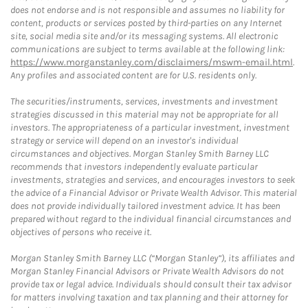
does not endorse and is not responsible and assumes no liability for
content, products or services posted by third-parties on any Internet
site, social media site and/or its messaging systems. All electronic
communications are subject to terms available at the following link:
https://www.morganstanley.com/disclaimers/mswm-email.html
.
Any profiles and associated content are for U.S. residents only.
The securities/instruments, services, investments and investment
strategies discussed in this material may not be appropriate for all
investors. The appropriateness of a particular investment, investment
strategy or service will depend on an investor's individual
circumstances and objectives. Morgan Stanley Smith Barney LLC
recommends that investors independently evaluate particular
investments, strategies and services, and encourages investors to seek
the advice of a Financial Advisor or Private Wealth Advisor. This material
does not provide individually tailored investment advice. It has been
prepared without regard to the individual financial circumstances and
objectives of persons who receive it.
Morgan Stanley Smith Barney LLC (“Morgan Stanley”), its affiliates and
Morgan Stanley Financial Advisors or Private Wealth Advisors do not
provide tax or legal advice. Individuals should consult their tax advisor
for matters involving taxation and tax planning and their attorney for