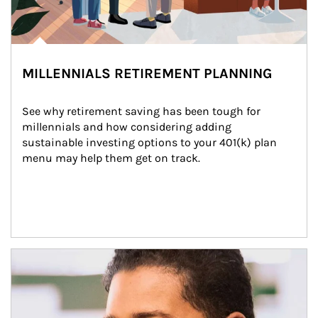
MILLENNIALS RETIREMENT PLANNING
See why retirement saving has been tough for 
millennials and how considering adding 
sustainable investing options to your 401(k) plan 
menu may help them get on track.
Article Image