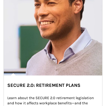
SECURE 2.0: RETIREMENT PLANS
Learn about the SECURE 2.0 retirement legislation 
and how it affects workplace benefits—and the 