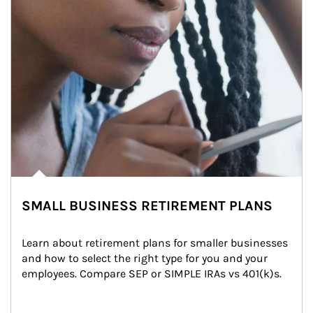
SMALL BUSINESS RETIREMENT PLANS
Learn about retirement plans for smaller businesses 
and how to select the right type for you and your 
employees. Compare SEP or SIMPLE IRAs vs 401(k)s.