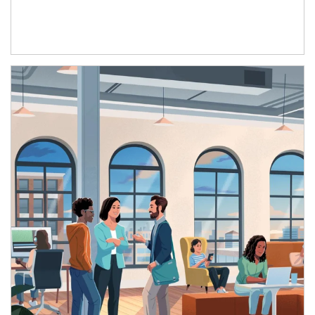
Article Image