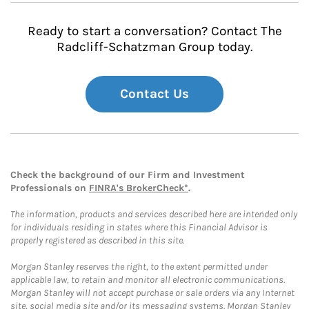
Ready to start a conversation? Contact The
Radcliff-Schatzman Group today.
Contact Us
Check the background of our Firm and Investment
Professionals on
FINRA's BrokerCheck*
.
The information, products and services described here are intended only
for individuals residing in states where this Financial Advisor is
properly registered as described in this site.
Morgan Stanley reserves the right, to the extent permitted under
applicable law, to retain and monitor all electronic communications.
Morgan Stanley will not accept purchase or sale orders via any Internet
site, social media site and/or its messaging systems. Morgan Stanley