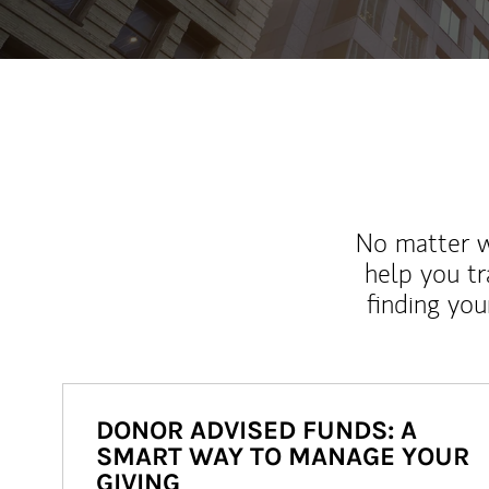
No matter wh
help you tr
finding you
DONOR ADVISED FUNDS: A
SMART WAY TO MANAGE YOUR
GIVING