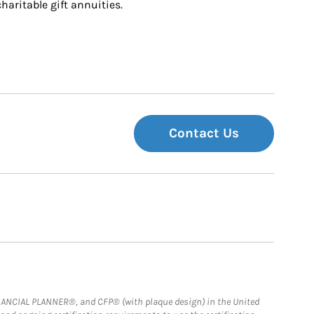
charitable gift annuities.
Contact Us
FINANCIAL PLANNER®, and CFP® (with plaque design) in the United