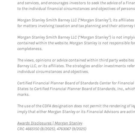
and services, and encourages investors to seek the advice of a Finan
to the individual financial circumstances and objectives of persons 
Morgan Stanley Smith Barney LLC (“Morgan Stanley”), its affiliates 
for matters involving taxation and tax planning and their attorney f
Morgan Stanley Smith Barney LLC (“Morgan Stanley”) is not implyin
contained within the website. Morgan Stanley is not responsible for 
completeness.
The views, opinions or advice contained within third party websites
Barney LLC, or its affiliates. The strategies and/or investments ref
individual circumstances and objectives.
Certified Financial Planner Board of Standards Center for Financi
States to Certified Financial Planner Board of Standards, Inc., whi
marks.
The use of the CDFA designation does not permit the rendering of le
imply that either Morgan Stanley or its Financial Advisors are acting
Link Opens in New Tab
Awards Disclosures | Morgan Stanley
CRC 4665150 (8/2025), 4763067 (9/2025)