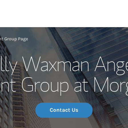
Our Story and S
t Group Page
lly Waxman Ange
Meet the Team
t Group at Morg
Wealth Manage
Investment Offi
Thought Leader
Contact Us