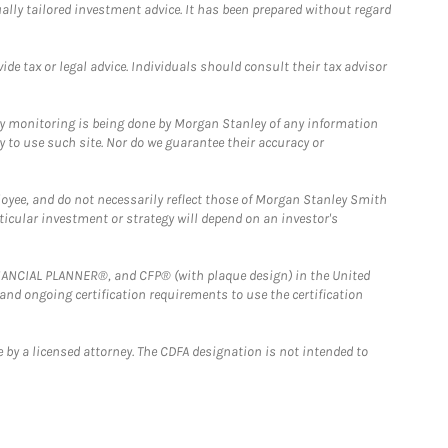
ually tailored investment advice. It has been prepared without regard
e tax or legal advice. Individuals should consult their tax advisor
ny monitoring is being done by Morgan Stanley of any information
y to use such site. Nor do we guarantee their accuracy or
loyee, and do not necessarily reflect those of Morgan Stanley Smith
rticular investment or strategy will depend on an investor's
FINANCIAL PLANNER®, and CFP® (with plaque design) in the United
 and ongoing certification requirements to use the certification
 by a licensed attorney. The CDFA designation is not intended to