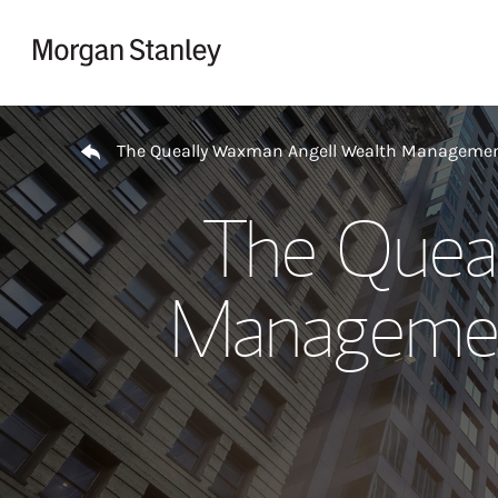
Skip to content
Return to Nav
The Queally Waxman Angell Wealth Managemen
The Quea
Managemen