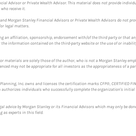
cial Advisor or Private Wealth Advisor. This material does not provide individ
who receive it.
and Morgan Stanley Financial Advisors or Private Wealth Advisors do not provid
or legal matters.
g an affiliation, sponsorship, endorsement with/of the third party or that a
the information contained on the third-party website or the use of or inabilit
 or materials are solely those of the author, who is not a Morgan Stanley emp
erenced may not be appropriate for all investors as the appropriateness of a pa
al Planning, Inc. owns and licenses the certification marks CFP®, CERTIFIED 
ch authorizes individuals who successfully complete the organization's initial
gal advice by Morgan Stanley or its Financial Advisors which may only be done
 as experts in this field.