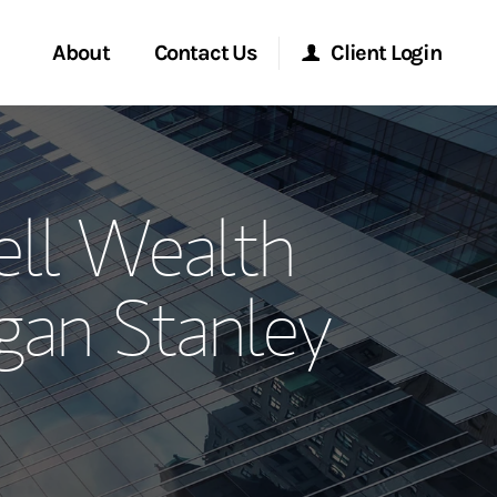
About
Contact Us
Client Login
ervices
Start a Conversation
Morgan Stanley Online
ll Wealth
Location
Morgan Stanley at Work
an Stanley
ment Global
Research Portal
ce
Matrix
ship