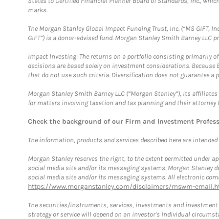
States to Certified Financial Planner Board of Standards, Inc., whi
marks.
The Morgan Stanley Global Impact Funding Trust, Inc. (“MS GIFT, Inc
GIFT”) is a donor-advised fund. Morgan Stanley Smith Barney LLC 
Impact Investing: The returns on a portfolio consisting primarily o
decisions are based solely on investment considerations. Because 
that do not use such criteria. Diversification does not guarantee a p
Morgan Stanley Smith Barney LLC (“Morgan Stanley”), its affiliates 
for matters involving taxation and tax planning and their attorney 
Check the background of our Firm and Investment Profes
The information, products and services described here are intended on
Morgan Stanley reserves the right, to the extent permitted under ap
social media site and/or its messaging systems. Morgan Stanley does
social media site and/or its messaging systems. All electronic comm
https://www.morganstanley.com/disclaimers/mswm-email.h
The securities/instruments, services, investments and investment s
strategy or service will depend on an investor's individual circu