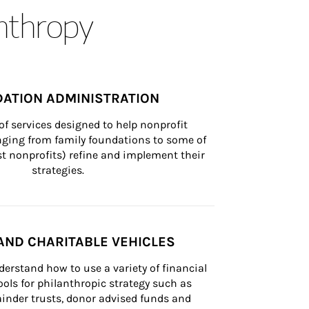
anthropy
ATION ADMINISTRATION
of services designed to help nonprofit 
nging from family foundations to some of 
st nonprofits) refine and implement their 
strategies.
AND CHARITABLE VEHICLES
derstand how to use a variety of financial 
ls for philanthropic strategy such as 
inder trusts, donor advised funds and 