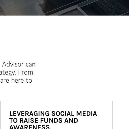
l Advisor can
rategy. From
are here to
LEVERAGING SOCIAL MEDIA
TO RAISE FUNDS AND
AWARENESS