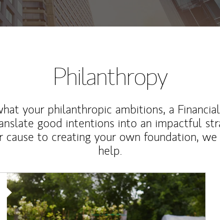
Philanthropy
at your philanthropic ambitions, a Financia
anslate good intentions into an impactful st
r cause to creating your own foundation, we 
help.
Article Image