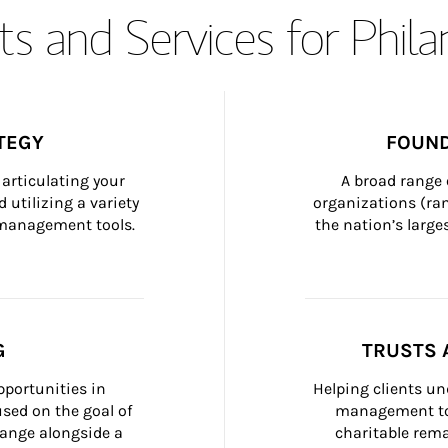
s and Services for Phil
TEGY
FOUND
articulating your 
A broad range 
 utilizing a variety 
organizations (ra
h management tools.
the nation’s large
G
TRUSTS 
portunities in 
Helping clients un
ed on the goal of 
management too
ange alongside a 
charitable rema