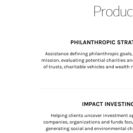
Product
PHILANTHROPIC STRA
Assistance defining philanthropic goals, 
mission, evaluating potential charities and
of trusts, charitable vehicles and wealt
IMPACT INVESTIN
Helping clients uncover investment op
companies, organizations and funds focus
generating social and environmental ch