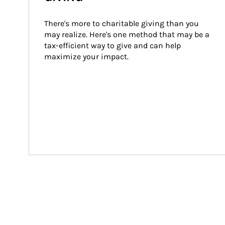
There's more to charitable giving than you 
may realize. Here's one method that may be a 
tax-efficient way to give and can help 
maximize your impact.