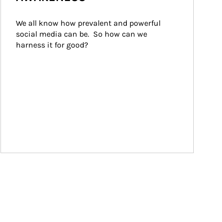
We all know how prevalent and powerful 
social media can be.  So how can we 
harness it for good?