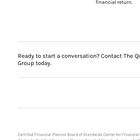
financial return.
Ready to start a conversation? Contact The
Group today.
Certified Financial Planner Board of Standards Center for Financi