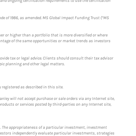
 and ongoing certification requirements to use the certification
e Code of 1986, as amended. MS Global Impact Funding Trust (“MS
 or higher than a portfolio that is more diversified or where
antage of the same opportunities or market trends as investors
ide tax or legal advice. Clients should consult their tax advisor
pic planning and other legal matters.
registered as described in this site.
ley will not accept purchase or sale orders via any Internet site,
ducts or services posted by third-parties on any Internet site,
. The appropriateness of a particular investment, investment
estors independently evaluate particular investments, strategies