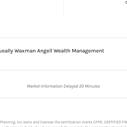
 Queally Waxman Angell Wealth Management
Market Information Delayed 20 Minutes
al Planning, Inc. owns and licenses the certification marks CFP®, CERTIFIED 