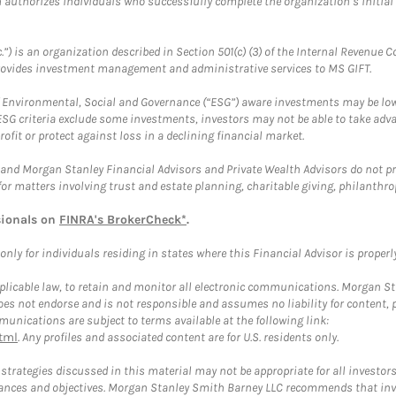
ch authorizes individuals who successfully complete the organization’s initial
.”) is an organization described in Section 501(c) (3) of the Internal Revenu
provides investment management and administrative services to MS GIFT.
f Environmental, Social and Governance (“ESG”) aware investments may be lower
ESG criteria exclude some investments, investors may not be able to take adv
rofit or protect against loss in a declining financial market.
and Morgan Stanley Financial Advisors and Private Wealth Advisors do not prov
for matters involving trust and estate planning, charitable giving, philanthro
sionals on
FINRA's BrokerCheck*
.
ly for individuals residing in states where this Financial Advisor is properly 
plicable law, to retain and monitor all electronic communications. Morgan Stan
 not endorse and is not responsible and assumes no liability for content, pro
unications are subject to terms available at the following link:
tml
. Any profiles and associated content are for U.S. residents only.
trategies discussed in this material may not be appropriate for all investors
mstances and objectives. Morgan Stanley Smith Barney LLC recommends that inv