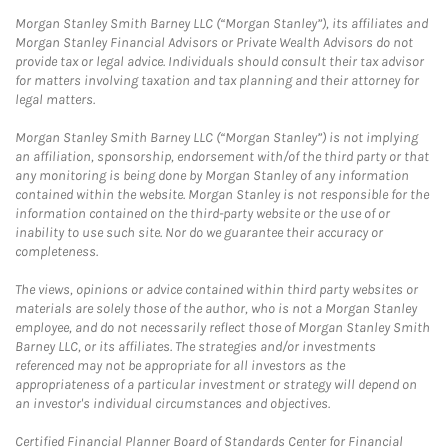
Morgan Stanley Smith Barney LLC (“Morgan Stanley”), its affiliates and
Morgan Stanley Financial Advisors or Private Wealth Advisors do not
provide tax or legal advice. Individuals should consult their tax advisor
for matters involving taxation and tax planning and their attorney for
legal matters.
Morgan Stanley Smith Barney LLC (“Morgan Stanley”) is not implying
an affiliation, sponsorship, endorsement with/of the third party or that
any monitoring is being done by Morgan Stanley of any information
contained within the website. Morgan Stanley is not responsible for the
information contained on the third-party website or the use of or
inability to use such site. Nor do we guarantee their accuracy or
completeness.
The views, opinions or advice contained within third party websites or
materials are solely those of the author, who is not a Morgan Stanley
employee, and do not necessarily reflect those of Morgan Stanley Smith
Barney LLC, or its affiliates. The strategies and/or investments
referenced may not be appropriate for all investors as the
appropriateness of a particular investment or strategy will depend on
an investor's individual circumstances and objectives.
Certified Financial Planner Board of Standards Center for Financial