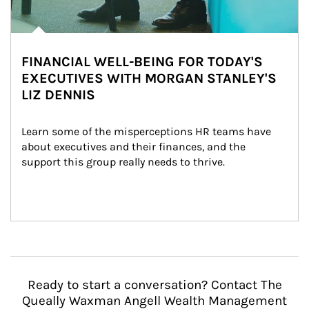
FINANCIAL WELL-BEING FOR TODAY'S
EXECUTIVES WITH MORGAN STANLEY'S
LIZ DENNIS
Learn some of the misperceptions HR teams have 
about executives and their finances, and the 
support this group really needs to thrive.
Ready to start a conversation? Contact The
Queally Waxman Angell Wealth Management