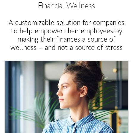
Financial Wellness
A customizable solution for companies
to help empower their employees by
making their finances a source of
wellness – and not a source of stress
Article Image