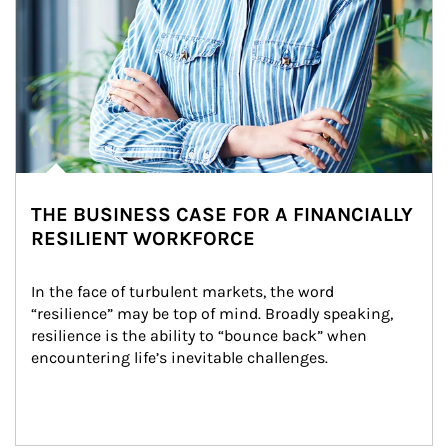
THE BUSINESS CASE FOR A FINANCIALLY
RESILIENT WORKFORCE
In the face of turbulent markets, the word 
“resilience” may be top of mind. Broadly speaking, 
resilience is the ability to “bounce back” when 
encountering life’s inevitable challenges.