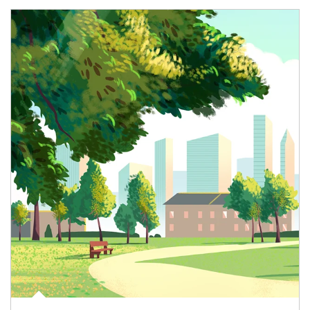
Article Image