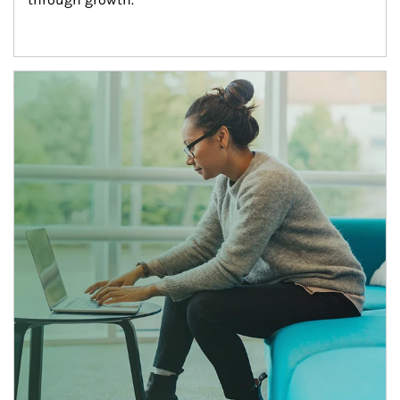
Article Image