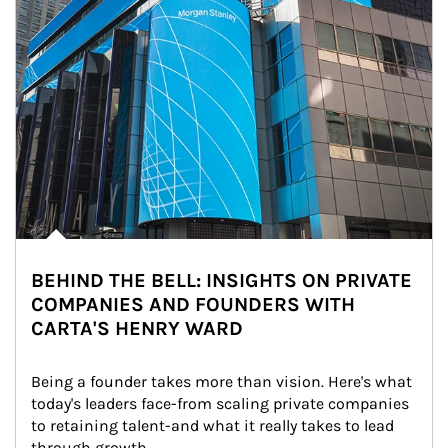
BEHIND THE BELL: INSIGHTS ON PRIVATE
COMPANIES AND FOUNDERS WITH
CARTA'S HENRY WARD
Being a founder takes more than vision. Here's what 
today's leaders face-from scaling private companies 
to retaining talent-and what it really takes to lead 
through growth.