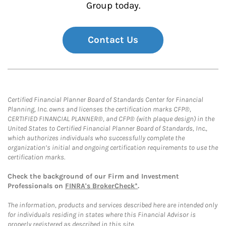
Group today.
Contact Us
Certified Financial Planner Board of Standards Center for Financial
Planning, Inc. owns and licenses the certification marks CFP®,
CERTIFIED FINANCIAL PLANNER®, and CFP® (with plaque design) in the
United States to Certified Financial Planner Board of Standards, Inc.,
which authorizes individuals who successfully complete the
organization’s initial and ongoing certification requirements to use the
certification marks.
Check the background of our Firm and Investment
Professionals on
FINRA's BrokerCheck*
.
The information, products and services described here are intended only
for individuals residing in states where this Financial Advisor is
properly registered as described in this site.