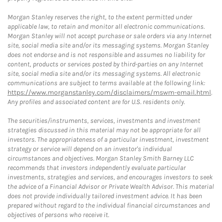
Morgan Stanley reserves the right, to the extent permitted under
applicable law, to retain and monitor all electronic communications.
Morgan Stanley will not accept purchase or sale orders via any Internet
site, social media site and/or its messaging systems. Morgan Stanley
does not endorse and is not responsible and assumes no liability for
content, products or services posted by third-parties on any Internet
site, social media site and/or its messaging systems. All electronic
communications are subject to terms available at the following link:
https://www.morganstanley.com/disclaimers/mswm-email.html
.
Any profiles and associated content are for U.S. residents only.
The securities/instruments, services, investments and investment
strategies discussed in this material may not be appropriate for all
investors. The appropriateness of a particular investment, investment
strategy or service will depend on an investor's individual
circumstances and objectives. Morgan Stanley Smith Barney LLC
recommends that investors independently evaluate particular
investments, strategies and services, and encourages investors to seek
the advice of a Financial Advisor or Private Wealth Advisor. This material
does not provide individually tailored investment advice. It has been
prepared without regard to the individual financial circumstances and
objectives of persons who receive it.