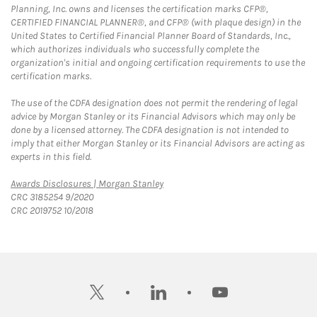
Planning, Inc. owns and licenses the certification marks CFP®,
CERTIFIED FINANCIAL PLANNER®, and CFP® (with plaque design) in the
United States to Certified Financial Planner Board of Standards, Inc.,
which authorizes individuals who successfully complete the
organization's initial and ongoing certification requirements to use the
certification marks.
The use of the CDFA designation does not permit the rendering of legal
advice by Morgan Stanley or its Financial Advisors which may only be
done by a licensed attorney. The CDFA designation is not intended to
imply that either Morgan Stanley or its Financial Advisors are acting as
experts in this field.
Link Opens in New Tab
Awards Disclosures | Morgan Stanley
CRC 3185254 9/2020
CRC 2019752 10/2018
twitter
linkedin
youtube