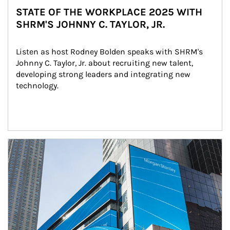
STATE OF THE WORKPLACE 2025 WITH
SHRM'S JOHNNY C. TAYLOR, JR.
Listen as host Rodney Bolden speaks with SHRM's 
Johnny C. Taylor, Jr. about recruiting new talent, 
developing strong leaders and integrating new 
technology.
Article Image