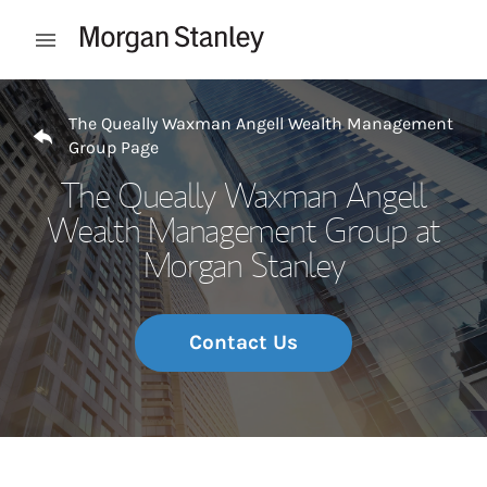
Skip to content
Open mobile menu
Return to Nav
The Queally Waxman Angell Wealth Management
Group Page
The Queally Waxman Angell
Wealth Management Group at
Morgan Stanley
Contact Us