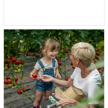
Article Image