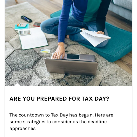
ARE YOU PREPARED FOR TAX DAY?
The countdown to Tax Day has begun. Here are 
some strategies to consider as the deadline 
approaches.