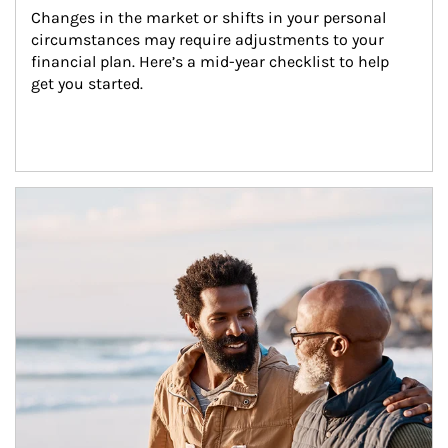
Changes in the market or shifts in your personal 
circumstances may require adjustments to your 
financial plan. Here’s a mid-year checklist to help 
get you started.
Article Image