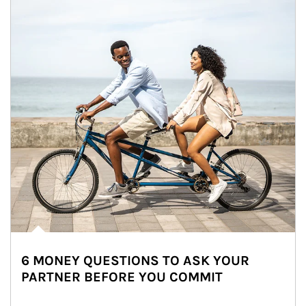
6 MONEY QUESTIONS TO ASK YOUR
PARTNER BEFORE YOU COMMIT