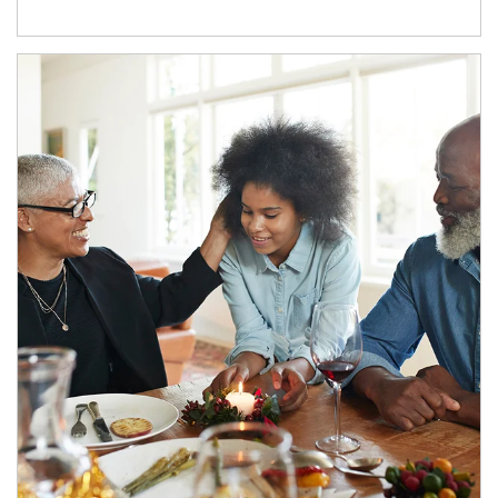
Article Image