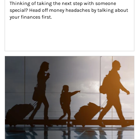
Thinking of taking the next step with someone 
special? Head off money headaches by talking about 
your finances first.
Article Image