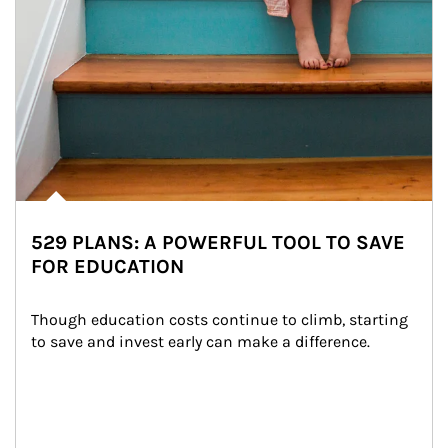
529 PLANS: A POWERFUL TOOL TO SAVE
FOR EDUCATION
Though education costs continue to climb, starting 
to save and invest early can make a difference.