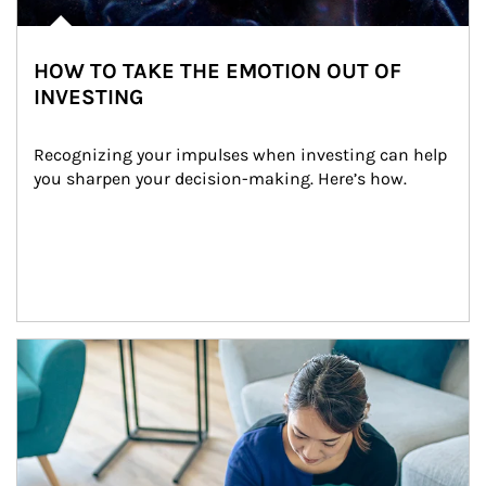
HOW TO TAKE THE EMOTION OUT OF
INVESTING
Recognizing your impulses when investing can help 
you sharpen your decision-making. Here’s how.
Article Image