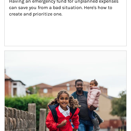
Having an emergency fund for unplanned expenses 
can save you from a bad situation. Here's how to 
create and prioritize one.
Article Image