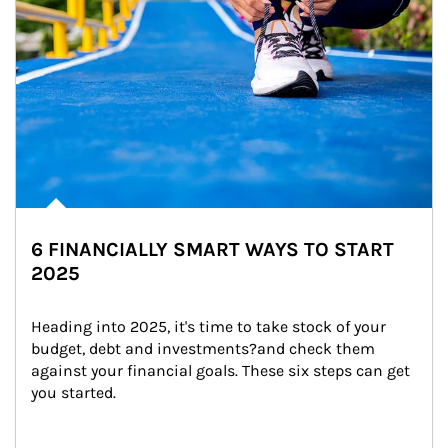
6 FINANCIALLY SMART WAYS TO START
2025
Heading into 2025, it's time to take stock of your 
budget, debt and investments?and check them 
against your financial goals. These six steps can get 
you started.