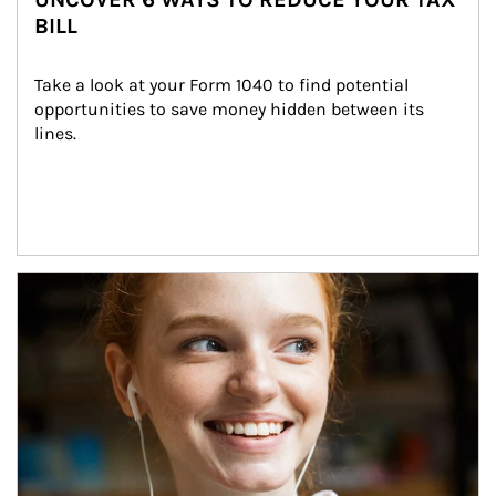
BILL
Take a look at your Form 1040 to find potential 
opportunities to save money hidden between its 
lines.
Article Image