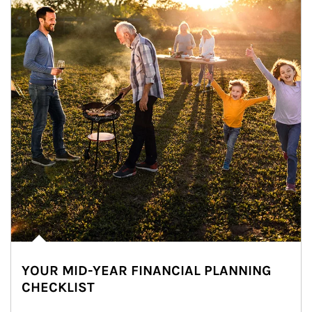
YOUR MID-YEAR FINANCIAL PLANNING
CHECKLIST