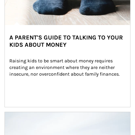
A PARENT'S GUIDE TO TALKING TO YOUR
KIDS ABOUT MONEY
Raising kids to be smart about money requires 
creating an environment where they are neither 
insecure, nor overconfident about family finances.
Article Image