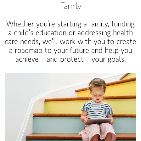
Family
Whether you’re starting a family, funding
a child’s education or addressing health
care needs, we’ll work with you to create
a roadmap to your future and help you
achieve—and protect—your goals.
Article Image