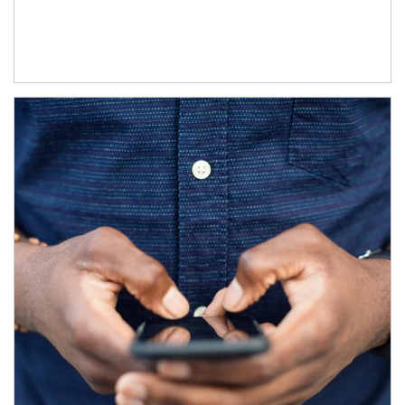
Article Image