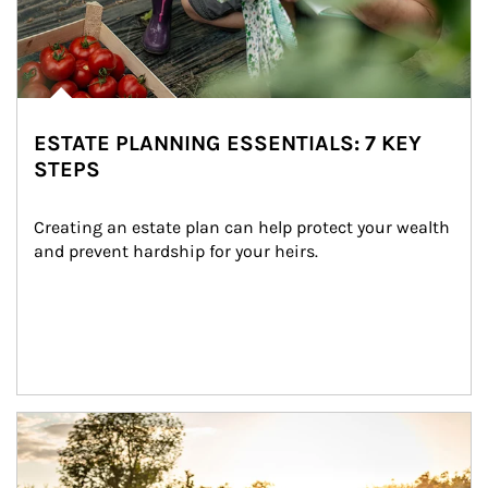
ESTATE PLANNING ESSENTIALS: 7 KEY
STEPS
Creating an estate plan can help protect your wealth 
and prevent hardship for your heirs.
Article Image