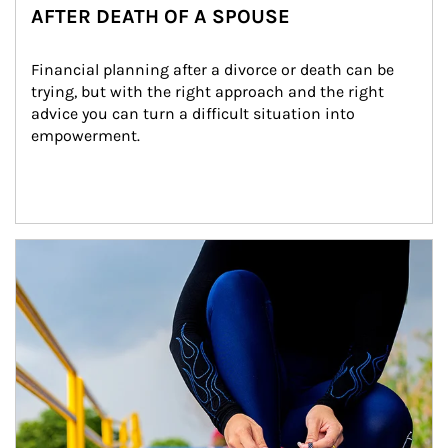
AFTER DEATH OF A SPOUSE
Financial planning after a divorce or death can be 
trying, but with the right approach and the right 
advice you can turn a difficult situation into 
empowerment.
Article Image