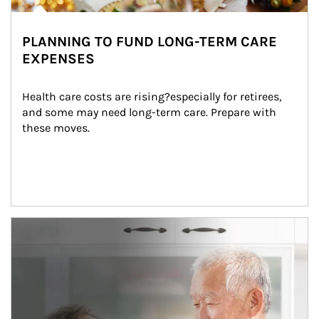
PLANNING TO FUND LONG-TERM CARE
EXPENSES
Health care costs are rising?especially for retirees, 
and some may need long-term care. Prepare with 
these moves.
man and women in kitchen eating