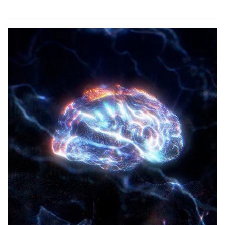
Article Image