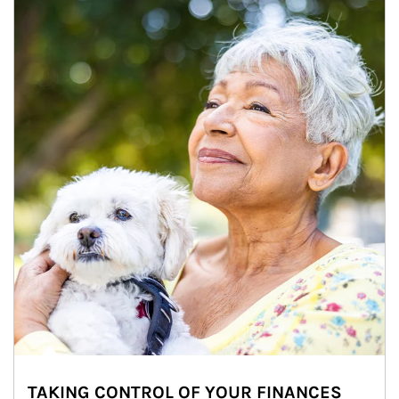
TAKING CONTROL OF YOUR FINANCES