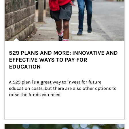
529 PLANS AND MORE: INNOVATIVE AND
EFFECTIVE WAYS TO PAY FOR
EDUCATION
A 529 plan is a great way to invest for future 
education costs, but there are also other options to 
raise the funds you need.
Article Image