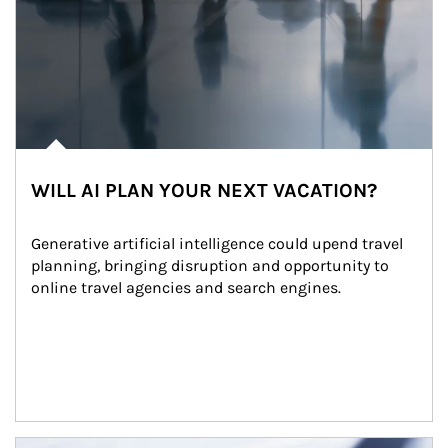
WILL AI PLAN YOUR NEXT VACATION?
Generative artificial intelligence could upend travel 
planning, bringing disruption and opportunity to 
online travel agencies and search engines.
Article Image