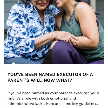
YOU'VE BEEN NAMED EXECUTOR OF A
PARENT'S WILL. NOW WHAT?
If you've been named as your parent's executor, you'll 
find it's a role with both emotional and 
administrative tasks. Here are some key guidelines.