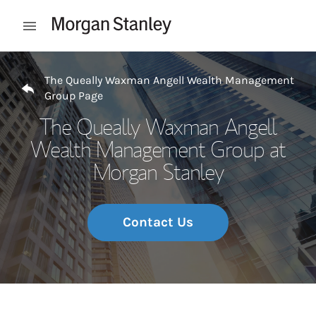
Skip to content
Open mobile menu
Return to Nav
The Queally Waxman Angell Wealth Management
Group Page
The Queally Waxman Angell
Wealth Management Group at
Morgan Stanley
Contact Us