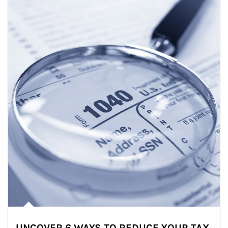
UNCOVER 6 WAYS TO REDUCE YOUR TAX