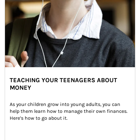
TEACHING YOUR TEENAGERS ABOUT
MONEY
As your children grow into young adults, you can 
help them learn how to manage their own finances. 
Here’s how to go about it.