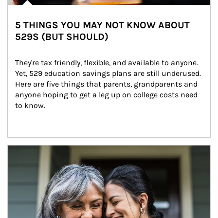
5 THINGS YOU MAY NOT KNOW ABOUT
529S (BUT SHOULD)
They're tax friendly, flexible, and available to anyone. 
Yet, 529 education savings plans are still underused. 
Here are five things that parents, grandparents and 
anyone hoping to get a leg up on college costs need 
to know.
Article Image