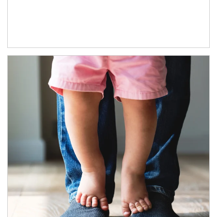
Article Image