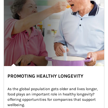
PROMOTING HEALTHY LONGEVITY
As the global population gets older and lives longer, 
food plays an important role in healthy longevity?
offering opportunities for companies that support 
wellbeing.