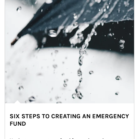
SIX STEPS TO CREATING AN EMERGENCY
FUND