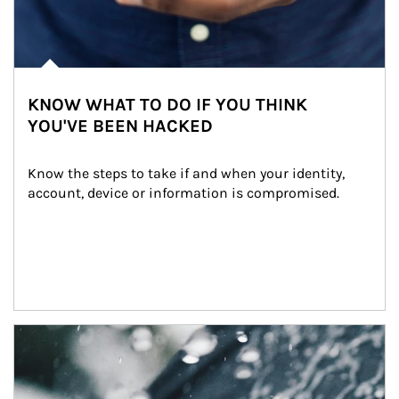
KNOW WHAT TO DO IF YOU THINK
YOU'VE BEEN HACKED
Know the steps to take if and when your identity, 
account, device or information is compromised.
Article Image