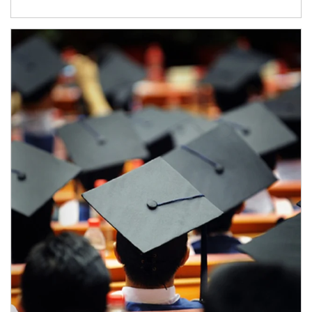
Article Image