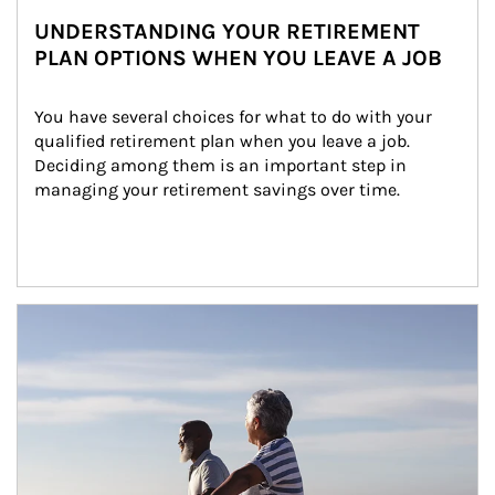
UNDERSTANDING YOUR RETIREMENT
PLAN OPTIONS WHEN YOU LEAVE A JOB
You have several choices for what to do with your 
qualified retirement plan when you leave a job. 
Deciding among them is an important step in 
managing your retirement savings over time.
Article Image