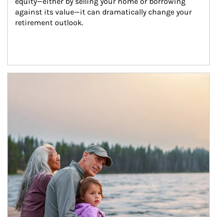
equity—either by selling your home or borrowing 
against its value—it can dramatically change your 
retirement outlook.
Article Image