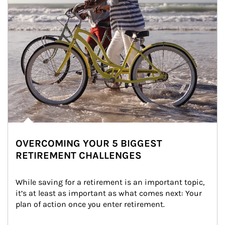
OVERCOMING YOUR 5 BIGGEST
RETIREMENT CHALLENGES
While saving for a retirement is an important topic, 
it’s at least as important as what comes next: Your 
plan of action once you enter retirement.