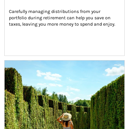
Carefully managing distributions from your 
portfolio during retirement can help you save on 
taxes, leaving you more money to spend and enjoy.
Article Image