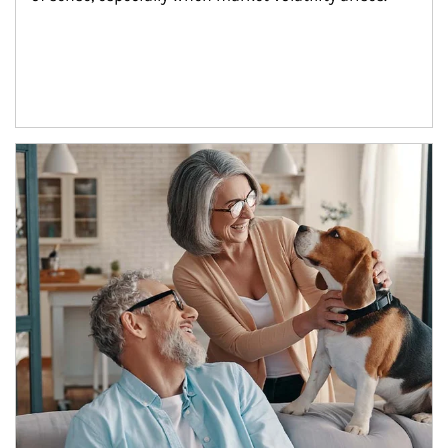
Article Image