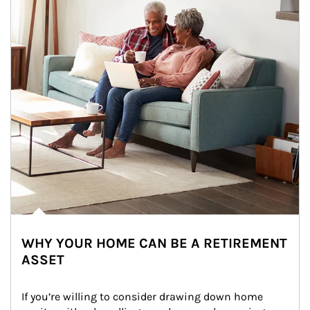
WHY YOUR HOME CAN BE A RETIREMENT
ASSET
If you’re willing to consider drawing down home 