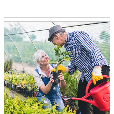
Article Image