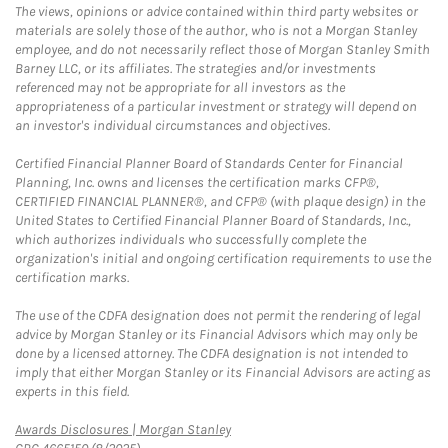
The views, opinions or advice contained within third party websites or
materials are solely those of the author, who is not a Morgan Stanley
employee, and do not necessarily reflect those of Morgan Stanley Smith
Barney LLC, or its affiliates. The strategies and/or investments
referenced may not be appropriate for all investors as the
appropriateness of a particular investment or strategy will depend on
an investor's individual circumstances and objectives.
Certified Financial Planner Board of Standards Center for Financial
Planning, Inc. owns and licenses the certification marks CFP®,
CERTIFIED FINANCIAL PLANNER®, and CFP® (with plaque design) in the
United States to Certified Financial Planner Board of Standards, Inc.,
which authorizes individuals who successfully complete the
organization's initial and ongoing certification requirements to use the
certification marks.
The use of the CDFA designation does not permit the rendering of legal
advice by Morgan Stanley or its Financial Advisors which may only be
done by a licensed attorney. The CDFA designation is not intended to
imply that either Morgan Stanley or its Financial Advisors are acting as
experts in this field.
Link Opens in New Tab
Awards Disclosures | Morgan Stanley