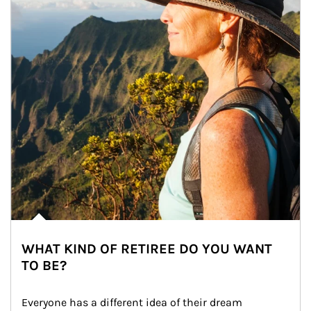
WHAT KIND OF RETIREE DO YOU WANT
TO BE?
Everyone has a different idea of their dream 