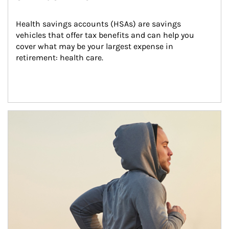
Health savings accounts (HSAs) are savings 
vehicles that offer tax benefits and can help you 
cover what may be your largest expense in 
retirement: health care.
Article Image