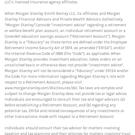
LLC’s licensed insurance agency affiliates.
When Morgan Stanley Smith Barney LLC, its affiliates and Morgan
Stanley Financial Advisors and Private Wealth Advisors (collectively,
“Morgan Stanley”) provide “investment advice” regarding a retirement
or welfare benefit plan account, an individual retirement account or a
Coverdell education savings account (“Retirement Account”), Morgan
Stanley is a “fiduciary” as those terms are defined under the Employee
Retirement Income Security Act of 1974, as amended (“ERISA”), and/or
the Internal Revenue Code of 1986 (the “Code”), as applicable. When
Morgan Stanley provides investment education, takes orders on an
unsolicited basis or otherwise does not provide “investment advice”,
Morgan Stanley will not be considered a “fiduciary” under ERISA and/or
the Code. For more information regarding Morgan Stanley’s role with
respect to a Retirement Account, please visit
www.morganstanley.com/disclosures/dol. Tax laws are complex and
subject to change. Morgan Stanley does not provide tax or legal advice.
Individuals are encouraged to consult their tax and legal advisors (a)
before establishing a Retirement Account, and (b) regarding any
potential tax, ERISA and related consequences of any investments or
other transactions made with respect to a Retirement Account.
Individuals should consult their tax advisor for matters involving
taxation and tax planning and their attorney for matters involving trust