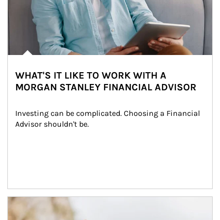
WHAT'S IT LIKE TO WORK WITH A
MORGAN STANLEY FINANCIAL ADVISOR
Investing can be complicated. Choosing a Financial 
Advisor shouldn't be.
Article Image