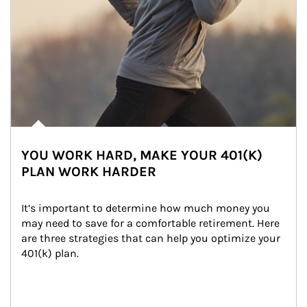
YOU WORK HARD, MAKE YOUR 401(K)
PLAN WORK HARDER
It’s important to determine how much money you 
may need to save for a comfortable retirement. Here 
are three strategies that can help you optimize your 
401(k) plan.