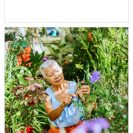
Article Image