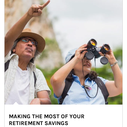
MAKING THE MOST OF YOUR
RETIREMENT SAVINGS