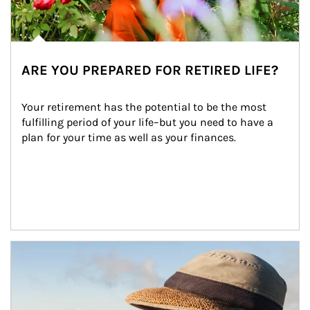
ARE YOU PREPARED FOR RETIRED LIFE?
Your retirement has the potential to be the most 
fulfilling period of your life–but you need to have a 
plan for your time as well as your finances.
Article Image