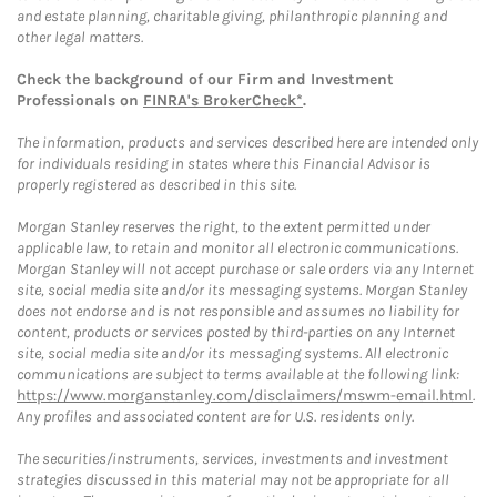
and estate planning, charitable giving, philanthropic planning and
other legal matters.
Check the background of our Firm and Investment
Professionals on
FINRA's BrokerCheck*
.
The information, products and services described here are intended only
for individuals residing in states where this Financial Advisor is
properly registered as described in this site.
Morgan Stanley reserves the right, to the extent permitted under
applicable law, to retain and monitor all electronic communications.
Morgan Stanley will not accept purchase or sale orders via any Internet
site, social media site and/or its messaging systems. Morgan Stanley
does not endorse and is not responsible and assumes no liability for
content, products or services posted by third-parties on any Internet
site, social media site and/or its messaging systems. All electronic
communications are subject to terms available at the following link:
https://www.morganstanley.com/disclaimers/mswm-email.html
.
Any profiles and associated content are for U.S. residents only.
The securities/instruments, services, investments and investment
strategies discussed in this material may not be appropriate for all