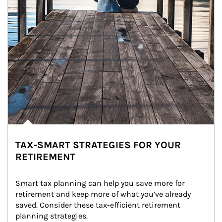
TAX-SMART STRATEGIES FOR YOUR
RETIREMENT
Smart tax planning can help you save more for 
retirement and keep more of what you’ve already 
saved. Consider these tax-efficient retirement 
planning strategies.