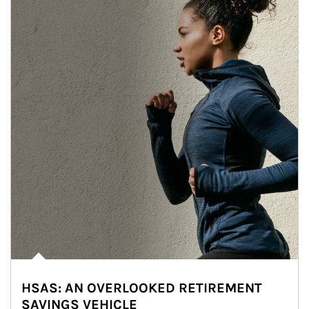
HSAS: AN OVERLOOKED RETIREMENT
SAVINGS VEHICLE