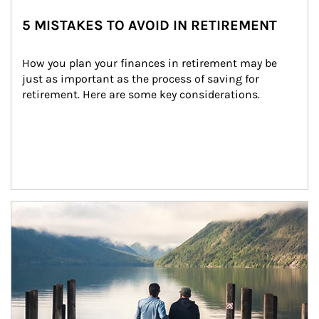
5 MISTAKES TO AVOID IN RETIREMENT
How you plan your finances in retirement may be 
just as important as the process of saving for 
retirement. Here are some key considerations.
Article Image