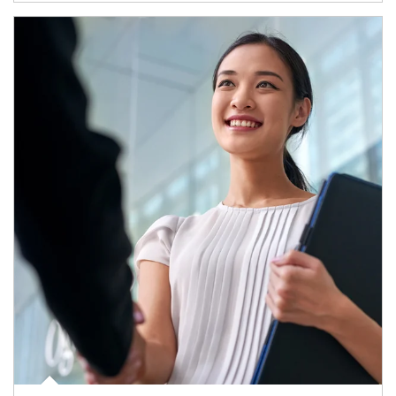
Article Image