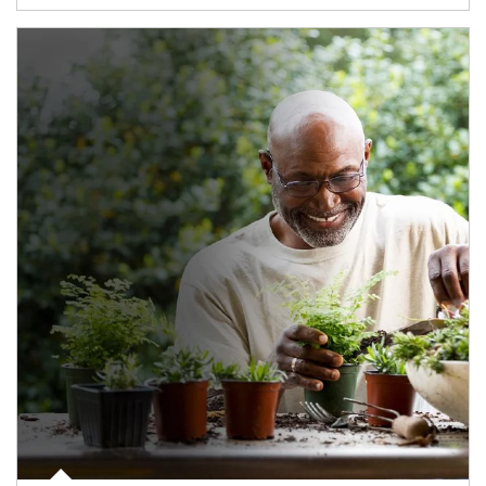
Article Image