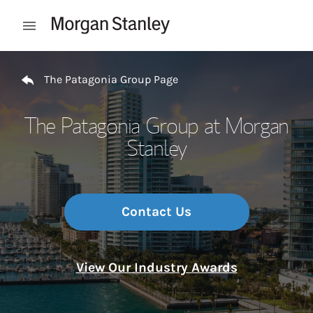
Skip to content
Open mobile menu
Return to Nav
The Patagonia Group Page
The Patagonia Group at Morgan
Stanley
Contact Us
View Our Industry Awards