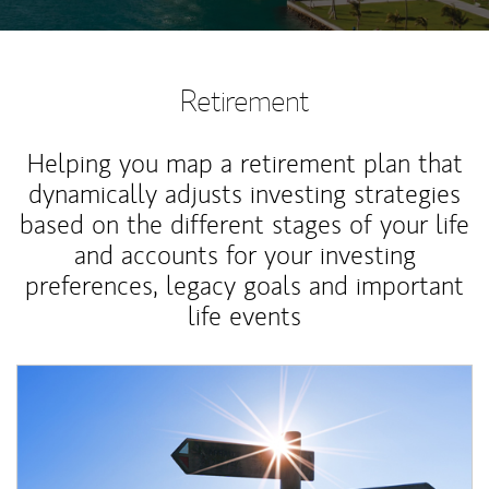
Retirement
Helping you map a retirement plan that
dynamically adjusts investing strategies
based on the different stages of your life
and accounts for your investing
preferences, legacy goals and important
life events
Article Image