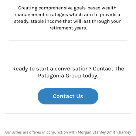
Creating comprehensive goals-based wealth 
management strategies which aim to provide a 
steady, stable income that will last through your 
retirement years.
Ready to start a conversation? Contact The
Patagonia Group today.
Contact Us
Annuities are offered in conjunction with Morgan Stanley Smith Barney