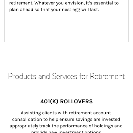
retirement. Whatever you envision, it’s essential to 
plan ahead so that your nest egg will last.
Products and Services for Retirement
401(K) ROLLOVERS
Assisting clients with retirement account 
consolidation to help ensure savings are invested 
appropriately track the performance of holdings and 
provide new investment options.