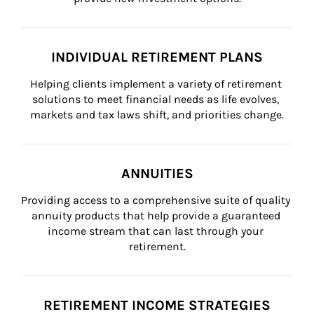
INDIVIDUAL RETIREMENT PLANS
Helping clients implement a variety of retirement 
solutions to meet financial needs as life evolves, 
markets and tax laws shift, and priorities change.
ANNUITIES
Providing access to a comprehensive suite of quality 
annuity products that help provide a guaranteed 
income stream that can last through your 
retirement.
RETIREMENT INCOME STRATEGIES