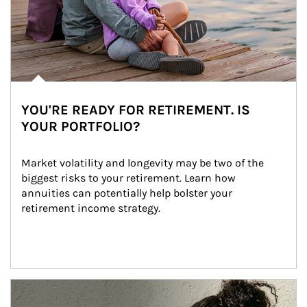
YOU'RE READY FOR RETIREMENT. IS
YOUR PORTFOLIO?
Market volatility and longevity may be two of the 
biggest risks to your retirement. Learn how 
annuities can potentially help bolster your 
retirement income strategy.
Article Image