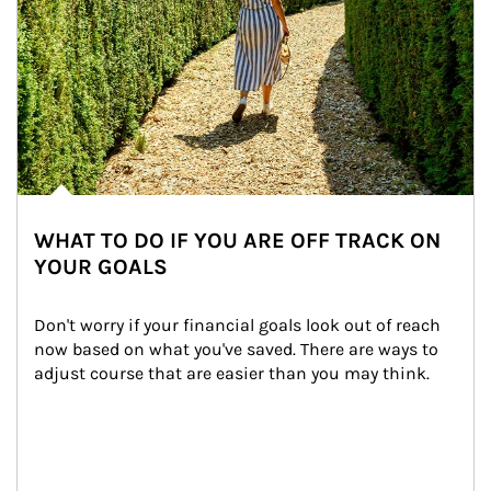
WHAT TO DO IF YOU ARE OFF TRACK ON
YOUR GOALS
Don't worry if your financial goals look out of reach 
now based on what you've saved. There are ways to 
adjust course that are easier than you may think.