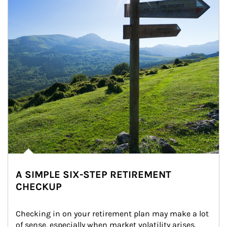
A SIMPLE SIX-STEP RETIREMENT
CHECKUP
Checking in on your retirement plan may make a lot 
of sense, especially when market volatility arises.