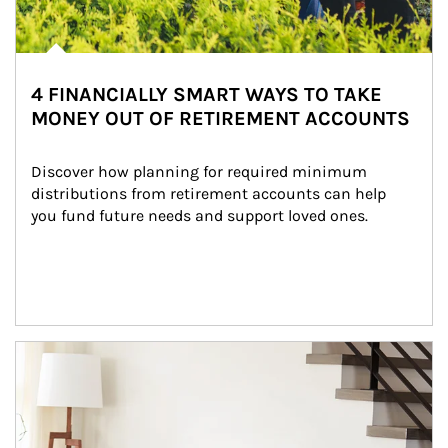
4 FINANCIALLY SMART WAYS TO TAKE
MONEY OUT OF RETIREMENT ACCOUNTS
Discover how planning for required minimum 
distributions from retirement accounts can help 
you fund future needs and support loved ones.
Article Image