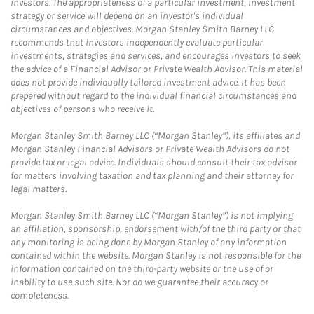
investors. The appropriateness of a particular investment, investment
strategy or service will depend on an investor's individual
circumstances and objectives. Morgan Stanley Smith Barney LLC
recommends that investors independently evaluate particular
investments, strategies and services, and encourages investors to seek
the advice of a Financial Advisor or Private Wealth Advisor. This material
does not provide individually tailored investment advice. It has been
prepared without regard to the individual financial circumstances and
objectives of persons who receive it.
Morgan Stanley Smith Barney LLC (“Morgan Stanley”), its affiliates and
Morgan Stanley Financial Advisors or Private Wealth Advisors do not
provide tax or legal advice. Individuals should consult their tax advisor
for matters involving taxation and tax planning and their attorney for
legal matters.
Morgan Stanley Smith Barney LLC (“Morgan Stanley”) is not implying
an affiliation, sponsorship, endorsement with/of the third party or that
any monitoring is being done by Morgan Stanley of any information
contained within the website. Morgan Stanley is not responsible for the
information contained on the third-party website or the use of or
inability to use such site. Nor do we guarantee their accuracy or
completeness.