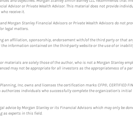
mstances and objectives. Morgan Stanley Smith Barney LLC recommends that inv
cial Advisor or Private Wealth Advisor. This material does not provide individ
who receive it.
and Morgan Stanley Financial Advisors or Private Wealth Advisors do not provid
or legal matters.
g an affiliation, sponsorship, endorsement with/of the third party or that a
the information contained on the third-party website or the use of or inabilit
 or materials are solely those of the author, who is not a Morgan Stanley emp
erenced may not be appropriate for all investors as the appropriateness of a pa
al Planning, Inc. owns and licenses the certification marks CFP®, CERTIFIED 
ch authorizes individuals who successfully complete the organization's initial
gal advice by Morgan Stanley or its Financial Advisors which may only be done
 as experts in this field.