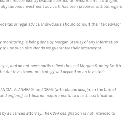
estors independently evaluate particular investments, strategies
ually tailored investment advice. It has been prepared without regard
e tax or legal advice. Individuals should consult their tax advisor
ny monitoring is being done by Morgan Stanley of any information
y to use such site. Nor do we guarantee their accuracy or
loyee, and do not necessarily reflect those of Morgan Stanley Smith
rticular investment or strategy will depend on an investor's
FINANCIAL PLANNER®, and CFP® (with plaque design) in the United
 and ongoing certification requirements to use the certification
 by a licensed attorney. The CDFA designation is not intended to