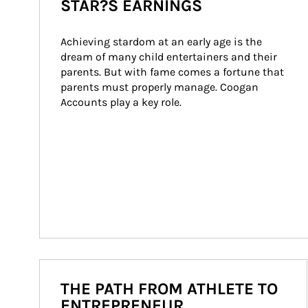
STAR?S EARNINGS
Achieving stardom at an early age is the 
dream of many child entertainers and their 
parents. But with fame comes a fortune that 
parents must properly manage. Coogan 
Accounts play a key role.
THE PATH FROM ATHLETE TO
ENTREPRENEUR