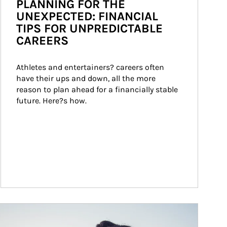
PLANNING FOR THE
UNEXPECTED: FINANCIAL
TIPS FOR UNPREDICTABLE
CAREERS
Athletes and entertainers? careers often 
have their ups and down, all the more 
reason to plan ahead for a financially stable 
future. Here?s how.
ticle Image