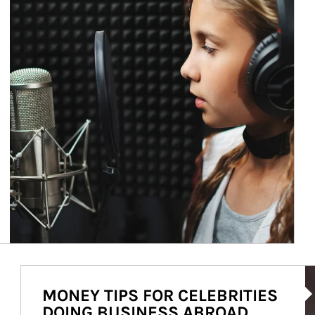
Ar
MONEY TIPS FOR CELEBRITIES
DOING BUSINESS ABROAD