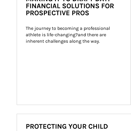
FINANCIAL SOLUTIONS FOR
PROSPECTIVE PROS
The journey to becoming a professional 
athlete is life-changing?and there are 
inherent challenges along the way.
PROTECTING YOUR CHILD