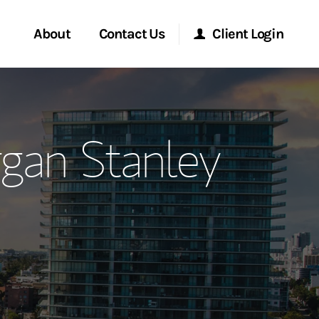
About
Contact Us
Client Login
ervices
Start a Conversation
Morgan Stanley Online
gan Stanley
Location
Morgan Stanley at Work
ment Global
Research Portal
ce
Matrix
ship