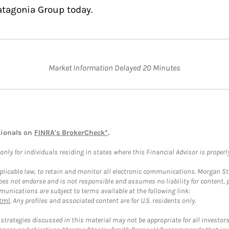
atagonia Group today.
Market Information Delayed 20 Minutes
sionals on
FINRA's BrokerCheck*
.
ly for individuals residing in states where this Financial Advisor is properly 
plicable law, to retain and monitor all electronic communications. Morgan Stan
 not endorse and is not responsible and assumes no liability for content, pro
unications are subject to terms available at the following link:
tml
. Any profiles and associated content are for U.S. residents only.
trategies discussed in this material may not be appropriate for all investors