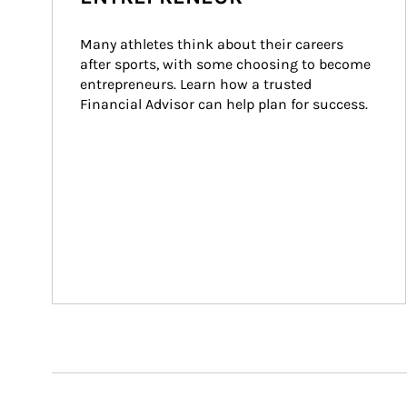
Many athletes think about their careers 
after sports, with some choosing to become 
entrepreneurs. Learn how a trusted 
Financial Advisor can help plan for success.