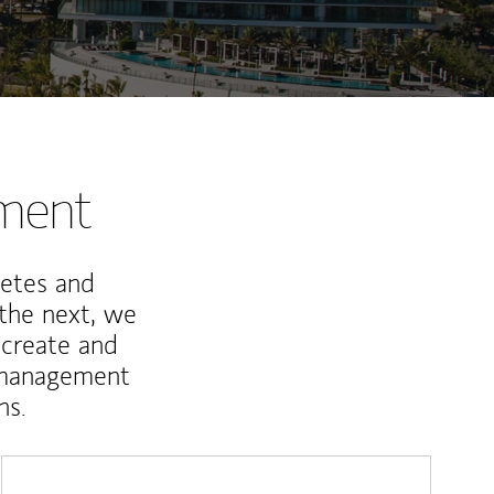
nment
letes and
 the next, we
 create and
 management
ns.