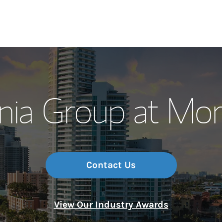
Our Story and S
nia Group at Mor
Meet the Team
Wealth Manage
Investment Offi
Contact Us
Thought Leader
View Our Industry Awards