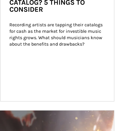
CATALOG? 5 THINGS TO
CONSIDER
Recording artists are tapping their catalogs 
for cash as the market for investible music 
rights grows. What should musicians know 
about the benefits and drawbacks?
ticle Image