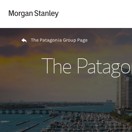
Skip to content
Return to Nav
The Patagonia Group Page
The Patago