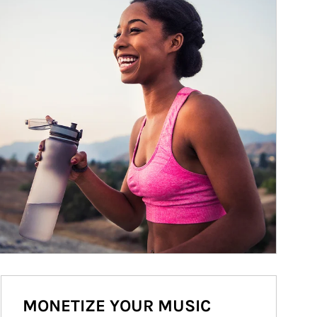
MONETIZE YOUR MUSIC