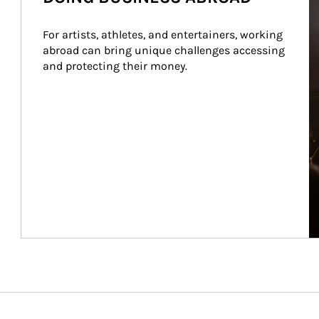
For artists, athletes, and entertainers, working 
abroad can bring unique challenges accessing 
and protecting their money.