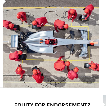
Ar
EQUITY FOR ENDORSEMENT?