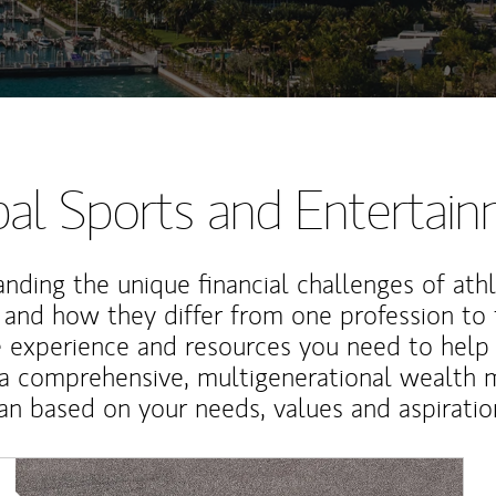
al Sports and Entertai
nding the unique financial challenges of ath
 and how they differ from one profession to
e experience and resources you need to help
a comprehensive, multigenerational wealth
an based on your needs, values and aspiratio
Article Image