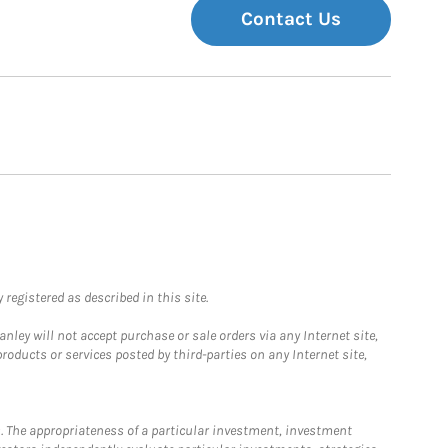
Contact Us
registered as described in this site.
ley will not accept purchase or sale orders via any Internet site,
ducts or services posted by third-parties on any Internet site,
. The appropriateness of a particular investment, investment