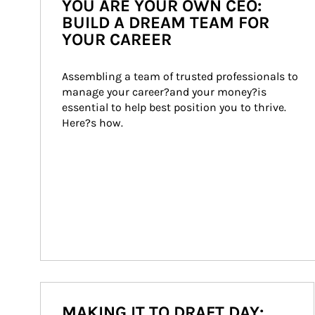
YOU ARE YOUR OWN CEO:
BUILD A DREAM TEAM FOR
YOUR CAREER
Assembling a team of trusted professionals to 
manage your career?and your money?is 
essential to help best position you to thrive. 
Here?s how.
MAKING IT TO DRAFT DAY: