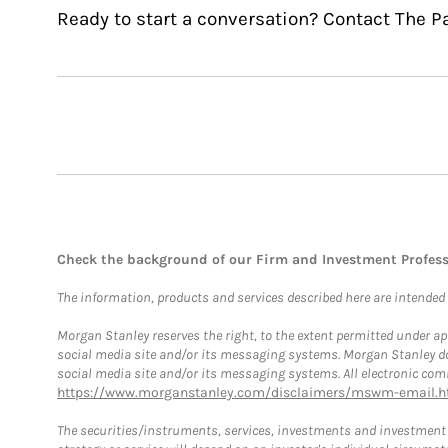
Ready to start a conversation? Contact The P
Check the background of our Firm and Investment Profes
The information, products and services described here are intended on
Morgan Stanley reserves the right, to the extent permitted under ap
social media site and/or its messaging systems. Morgan Stanley does
social media site and/or its messaging systems. All electronic comm
https://www.morganstanley.com/disclaimers/mswm-email.h
The securities/instruments, services, investments and investment s