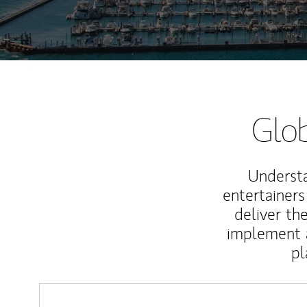
Glob
Understa
entertainers
deliver th
implement 
pl