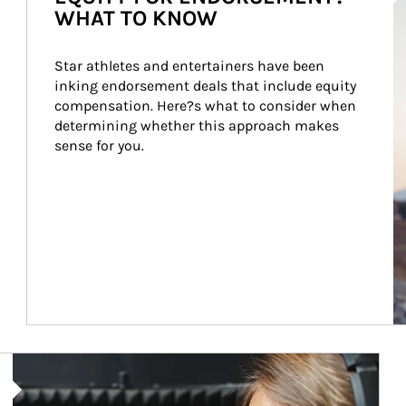
WHAT TO KNOW
Star athletes and entertainers have been 
inking endorsement deals that include equity 
compensation. Here?s what to consider when 
determining whether this approach makes 
sense for you.
Article Image