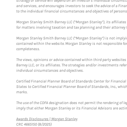
strategy or service will depend on an investor's individual circu
and services, and encourages investors to seek the advice of a Finan
to the individual financial circumstances and objectives of persons 
Morgan Stanley Smith Barney LLC (“Morgan Stanley”), its affiliates 
for matters involving taxation and tax planning and their attorney f
Morgan Stanley Smith Barney LLC (“Morgan Stanley”) is not implyin
contained within the website. Morgan Stanley is not responsible for 
completeness.
The views, opinions or advice contained within third party websites
Barney LLC, or its affiliates. The strategies and/or investments ref
individual circumstances and objectives.
Certified Financial Planner Board of Standards Center for Financi
States to Certified Financial Planner Board of Standards, Inc., whi
marks.
The use of the CDFA designation does not permit the rendering of le
imply that either Morgan Stanley or its Financial Advisors are acting
Link Opens in New Tab
Awards Disclosures | Morgan Stanley
CRC 4665150 (8/2025)