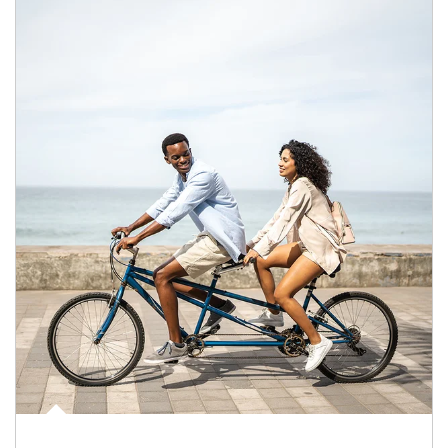
Article Image