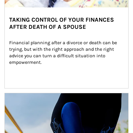
TAKING CONTROL OF YOUR FINANCES
AFTER DEATH OF A SPOUSE
Financial planning after a divorce or death can be 
trying, but with the right approach and the right 
advice you can turn a difficult situation into 
empowerment.
Article Image