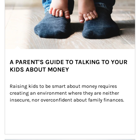
A PARENT'S GUIDE TO TALKING TO YOUR
KIDS ABOUT MONEY
Raising kids to be smart about money requires 
creating an environment where they are neither 
insecure, nor overconfident about family finances.