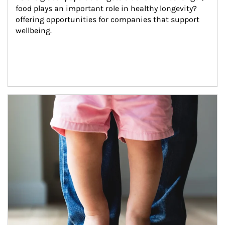
food plays an important role in healthy longevity?
offering opportunities for companies that support 
wellbeing.
Article Image