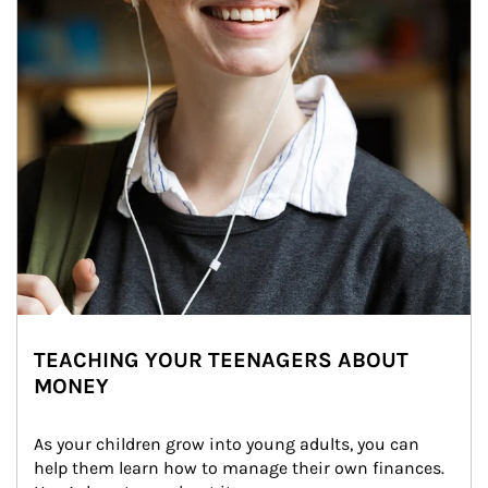
TEACHING YOUR TEENAGERS ABOUT
MONEY
As your children grow into young adults, you can 
help them learn how to manage their own finances. 