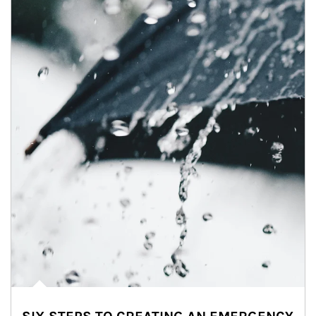
Article Image