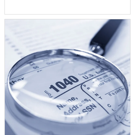
Article Image