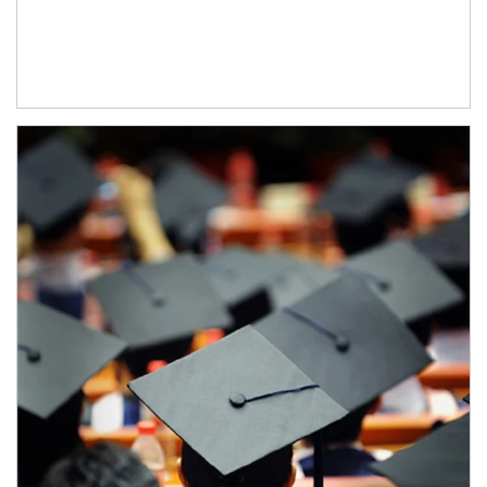
Article Image