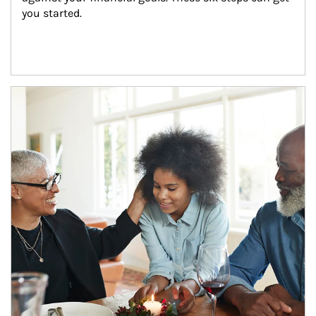
you started.
Article Image