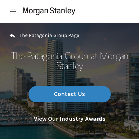
Skip to content
Open mobile menu
Return to Nav
The Patagonia Group Page
The Patagonia Group at Morgan
Stanley
Contact Us
View Our Industry Awards