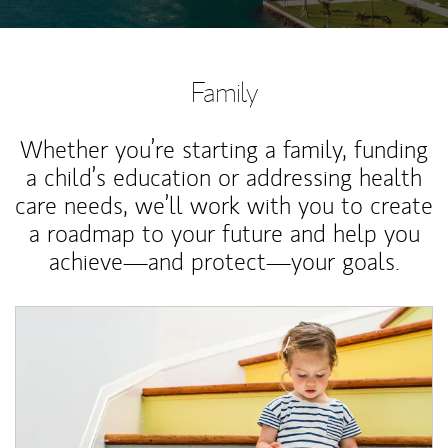
Family
Whether you’re starting a family, funding
a child’s education or addressing health
care needs, we’ll work with you to create
a roadmap to your future and help you
achieve—and protect—your goals.
Article Image