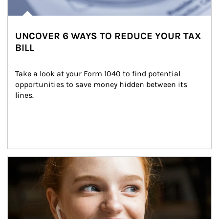
UNCOVER 6 WAYS TO REDUCE YOUR TAX
BILL
Take a look at your Form 1040 to find potential 
opportunities to save money hidden between its 
lines.
Article Image