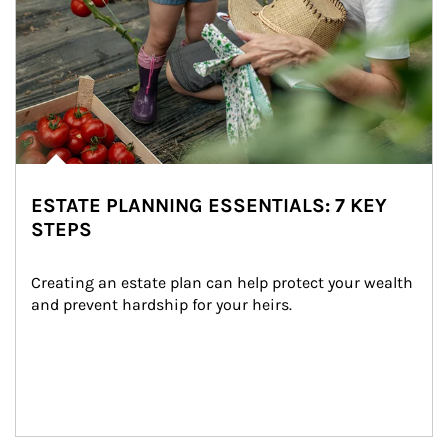
ESTATE PLANNING ESSENTIALS: 7 KEY
STEPS
Creating an estate plan can help protect your wealth 
and prevent hardship for your heirs.