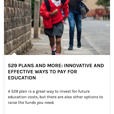
529 PLANS AND MORE: INNOVATIVE AND
EFFECTIVE WAYS TO PAY FOR
EDUCATION
A 529 plan is a great way to invest for future 
education costs, but there are also other options to 
raise the funds you need.