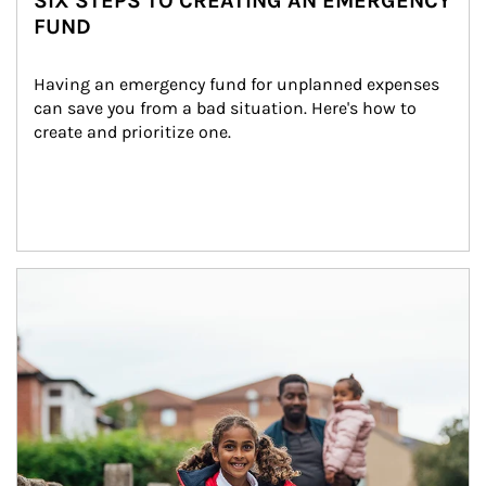
SIX STEPS TO CREATING AN EMERGENCY
FUND
Having an emergency fund for unplanned expenses 
can save you from a bad situation. Here's how to 
create and prioritize one.
Article Image