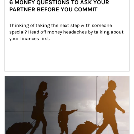
6 MONEY QUESTIONS TO ASK YOUR
PARTNER BEFORE YOU COMMIT
Thinking of taking the next step with someone 
special? Head off money headaches by talking about 
your finances first.
Article Image