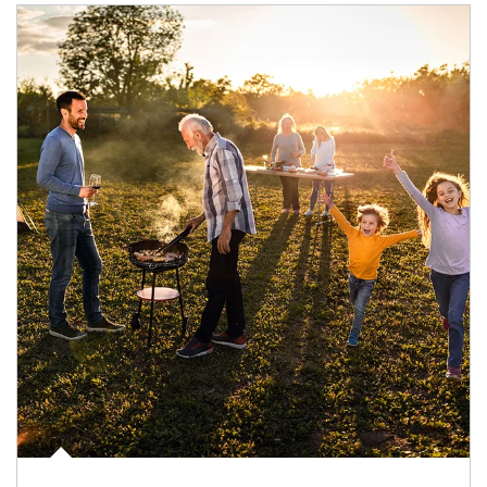
Article Image