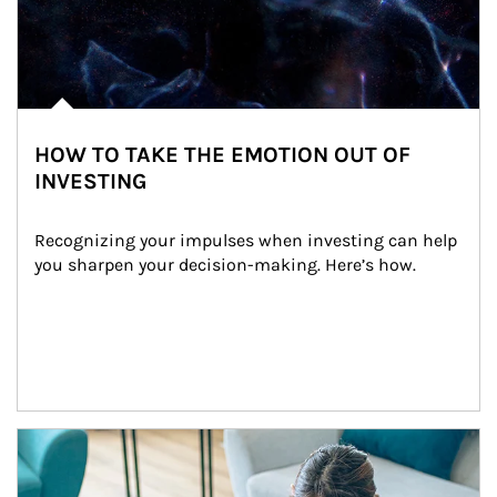
HOW TO TAKE THE EMOTION OUT OF
INVESTING
Recognizing your impulses when investing can help 
you sharpen your decision-making. Here’s how.
Article Image