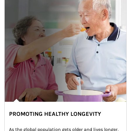
PROMOTING HEALTHY LONGEVITY
As the global population gets older and lives longer, 