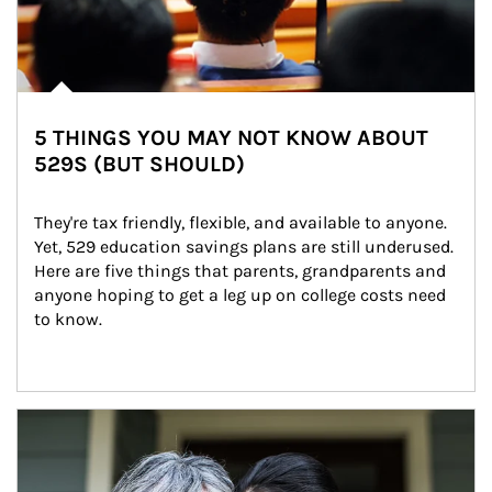
5 THINGS YOU MAY NOT KNOW ABOUT
529S (BUT SHOULD)
They're tax friendly, flexible, and available to anyone. 
Yet, 529 education savings plans are still underused. 
Here are five things that parents, grandparents and 
anyone hoping to get a leg up on college costs need 
to know.
Article Image