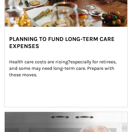
PLANNING TO FUND LONG-TERM CARE
EXPENSES
Health care costs are rising?especially for retirees, 
and some may need long-term care. Prepare with 
these moves.
man and women in kitchen eating