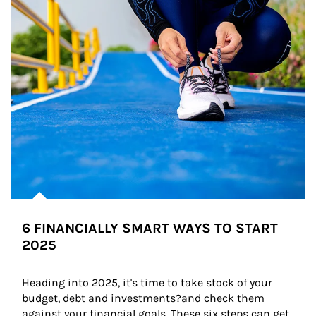
6 FINANCIALLY SMART WAYS TO START
2025
Heading into 2025, it's time to take stock of your 
budget, debt and investments?and check them 
against your financial goals. These six steps can get 