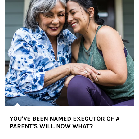
YOU'VE BEEN NAMED EXECUTOR OF A
PARENT'S WILL. NOW WHAT?