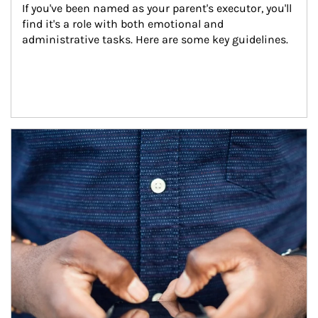
If you've been named as your parent's executor, you'll 
find it's a role with both emotional and 
administrative tasks. Here are some key guidelines.
Article Image