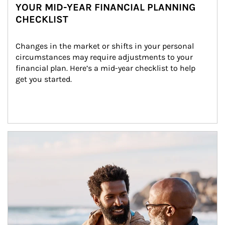
YOUR MID-YEAR FINANCIAL PLANNING
CHECKLIST
Changes in the market or shifts in your personal 
circumstances may require adjustments to your 
financial plan. Here’s a mid-year checklist to help 
get you started.
Article Image