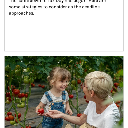
The countdown to Tax Day has begun. Here are 
some strategies to consider as the deadline 
approaches.
Article Image