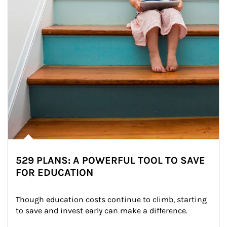
529 PLANS: A POWERFUL TOOL TO SAVE
FOR EDUCATION
Though education costs continue to climb, starting 
to save and invest early can make a difference.