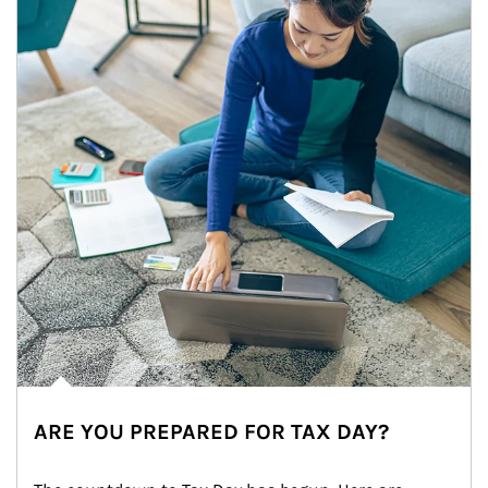
ARE YOU PREPARED FOR TAX DAY?