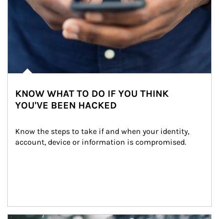
KNOW WHAT TO DO IF YOU THINK
YOU'VE BEEN HACKED
Know the steps to take if and when your identity, 
account, device or information is compromised.