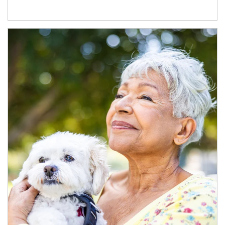
Article Image