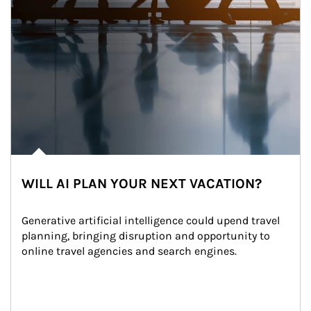
WILL AI PLAN YOUR NEXT VACATION?
Generative artificial intelligence could upend travel 
planning, bringing disruption and opportunity to 
online travel agencies and search engines.