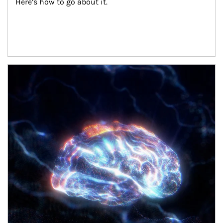
Here’s how to go about it.
Article Image