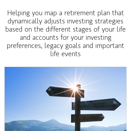
Helping you map a retirement plan that
dynamically adjusts investing strategies
based on the different stages of your life
and accounts for your investing
preferences, legacy goals and important
life events
Article Image