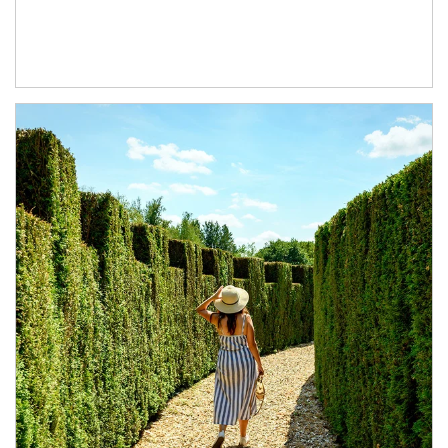
Article Image