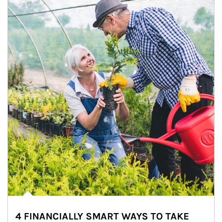
4 FINANCIALLY SMART WAYS TO TAKE