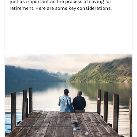
just as important as the process of saving for 
retirement. Here are some key considerations.
Article Image