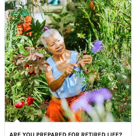
ARE YOU PREPARED FOR RETIRED LIFE?