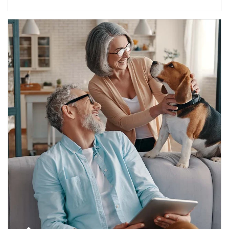
Article Image