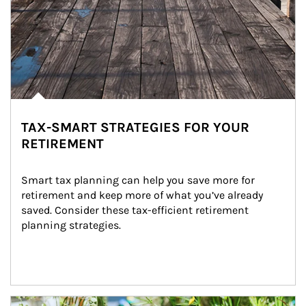
TAX-SMART STRATEGIES FOR YOUR
RETIREMENT
Smart tax planning can help you save more for 
retirement and keep more of what you’ve already 
saved. Consider these tax-efficient retirement 
planning strategies.
Article Image