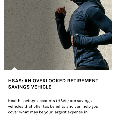
HSAS: AN OVERLOOKED RETIREMENT
SAVINGS VEHICLE
Health savings accounts (HSAs) are savings 
vehicles that offer tax benefits and can help you 
cover what may be your largest expense in 