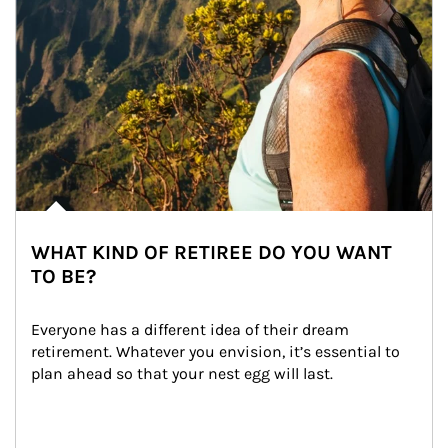
WHAT KIND OF RETIREE DO YOU WANT
TO BE?
Everyone has a different idea of their dream 
retirement. Whatever you envision, it’s essential to 
plan ahead so that your nest egg will last.