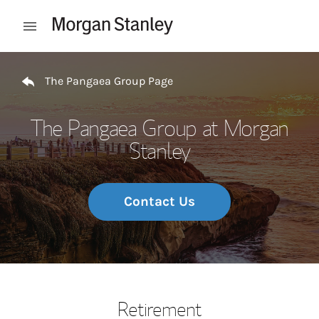
Skip to content
Open mobile menu
Return to Nav
The Pangaea Group Page
The Pangaea Group at Morgan
Stanley
Contact Us
Retirement