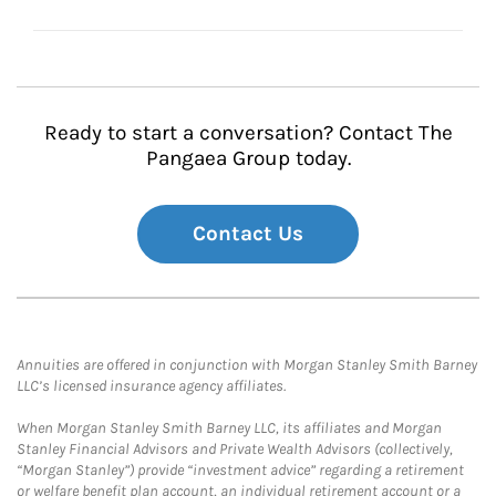
Ready to start a conversation? Contact The
Pangaea Group today.
Contact Us
Annuities are offered in conjunction with Morgan Stanley Smith Barney
LLC’s licensed insurance agency affiliates.
When Morgan Stanley Smith Barney LLC, its affiliates and Morgan
Stanley Financial Advisors and Private Wealth Advisors (collectively,
“Morgan Stanley”) provide “investment advice” regarding a retirement
or welfare benefit plan account, an individual retirement account or a