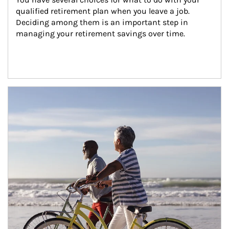
qualified retirement plan when you leave a job. 
Deciding among them is an important step in 
managing your retirement savings over time.
Article Image