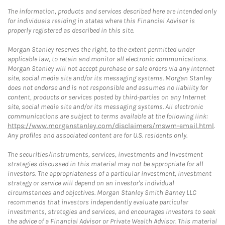
The information, products and services described here are intended only
for individuals residing in states where this Financial Advisor is
properly registered as described in this site.
Morgan Stanley reserves the right, to the extent permitted under
applicable law, to retain and monitor all electronic communications.
Morgan Stanley will not accept purchase or sale orders via any Internet
site, social media site and/or its messaging systems. Morgan Stanley
does not endorse and is not responsible and assumes no liability for
content, products or services posted by third-parties on any Internet
site, social media site and/or its messaging systems. All electronic
communications are subject to terms available at the following link:
https://www.morganstanley.com/disclaimers/mswm-email.html
.
Any profiles and associated content are for U.S. residents only.
The securities/instruments, services, investments and investment
strategies discussed in this material may not be appropriate for all
investors. The appropriateness of a particular investment, investment
strategy or service will depend on an investor's individual
circumstances and objectives. Morgan Stanley Smith Barney LLC
recommends that investors independently evaluate particular
investments, strategies and services, and encourages investors to seek
the advice of a Financial Advisor or Private Wealth Advisor. This material