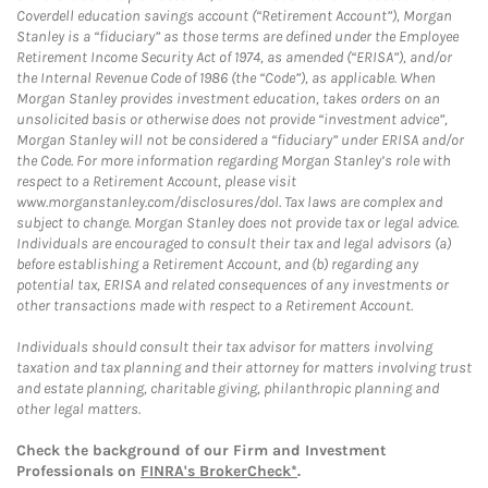
Coverdell education savings account (“Retirement Account”), Morgan
Stanley is a “fiduciary” as those terms are defined under the Employee
Retirement Income Security Act of 1974, as amended (“ERISA”), and/or
the Internal Revenue Code of 1986 (the “Code”), as applicable. When
Morgan Stanley provides investment education, takes orders on an
unsolicited basis or otherwise does not provide “investment advice”,
Morgan Stanley will not be considered a “fiduciary” under ERISA and/or
the Code. For more information regarding Morgan Stanley’s role with
respect to a Retirement Account, please visit
www.morganstanley.com/disclosures/dol. Tax laws are complex and
subject to change. Morgan Stanley does not provide tax or legal advice.
Individuals are encouraged to consult their tax and legal advisors (a)
before establishing a Retirement Account, and (b) regarding any
potential tax, ERISA and related consequences of any investments or
other transactions made with respect to a Retirement Account.
Individuals should consult their tax advisor for matters involving
taxation and tax planning and their attorney for matters involving trust
and estate planning, charitable giving, philanthropic planning and
other legal matters.
Check the background of our Firm and Investment
Professionals on
FINRA's BrokerCheck*
.