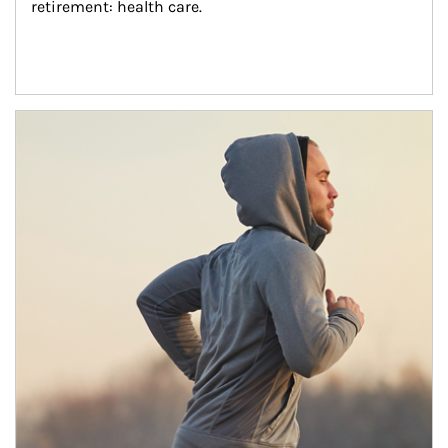
retirement: health care.
Article Image