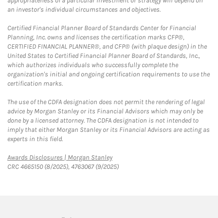
appropriateness of a particular investment or strategy will depend on
an investor's individual circumstances and objectives.
Certified Financial Planner Board of Standards Center for Financial
Planning, Inc. owns and licenses the certification marks CFP®,
CERTIFIED FINANCIAL PLANNER®, and CFP® (with plaque design) in the
United States to Certified Financial Planner Board of Standards, Inc.,
which authorizes individuals who successfully complete the
organization's initial and ongoing certification requirements to use the
certification marks.
The use of the CDFA designation does not permit the rendering of legal
advice by Morgan Stanley or its Financial Advisors which may only be
done by a licensed attorney. The CDFA designation is not intended to
imply that either Morgan Stanley or its Financial Advisors are acting as
experts in this field.
Link Opens in New Tab
Awards Disclosures | Morgan Stanley
CRC 4665150 (8/2025), 4763067 (9/2025)
twitter
linkedin
youtube