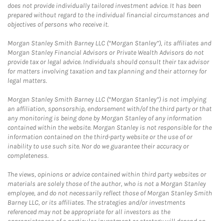
does not provide individually tailored investment advice. It has been
prepared without regard to the individual financial circumstances and
objectives of persons who receive it.
Morgan Stanley Smith Barney LLC (“Morgan Stanley”), its affiliates and
Morgan Stanley Financial Advisors or Private Wealth Advisors do not
provide tax or legal advice. Individuals should consult their tax advisor
for matters involving taxation and tax planning and their attorney for
legal matters.
Morgan Stanley Smith Barney LLC (“Morgan Stanley”) is not implying
an affiliation, sponsorship, endorsement with/of the third party or that
any monitoring is being done by Morgan Stanley of any information
contained within the website. Morgan Stanley is not responsible for the
information contained on the third-party website or the use of or
inability to use such site. Nor do we guarantee their accuracy or
completeness.
The views, opinions or advice contained within third party websites or
materials are solely those of the author, who is not a Morgan Stanley
employee, and do not necessarily reflect those of Morgan Stanley Smith
Barney LLC, or its affiliates. The strategies and/or investments
referenced may not be appropriate for all investors as the