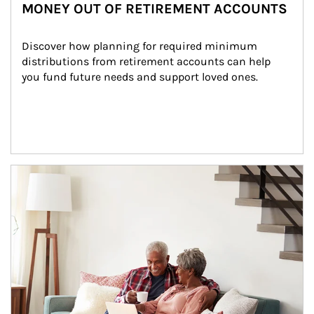
MONEY OUT OF RETIREMENT ACCOUNTS
Discover how planning for required minimum 
distributions from retirement accounts can help 
you fund future needs and support loved ones.
Article Image