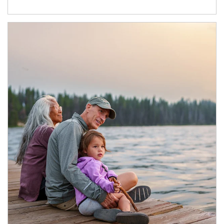
Article Image