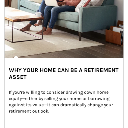
WHY YOUR HOME CAN BE A RETIREMENT
ASSET
If you’re willing to consider drawing down home 
equity—either by selling your home or borrowing 
against its value—it can dramatically change your 
retirement outlook.