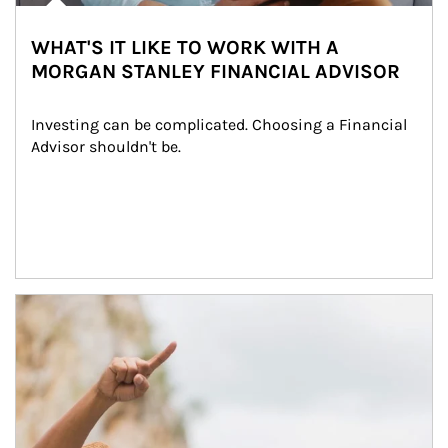
WHAT'S IT LIKE TO WORK WITH A
MORGAN STANLEY FINANCIAL ADVISOR
Investing can be complicated. Choosing a Financial 
Advisor shouldn't be.
Article Image