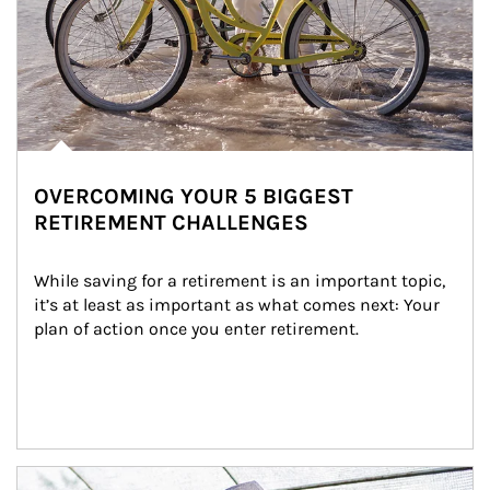
OVERCOMING YOUR 5 BIGGEST
RETIREMENT CHALLENGES
While saving for a retirement is an important topic, 
it’s at least as important as what comes next: Your 
plan of action once you enter retirement.
Article Image