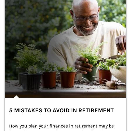
5 MISTAKES TO AVOID IN RETIREMENT
How you plan your finances in retirement may be 