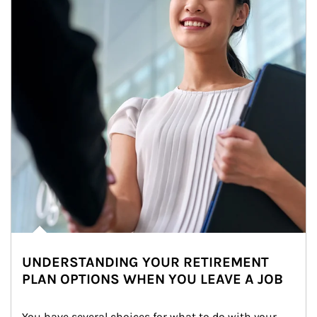
UNDERSTANDING YOUR RETIREMENT
PLAN OPTIONS WHEN YOU LEAVE A JOB
You have several choices for what to do with your 