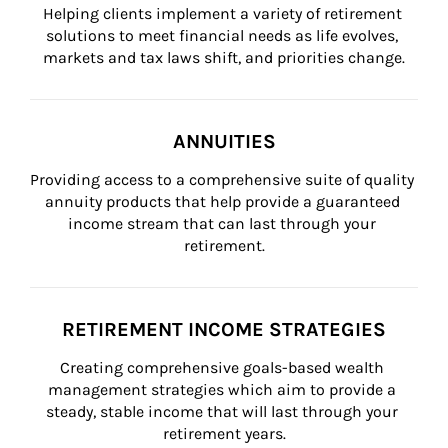
Helping clients implement a variety of retirement 
solutions to meet financial needs as life evolves, 
markets and tax laws shift, and priorities change.
ANNUITIES
Providing access to a comprehensive suite of quality 
annuity products that help provide a guaranteed 
income stream that can last through your 
retirement.
RETIREMENT INCOME STRATEGIES
Creating comprehensive goals-based wealth 
management strategies which aim to provide a 
steady, stable income that will last through your 
retirement years.