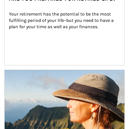
Your retirement has the potential to be the most 
fulfilling period of your life–but you need to have a 
plan for your time as well as your finances.
Article Image