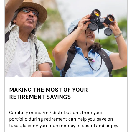
MAKING THE MOST OF YOUR
RETIREMENT SAVINGS
Carefully managing distributions from your 
portfolio during retirement can help you save on 
taxes, leaving you more money to spend and enjoy.