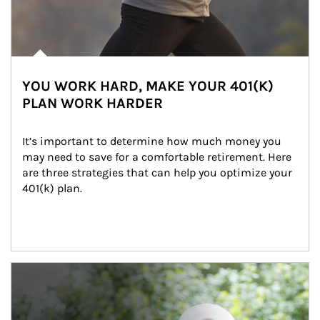
YOU WORK HARD, MAKE YOUR 401(K)
PLAN WORK HARDER
It’s important to determine how much money you 
may need to save for a comfortable retirement. Here 
are three strategies that can help you optimize your 
401(k) plan.
Article Image