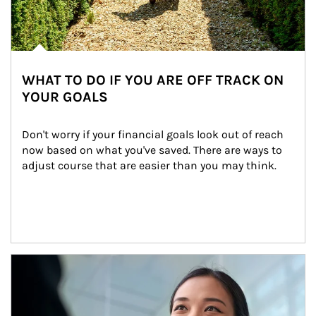
WHAT TO DO IF YOU ARE OFF TRACK ON
YOUR GOALS
Don't worry if your financial goals look out of reach 
now based on what you've saved. There are ways to 
adjust course that are easier than you may think.
Article Image