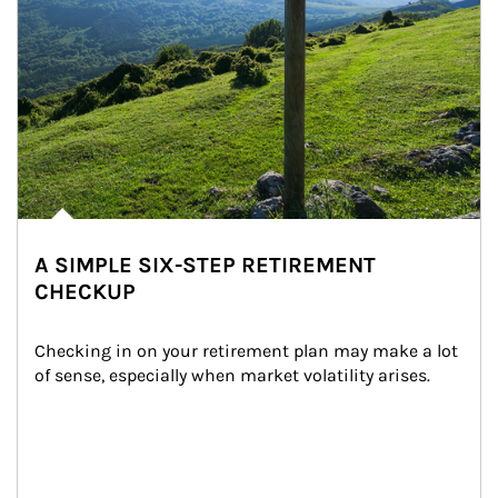
A SIMPLE SIX-STEP RETIREMENT
CHECKUP
Checking in on your retirement plan may make a lot 
of sense, especially when market volatility arises.