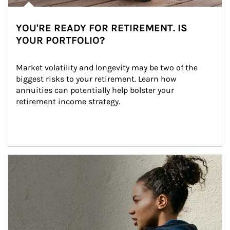
YOU'RE READY FOR RETIREMENT. IS
YOUR PORTFOLIO?
Market volatility and longevity may be two of the 
biggest risks to your retirement. Learn how 
annuities can potentially help bolster your 
retirement income strategy.
Article Image