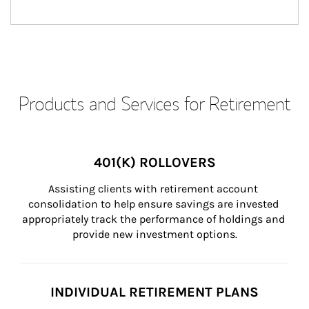
Products and Services for Retirement
401(K) ROLLOVERS
Assisting clients with retirement account 
consolidation to help ensure savings are invested 
appropriately track the performance of holdings and 
provide new investment options.
INDIVIDUAL RETIREMENT PLANS