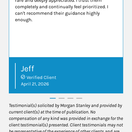
rare and deeply appreciated. I trust them
completely and continually feel prioritized. I
can't recommend their guidance highly
enough.
Jeff
Verified Client
April 21, 2026
Testimonial(s) solicited by Morgan Stanley and provided by
current client(s) at the time of publication. No
compensation of any kind was provided in exchange for the
client testimonial(s) presented. Client testimonials may not
be representative of the experience of other clients and are