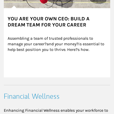
YOU ARE YOUR OWN CEO: BUILD A
DREAM TEAM FOR YOUR CAREER
Assembling a team of trusted professionals to 
manage your career?and your money?is essential to 
help best position you to thrive. Here?s how.
Financial Wellness
Enhancing Financial Wellness enables your workforce to