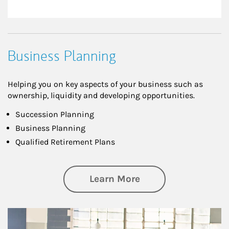
Business Planning
Helping you on key aspects of your business such as
ownership, liquidity and developing opportunities.
Succession Planning
Business Planning
Qualified Retirement Plans
about Business Pl
Learn More
Article Image