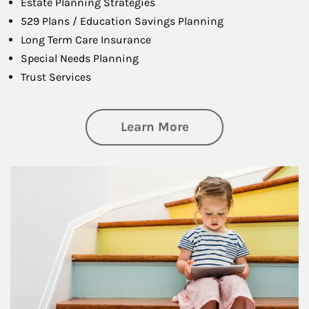
Estate Planning Strategies
529 Plans / Education Savings Planning
Long Term Care Insurance
Special Needs Planning
Trust Services
about Family
Learn More
Article Image