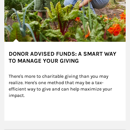
DONOR ADVISED FUNDS: A SMART WAY
TO MANAGE YOUR GIVING
There's more to charitable giving than you may 
realize. Here's one method that may be a tax-
efficient way to give and can help maximize your 
impact.