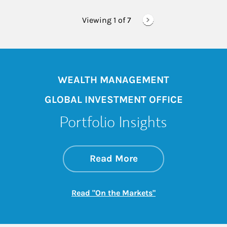
Viewing 1 of
7
WEALTH MANAGEMENT
GLOBAL INVESTMENT OFFICE
Portfolio Insights
about On the Mark
Link Opens in New 
Read More
Link Opens in New
Read "On the Markets"