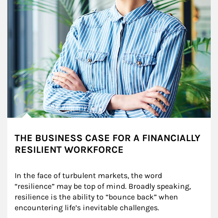
THE BUSINESS CASE FOR A FINANCIALLY
RESILIENT WORKFORCE
In the face of turbulent markets, the word 
“resilience” may be top of mind. Broadly speaking, 
resilience is the ability to “bounce back” when 
encountering life’s inevitable challenges.