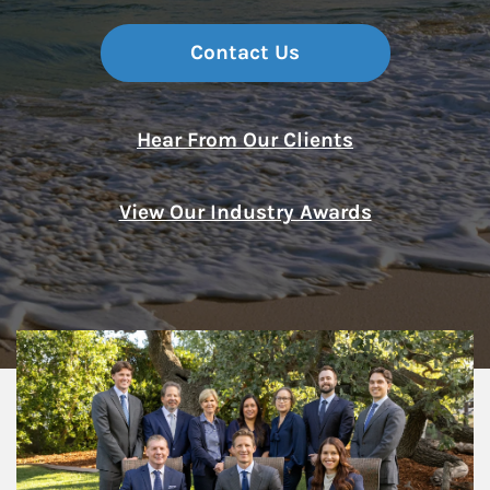
Contact Us
Hear From Our Clients
View Our Industry Awards