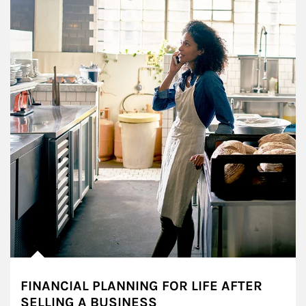
FINANCIAL PLANNING FOR LIFE AFTER
SELLING A BUSINESS