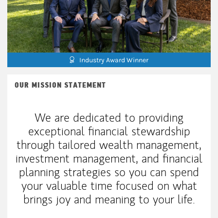
Industry Award Winner
OUR MISSION STATEMENT
We are dedicated to providing
exceptional financial stewardship
through tailored wealth management,
investment management, and financial
planning strategies so you can spend
your valuable time focused on what
brings joy and meaning to your life.