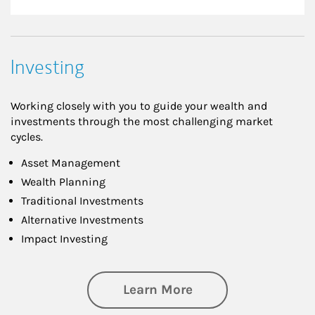
Investing
Working closely with you to guide your wealth and
investments through the most challenging market
cycles.
Asset Management
Wealth Planning
Traditional Investments
Alternative Investments
Impact Investing
about Investing
Learn More