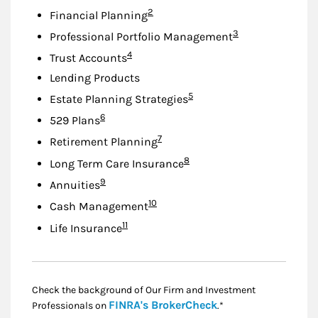
Footnote
2
Financial Planning
Footnote
3
Professional Portfolio Management
Footnote
4
Trust Accounts
Lending Products
Footnote
5
Estate Planning Strategies
Footnote
6
529 Plans
Footnote
7
Retirement Planning
Footnote
8
Long Term Care Insurance
Footnote
9
Annuities
Footnote
10
Cash Management
Footnote
11
Life Insurance
Check the background of Our Firm and Investment
Link Opens in New
FINRA's BrokerCheck
Professionals on
.*