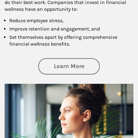
do their best work. Companies that invest in financial
wellness have an opportunity to:
Reduce employee stress,
Improve retention and engagement, and
Set themselves apart by offering comprehensive
financial wellness benefits.
about Financial We
Learn More
Article Image