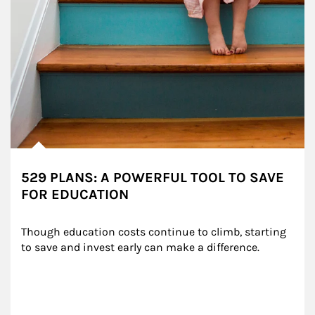
529 PLANS: A POWERFUL TOOL TO SAVE
FOR EDUCATION
Though education costs continue to climb, starting 
to save and invest early can make a difference.