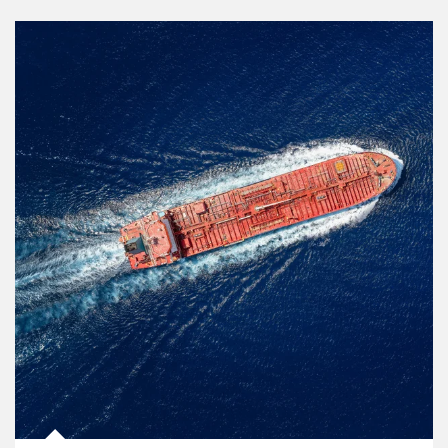
Article Image