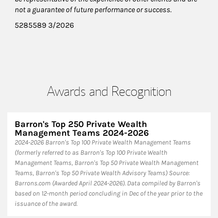
not a guarantee of future performance or success.
5285589 3/2026
Awards and Recognition
Barron's Top 250 Private Wealth
Management Teams 2024-2026
2024-2026 Barron's Top 100 Private Wealth Management Teams
(formerly referred to as Barron's Top 100 Private Wealth
Management Teams, Barron's Top 50 Private Wealth Management
Teams, Barron's Top 50 Private Wealth Advisory Teams) Source:
Barrons.com (Awarded April 2024-2026). Data compiled by Barron's
based on 12-month period concluding in Dec of the year prior to the
issuance of the award.