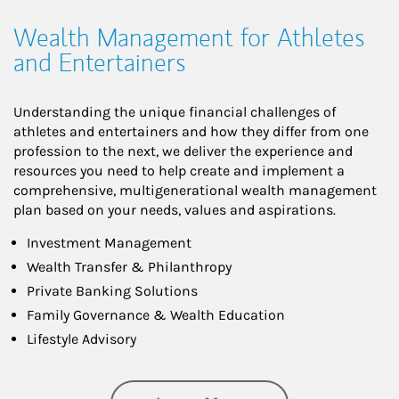
Wealth Management for Athletes
and Entertainers
Understanding the unique financial challenges of
athletes and entertainers and how they differ from one
profession to the next, we deliver the experience and
resources you need to help create and implement a
comprehensive, multigenerational wealth management
plan based on your needs, values and aspirations.
Investment Management
Wealth Transfer & Philanthropy
Private Banking Solutions
Family Governance & Wealth Education
Lifestyle Advisory