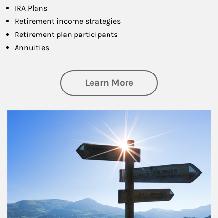
IRA Plans
Retirement income strategies
Retirement plan participants
Annuities
about Retirement
Learn More
Article Image