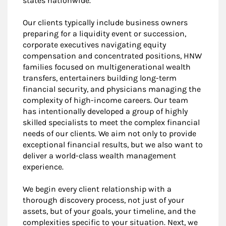
states nationwide.
Our clients typically include business owners
preparing for a liquidity event or succession,
corporate executives navigating equity
compensation and concentrated positions, HNW
families focused on multigenerational wealth
transfers, entertainers building long-term
financial security, and physicians managing the
complexity of high-income careers. Our team
has intentionally developed a group of highly
skilled specialists to meet the complex financial
needs of our clients. We aim not only to provide
exceptional financial results, but we also want to
deliver a world-class wealth management
experience.
We begin every client relationship with a
thorough discovery process, not just of your
assets, but of your goals, your timeline, and the
complexities specific to your situation. Next, we