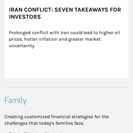
IRAN CONFLICT: SEVEN TAKEAWAYS FOR
INVESTORS
Prolonged conflict with Iran could lead to higher oil 
prices, hotter inflation and greater market 
uncertainty.
Family
Creating customized financial strategies for the
challenges that today’s families face.