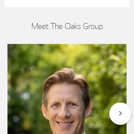
Meet The Oaks Group