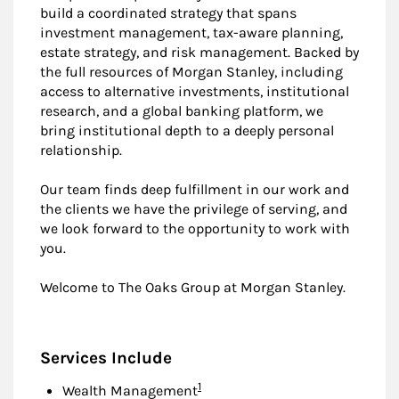
build a coordinated strategy that spans
investment management, tax-aware planning,
estate strategy, and risk management. Backed by
the full resources of Morgan Stanley, including
access to alternative investments, institutional
research, and a global banking platform, we
bring institutional depth to a deeply personal
relationship.
Our team finds deep fulfillment in our work and
the clients we have the privilege of serving, and
we look forward to the opportunity to work with
you.
Welcome to The Oaks Group at Morgan Stanley.
Services Include
Footnote
1
Wealth Management