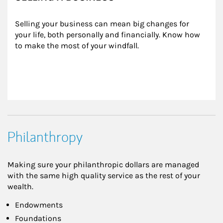
Selling your business can mean big changes for 
your life, both personally and financially. Know how 
to make the most of your windfall.
Philanthropy
Making sure your philanthropic dollars are managed
with the same high quality service as the rest of your
wealth.
Endowments
Foundations