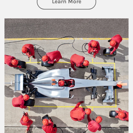
about Wealth Manag
Learn More
Article Image