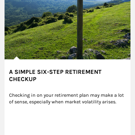
A SIMPLE SIX-STEP RETIREMENT
CHECKUP
Checking in on your retirement plan may make a lot 
of sense, especially when market volatility arises.