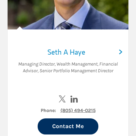
Seth A Haye
Managing Director, Wealth Management
,
Financial
Advisor
,
Senior Portfolio Management Director
Visit Seth A Haye on Twitter
Visit Seth A Haye on Linke
Phone:
(805) 494-0215
Contact Me