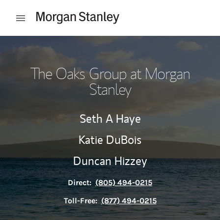
Skip to content
Open mobile menu
Return to Nav
The Oaks Group at Morgan
Stanley
Seth A Haye
Katie DuBois
Duncan Hizzey
Direct:
(805) 494-0215
Toll-Free:
(877) 494-0215