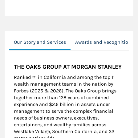
Our Story and Services
Awards and Recognition
THE OAKS GROUP AT MORGAN STANLEY
Ranked #1 in California and among the top 11
wealth management teams in the nation by
Forbes (2025 & 2026), The Oaks Group brings
together more than 128 years of combined
experience and $2.6 billion in assets under
management to serve the complex financial
needs of business owners, executives,
entertainers, and wealthy families across
Westlake Village, Southern California, and 32