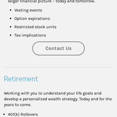
larger financial picture – today and tomorrow.
Vesting events
Option expirations
Restricted stock units
Tax implications
Contact Us
Retirement
Working with you to understand your life goals and
develop a personalized wealth strategy. Today and for the
years to come.
401(k) Rollovers