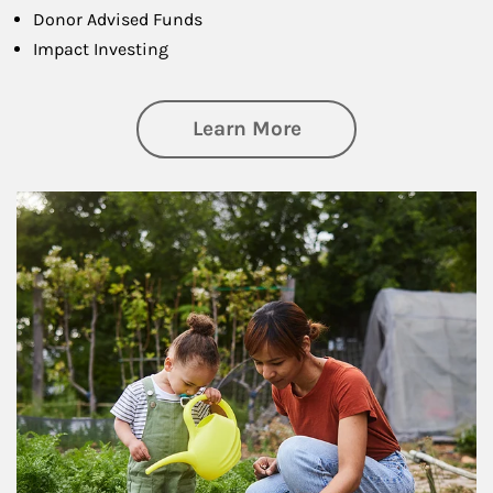
Donor Advised Funds
Impact Investing
about Philanthrop
Learn More
Article Image