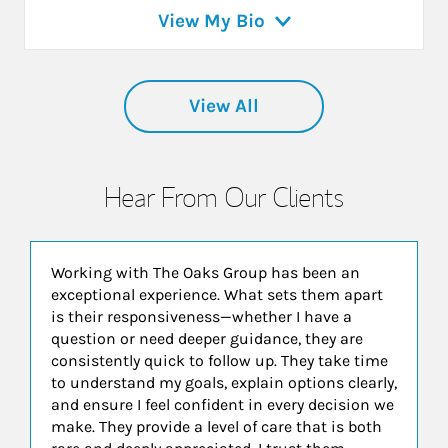
View My Bio
View All
Hear From Our Clients
Working with The Oaks Group has been an
exceptional experience. What sets them apart
is their responsiveness—whether I have a
question or need deeper guidance, they are
consistently quick to follow up. They take time
to understand my goals, explain options clearly,
and ensure I feel confident in every decision we
make. They provide a level of care that is both