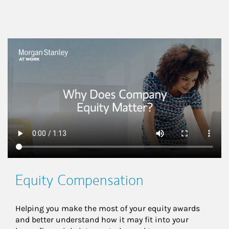
This is a
Equity Compensation
Helping you make the most of your equity awards 
and better understand how it may fit into your 