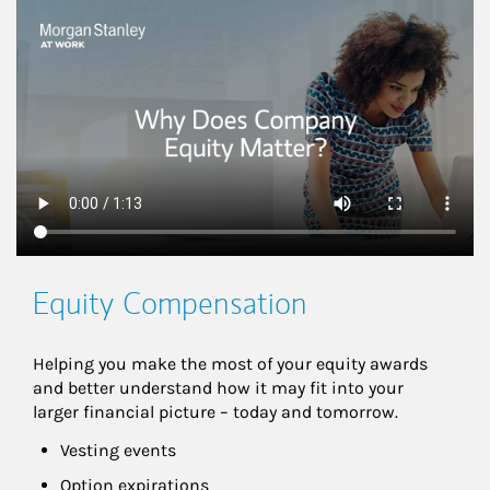
This is a
Equity Compensation
Helping you make the most of your equity awards 
and better understand how it may fit into your 
larger financial picture – today and tomorrow.
Vesting events
Option expirations