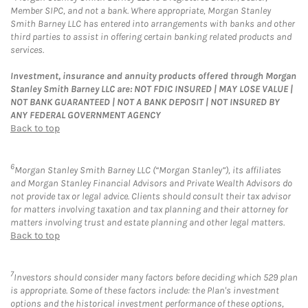
Member SIPC, and not a bank. Where appropriate, Morgan Stanley
Smith Barney LLC has entered into arrangements with banks and other
third parties to assist in offering certain banking related products and
services.
Investment, insurance and annuity products offered through Morgan
Stanley Smith Barney LLC are: NOT FDIC INSURED | MAY LOSE VALUE |
NOT BANK GUARANTEED | NOT A BANK DEPOSIT | NOT INSURED BY
ANY FEDERAL GOVERNMENT AGENCY
Back to top
6
Morgan Stanley Smith Barney LLC (“Morgan Stanley”), its affiliates
and Morgan Stanley Financial Advisors and Private Wealth Advisors do
not provide tax or legal advice. Clients should consult their tax advisor
for matters involving taxation and tax planning and their attorney for
matters involving trust and estate planning and other legal matters.
Back to top
7
Investors should consider many factors before deciding which 529 plan
is appropriate. Some of these factors include: the Plan's investment
options and the historical investment performance of these options,