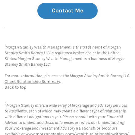
Contact Me
1
Morgan Stanley Wealth Management is the trade name of Morgan
Stanley Smith Barney LLC, a registered broker-dealer in the United
States. Morgan Stanley Wealth Management is a business of Morgan
Stanley Smith Barney LLC.
For more information, please see the Morgan Stanley Smith Barney LLC
Client Relationship Summary
.
Back to top
2
Morgan Stanley offers a wide array of brokerage and advisory services
to its clients, each of which may create a different type of relationship
with different obligations to you. Please consult with your Financial
Advisor to understand these differences or review our Understanding
Your Brokerage and Investment Advisory Relationships brochure
available at
www.morganstanley.com/wealth-relationshipwithms/