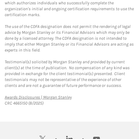
which authorizes individuals who successfully complete the
organization's initial and ongoing certification requirements to use the
certification marks.
The use of the CDFA designation does not permit the rendering of legal
advice by Morgan Stanley or its Financial Advisors which may only be
done by a licensed attorney. The CDFA designation is not intended to
imply that either Morgan Stanley or its Financial Advisors are acting as
experts in this field.
Testimonial(s) solicited by Morgan Stanley and provided by current
client(s) at the time of publication. No compensation of any kind was
provided in exchange for the client testimonial(s) presented. Client
testimonials may not be representative of the experience of other
clients and are not a guarantee of future performance or success.
Link Opens in New Tab
Awards Disclosures | Morgan Stanley
CRC 4665150 (8/2025)
twitter
linkedin
youtube