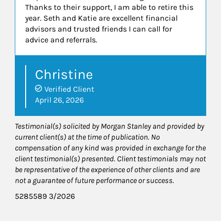
Thanks to their support, I am able to retire this
year. Seth and Katie are excellent financial
advisors and trusted friends I can call for
advice and referrals.
Christine
Verified Client
April 26, 2026
Testimonial(s) solicited by Morgan Stanley and provided by
current client(s) at the time of publication. No
compensation of any kind was provided in exchange for the
client testimonial(s) presented. Client testimonials may not
be representative of the experience of other clients and are
not a guarantee of future performance or success.
5285589 3/2026