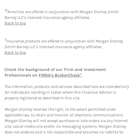
10
Annuities are offered in conjunction with Morgan Stanley Smith
Barney LLC’s licensed insurance agency affiliates.
Back to top
11
Insurance products are offered in conjunction with Morgan Stanley
Smith Barney LLC’s licensed insurance agency affiliates.
Back to top
Check the background of our Firm and Investment
Professionals on
FINRA's BrokerCheck*
.
The information, products and services described here are intended only
for individuals residing in states where this Financial Advisor is
properly registered as described in this site.
Morgan Stanley reserves the right, to the extent permitted under
applicable law, to retain and monitor all electronic communications.
Morgan Stanley will not accept purchase or sale orders via any Internet
site, social media site and/or its messaging systems. Morgan Stanley
does not endorse and is not responsible and assumes no liability for