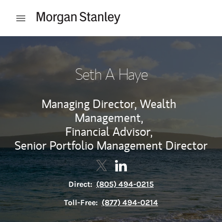
Skip to content
Open mobile menu
Return to Nav
Seth A Haye
Managing Director, Wealth
Management,
Financial Advisor,
Senior Portfolio Management Director
Contact Seth A Haye via Twitter
Link Opens in New Tab
Contact Seth A Haye via L
Link Opens in New Tab
Direct:
(805) 494-0215
Toll-Free:
(877) 494-0214