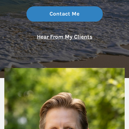
Contact Me
Hear From My Clients