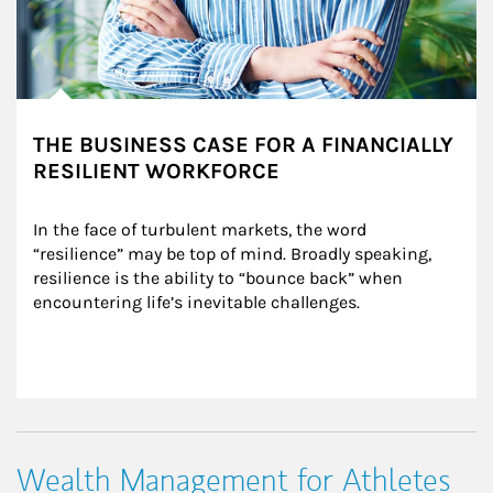
THE BUSINESS CASE FOR A FINANCIALLY
RESILIENT WORKFORCE
In the face of turbulent markets, the word 
“resilience” may be top of mind. Broadly speaking, 
resilience is the ability to “bounce back” when 
encountering life’s inevitable challenges.
Wealth Management for Athletes