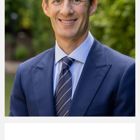
My Mission Statement