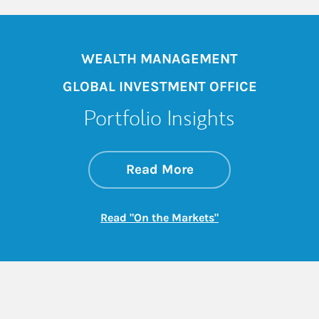
WEALTH MANAGEMENT
GLOBAL INVESTMENT OFFICE
Portfolio Insights
about On the Mark
Link Opens in New 
Read More
Link Opens in New
Read "On the Markets"