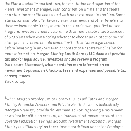
the Plan's flexibility and features, the reputation and expertise of the
Plan's investment manager, Plan contribution limits and the federal
and state tax benefits associated with an investment in the Plan. Some
states, for example, offer favorable tax treatment and other benefits to
their residents only if they invest in the state's own Qualified Tuition
Program. Investors should determine their home state's tax treatment
of 529 plans when considering whether to choose an in-state or out-of-
state plan. Investors should consult with their tax or legal advisor
before investing in any 529 Plan or contact their state tax division for
more information.
Morgan Stanley Smith Barney LLC does not provide
tax and/or legal advice. Investors should review a Program
Disclosure Statement, which contains more information on
investment options, risk factors, fees and expenses and possible tax
consequences.
Back to top
8
When Morgan Stanley Smith Barney LLC, its affiliates and Morgan
Stanley Financial Advisors and Private Wealth Advisors (collectively,
“Morgan Stanley”) provide “investment advice” regarding a retirement
or welfare benefit plan account, an individual retirement account or a
Coverdell education savings account (“Retirement Account”), Morgan
Stanley is a “fiduciary” as those terms are defined under the Employee