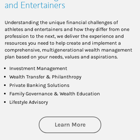
and Entertainers
Understanding the unique financial challenges of
athletes and entertainers and how they differ from one
profession to the next, we deliver the experience and
resources you need to help create and implement a
comprehensive, multigenerational wealth management
plan based on your needs, values and aspirations.
Investment Management
Wealth Transfer & Philanthropy
Private Banking Solutions
Family Governance & Wealth Education
Lifestyle Advisory
about Wealth Manag
Learn More