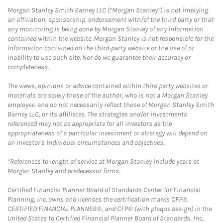
Morgan Stanley Smith Barney LLC (“Morgan Stanley”) is not implying
an affiliation, sponsorship, endorsement with/of the third party or that
any monitoring is being done by Morgan Stanley of any information
contained within the website. Morgan Stanley is not responsible for the
information contained on the third-party website or the use of or
inability to use such site. Nor do we guarantee their accuracy or
completeness.
The views, opinions or advice contained within third party websites or
materials are solely those of the author, who is not a Morgan Stanley
employee, and do not necessarily reflect those of Morgan Stanley Smith
Barney LLC, or its affiliates. The strategies and/or investments
referenced may not be appropriate for all investors as the
appropriateness of a particular investment or strategy will depend on
an investor's individual circumstances and objectives.
*References to length of service at Morgan Stanley include years at
Morgan Stanley and predecessor firms.
Certified Financial Planner Board of Standards Center for Financial
Planning, Inc. owns and licenses the certification marks CFP®,
CERTIFIED FINANCIAL PLANNER®, and CFP® (with plaque design) in the
United States to Certified Financial Planner Board of Standards, Inc.,