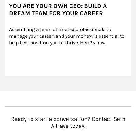
YOU ARE YOUR OWN CEO: BUILD A
DREAM TEAM FOR YOUR CAREER
Assembling a team of trusted professionals to 
manage your career?and your money?is essential to 
help best position you to thrive. Here?s how.
Ready to start a conversation? Contact Seth
A Haye today.