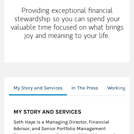
Providing exceptional financial
stewardship so you can spend your
valuable time focused on what brings
joy and meaning to your life.
My Story and Services
In The Press
Working Wi
MY STORY AND SERVICES
Seth Haye is a Managing Director, Financial
Advisor, and Senior Portfolio Management