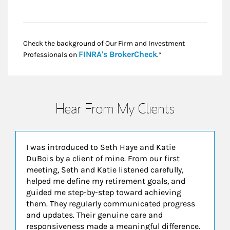
Check the background of Our Firm and Investment
Link Opens in New
FINRA's BrokerCheck
Professionals on
.*
Hear From My Clients
I was introduced to Seth Haye and Katie
DuBois by a client of mine. From our first
meeting, Seth and Katie listened carefully,
helped me define my retirement goals, and
guided me step-by-step toward achieving
them. They regularly communicated progress
and updates. Their genuine care and
responsiveness made a meaningful difference.