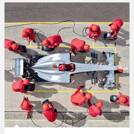
Article Image