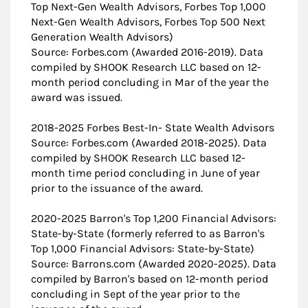
Top Next-Gen Wealth Advisors, Forbes Top 1,000
Next-Gen Wealth Advisors, Forbes Top 500 Next
Generation Wealth Advisors)
Source: Forbes.com (Awarded 2016-2019). Data
compiled by SHOOK Research LLC based on 12-
month period concluding in Mar of the year the
award was issued.
2018-2025 Forbes Best-In- State Wealth Advisors
Source: Forbes.com (Awarded 2018-2025). Data
compiled by SHOOK Research LLC based 12-
month time period concluding in June of year
prior to the issuance of the award.
2020-2025 Barron's Top 1,200 Financial Advisors:
State-by-State (formerly referred to as Barron's
Top 1,000 Financial Advisors: State-by-State)
Source: Barrons.com (Awarded 2020-2025). Data
compiled by Barron's based on 12-month period
concluding in Sept of the year prior to the