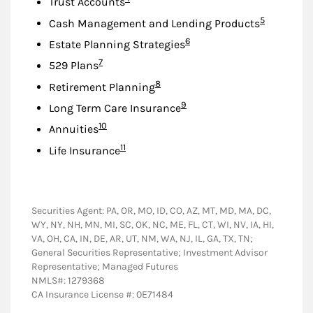
Trust Accounts
Footnote
5
Cash Management and Lending Products
Footnote
6
Estate Planning Strategies
Footnote
7
529 Plans
Footnote
8
Retirement Planning
Footnote
9
Long Term Care Insurance
Footnote
10
Annuities
Footnote
11
Life Insurance
Securities Agent: PA, OR, MO, ID, CO, AZ, MT, MD, MA, DC,
WY, NY, NH, MN, MI, SC, OK, NC, ME, FL, CT, WI, NV, IA, HI,
VA, OH, CA, IN, DE, AR, UT, NM, WA, NJ, IL, GA, TX, TN;
General Securities Representative; Investment Advisor
Representative; Managed Futures
NMLS#: 1279368
CA Insurance License #: 0E71484