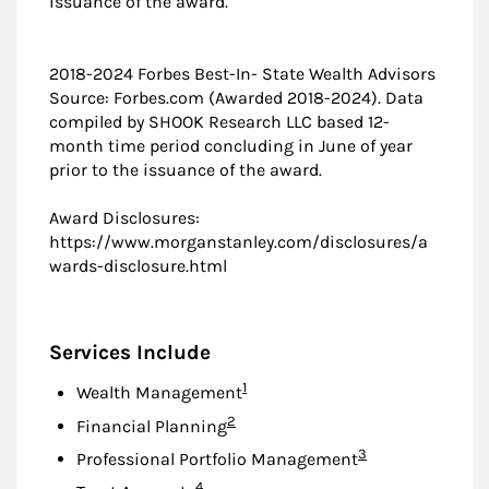
issuance of the award.
2018-2024 Forbes Best-In- State Wealth Advisors
Source: Forbes.com (Awarded 2018-2024). Data
compiled by SHOOK Research LLC based 12-
month time period concluding in June of year
prior to the issuance of the award.
Award Disclosures:
https://www.morganstanley.com/disclosures/a
wards-disclosure.html
Services Include
Footnote
1
Wealth Management
Footnote
2
Financial Planning
Footnote
3
Professional Portfolio Management
Footnote
4