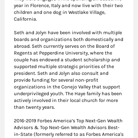
year in Florence, Italy and now live with their two
children and one dog in Westlake Village,
California.
Seth and Jolyn have been involved with multiple
boards and organizations both domestically and
abroad. Seth currently serves on the Board of
Regents at Pepperdine University, where the
couple has endowed a student scholarship and
supported multiple strategic priorities of the
president. Seth and Jolyn also consult and
provide funding for several non-profit
organizations in the Conejo Valley that support
underprivileged youth. The Haye family has been
actively involved in their local church for more
than twenty years.
2016-2019 Forbes America’s Top Next-Gen Wealth
Advisors & Top Next-Gen Wealth Advisors Best-
in-State (formerly referred to as Forbes America's