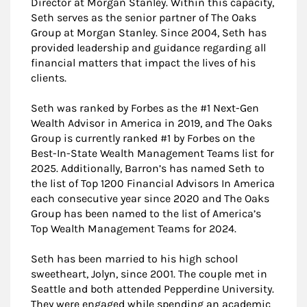
Director at Morgan Stanley. Within this capacity,
Seth serves as the senior partner of The Oaks
Group at Morgan Stanley. Since 2004, Seth has
provided leadership and guidance regarding all
financial matters that impact the lives of his
clients.
Seth was ranked by Forbes as the #1 Next-Gen
Wealth Advisor in America in 2019, and The Oaks
Group is currently ranked #1 by Forbes on the
Best-In-State Wealth Management Teams list for
2025. Additionally, Barron’s has named Seth to
the list of Top 1200 Financial Advisors In America
each consecutive year since 2020 and The Oaks
Group has been named to the list of America’s
Top Wealth Management Teams for 2024.
Seth has been married to his high school
sweetheart, Jolyn, since 2001. The couple met in
Seattle and both attended Pepperdine University.
They were engaged while spending an academic