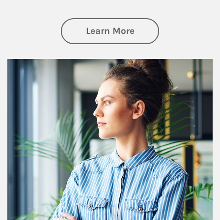
about Financial We
Learn More
Article Image