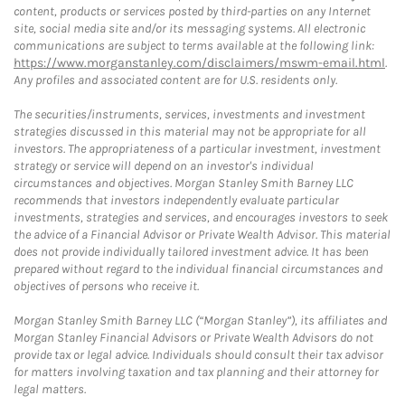
content, products or services posted by third-parties on any Internet
site, social media site and/or its messaging systems. All electronic
communications are subject to terms available at the following link:
https://www.morganstanley.com/disclaimers/mswm-email.html
.
Any profiles and associated content are for U.S. residents only.
The securities/instruments, services, investments and investment
strategies discussed in this material may not be appropriate for all
investors. The appropriateness of a particular investment, investment
strategy or service will depend on an investor's individual
circumstances and objectives. Morgan Stanley Smith Barney LLC
recommends that investors independently evaluate particular
investments, strategies and services, and encourages investors to seek
the advice of a Financial Advisor or Private Wealth Advisor. This material
does not provide individually tailored investment advice. It has been
prepared without regard to the individual financial circumstances and
objectives of persons who receive it.
Morgan Stanley Smith Barney LLC (“Morgan Stanley”), its affiliates and
Morgan Stanley Financial Advisors or Private Wealth Advisors do not
provide tax or legal advice. Individuals should consult their tax advisor
for matters involving taxation and tax planning and their attorney for
legal matters.