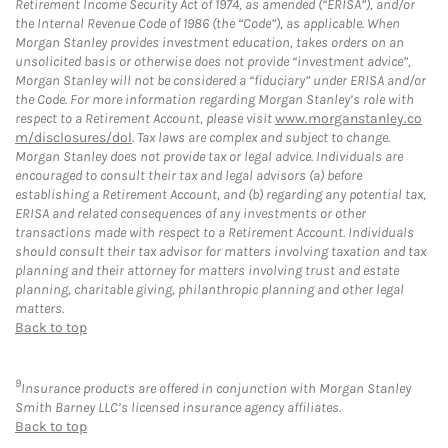
Retirement Income Security Act of 1974, as amended (“ERISA”), and/or
the Internal Revenue Code of 1986 (the “Code”), as applicable. When
Morgan Stanley provides investment education, takes orders on an
unsolicited basis or otherwise does not provide “investment advice”,
Morgan Stanley will not be considered a “fiduciary” under ERISA and/or
the Code. For more information regarding Morgan Stanley’s role with
respect to a Retirement Account, please visit
www.morganstanley.co
m/disclosures/dol
. Tax laws are complex and subject to change.
Morgan Stanley does not provide tax or legal advice. Individuals are
encouraged to consult their tax and legal advisors (a) before
establishing a Retirement Account, and (b) regarding any potential tax,
ERISA and related consequences of any investments or other
transactions made with respect to a Retirement Account. Individuals
should consult their tax advisor for matters involving taxation and tax
planning and their attorney for matters involving trust and estate
planning, charitable giving, philanthropic planning and other legal
matters.
Back to top
9
Insurance products are offered in conjunction with Morgan Stanley
Smith Barney LLC’s licensed insurance agency affiliates.
Back to top