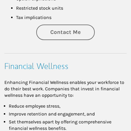
Restricted stock units
Tax implications
Contact Me
Financial Wellness
Enhancing Financial Wellness enables your workforce to
do their best work. Companies that invest in financial
wellness have an opportunity to:
Reduce employee stress,
Improve retention and engagement, and
Set themselves apart by offering comprehensive
financial wellness benefits.