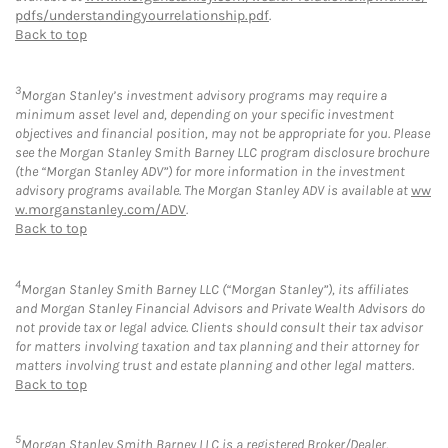
pdfs/understandingyourrelationship.pdf
.
Back to top
3
Morgan Stanley’s investment advisory programs may require a
minimum asset level and, depending on your specific investment
objectives and financial position, may not be appropriate for you. Please
see the Morgan Stanley Smith Barney LLC program disclosure brochure
(the “Morgan Stanley ADV”) for more information in the investment
advisory programs available. The Morgan Stanley ADV is available at
ww
w.morganstanley.com/ADV
.
Back to top
4
Morgan Stanley Smith Barney LLC (“Morgan Stanley”), its affiliates
and Morgan Stanley Financial Advisors and Private Wealth Advisors do
not provide tax or legal advice. Clients should consult their tax advisor
for matters involving taxation and tax planning and their attorney for
matters involving trust and estate planning and other legal matters.
Back to top
5
Morgan Stanley Smith Barney LLC is a registered Broker/Dealer,