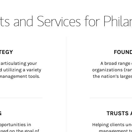
s and Services for Phil
TEGY
FOUND
articulating your 
A broad range 
 utilizing a variety 
organizations (ra
h management tools.
the nation’s large
G
TRUSTS 
portunities in 
Helping clients un
ed on the goal of 
management too