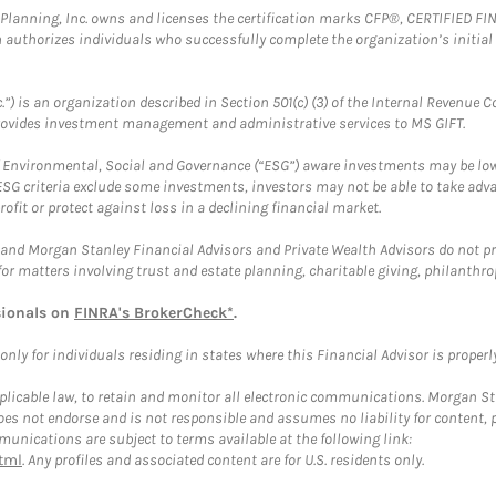
al Planning, Inc. owns and licenses the certification marks CFP®, CERTIFIED 
ch authorizes individuals who successfully complete the organization’s initial
.”) is an organization described in Section 501(c) (3) of the Internal Revenu
provides investment management and administrative services to MS GIFT.
f Environmental, Social and Governance (“ESG”) aware investments may be lower
ESG criteria exclude some investments, investors may not be able to take adv
rofit or protect against loss in a declining financial market.
and Morgan Stanley Financial Advisors and Private Wealth Advisors do not prov
for matters involving trust and estate planning, charitable giving, philanthro
sionals on
FINRA's BrokerCheck*
.
ly for individuals residing in states where this Financial Advisor is properly 
plicable law, to retain and monitor all electronic communications. Morgan Stan
 not endorse and is not responsible and assumes no liability for content, pro
unications are subject to terms available at the following link:
tml
. Any profiles and associated content are for U.S. residents only.