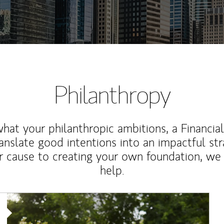
Philanthropy
at your philanthropic ambitions, a Financia
anslate good intentions into an impactful st
r cause to creating your own foundation, we 
help.
Article Image