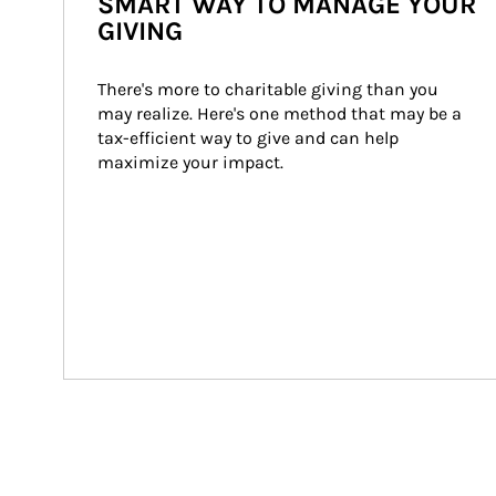
SMART WAY TO MANAGE YOUR
GIVING
There's more to charitable giving than you 
may realize. Here's one method that may be a 
tax-efficient way to give and can help 
maximize your impact.