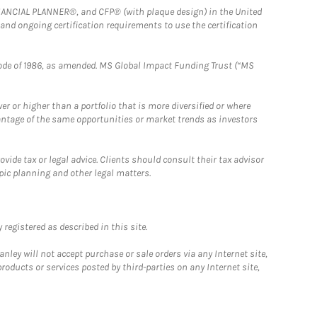
FINANCIAL PLANNER®, and CFP® (with plaque design) in the United
 and ongoing certification requirements to use the certification
e Code of 1986, as amended. MS Global Impact Funding Trust (“MS
 or higher than a portfolio that is more diversified or where
antage of the same opportunities or market trends as investors
ide tax or legal advice. Clients should consult their tax advisor
pic planning and other legal matters.
registered as described in this site.
ley will not accept purchase or sale orders via any Internet site,
ducts or services posted by third-parties on any Internet site,