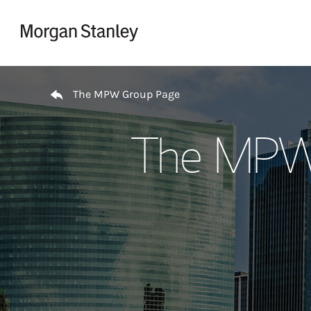
Skip to content
Return to Nav
The MPW Group Page
The MPW 