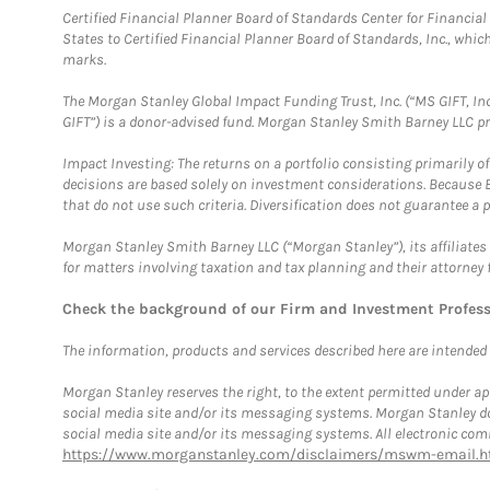
Certified Financial Planner Board of Standards Center for Financi
States to Certified Financial Planner Board of Standards, Inc., whi
marks.
The Morgan Stanley Global Impact Funding Trust, Inc. (“MS GIFT, Inc
GIFT”) is a donor-advised fund. Morgan Stanley Smith Barney LLC 
Impact Investing: The returns on a portfolio consisting primarily o
decisions are based solely on investment considerations. Because 
that do not use such criteria. Diversification does not guarantee a p
Morgan Stanley Smith Barney LLC (“Morgan Stanley”), its affiliates 
for matters involving taxation and tax planning and their attorney 
Check the background of our Firm and Investment Profes
The information, products and services described here are intended on
Morgan Stanley reserves the right, to the extent permitted under ap
social media site and/or its messaging systems. Morgan Stanley does
social media site and/or its messaging systems. All electronic comm
https://www.morganstanley.com/disclaimers/mswm-email.h