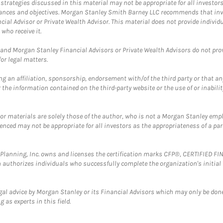
trategies discussed in this material may not be appropriate for all investors
mstances and objectives. Morgan Stanley Smith Barney LLC recommends that inv
cial Advisor or Private Wealth Advisor. This material does not provide individ
who receive it.
and Morgan Stanley Financial Advisors or Private Wealth Advisors do not provid
or legal matters.
g an affiliation, sponsorship, endorsement with/of the third party or that a
the information contained on the third-party website or the use of or inabilit
 or materials are solely those of the author, who is not a Morgan Stanley emp
erenced may not be appropriate for all investors as the appropriateness of a pa
al Planning, Inc. owns and licenses the certification marks CFP®, CERTIFIED 
ch authorizes individuals who successfully complete the organization's initial
gal advice by Morgan Stanley or its Financial Advisors which may only be done
 as experts in this field.