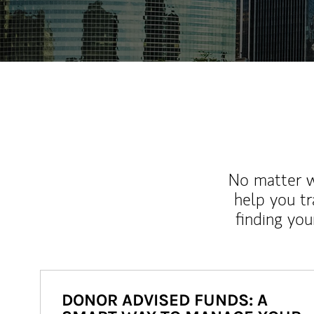
No matter wh
help you tr
finding you
DONOR ADVISED FUNDS: A