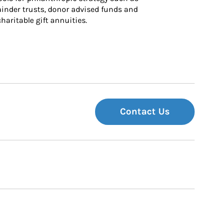
inder trusts, donor advised funds and 
charitable gift annuities.
Contact Us