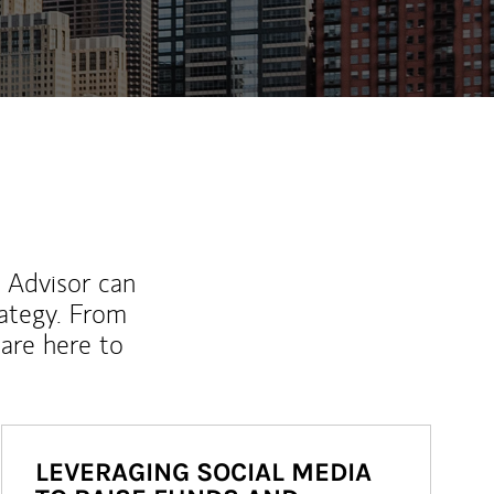
l Advisor can
rategy. From
are here to
LEVERAGING SOCIAL MEDIA