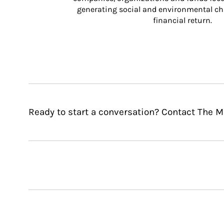
generating social and environmental ch
financial return.
Ready to start a conversation? Contact The 