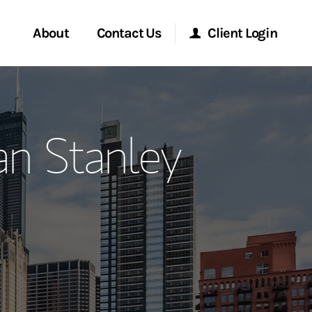
About
Contact Us
Client Login
ervices
Start a Conversation
Morgan Stanley Online
n Stanley
Location
Morgan Stanley at Work
ment Global
Research Portal
ce
Matrix
ship