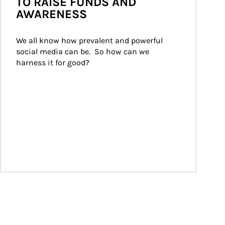
TO RAISE FUNDS AND
AWARENESS
We all know how prevalent and powerful 
social media can be.  So how can we 
harness it for good?