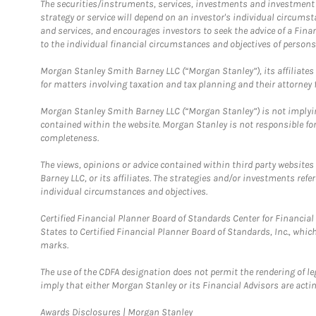
The securities/instruments, services, investments and investment s
strategy or service will depend on an investor's individual circu
and services, and encourages investors to seek the advice of a Finan
to the individual financial circumstances and objectives of persons 
Morgan Stanley Smith Barney LLC (“Morgan Stanley”), its affiliates 
for matters involving taxation and tax planning and their attorney f
Morgan Stanley Smith Barney LLC (“Morgan Stanley”) is not implyin
contained within the website. Morgan Stanley is not responsible for 
completeness.
The views, opinions or advice contained within third party websites
Barney LLC, or its affiliates. The strategies and/or investments ref
individual circumstances and objectives.
Certified Financial Planner Board of Standards Center for Financi
States to Certified Financial Planner Board of Standards, Inc., whi
marks.
The use of the CDFA designation does not permit the rendering of le
imply that either Morgan Stanley or its Financial Advisors are acting
Link Opens in New Tab
Awards Disclosures | Morgan Stanley