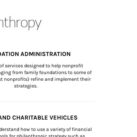
anthropy
ATION ADMINISTRATION
of services designed to help nonprofit 
nging from family foundations to some of 
st nonprofits) refine and implement their 
strategies.
AND CHARITABLE VEHICLES
derstand how to use a variety of financial 
ls for philanthropic strategy such as 