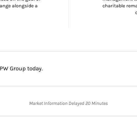
ange alongside a 
charitable rema
MPW Group today.
Market Information Delayed 20 Minutes