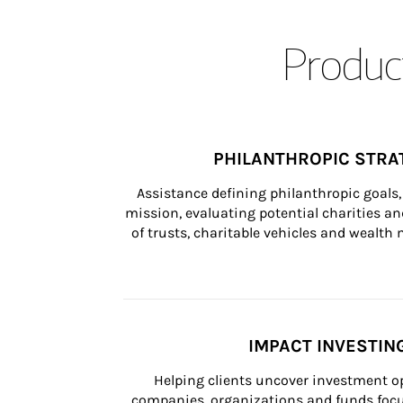
Product
PHILANTHROPIC STRA
Assistance defining philanthropic goals, 
mission, evaluating potential charities and
of trusts, charitable vehicles and wealt
IMPACT INVESTIN
Helping clients uncover investment op
companies, organizations and funds focus