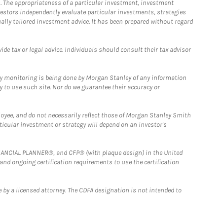
. The appropriateness of a particular investment, investment
estors independently evaluate particular investments, strategies
ually tailored investment advice. It has been prepared without regard
e tax or legal advice. Individuals should consult their tax advisor
ny monitoring is being done by Morgan Stanley of any information
y to use such site. Nor do we guarantee their accuracy or
loyee, and do not necessarily reflect those of Morgan Stanley Smith
rticular investment or strategy will depend on an investor's
FINANCIAL PLANNER®, and CFP® (with plaque design) in the United
 and ongoing certification requirements to use the certification
 by a licensed attorney. The CDFA designation is not intended to