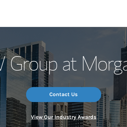
Our Story and S
Group at Morga
Meet the Team
Wealth Manage
Investment Offi
Contact Us
Thought Leader
View Our Industry Awards