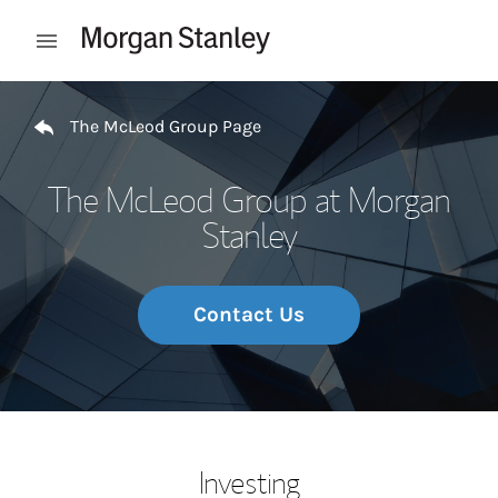
Skip to content
Open mobile menu
Return to Nav
The McLeod Group Page
The McLeod Group at Morgan
Stanley
Contact Us
Investing