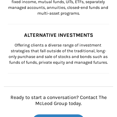
fixed income, mutual funds, UITs, ETFs, separately 
managed accounts, annuities, closed-end funds and 
multi-asset programs.
ALTERNATIVE INVESTMENTS
Offering clients a diverse range of investment 
strategies that fall outside of the traditional, long-
only purchase and sale of stocks and bonds such as 
funds of funds, private equity and managed futures.
Ready to start a conversation? Contact The
McLeod Group today.