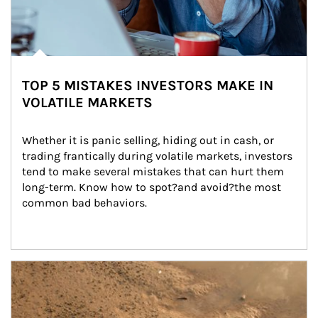
TOP 5 MISTAKES INVESTORS MAKE IN
VOLATILE MARKETS
Whether it is panic selling, hiding out in cash, or 
trading frantically during volatile markets, investors 
tend to make several mistakes that can hurt them 
long-term. Know how to spot?and avoid?the most 
common bad behaviors.
Article Image