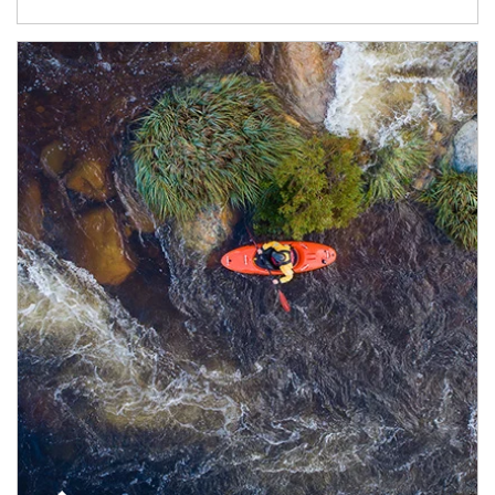
Article Image