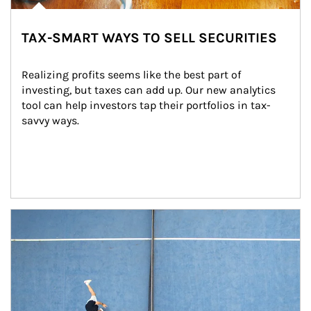
TAX-SMART WAYS TO SELL SECURITIES
Realizing profits seems like the best part of 
investing, but taxes can add up. Our new analytics 
tool can help investors tap their portfolios in tax-
savvy ways.
Article Image