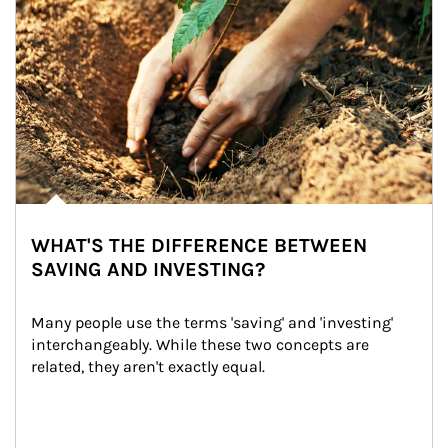
WHAT'S THE DIFFERENCE BETWEEN
SAVING AND INVESTING?
Many people use the terms 'saving' and 'investing' 
interchangeably. While these two concepts are 
related, they aren't exactly equal.