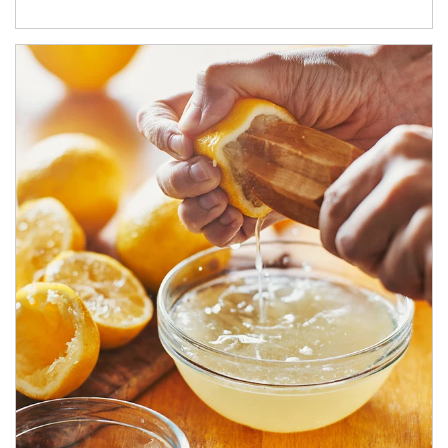
How investors can tap their portfolios in tax-savvy ways.