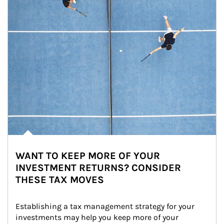
WANT TO KEEP MORE OF YOUR
INVESTMENT RETURNS? CONSIDER
THESE TAX MOVES
Establishing a tax management strategy for your 
investments may help you keep more of your 