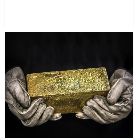
Article Image