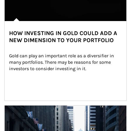
HOW INVESTING IN GOLD COULD ADD A
NEW DIMENSION TO YOUR PORTFOLIO
Gold can play an important role as a diversifier in 
many portfolios. There may be reasons for some 
investors to consider investing in it.
Article Image