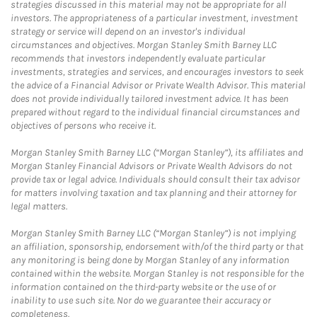
strategies discussed in this material may not be appropriate for all
investors. The appropriateness of a particular investment, investment
strategy or service will depend on an investor's individual
circumstances and objectives. Morgan Stanley Smith Barney LLC
recommends that investors independently evaluate particular
investments, strategies and services, and encourages investors to seek
the advice of a Financial Advisor or Private Wealth Advisor. This material
does not provide individually tailored investment advice. It has been
prepared without regard to the individual financial circumstances and
objectives of persons who receive it.
Morgan Stanley Smith Barney LLC (“Morgan Stanley”), its affiliates and
Morgan Stanley Financial Advisors or Private Wealth Advisors do not
provide tax or legal advice. Individuals should consult their tax advisor
for matters involving taxation and tax planning and their attorney for
legal matters.
Morgan Stanley Smith Barney LLC (“Morgan Stanley”) is not implying
an affiliation, sponsorship, endorsement with/of the third party or that
any monitoring is being done by Morgan Stanley of any information
contained within the website. Morgan Stanley is not responsible for the
information contained on the third-party website or the use of or
inability to use such site. Nor do we guarantee their accuracy or
completeness.