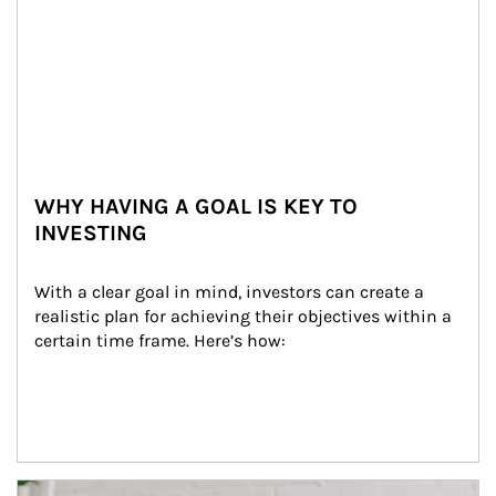
WHY HAVING A GOAL IS KEY TO
INVESTING
With a clear goal in mind, investors can create a 
realistic plan for achieving their objectives within a 
certain time frame. Here’s how:
Article Image