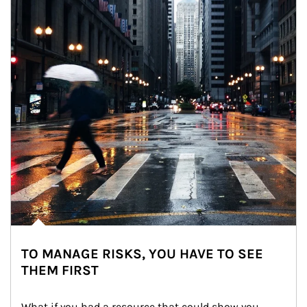
TO MANAGE RISKS, YOU HAVE TO SEE
THEM FIRST
What if you had a resource that could show you 