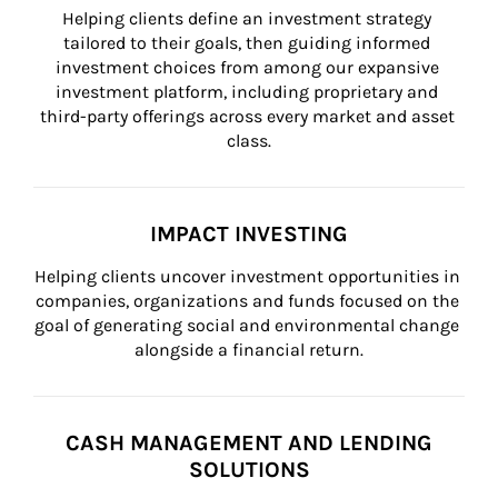
Helping clients define an investment strategy 
tailored to their goals, then guiding informed 
investment choices from among our expansive 
investment platform, including proprietary and 
third-party offerings across every market and asset 
class.
IMPACT INVESTING
Helping clients uncover investment opportunities in 
companies, organizations and funds focused on the 
goal of generating social and environmental change 
alongside a financial return.
CASH MANAGEMENT AND LENDING
SOLUTIONS