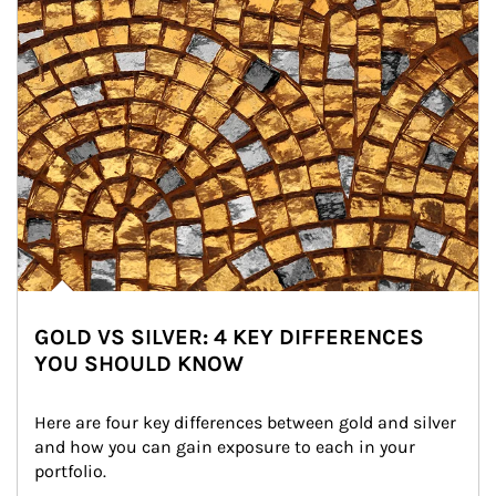
GOLD VS SILVER: 4 KEY DIFFERENCES
YOU SHOULD KNOW
Here are four key differences between gold and silver 
and how you can gain exposure to each in your 
portfolio.