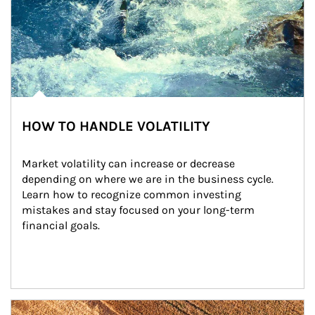
HOW TO HANDLE VOLATILITY
Market volatility can increase or decrease 
depending on where we are in the business cycle. 
Learn how to recognize common investing 
mistakes and stay focused on your long-term 
financial goals.
Article Image