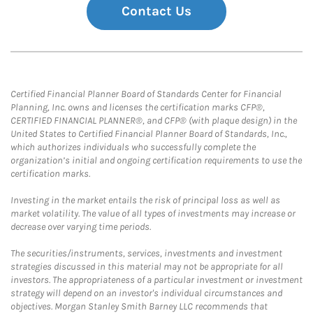
Contact Us
Certified Financial Planner Board of Standards Center for Financial
Planning, Inc. owns and licenses the certification marks CFP®,
CERTIFIED FINANCIAL PLANNER®, and CFP® (with plaque design) in the
United States to Certified Financial Planner Board of Standards, Inc.,
which authorizes individuals who successfully complete the
organization’s initial and ongoing certification requirements to use the
certification marks.
Investing in the market entails the risk of principal loss as well as
market volatility. The value of all types of investments may increase or
decrease over varying time periods.
The securities/instruments, services, investments and investment
strategies discussed in this material may not be appropriate for all
investors. The appropriateness of a particular investment or investment
strategy will depend on an investor's individual circumstances and
objectives. Morgan Stanley Smith Barney LLC recommends that