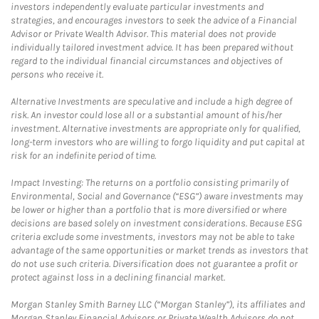
investors independently evaluate particular investments and
strategies, and encourages investors to seek the advice of a Financial
Advisor or Private Wealth Advisor. This material does not provide
individually tailored investment advice. It has been prepared without
regard to the individual financial circumstances and objectives of
persons who receive it.
Alternative Investments are speculative and include a high degree of
risk. An investor could lose all or a substantial amount of his/her
investment. Alternative investments are appropriate only for qualified,
long-term investors who are willing to forgo liquidity and put capital at
risk for an indefinite period of time.
Impact Investing: The returns on a portfolio consisting primarily of
Environmental, Social and Governance (“ESG”) aware investments may
be lower or higher than a portfolio that is more diversified or where
decisions are based solely on investment considerations. Because ESG
criteria exclude some investments, investors may not be able to take
advantage of the same opportunities or market trends as investors that
do not use such criteria. Diversification does not guarantee a profit or
protect against loss in a declining financial market.
Morgan Stanley Smith Barney LLC (“Morgan Stanley”), its affiliates and
Morgan Stanley Financial Advisors or Private Wealth Advisors do not