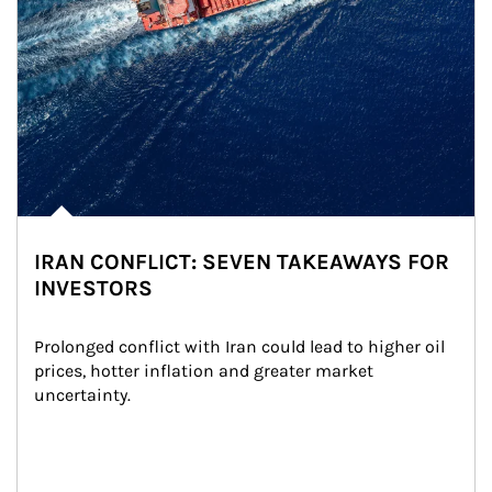
IRAN CONFLICT: SEVEN TAKEAWAYS FOR
INVESTORS
Prolonged conflict with Iran could lead to higher oil 
prices, hotter inflation and greater market 
uncertainty.