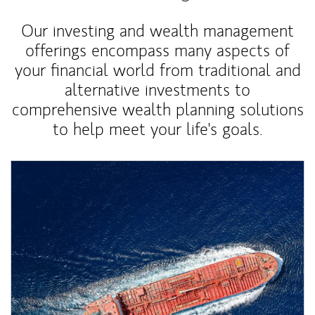
Our investing and wealth management
offerings encompass many aspects of
your financial world from traditional and
alternative investments to
comprehensive wealth planning solutions
to help meet your life's goals.
Article Image