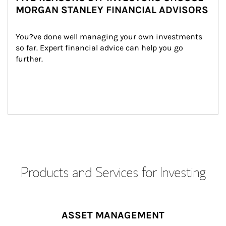
MORGAN STANLEY FINANCIAL ADVISORS
You?ve done well managing your own investments 
so far. Expert financial advice can help you go 
further.
Products and Services for Investing
ASSET MANAGEMENT