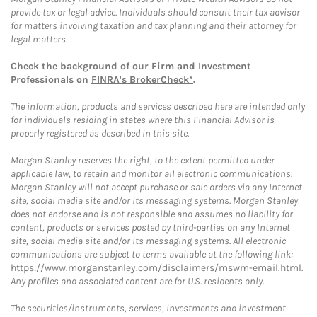
provide tax or legal advice. Individuals should consult their tax advisor
for matters involving taxation and tax planning and their attorney for
legal matters.
Check the background of our Firm and Investment
Professionals on
FINRA's BrokerCheck*
.
The information, products and services described here are intended only
for individuals residing in states where this Financial Advisor is
properly registered as described in this site.
Morgan Stanley reserves the right, to the extent permitted under
applicable law, to retain and monitor all electronic communications.
Morgan Stanley will not accept purchase or sale orders via any Internet
site, social media site and/or its messaging systems. Morgan Stanley
does not endorse and is not responsible and assumes no liability for
content, products or services posted by third-parties on any Internet
site, social media site and/or its messaging systems. All electronic
communications are subject to terms available at the following link:
https://www.morganstanley.com/disclaimers/mswm-email.html
.
Any profiles and associated content are for U.S. residents only.
The securities/instruments, services, investments and investment