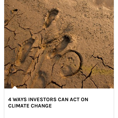
4 WAYS INVESTORS CAN ACT ON
CLIMATE CHANGE