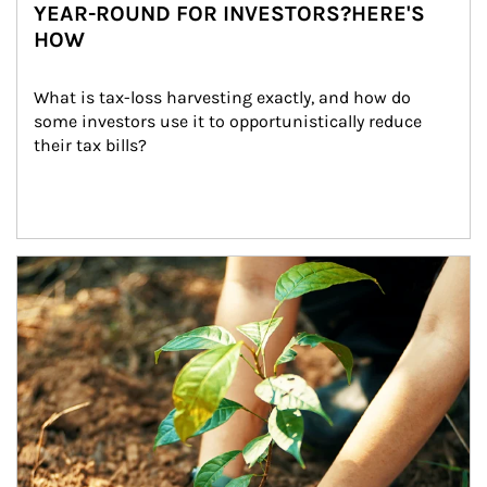
YEAR-ROUND FOR INVESTORS?HERE'S
HOW
What is tax-loss harvesting exactly, and how do 
some investors use it to opportunistically reduce 
their tax bills?
Article Image