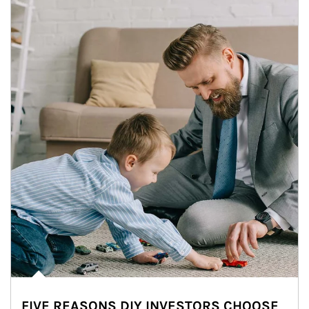
FIVE REASONS DIY INVESTORS CHOOSE