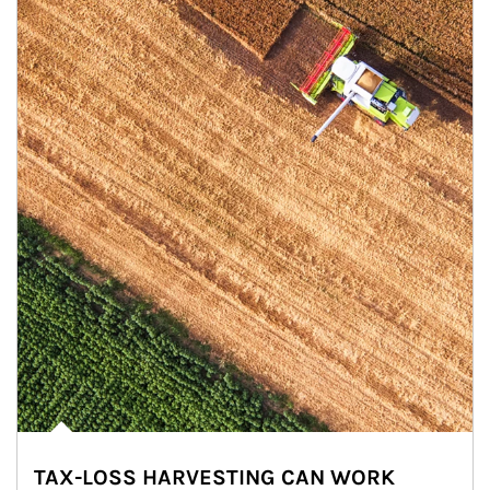
TAX-LOSS HARVESTING CAN WORK