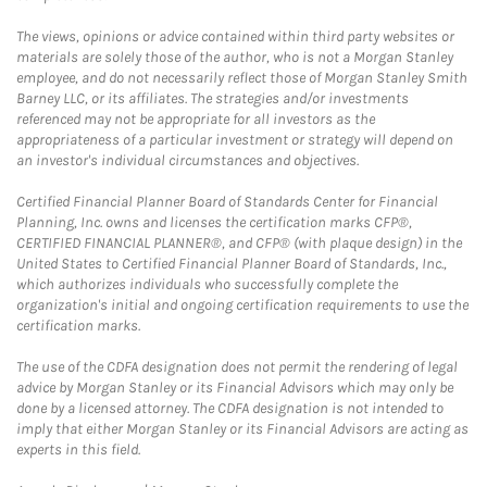
The views, opinions or advice contained within third party websites or
materials are solely those of the author, who is not a Morgan Stanley
employee, and do not necessarily reflect those of Morgan Stanley Smith
Barney LLC, or its affiliates. The strategies and/or investments
referenced may not be appropriate for all investors as the
appropriateness of a particular investment or strategy will depend on
an investor's individual circumstances and objectives.
Certified Financial Planner Board of Standards Center for Financial
Planning, Inc. owns and licenses the certification marks CFP®,
CERTIFIED FINANCIAL PLANNER®, and CFP® (with plaque design) in the
United States to Certified Financial Planner Board of Standards, Inc.,
which authorizes individuals who successfully complete the
organization's initial and ongoing certification requirements to use the
certification marks.
The use of the CDFA designation does not permit the rendering of legal
advice by Morgan Stanley or its Financial Advisors which may only be
done by a licensed attorney. The CDFA designation is not intended to
imply that either Morgan Stanley or its Financial Advisors are acting as
experts in this field.