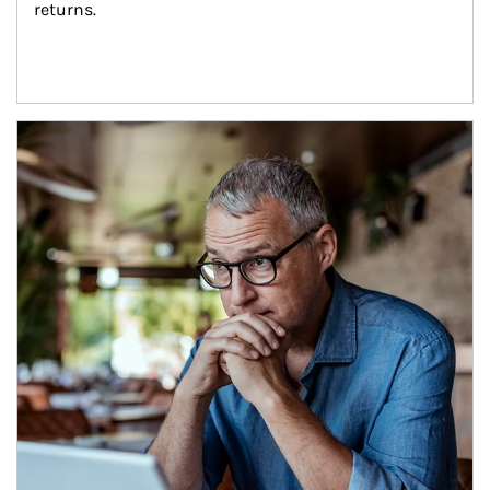
returns.
Article Image