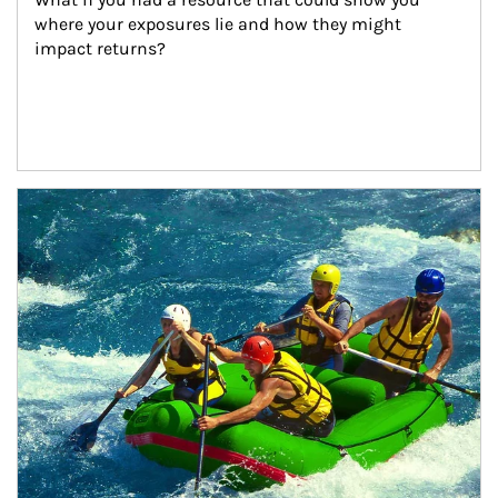
where your exposures lie and how they might 
impact returns?
Article Image