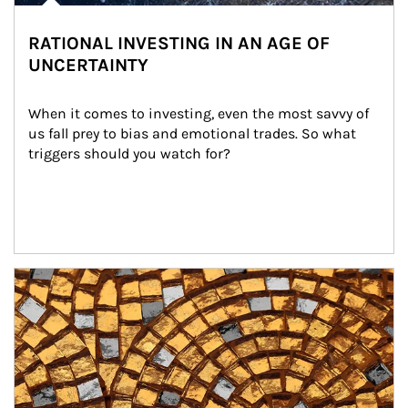
RATIONAL INVESTING IN AN AGE OF
UNCERTAINTY
When it comes to investing, even the most savvy of 
us fall prey to bias and emotional trades. So what 
triggers should you watch for?
Article Image