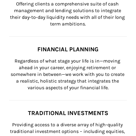
Offering clients a comprehensive suite of cash 
management and lending solutions to integrate 
their day-to-day liquidity needs with all of their long 
term ambitions.
FINANCIAL PLANNING
Regardless of what stage your life is in—moving 
ahead in your career, enjoying retirement or 
somewhere in between—we work with you to create 
a realistic, holistic strategy that integrates the 
various aspects of your financial life.
TRADITIONAL INVESTMENTS
Providing access to a diverse array of high-quality 
traditional investment options – including equities, 