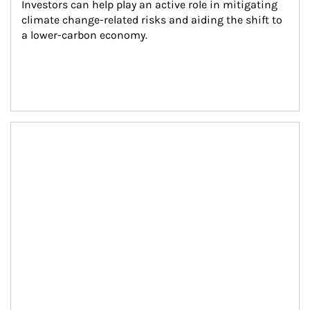
Investors can help play an active role in mitigating 
climate change-related risks and aiding the shift to 
a lower-carbon economy.
Article Image