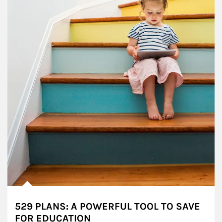
529 PLANS: A POWERFUL TOOL TO SAVE
FOR EDUCATION