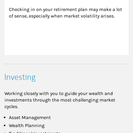
Checking in on your retirement plan may make a lot 
of sense, especially when market volatility arises.
Investing
Working closely with you to guide your wealth and
investments through the most challenging market
cycles.
Asset Management
Wealth Planning