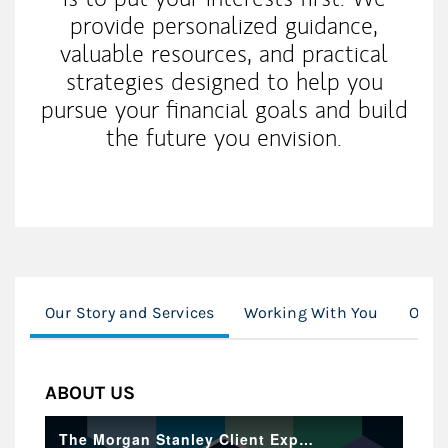
provide personalized guidance,
valuable resources, and practical
strategies designed to help you
pursue your financial goals and build
the future you envision.
Our Story and Services
Working With You
Our 
ABOUT US