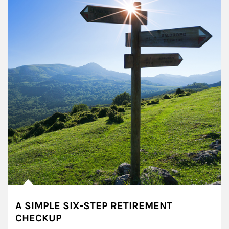
A SIMPLE SIX-STEP RETIREMENT
CHECKUP