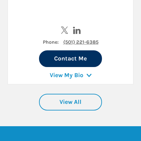
Visit Scott McLeod on Twitter
Visit Scott McLeod on Lin
Phone:
(501) 221-6385
Contact Me
View My Bio
View All