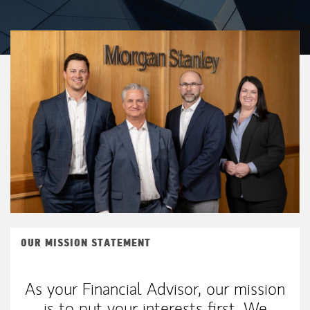
OUR MISSION STATEMENT
As your Financial Advisor, our mission
is to put your interests first. We