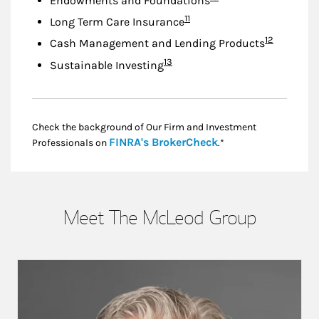
Endowments and Foundations
Footnote
11
Long Term Care Insurance
Footnote
12
Cash Management and Lending Products
Footnote
13
Sustainable Investing
Check the background of Our Firm and Investment
Link Opens in New
FINRA's BrokerCheck
Professionals on
.*
Meet The McLeod Group