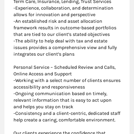
Term Care, Insurance, Lending, Trust Services
-Experience, collaboration, and determination
allows for innovation and perspective
-An established risk and asset allocation
framework results in outcome-based portfolios
that are tied to our client’s stated objectives
-The ability to help deal with tax and estate
issues provides a comprehensive view and fully
integrates our client’s plans
Personal Service – Scheduled Review and Calls,
Online Access and Support
-Working with a select number of clients ensures
accessibility and responsiveness
-Ongoing communication based on timely,
relevant information that is easy to act upon
and helps you stay on track
-Consistency and a client-centric, dedicated staff
help create a caring, comfortable environment.
Our clients experience the confidence that