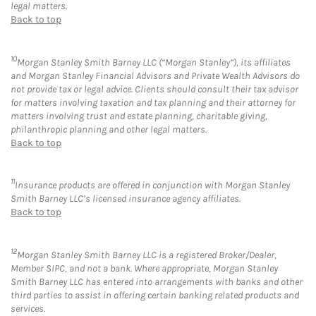
legal matters.
Back to top
10
Morgan Stanley Smith Barney LLC (“Morgan Stanley”), its affiliates
and Morgan Stanley Financial Advisors and Private Wealth Advisors do
not provide tax or legal advice. Clients should consult their tax advisor
for matters involving taxation and tax planning and their attorney for
matters involving trust and estate planning, charitable giving,
philanthropic planning and other legal matters.
Back to top
11
Insurance products are offered in conjunction with Morgan Stanley
Smith Barney LLC’s licensed insurance agency affiliates.
Back to top
12
Morgan Stanley Smith Barney LLC is a registered Broker/Dealer,
Member SIPC, and not a bank. Where appropriate, Morgan Stanley
Smith Barney LLC has entered into arrangements with banks and other
third parties to assist in offering certain banking related products and
services.