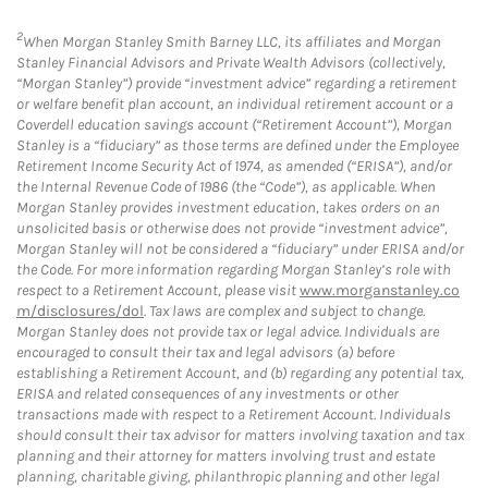
2
When Morgan Stanley Smith Barney LLC, its affiliates and Morgan
Stanley Financial Advisors and Private Wealth Advisors (collectively,
“Morgan Stanley”) provide “investment advice” regarding a retirement
or welfare benefit plan account, an individual retirement account or a
Coverdell education savings account (“Retirement Account”), Morgan
Stanley is a “fiduciary” as those terms are defined under the Employee
Retirement Income Security Act of 1974, as amended (“ERISA”), and/or
the Internal Revenue Code of 1986 (the “Code”), as applicable. When
Morgan Stanley provides investment education, takes orders on an
unsolicited basis or otherwise does not provide “investment advice”,
Morgan Stanley will not be considered a “fiduciary” under ERISA and/or
the Code. For more information regarding Morgan Stanley’s role with
respect to a Retirement Account, please visit
www.morganstanley.co
m/disclosures/dol
. Tax laws are complex and subject to change.
Morgan Stanley does not provide tax or legal advice. Individuals are
encouraged to consult their tax and legal advisors (a) before
establishing a Retirement Account, and (b) regarding any potential tax,
ERISA and related consequences of any investments or other
transactions made with respect to a Retirement Account. Individuals
should consult their tax advisor for matters involving taxation and tax
planning and their attorney for matters involving trust and estate
planning, charitable giving, philanthropic planning and other legal