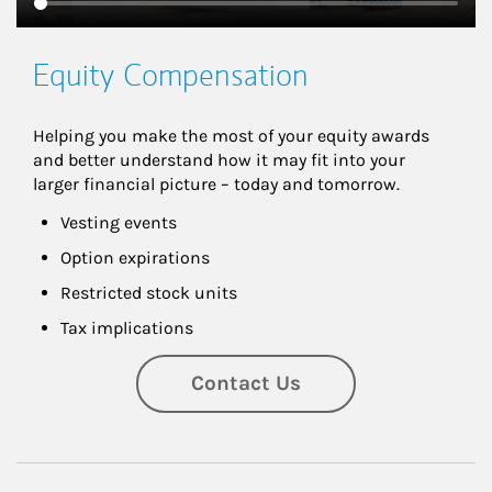
Equity Compensation
Helping you make the most of your equity awards 
and better understand how it may fit into your 
larger financial picture – today and tomorrow.
Vesting events
Option expirations
Restricted stock units
Tax implications
Contact Us