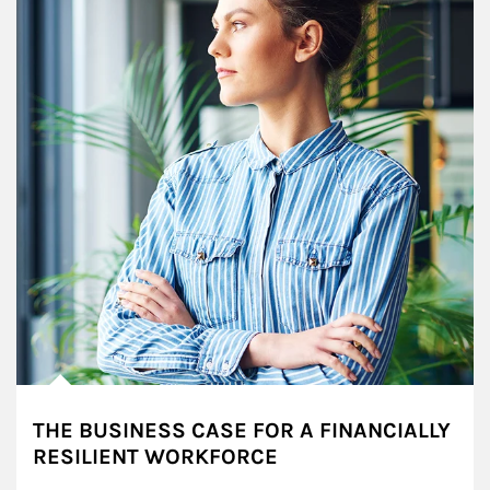
THE BUSINESS CASE FOR A FINANCIALLY
RESILIENT WORKFORCE