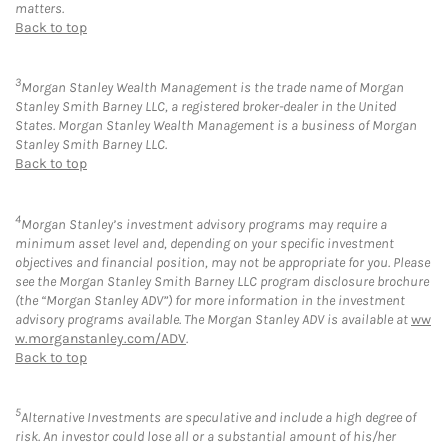
matters.
Back to top
3
Morgan Stanley Wealth Management is the trade name of Morgan
Stanley Smith Barney LLC, a registered broker-dealer in the United
States. Morgan Stanley Wealth Management is a business of Morgan
Stanley Smith Barney LLC.
Back to top
4
Morgan Stanley’s investment advisory programs may require a
minimum asset level and, depending on your specific investment
objectives and financial position, may not be appropriate for you. Please
see the Morgan Stanley Smith Barney LLC program disclosure brochure
(the “Morgan Stanley ADV”) for more information in the investment
advisory programs available. The Morgan Stanley ADV is available at
ww
w.morganstanley.com/ADV
.
Back to top
5
Alternative Investments are speculative and include a high degree of
risk. An investor could lose all or a substantial amount of his/her