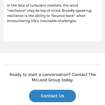
In the face of turbulent markets, the word 
“resilience” may be top of mind. Broadly speaking, 
resilience is the ability to “bounce back” when 
encountering life’s inevitable challenges.
Ready to start a conversation? Contact The
McLeod Group today.
Contact Us