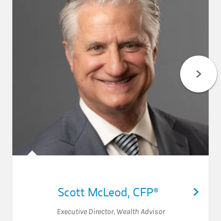
Scott McLeod
,
CFP®
Executive Director
,
Wealth Advisor