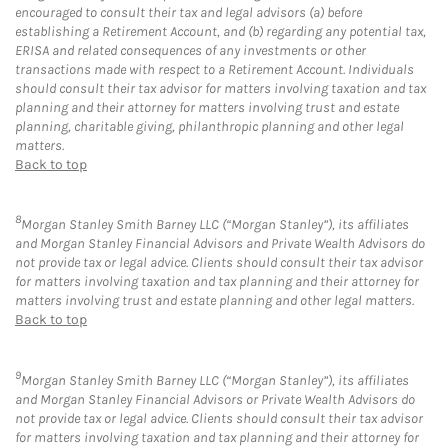
encouraged to consult their tax and legal advisors (a) before
establishing a Retirement Account, and (b) regarding any potential tax,
ERISA and related consequences of any investments or other
transactions made with respect to a Retirement Account. Individuals
should consult their tax advisor for matters involving taxation and tax
planning and their attorney for matters involving trust and estate
planning, charitable giving, philanthropic planning and other legal
matters.
Back to top
8
Morgan Stanley Smith Barney LLC (“Morgan Stanley”), its affiliates
and Morgan Stanley Financial Advisors and Private Wealth Advisors do
not provide tax or legal advice. Clients should consult their tax advisor
for matters involving taxation and tax planning and their attorney for
matters involving trust and estate planning and other legal matters.
Back to top
9
Morgan Stanley Smith Barney LLC (“Morgan Stanley”), its affiliates
and Morgan Stanley Financial Advisors or Private Wealth Advisors do
not provide tax or legal advice. Clients should consult their tax advisor
for matters involving taxation and tax planning and their attorney for