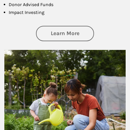
Donor Advised Funds
Impact Investing
about Philanthrop
Learn More
Article Image