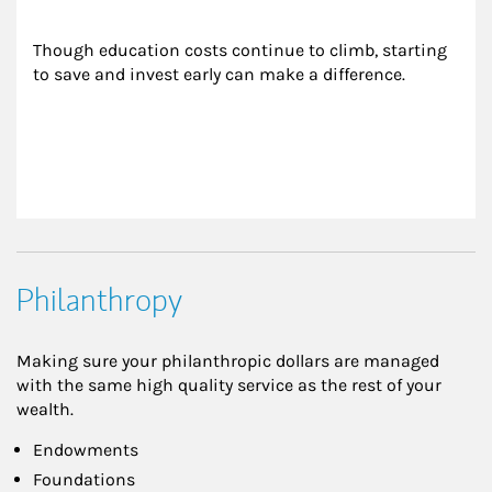
Though education costs continue to climb, starting 
to save and invest early can make a difference.
Philanthropy
Making sure your philanthropic dollars are managed
with the same high quality service as the rest of your
wealth.
Endowments
Foundations