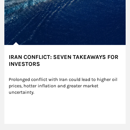
IRAN CONFLICT: SEVEN TAKEAWAYS FOR
INVESTORS
Prolonged conflict with Iran could lead to higher oil 
prices, hotter inflation and greater market 
uncertainty.