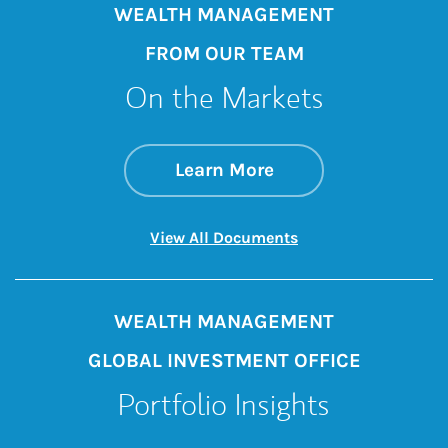
WEALTH MANAGEMENT
FROM OUR TEAM
On the Markets
about On the Mark
Link Opens in New 
Learn More
Link Opens in New 
View All Documents
WEALTH MANAGEMENT
GLOBAL INVESTMENT OFFICE
Portfolio Insights