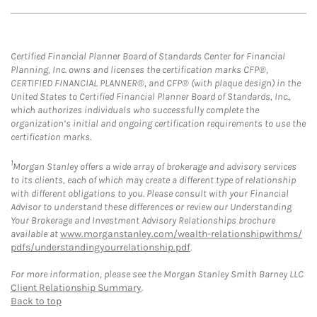
Certified Financial Planner Board of Standards Center for Financial
Planning, Inc. owns and licenses the certification marks CFP®,
CERTIFIED FINANCIAL PLANNER®, and CFP® (with plaque design) in the
United States to Certified Financial Planner Board of Standards, Inc.,
which authorizes individuals who successfully complete the
organization’s initial and ongoing certification requirements to use the
certification marks.
1
Morgan Stanley offers a wide array of brokerage and advisory services
to its clients, each of which may create a different type of relationship
with different obligations to you. Please consult with your Financial
Advisor to understand these differences or review our Understanding
Your Brokerage and Investment Advisory Relationships brochure
available at
www.morganstanley.com/wealth-relationshipwithms/
pdfs/understandingyourrelationship.pdf
.
For more information, please see the Morgan Stanley Smith Barney LLC
Client Relationship Summary
.
Back to top