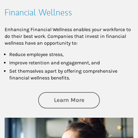
Financial Wellness
Enhancing Financial Wellness enables your workforce to
do their best work. Companies that invest in financial
wellness have an opportunity to:
Reduce employee stress,
Improve retention and engagement, and
Set themselves apart by offering comprehensive
financial wellness benefits.
about Financial We
Learn More
Article Image