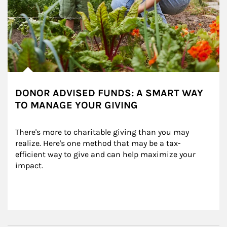
DONOR ADVISED FUNDS: A SMART WAY
TO MANAGE YOUR GIVING
There's more to charitable giving than you may 
realize. Here's one method that may be a tax-
efficient way to give and can help maximize your 
impact.