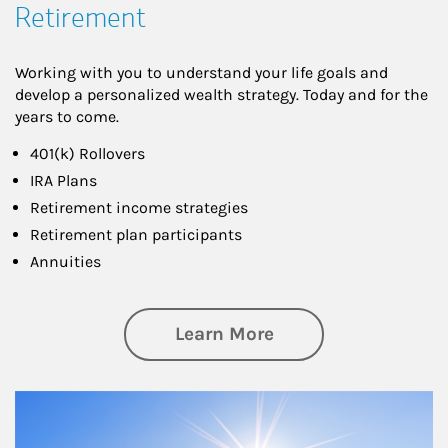
Retirement
Working with you to understand your life goals and
develop a personalized wealth strategy. Today and for the
years to come.
401(k) Rollovers
IRA Plans
Retirement income strategies
Retirement plan participants
Annuities
about Retirement
Learn More
Article Image