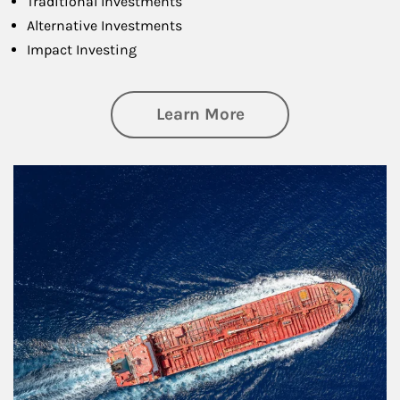
Traditional Investments
Alternative Investments
Impact Investing
about Investing
Learn More
Article Image