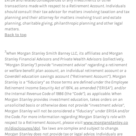
ERISA and related consequences of any investments or other
transactions made with respect to a Retirement Account. Individuals
should consult their tax advisor for matters involving taxation and tax
planning and their attorney for matters involving trust and estate
planning, charitable giving, philanthropic planning and other legal
matters.
Back to top
7
When Morgan Stanley Smith Barney LLC, its affiliates and Morgan
Stanley Financial Advisors and Private Wealth Advisors (collectively,
“Morgan Stanley”) provide “investment advice” regarding a retirement
or welfare benefit plan account, an individual retirement account or a
Coverdell education savings account (“Retirement Account”), Morgan
Stanley is a “fiduciary” as those terms are defined under the Employee
Retirement Income Security Act of 1974, as amended (“ERISA”), and/or
the Internal Revenue Code of 1986 (the “Code”), as applicable. When
Morgan Stanley provides investment education, takes orders on an
unsolicited basis or otherwise does not provide “investment advice”,
Morgan Stanley will not be considered a “fiduciary” under ERISA and/or
the Code. For more information regarding Morgan Stanley’s role with
respect to a Retirement Account, please visit
www.morganstanley.co
m/disclosures/dol
. Tax laws are complex and subject to change.
Morgan Stanley does not provide tax or legal advice. Individuals are