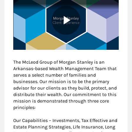
The McLeod Group of Morgan Stanley is an
Arkansas-based Wealth Management Team that
serves a select number of families and
businesses. Our mission is to be the primary
advisor for our clients as they build, protect, and
distribute their wealth. Our commitment to this
mission is demonstrated through three core
principles:
Our Capabilities – Investments, Tax Effective and
Estate Planning Strategies, Life Insurance, Long