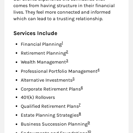
comes from having structure in their financial
lives. They feel more connected and informed
which can lead to a trusting relationship.
Services Include
Footnote
1
Financial Planning
Footnote
2
Retirement Planning
Footnote
3
Wealth Management
Footnote
4
Professional Portfolio Management
Footnote
5
Alternative Investments
Footnote
6
Corporate Retirement Plans
401(k) Rollovers
Footnote
7
Qualified Retirement Plans
Footnote
8
Estate Planning Strategies
Footnote
9
Business Succession Planning
Footnote
10