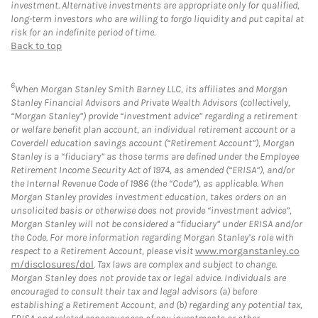
investment. Alternative investments are appropriate only for qualified,
long-term investors who are willing to forgo liquidity and put capital at
risk for an indefinite period of time.
Back to top
6
When Morgan Stanley Smith Barney LLC, its affiliates and Morgan
Stanley Financial Advisors and Private Wealth Advisors (collectively,
“Morgan Stanley”) provide “investment advice” regarding a retirement
or welfare benefit plan account, an individual retirement account or a
Coverdell education savings account (“Retirement Account”), Morgan
Stanley is a “fiduciary” as those terms are defined under the Employee
Retirement Income Security Act of 1974, as amended (“ERISA”), and/or
the Internal Revenue Code of 1986 (the “Code”), as applicable. When
Morgan Stanley provides investment education, takes orders on an
unsolicited basis or otherwise does not provide “investment advice”,
Morgan Stanley will not be considered a “fiduciary” under ERISA and/or
the Code. For more information regarding Morgan Stanley’s role with
respect to a Retirement Account, please visit
www.morganstanley.co
m/disclosures/dol
. Tax laws are complex and subject to change.
Morgan Stanley does not provide tax or legal advice. Individuals are
encouraged to consult their tax and legal advisors (a) before
establishing a Retirement Account, and (b) regarding any potential tax,