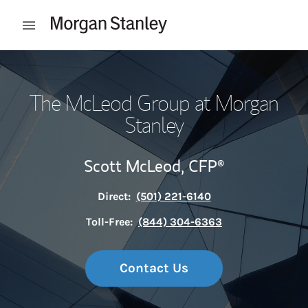
Skip to content
Open mobile menu
Return to Nav
The McLeod Group at Morgan
Stanley
Scott McLeod,
CFP®
Direct:
(501) 221-6140
Toll-Free:
(844) 304-6363
Contact Us