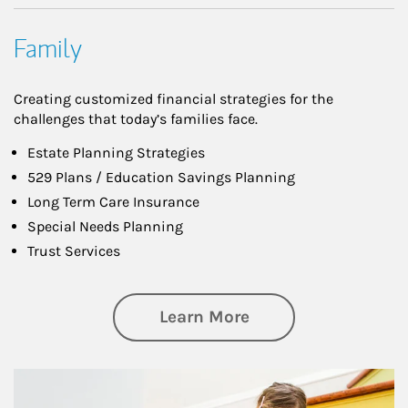
Family
Creating customized financial strategies for the
challenges that today’s families face.
Estate Planning Strategies
529 Plans / Education Savings Planning
Long Term Care Insurance
Special Needs Planning
Trust Services
about Family
Learn More
Article Image