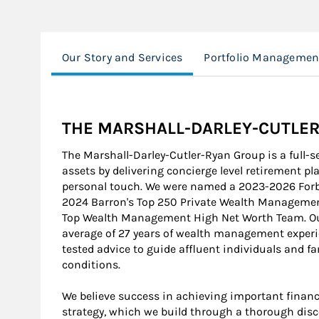
Our Story and Services
Portfolio Managemen
THE MARSHALL-DARLEY-CUTLE
The Marshall-Darley-Cutler-Ryan Group is a full-s
assets by delivering concierge level retirement p
personal touch. We were named a 2023-2026 For
2024 Barron's Top 250 Private Wealth Manageme
Top Wealth Management High Net Worth Team. Our
average of 27 years of wealth management experien
tested advice to guide affluent individuals and 
conditions.
We believe success in achieving important financ
strategy, which we build through a thorough disc