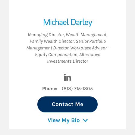
Michael Darley
Managing Director, Wealth Management
,
Family Wealth Director
,
Senior Portfolio
Management Director
,
Workplace Advisor -
Equity Compensation
,
Alternative
Investments Director
 LinkedIn
Visit Michael Darley on Linke
Phone:
(818) 715-1805
Contact Me
View My Bio