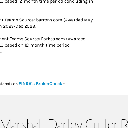
C based 12-month time period concluding in
nt Teams ​Source: barrons.com (Awarded May
an 2023-Dec 2023.
ment Teams Source: Forbes.com (Awarded
LC based on 12-month time period
d.
Link Opens in New Tab
FINRA's BrokerCheck
sionals on
.*
Marshall-Darley-Cutler-