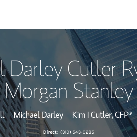
Our Story and S
l-Darley-Cutler-R
Meet the Team
Morgan Stanley
View Our Indust
Wealth Manage
ll
Michael Darley
Kim I Cutler,
CFP®
Investment Offi
Direct:
(310) 543-0285
Thought Leader