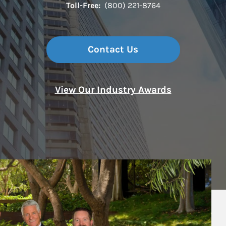
Toll-Free:
(800) 221-8764
Contact Us
View Our Industry Awards