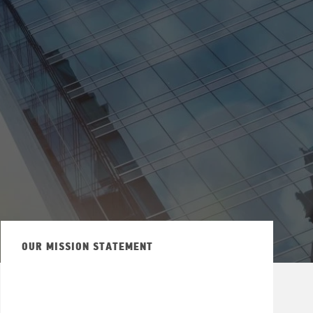
OUR MISSION STATEMENT