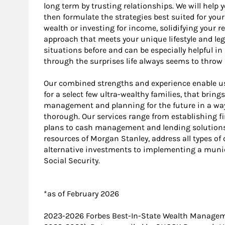
long term by trusting relationships. We will help
then formulate the strategies best suited for yo
wealth or investing for income, solidifying your r
approach that meets your unique lifestyle and le
situations before and can be especially helpful i
through the surprises life always seems to throw 
Our combined strengths and experience enable us t
for a select few ultra-wealthy families, that brin
management and planning for the future in a way 
thorough. Our services range from establishing fi
plans to cash management and lending solutions. 
resources of Morgan Stanley, address all types o
alternative investments to implementing a munic
Social Security.
*as of February 2026
2023-2026 Forbes Best-In-State Wealth Manage