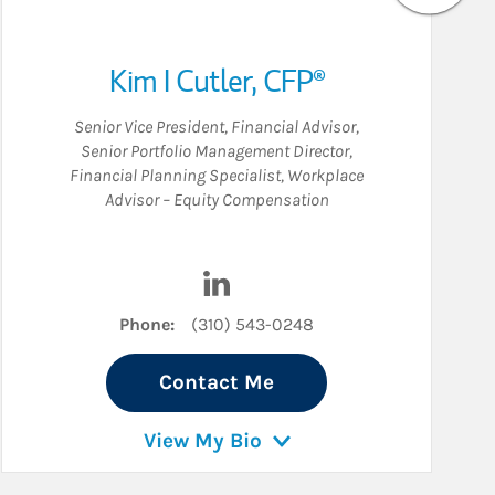
Kim I Cutler
,
CFP®
Senior Vice President
,
Financial Advisor
,
Senior Portfolio Management Director
,
Financial Planning Specialist
,
Workplace
Advisor – Equity Compensation
dIn
Visit Kim I Cutler on LinkedIn
Phone:
(310) 543-0248
Contact Me
View My Bio