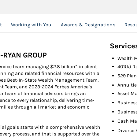
t
Working with You
Awards & Designations
Reso
Service
R-RYAN GROUP
Wealth 
ervice team managing $2.8 billion* in client
401(k) R
lanning and related financial resources with a
529 Plan
bes Best-In-State Wealth Management Team,
Annuitie
nt Team, and 2023-2024 Forbes America’s
Asset M
 team of financial advisors brings an
ce to every relationship, delivering time-
Busines
families through all market and economic
Busines
Cash M
ial goals starts with a comprehensive wealth
Divorce 
overy process, and that is supported over the