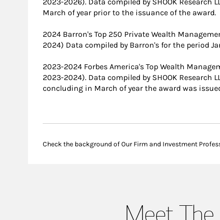
2023-2026). Data compiled by SHOOK Research LL
March of year prior to the issuance of the award.
2024 Barron's Top 250 Private Wealth Manageme
2024) Data compiled by Barron's for the period J
2023-2024 Forbes America's Top Wealth Manage
2023-2024). Data compiled by SHOOK Research L
concluding in March of year the award was issue
Check the background of Our Firm and Investment Profes
Meet The 