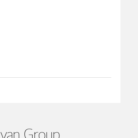
Ryan Group