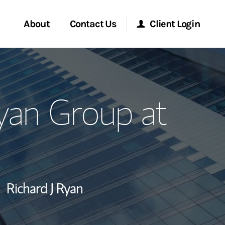
About
Contact Us
Client Login
ervices
Start a Conversation
Morgan Stanley Online
yan Group at
Location
Morgan Stanley at Work
ry Awards
Research Portal
ment Global
Matrix
Richard J Ryan
ce
ship