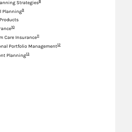
Footnote
8
lanning Strategies
Footnote
9
l Planning
Products
Footnote
10
urance
Footnote
11
m Care Insurance
Footnote
12
onal Portfolio Management
Footnote
13
nt Planning