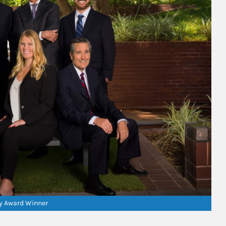
ry Award Winner