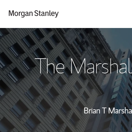
Skip to content
Return to Nav
The Marshal
Brian T Marsha