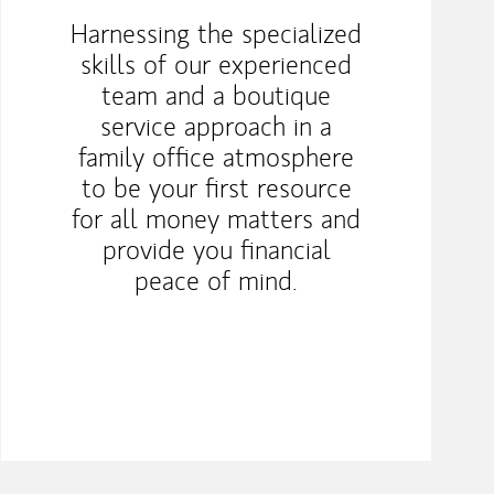
Harnessing the specialized
skills of our experienced
team and a boutique
service approach in a
family office atmosphere
to be your first resource
for all money matters and
provide you financial
peace of mind.