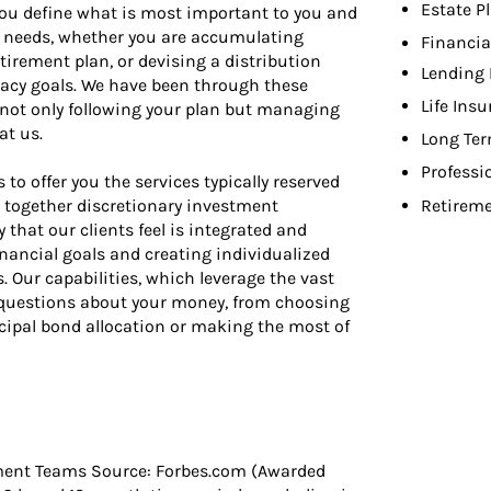
Estate P
 you define what is most important to you and
ur needs, whether you are accumulating
Financia
etirement plan, or devising a distribution
Lending 
gacy goals. We have been through these
Life Ins
n not only following your plan but managing
at us.
Long Ter
Professi
o offer you the services typically reserved
gs together discretionary investment
Retireme
that our clients feel is integrated and
nancial goals and creating individualized
Our capabilities, which leverage the vast
f questions about your money, from choosing
ipal bond allocation or making the most of
ment Teams Source: Forbes.com (Awarded