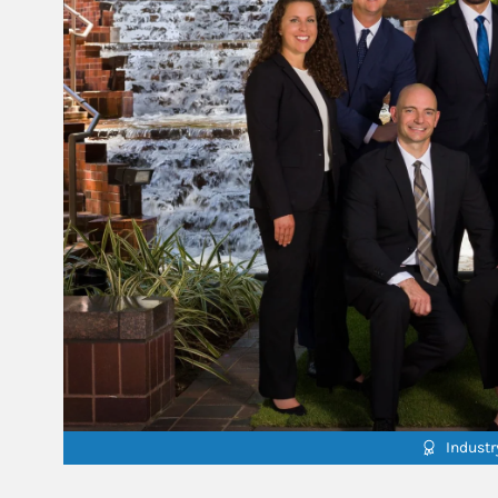
Indust