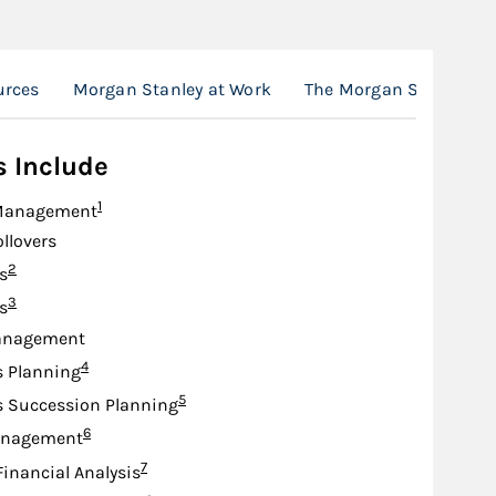
urces
Morgan Stanley at Work
The Morgan Stanley A
s Include
Footnote
1
Management
ollovers
Footnote
2
s
Footnote
3
s
anagement
Footnote
4
s Planning
Footnote
5
s Succession Planning
Footnote
6
anagement
Footnote
7
Financial Analysis