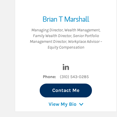
Brian T Marshall
Managing Director, Wealth Management
,
Family Wealth Director
,
Senior Portfolio
Management Director
,
Workplace Advisor –
Equity Compensation
Visit Brian T Marshall on
Phone:
(310) 543-0285
Contact Me
View My Bio