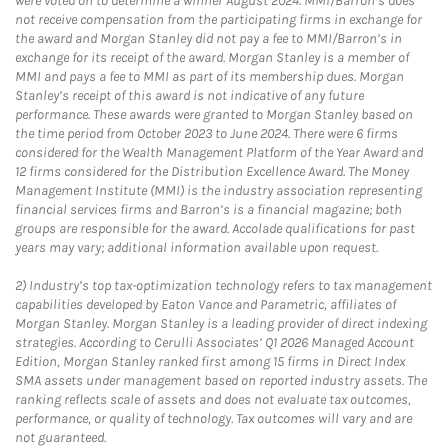
were voted on to determine a winner August 2024. MMI/Barron’s does
not receive compensation from the participating firms in exchange for
the award and Morgan Stanley did not pay a fee to MMI/Barron’s in
exchange for its receipt of the award. Morgan Stanley is a member of
MMI and pays a fee to MMI as part of its membership dues. Morgan
Stanley’s receipt of this award is not indicative of any future
performance. These awards were granted to Morgan Stanley based on
the time period from October 2023 to June 2024. There were 6 firms
considered for the Wealth Management Platform of the Year Award and
12 firms considered for the Distribution Excellence Award. The Money
Management Institute (MMI) is the industry association representing
financial services firms and Barron’s is a financial magazine; both
groups are responsible for the award. Accolade qualifications for past
years may vary; additional information available upon request.
2)
Industry’s top tax-optimization technology refers to tax management
capabilities developed by Eaton Vance and Parametric, affiliates of
Morgan Stanley. Morgan Stanley is a leading provider of direct indexing
strategies. According to Cerulli Associates’ Q1 2026 Managed Account
Edition, Morgan Stanley ranked first among 15 firms in Direct Index
SMA assets under management based on reported industry assets. The
ranking reflects scale of assets and does not evaluate tax outcomes,
performance, or quality of technology. Tax outcomes will vary and are
not guaranteed.