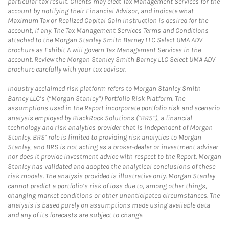
particular tax result. Clients may elect Tax Management Services for the
account by notifying their Financial Advisor, and indicate what
Maximum Tax or Realized Capital Gain Instruction is desired for the
account, if any. The Tax Management Services Terms and Conditions
attached to the Morgan Stanley Smith Barney LLC Select UMA ADV
brochure as Exhibit A will govern Tax Management Services in the
account. Review the Morgan Stanley Smith Barney LLC Select UMA ADV
brochure carefully with your tax advisor.
Industry acclaimed risk platform refers to Morgan Stanley Smith
Barney LLC’s (“Morgan Stanley”) Portfolio Risk Platform. The
assumptions used in the Report incorporate portfolio risk and scenario
analysis employed by BlackRock Solutions (“BRS”), a financial
technology and risk analytics provider that is independent of Morgan
Stanley. BRS’ role is limited to providing risk analytics to Morgan
Stanley, and BRS is not acting as a broker-dealer or investment adviser
nor does it provide investment advice with respect to the Report. Morgan
Stanley has validated and adopted the analytical conclusions of these
risk models. The analysis provided is illustrative only. Morgan Stanley
cannot predict a portfolio’s risk of loss due to, among other things,
changing market conditions or other unanticipated circumstances. The
analysis is based purely on assumptions made using available data
and any of its forecasts are subject to change.