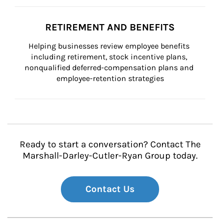
RETIREMENT AND BENEFITS
Helping businesses review employee benefits 
including retirement, stock incentive plans, 
nonqualified deferred-compensation plans and 
employee-retention strategies
Ready to start a conversation? Contact The
Marshall-Darley-Cutler-Ryan Group today.
Contact Us