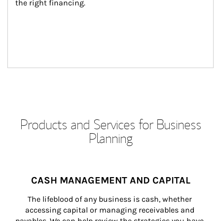
the right financing.
Products and Services for Business
Planning
CASH MANAGEMENT AND CAPITAL
The lifeblood of any business is cash, whether 
accessing capital or managing receivables and 
payables. We can help review the strategies you have 