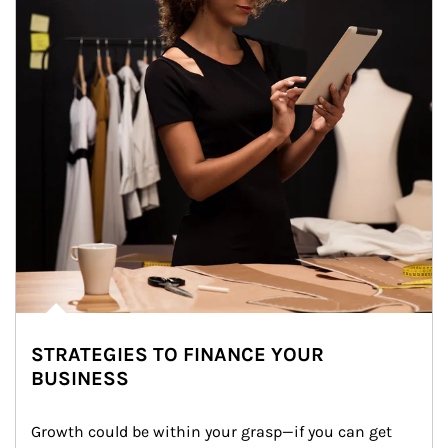
STRATEGIES TO FINANCE YOUR
BUSINESS
Growth could be within your grasp—if you can get 