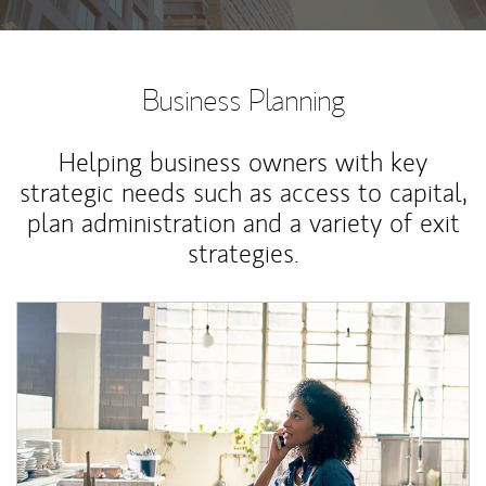
Business Planning
Helping business owners with key
strategic needs such as access to capital,
plan administration and a variety of exit
strategies.
Article Image