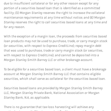
due to insufficient collateral or for any other reason except for any
portion of a securities based loan that is identified as a committed
facility; (5) Morgan Stanley reserves the right to increase the collateral
maintenance requirements at any time without notice; and (6) Morgan
Stanley reserves the right to call securities based loans at any time and
for any reason.
With the exception of a margin loan, the proceeds from securities based
loan products may not be used to purchase, trade, or carry margin stock
(or securities, with respect to Express CreditLine); repay margin debt
that was used to purchase, trade or carry margin stock (or securities,
with respect to Express CreditLine); and cannot be deposited into a
Morgan Stanley Smith Barney LLC or other brokerage account.
To be eligible for a securities based loan, a client must have a brokerage
account at Morgan Stanley Smith Barney LLC that contains eligible
securities, which shall serve as collateral for the securities based loan.
Securities based loans are provided by Morgan Stanley Smith Barney
LLC, Morgan Stanley Private Bank, National Association or Morgan
Stanley Bank, N.A, as applicable.
There is no guarantee that tax-loss harvesting will achieve any