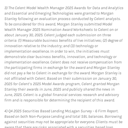
3)
The Celent Model Wealth Manager 2025 Awards for Data and Analytics
and Essential and Emerging Technologies were granted to Morgan
Stanley following an evaluation process conducted by Celent analysts.
To be considered for this award, Morgan Stanley submitted Model
Wealth Manager 2025 Nomination Award Worksheets to Celent on or
about January 30, 2025. Celent judged each submission on three
criteria: (1) Measurable business benefits of live initiatives; (2) degree of
innovation relative to the industry; and (3) technology or
implementation excellence. In order to win, the initiatives must
demonstrate clear business benefits, innovation, and technology or
implementation excellence. Celent does not receive compensation from
the participating firms in exchange for the award and Morgan Stanley
did not pay a fee to Celent in exchange for the award. Morgan Stanley is
not affiliated with Celent. Based on their submission on January 30,
2025 for Celent’s 2025 Model Awards program, Celent granted Morgan
Stanley their awards in June, 2025 and publicly shared the news in
June, 2025. Celent is a global financial services research and advisory
firm and is responsible for determining the recipient of this award.
4)
Q4 2025 Securities Based Lending McLagan Survey – 6 Firm Report.
Based on both Non-Purpose Lending and total SBL balances. Borrowing
against securities may not be appropriate for everyone. Clients must be
aware that there are risks associated with a securities based loan,