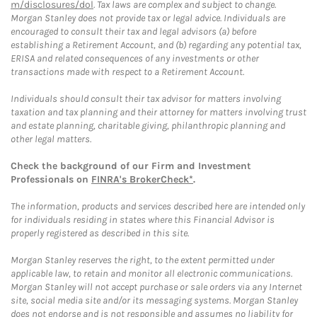
m/disclosures/dol
. Tax laws are complex and subject to change.
Morgan Stanley does not provide tax or legal advice. Individuals are
encouraged to consult their tax and legal advisors (a) before
establishing a Retirement Account, and (b) regarding any potential tax,
ERISA and related consequences of any investments or other
transactions made with respect to a Retirement Account.
Individuals should consult their tax advisor for matters involving
taxation and tax planning and their attorney for matters involving trust
and estate planning, charitable giving, philanthropic planning and
other legal matters.
Check the background of our Firm and Investment
Professionals on
FINRA's BrokerCheck*
.
The information, products and services described here are intended only
for individuals residing in states where this Financial Advisor is
properly registered as described in this site.
Morgan Stanley reserves the right, to the extent permitted under
applicable law, to retain and monitor all electronic communications.
Morgan Stanley will not accept purchase or sale orders via any Internet
site, social media site and/or its messaging systems. Morgan Stanley
does not endorse and is not responsible and assumes no liability for