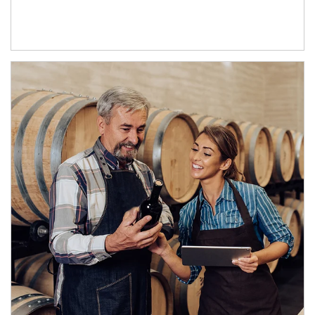
Article Image