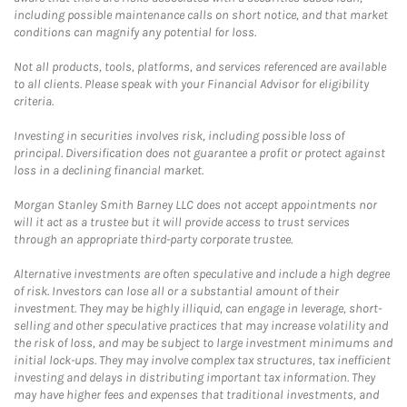
including possible maintenance calls on short notice, and that market
conditions can magnify any potential for loss.
Not all products, tools, platforms, and services referenced are available
to all clients. Please speak with your Financial Advisor for eligibility
criteria.
Investing in securities involves risk, including possible loss of
principal. Diversification does not guarantee a profit or protect against
loss in a declining financial market.
Morgan Stanley Smith Barney LLC does not accept appointments nor
will it act as a trustee but it will provide access to trust services
through an appropriate third-party corporate trustee.
Alternative investments are often speculative and include a high degree
of risk. Investors can lose all or a substantial amount of their
investment. They may be highly illiquid, can engage in leverage, short-
selling and other speculative practices that may increase volatility and
the risk of loss, and may be subject to large investment minimums and
initial lock-ups. They may involve complex tax structures, tax inefficient
investing and delays in distributing important tax information. They
may have higher fees and expenses that traditional investments, and