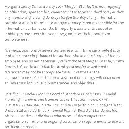
Morgan Stanley Smith Barney LLC (“Morgan Stanley”) is not implying
an affiliation, sponsorship, endorsement with/of the third party or that
any monitoring is being done by Morgan Stanley of any information
contained within the website. Morgan Stanley is not responsible for the
information contained on the third-party website or the use of or
inability to use such site. Nor do we guarantee their accuracy or
completeness.
The views, opinions or advice contained within third party websites or
materials are solely those of the author, who is not a Morgan Stanley
employee, and do not necessarily reflect those of Morgan Stanley Smith
Barney LLC, or its affiliates. The strategies and/or investments
referenced may not be appropriate for all investors as the
appropriateness of a particular investment or strategy will depend on
an investor's individual circumstances and objectives.
Certified Financial Planner Board of Standards Center for Financial
Planning, Inc. owns and licenses the certification marks CFP®,
CERTIFIED FINANCIAL PLANNER®, and CFP® (with plaque design) in the
United States to Certified Financial Planner Board of Standards, Inc.,
which authorizes individuals who successfully complete the
organization's initial and ongoing certification requirements to use the
certification marks.