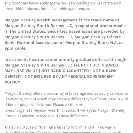
The footnotes below apply to the industry-leading claims referenced
above. More information is available upon request.
Morgan Stanley Wealth Management is the trade name of
Morgan Stanley Smith Barney LLC, a registered broker-dealer
in the United States. Securities based loans are provided by
Morgan Stanley Smith Barney LLC, Morgan Stanley Private
Bank, National Association or Morgan Stanley Bank, N.A, as
applicable.
Investment, Insurance and annuity products offered through
Morgan Stanley Smith Barney LLC are NOT FDIC INSURED |
MAY LOSE VALUE | NOT BANK GUARANTEED | NOT A BANK
DEPOSIT | NOT INSURED BY ANY FEDERAL GOVERNMENT
AGENCY
Morgan Stanley offers a wide array of brokerage and advisory services to
its clients, each of which may create a different type of relationship with
different obligations to you. Please visit us at
www.morganstanley.com/wealth or consult with your Morgan Stanley
Financial Advisor to read about those differences.
The sole purpose of this material is to inform, and it in no way is
intended to be an offer or solicitation to purchase or sell any security,