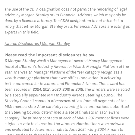
The use of the CDFA designation does not permit the rendering of legal
advice by Morgan Stanley or its Financial Advisors which may only be
done by a licensed attorney. The CDFA designation is not intended to
imply that either Morgan Stanley or its Financial Advisors are acting as
experts in this field.
Link Opens in New Tab
Awards Disclosures | Morgan Stanley
Please read the important disclosures below.
1)
Morgan Stanley Wealth Management secured Money Management
Institute/Barron’s Industry Awards for Wealth Manager Platform of the
Year. The Wealth Manager Platform of the Year category recognizes a
wealth manager platform that exemplifies innovation in delivering
better outcomes for investors and Financial Advisors. This award has
been secured in 2024, 2021, 2020, 2019 & 2018. The winners were selected
by a specially appointed MMI Industry Awards Steering Council. The
Steering Council consists of representatives from all segments of the
MMI membership. After carefully reviewing the nominations submitted,
the Steering Council determined a slate of finalists in each award
category. The primary contacts at each of MMI’s 207 member firms were
eligible to vote to determine the winners. Nominations were reviewed
and evaluated to determine finalists June 2024 - July 2024. Finalists