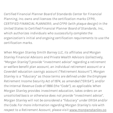
Certified Financial Planner Board of Standards Center for Financial
Planning, Inc. owns and licenses the certification marks CFP®,
CERTIFIED FINANCIAL PLANNER®, and CFP® (with plaque design) in the
United States to Certified Financial Planner Board of Standards, Inc.,
which authorizes individuals who successfully complete the
organization’s initial and ongoing certification requirements to use the
certification marks.
When Morgan Stanley Smith Barney LLC, its affiliates and Morgan
Stanley Financial Advisors and Private Wealth Advisors (collectively,
“Morgan Stanley”) provide “investment advice” regarding a retirement
or welfare benefit plan account, an individual retirement account or a
Coverdell education savings account (“Retirement Account”), Morgan
Stanley is a “fiduciary” as those terms are defined under the Employee
Retirement Income Security Act of 1974, as amended (“ERISA”), and/or
the Internal Revenue Code of 1986 (the “Code”), as applicable. When
Morgan Stanley provides investment education, takes orders on an
unsolicited basis or otherwise does not provide “investment advice”,
Morgan Stanley will not be considered a “fiduciary” under ERISA and/or
the Code. For more information regarding Morgan Stanley’s role with
respect to a Retirement Account, please visit
www.morganstanley.co