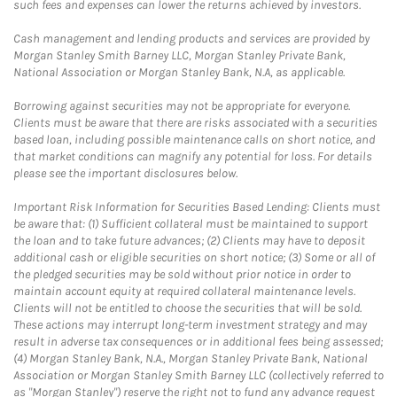
such fees and expenses can lower the returns achieved by investors.
Cash management and lending products and services are provided by
Morgan Stanley Smith Barney LLC, Morgan Stanley Private Bank,
National Association or Morgan Stanley Bank, N.A, as applicable.
Borrowing against securities may not be appropriate for everyone.
Clients must be aware that there are risks associated with a securities
based loan, including possible maintenance calls on short notice, and
that market conditions can magnify any potential for loss. For details
please see the important disclosures below.
Important Risk Information for Securities Based Lending: Clients must
be aware that: (1) Sufficient collateral must be maintained to support
the loan and to take future advances; (2) Clients may have to deposit
additional cash or eligible securities on short notice; (3) Some or all of
the pledged securities may be sold without prior notice in order to
maintain account equity at required collateral maintenance levels.
Clients will not be entitled to choose the securities that will be sold.
These actions may interrupt long-term investment strategy and may
result in adverse tax consequences or in additional fees being assessed;
(4) Morgan Stanley Bank, N.A., Morgan Stanley Private Bank, National
Association or Morgan Stanley Smith Barney LLC (collectively referred to
as "Morgan Stanley") reserve the right not to fund any advance request