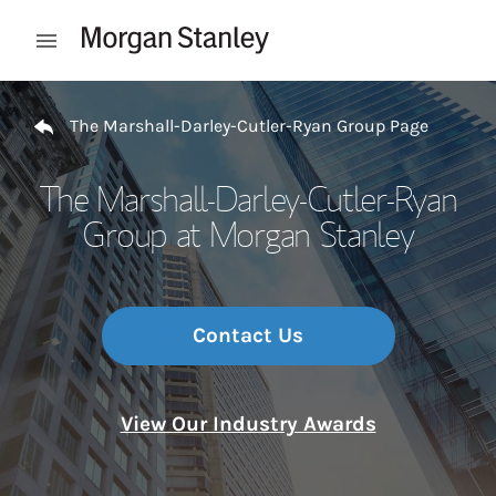
Skip to content
Open mobile menu
Return to Nav
The Marshall-Darley-Cutler-Ryan Group Page
The Marshall-Darley-Cutler-Ryan
Group at Morgan Stanley
Contact Us
View Our Industry Awards