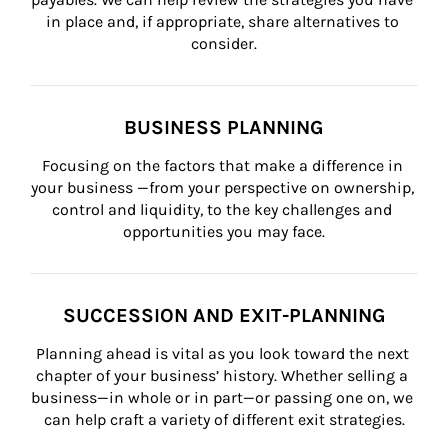
in place and, if appropriate, share alternatives to 
consider.
BUSINESS PLANNING
Focusing on the factors that make a difference in 
your business —from your perspective on ownership, 
control and liquidity, to the key challenges and 
opportunities you may face.
SUCCESSION AND EXIT-PLANNING
Planning ahead is vital as you look toward the next 
chapter of your business’ history. Whether selling a 
business—in whole or in part—or passing one on, we 
can help craft a variety of different exit strategies.