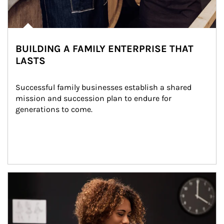
BUILDING A FAMILY ENTERPRISE THAT
LASTS
Successful family businesses establish a shared 
mission and succession plan to endure for 
generations to come.
Article Image