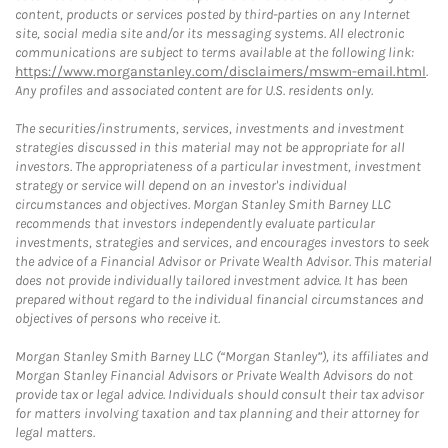
content, products or services posted by third-parties on any Internet
site, social media site and/or its messaging systems. All electronic
communications are subject to terms available at the following link:
https://www.morganstanley.com/disclaimers/mswm-email.html
.
Any profiles and associated content are for U.S. residents only.
The securities/instruments, services, investments and investment
strategies discussed in this material may not be appropriate for all
investors. The appropriateness of a particular investment, investment
strategy or service will depend on an investor's individual
circumstances and objectives. Morgan Stanley Smith Barney LLC
recommends that investors independently evaluate particular
investments, strategies and services, and encourages investors to seek
the advice of a Financial Advisor or Private Wealth Advisor. This material
does not provide individually tailored investment advice. It has been
prepared without regard to the individual financial circumstances and
objectives of persons who receive it.
Morgan Stanley Smith Barney LLC (“Morgan Stanley”), its affiliates and
Morgan Stanley Financial Advisors or Private Wealth Advisors do not
provide tax or legal advice. Individuals should consult their tax advisor
for matters involving taxation and tax planning and their attorney for
legal matters.