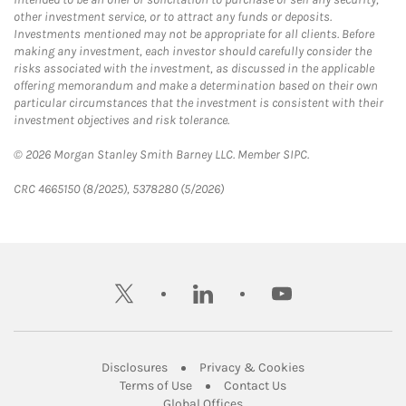
other investment service, or to attract any funds or deposits.
Investments mentioned may not be appropriate for all clients. Before
making any investment, each investor should carefully consider the
risks associated with the investment, as discussed in the applicable
offering memorandum and make a determination based on their own
particular circumstances that the investment is consistent with their
investment objectives and risk tolerance.
© 2026 Morgan Stanley Smith Barney LLC. Member SIPC.
CRC 4665150 (8/2025), 5378280 (5/2026)
twitter
linkedin
youtube
Link Opens in New Tab
Link Opens in New
Disclosures
Privacy & Cookies
Link Opens in New Tab
Link Opens in New Ta
Terms of Use
Contact Us
Link Opens in New Tab
Global Offices