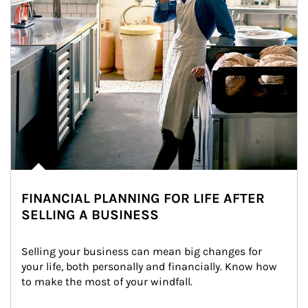
FINANCIAL PLANNING FOR LIFE AFTER
SELLING A BUSINESS
Selling your business can mean big changes for 
your life, both personally and financially. Know how 
to make the most of your windfall.