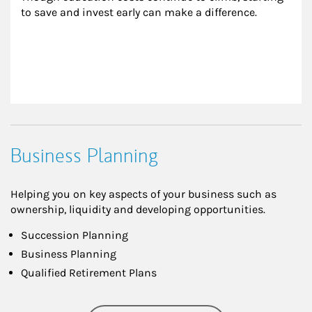
to save and invest early can make a difference.
Business Planning
Helping you on key aspects of your business such as
ownership, liquidity and developing opportunities.
Succession Planning
Business Planning
Qualified Retirement Plans