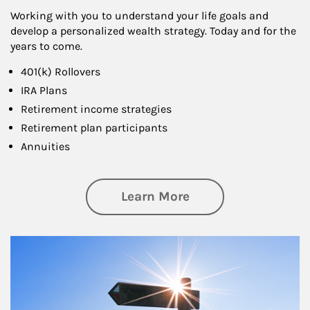
Working with you to understand your life goals and
develop a personalized wealth strategy. Today and for the
years to come.
401(k) Rollovers
IRA Plans
Retirement income strategies
Retirement plan participants
Annuities
about Retirement
Learn More
Article Image