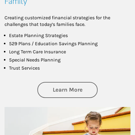
Family
Creating customized financial strategies for the
challenges that today’s families face.
Estate Planning Strategies
529 Plans / Education Savings Planning
Long Term Care Insurance
Special Needs Planning
Trust Services
about Family
Learn More
Article Image