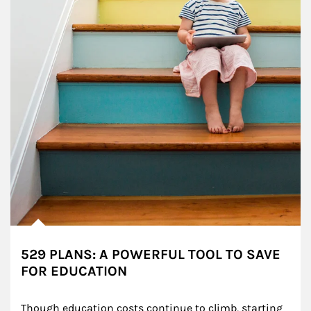
529 PLANS: A POWERFUL TOOL TO SAVE
FOR EDUCATION
Though education costs continue to climb, starting 