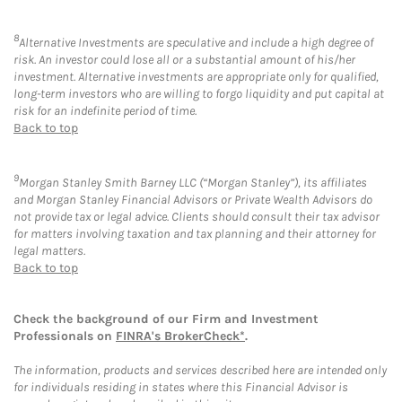
8
Alternative Investments are speculative and include a high degree of
risk. An investor could lose all or a substantial amount of his/her
investment. Alternative investments are appropriate only for qualified,
long-term investors who are willing to forgo liquidity and put capital at
risk for an indefinite period of time.
Back to top
9
Morgan Stanley Smith Barney LLC (“Morgan Stanley”), its affiliates
and Morgan Stanley Financial Advisors or Private Wealth Advisors do
not provide tax or legal advice. Clients should consult their tax advisor
for matters involving taxation and tax planning and their attorney for
legal matters.
Back to top
Check the background of our Firm and Investment
Professionals on
FINRA's BrokerCheck*
.
The information, products and services described here are intended only
for individuals residing in states where this Financial Advisor is