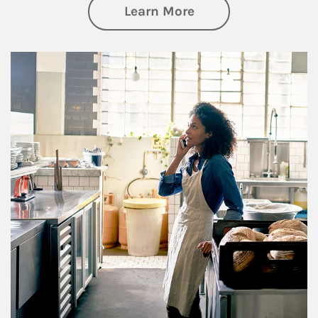
about Business Pl
Learn More
Article Image