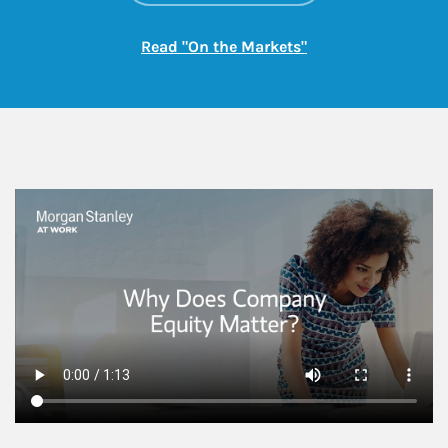
Link Opens in New
Read "On the Markets"
This is a