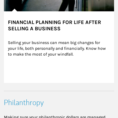
FINANCIAL PLANNING FOR LIFE AFTER
SELLING A BUSINESS
Selling your business can mean big changes for 
your life, both personally and financially. Know how 
to make the most of your windfall.
Philanthropy
Making sure your philanthropic dollars are managed