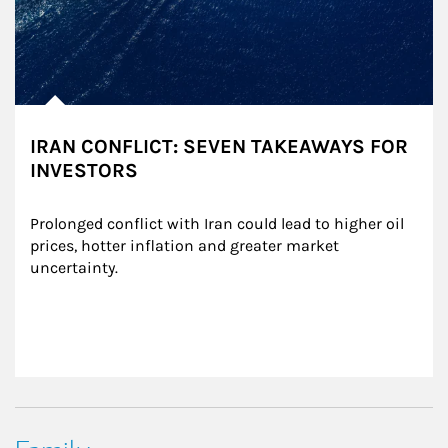
IRAN CONFLICT: SEVEN TAKEAWAYS FOR
INVESTORS
Prolonged conflict with Iran could lead to higher oil 
prices, hotter inflation and greater market 
uncertainty.