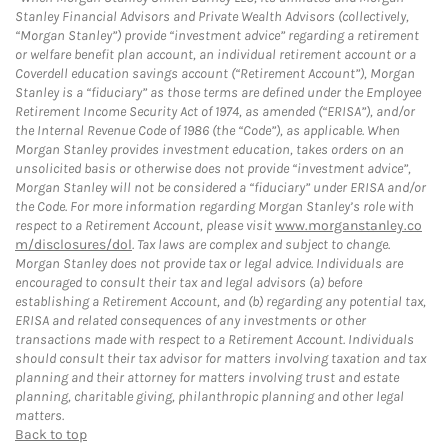
Stanley Financial Advisors and Private Wealth Advisors (collectively,
“Morgan Stanley”) provide “investment advice” regarding a retirement
or welfare benefit plan account, an individual retirement account or a
Coverdell education savings account (“Retirement Account”), Morgan
Stanley is a “fiduciary” as those terms are defined under the Employee
Retirement Income Security Act of 1974, as amended (“ERISA”), and/or
the Internal Revenue Code of 1986 (the “Code”), as applicable. When
Morgan Stanley provides investment education, takes orders on an
unsolicited basis or otherwise does not provide “investment advice”,
Morgan Stanley will not be considered a “fiduciary” under ERISA and/or
the Code. For more information regarding Morgan Stanley’s role with
respect to a Retirement Account, please visit
www.morganstanley.co
m/disclosures/dol
. Tax laws are complex and subject to change.
Morgan Stanley does not provide tax or legal advice. Individuals are
encouraged to consult their tax and legal advisors (a) before
establishing a Retirement Account, and (b) regarding any potential tax,
ERISA and related consequences of any investments or other
transactions made with respect to a Retirement Account. Individuals
should consult their tax advisor for matters involving taxation and tax
planning and their attorney for matters involving trust and estate
planning, charitable giving, philanthropic planning and other legal
matters.
Back to top