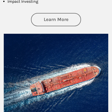
Impact Investing
about Investing
Learn More
Article Image