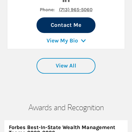
Phone:
(713) 965-5060
Contact Me
View My Bio
View All
Awards and Recognition
Forbes Best-In-State Wealth Management