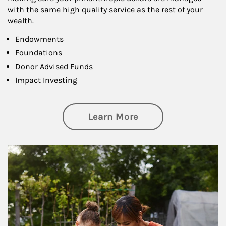
with the same high quality service as the rest of your
wealth.
Endowments
Foundations
Donor Advised Funds
Impact Investing
about Philanthrop
Learn More
Article Image