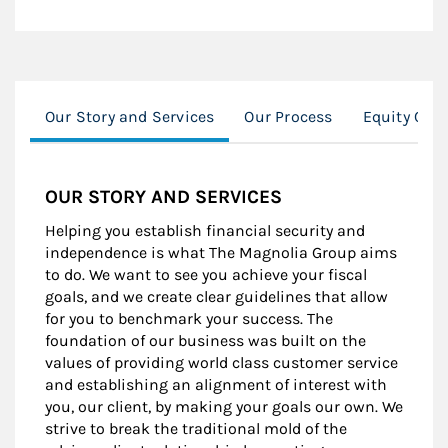
Our Story and Services
Our Process
Equity Com
OUR STORY AND SERVICES
Helping you establish financial security and
independence is what The Magnolia Group aims
to do. We want to see you achieve your fiscal
goals, and we create clear guidelines that allow
for you to benchmark your success. The
foundation of our business was built on the
values of providing world class customer service
and establishing an alignment of interest with
you, our client, by making your goals our own. We
strive to break the traditional mold of the