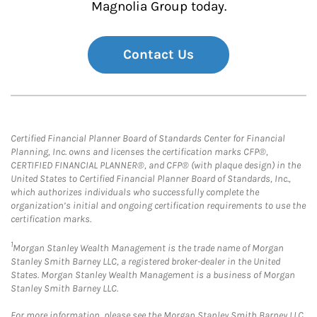
Magnolia Group today.
Contact Us
Certified Financial Planner Board of Standards Center for Financial
Planning, Inc. owns and licenses the certification marks CFP®,
CERTIFIED FINANCIAL PLANNER®, and CFP® (with plaque design) in the
United States to Certified Financial Planner Board of Standards, Inc.,
which authorizes individuals who successfully complete the
organization’s initial and ongoing certification requirements to use the
certification marks.
1
Morgan Stanley Wealth Management is the trade name of Morgan
Stanley Smith Barney LLC, a registered broker-dealer in the United
States. Morgan Stanley Wealth Management is a business of Morgan
Stanley Smith Barney LLC.
For more information, please see the Morgan Stanley Smith Barney LLC