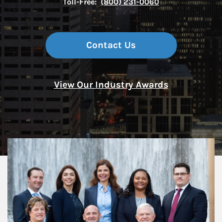
Toll-Free:
(800) 231-0060
Contact Us
View Our Industry Awards