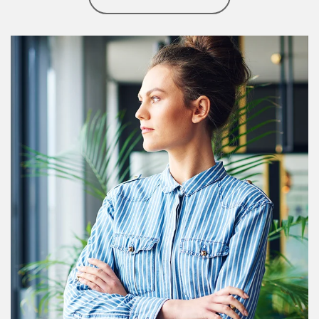
Article Image