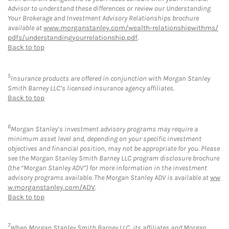
Advisor to understand these differences or review our Understanding
Your Brokerage and Investment Advisory Relationships brochure
available at
www.morganstanley.com/wealth-relationshipwithms/
pdfs/understandingyourrelationship.pdf
.
Back to top
5
Insurance products are offered in conjunction with Morgan Stanley
Smith Barney LLC’s licensed insurance agency affiliates.
Back to top
6
Morgan Stanley’s investment advisory programs may require a
minimum asset level and, depending on your specific investment
objectives and financial position, may not be appropriate for you. Please
see the Morgan Stanley Smith Barney LLC program disclosure brochure
(the “Morgan Stanley ADV”) for more information in the investment
advisory programs available. The Morgan Stanley ADV is available at
ww
w.morganstanley.com/ADV
.
Back to top
7
When Morgan Stanley Smith Barney LLC, its affiliates and Morgan