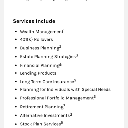
Services Include
Footnote
1
Wealth Management
401(k) Rollovers
Footnote
2
Business Planning
Footnote
3
Estate Planning Strategies
Footnote
4
Financial Planning
Lending Products
Footnote
5
Long Term Care Insurance
Planning for Individuals with Special Needs
Footnote
6
Professional Portfolio Management
Footnote
7
Retirement Planning
Footnote
8
Alternative Investments
Footnote
9
Stock Plan Services