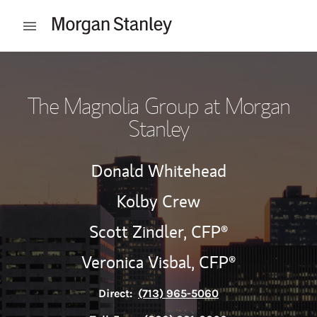
Skip to content
Open mobile menu
Return to Nav
The Magnolia Group at Morgan
Stanley
Donald Whitehead
Kolby Crew
Scott Zindler,
CFP®
Veronica Visbal,
CFP®
Direct:
(713) 965-5060