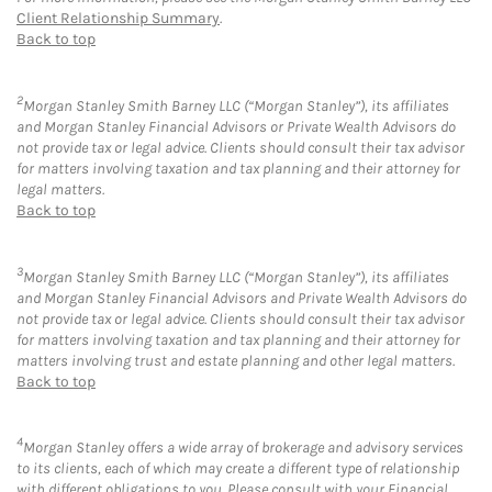
Client Relationship Summary
.
Back to top
2
Morgan Stanley Smith Barney LLC (“Morgan Stanley”), its affiliates
and Morgan Stanley Financial Advisors or Private Wealth Advisors do
not provide tax or legal advice. Clients should consult their tax advisor
for matters involving taxation and tax planning and their attorney for
legal matters.
Back to top
3
Morgan Stanley Smith Barney LLC (“Morgan Stanley”), its affiliates
and Morgan Stanley Financial Advisors and Private Wealth Advisors do
not provide tax or legal advice. Clients should consult their tax advisor
for matters involving taxation and tax planning and their attorney for
matters involving trust and estate planning and other legal matters.
Back to top
4
Morgan Stanley offers a wide array of brokerage and advisory services
to its clients, each of which may create a different type of relationship
with different obligations to you. Please consult with your Financial