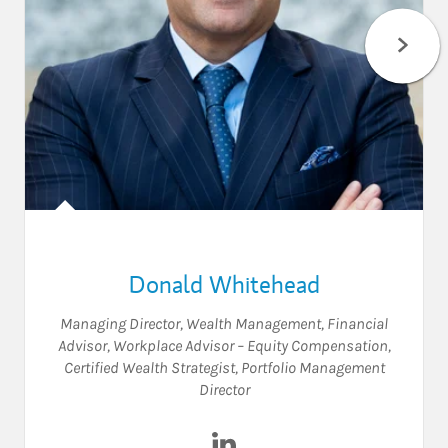
Donald Whitehead
Managing Director, Wealth Management
,
Financial
Advisor
,
Workplace Advisor – Equity Compensation
,
Certified Wealth Strategist
,
Portfolio Management
Director
Visit Donald Whitehead on L