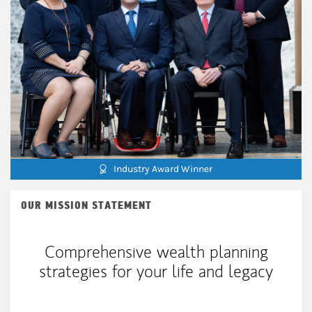
Industry Award Winner
OUR MISSION STATEMENT
Comprehensive wealth planning
strategies for your life and legacy