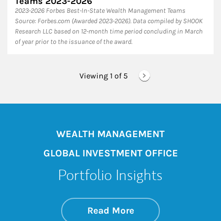
Teams 2023-2026
2023-2026 Forbes Best-In-State Wealth Management Teams
Source: Forbes.com (Awarded 2023-2026). Data compiled by SHOOK
Research LLC based on 12-month time period concluding in March
of year prior to the issuance of the award.
Viewing 1 of
5
WEALTH MANAGEMENT
GLOBAL INVESTMENT OFFICE
Portfolio Insights
about On the Mark
Link Opens in New 
Read More