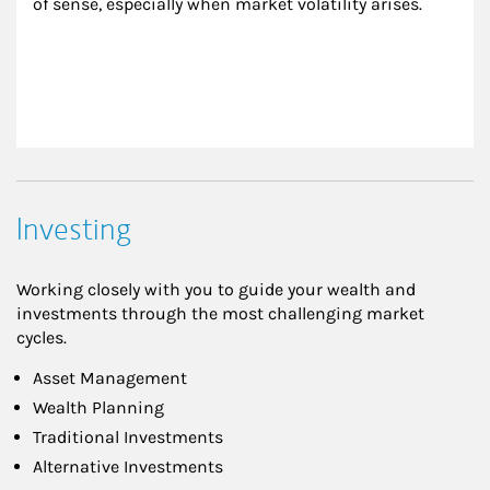
of sense, especially when market volatility arises.
Investing
Working closely with you to guide your wealth and
investments through the most challenging market
cycles.
Asset Management
Wealth Planning
Traditional Investments
Alternative Investments