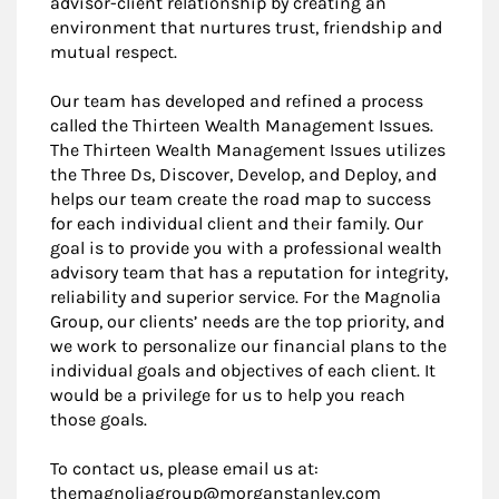
advisor-client relationship by creating an
environment that nurtures trust, friendship and
mutual respect.
Our team has developed and refined a process
called the Thirteen Wealth Management Issues.
The Thirteen Wealth Management Issues utilizes
the Three Ds, Discover, Develop, and Deploy, and
helps our team create the road map to success
for each individual client and their family. Our
goal is to provide you with a professional wealth
advisory team that has a reputation for integrity,
reliability and superior service. For the Magnolia
Group, our clients’ needs are the top priority, and
we work to personalize our financial plans to the
individual goals and objectives of each client. It
would be a privilege for us to help you reach
those goals.
To contact us, please email us at:
themagnoliagroup@morganstanley.com