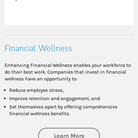
Financial Wellness
Enhancing Financial Wellness enables your workforce to
do their best work. Companies that invest in financial
wellness have an opportunity to:
Reduce employee stress,
Improve retention and engagement, and
Set themselves apart by offering comprehensive
financial wellness benefits.
about Financial We
Learn More