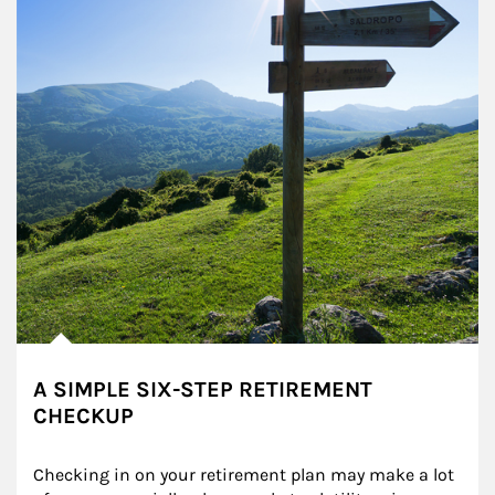
A SIMPLE SIX-STEP RETIREMENT
CHECKUP
Checking in on your retirement plan may make a lot 