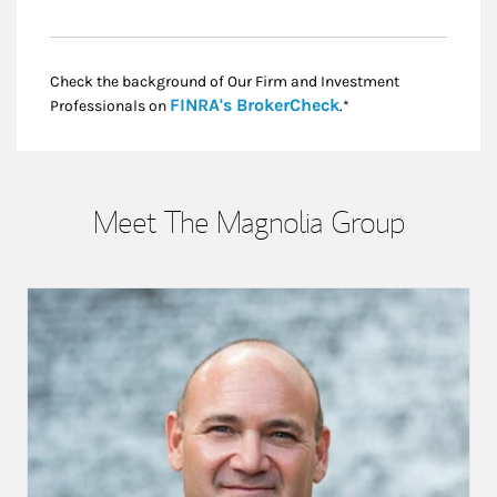
Check the background of Our Firm and Investment
Link Opens in New
FINRA's BrokerCheck
Professionals on
.*
Meet The Magnolia Group