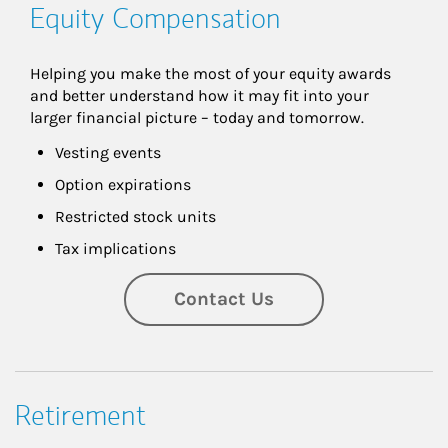
Equity Compensation
Helping you make the most of your equity awards 
and better understand how it may fit into your 
larger financial picture – today and tomorrow.
Vesting events
Option expirations
Restricted stock units
Tax implications
Contact Us
Retirement