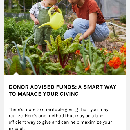
DONOR ADVISED FUNDS: A SMART WAY
TO MANAGE YOUR GIVING
There's more to charitable giving than you may 
realize. Here's one method that may be a tax-
efficient way to give and can help maximize your 
impact.