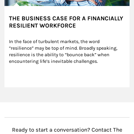
THE BUSINESS CASE FOR A FINANCIALLY
RESILIENT WORKFORCE
In the face of turbulent markets, the word 
“resilience” may be top of mind. Broadly speaking, 
resilience is the ability to “bounce back” when 
encountering life’s inevitable challenges.
Ready to start a conversation? Contact The