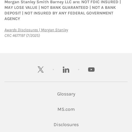
Morgan Stanley Smith Barney LLC are: NOT FDIC INSURED |
MAY LOSE VALUE | NOT BANK GUARANTEED | NOT A BANK
DEPOSIT | NOT INSURED BY ANY FEDERAL GOVERNMENT
AGENCY
Link Opens in New Tab
Awards Disclosures | Morgan Stanley
CRC 4677197 (7/2025)
twitter
linkedin
youtube
Glossary
Link Opens in New Tab
MS.com
Link Opens in New Tab
Disclosures