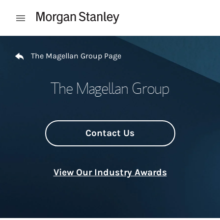
Skip to content
Open mobile menu
Return to Nav
The Magellan Group Page
The Magellan Group
Contact Us
View Our Industry Awards