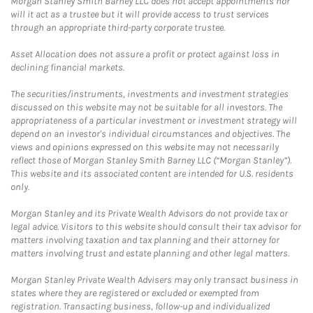
Morgan Stanley Smith Barney LLC does not accept appointments nor
will it act as a trustee but it will provide access to trust services
through an appropriate third-party corporate trustee.
Asset Allocation does not assure a profit or protect against loss in
declining financial markets.
The securities/instruments, investments and investment strategies
discussed on this website may not be suitable for all investors. The
appropriateness of a particular investment or investment strategy will
depend on an investor's individual circumstances and objectives. The
views and opinions expressed on this website may not necessarily
reflect those of Morgan Stanley Smith Barney LLC (“Morgan Stanley”).
This website and its associated content are intended for U.S. residents
only.
Morgan Stanley and its Private Wealth Advisors do not provide tax or
legal advice. Visitors to this website should consult their tax advisor for
matters involving taxation and tax planning and their attorney for
matters involving trust and estate planning and other legal matters.
Morgan Stanley Private Wealth Advisers may only transact business in
states where they are registered or excluded or exempted from
registration. Transacting business, follow-up and individualized