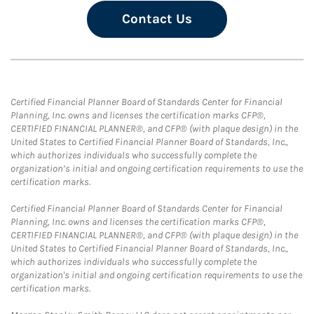
Contact Us
Certified Financial Planner Board of Standards Center for Financial
Planning, Inc. owns and licenses the certification marks CFP®,
CERTIFIED FINANCIAL PLANNER®, and CFP® (with plaque design) in the
United States to Certified Financial Planner Board of Standards, Inc.,
which authorizes individuals who successfully complete the
organization’s initial and ongoing certification requirements to use the
certification marks.
Certified Financial Planner Board of Standards Center for Financial
Planning, Inc. owns and licenses the certification marks CFP®,
CERTIFIED FINANCIAL PLANNER®, and CFP® (with plaque design) in the
United States to Certified Financial Planner Board of Standards, Inc.,
which authorizes individuals who successfully complete the
organization's initial and ongoing certification requirements to use the
certification marks.