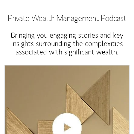
Private Wealth Management Podcast
Bringing you engaging stories and key
insights surrounding the complexities
associated with significant wealth.
Article Image