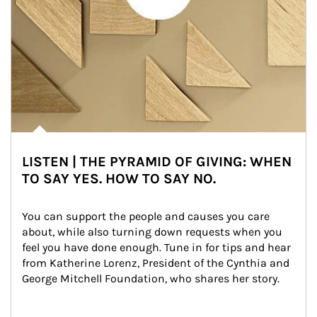
LISTEN | THE PYRAMID OF GIVING: WHEN
TO SAY YES. HOW TO SAY NO.
You can support the people and causes you care 
about, while also turning down requests when you 
feel you have done enough. Tune in for tips and hear 
from Katherine Lorenz, President of the Cynthia and 
George Mitchell Foundation, who shares her story.