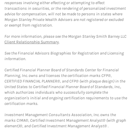
responses involving either effecting or attempting to effect
transactions in securities, or the rendering of personalized investment
advice for compensation, will not be made to persons in states where
Morgan Stanley Private Wealth Advisers are not registered or excluded
or exempt from registration.
For more information, please see the Morgan Stanley Smith Barney LLC
Client Relationship Summary
.
See the Financial Advisors Biographies for Registration and Licensing
information.
Certified Financial Planner Board of Standards Center for Financial
Planning, Inc. owns and licenses the certification marks CFP®,
CERTIFIED FINANCIAL PLANNER®, and CFP® (with plaque design) in the
United States to Certified Financial Planner Board of Standards, Inc.,
which authorizes individuals who successfully complete the
organization's initial and ongoing certification requirements to use the
certification marks.
Investment Management Consultants Association, Inc. owns the
marks CIMA®, Certified Investment Management Analyst® (with graph
element)®, and Certified Investment Management Analyst® .