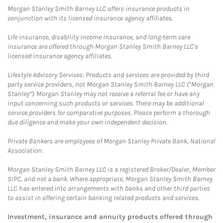
Morgan Stanley Smith Barney LLC offers insurance products in
conjunction with its licensed insurance agency affiliates.
Life insurance, disability income insurance, and long-term care
insurance are offered through Morgan Stanley Smith Barney LLC's
licensed insurance agency affiliates.
Lifestyle Advisory Services: Products and services are provided by third
party service providers, not Morgan Stanley Smith Barney LLC (“Morgan
Stanley”). Morgan Stanley may not receive a referral fee or have any
input concerning such products or services. There may be additional
service providers for comparative purposes. Please perform a thorough
due diligence and make your own independent decision.
Private Bankers are employees of Morgan Stanley Private Bank, National
Association.
Morgan Stanley Smith Barney LLC is a registered Broker/Dealer, Member
SIPC, and not a bank. Where appropriate, Morgan Stanley Smith Barney
LLC has entered into arrangements with banks and other third parties
to assist in offering certain banking related products and services.
Investment, insurance and annuity products offered through