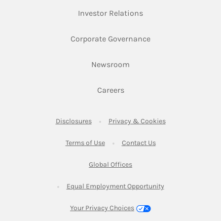
Link Opens in New Ta
Investor Relations
Link Opens in New 
Corporate Governance
Link Opens in New Tab
Newsroom
Link Opens in New Tab
Careers
Link Opens in New Tab
Link Opens in New
Disclosures
Privacy & Cookies
Link Opens in New Tab
Link Opens in New Ta
Terms of Use
Contact Us
Link Opens in New Tab
Global Offices
Link Opens in New
Equal Employment Opportunity
Your Privacy Choices