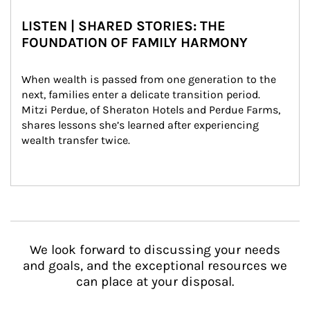
LISTEN | SHARED STORIES: THE
FOUNDATION OF FAMILY HARMONY
When wealth is passed from one generation to the 
next, families enter a delicate transition period. 
Mitzi Perdue, of Sheraton Hotels and Perdue Farms, 
shares lessons she’s learned after experiencing 
wealth transfer twice.
We look forward to discussing your needs
and goals, and the exceptional resources we
can place at your disposal.