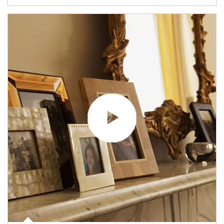
Article Image