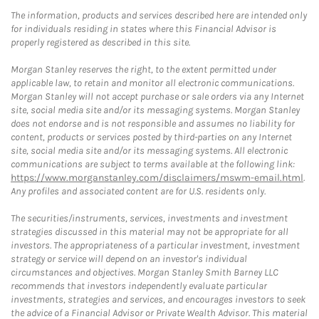
The information, products and services described here are intended only
for individuals residing in states where this Financial Advisor is
properly registered as described in this site.
Morgan Stanley reserves the right, to the extent permitted under
applicable law, to retain and monitor all electronic communications.
Morgan Stanley will not accept purchase or sale orders via any Internet
site, social media site and/or its messaging systems. Morgan Stanley
does not endorse and is not responsible and assumes no liability for
content, products or services posted by third-parties on any Internet
site, social media site and/or its messaging systems. All electronic
communications are subject to terms available at the following link:
https://www.morganstanley.com/disclaimers/mswm-email.html
.
Any profiles and associated content are for U.S. residents only.
The securities/instruments, services, investments and investment
strategies discussed in this material may not be appropriate for all
investors. The appropriateness of a particular investment, investment
strategy or service will depend on an investor's individual
circumstances and objectives. Morgan Stanley Smith Barney LLC
recommends that investors independently evaluate particular
investments, strategies and services, and encourages investors to seek
the advice of a Financial Advisor or Private Wealth Advisor. This material