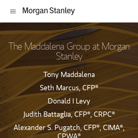
Skip to content
Open mobile menu
Return to Nav
The Maddalena Group at Morgan
Stanley
Tony Maddalena
Seth Marcus,
CFP®
Donald I Levy
Judith Battaglia,
CFP®,
CRPC®
Alexander S. Pugatch,
CFP®,
CIMA®,
CPWA®