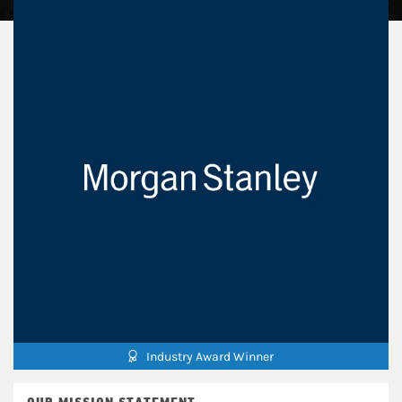
Industry Award Winner