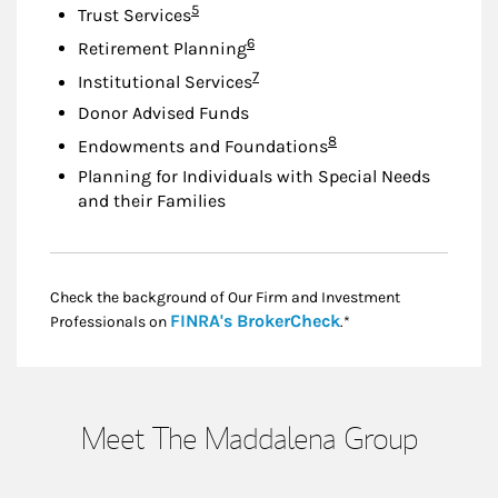
Footnote
5
Trust Services
Footnote
6
Retirement Planning
Footnote
7
Institutional Services
Donor Advised Funds
Footnote
8
Endowments and Foundations
Planning for Individuals with Special Needs
and their Families
Check the background of Our Firm and Investment
Link Opens in New
FINRA's BrokerCheck
Professionals on
.*
Meet The Maddalena Group