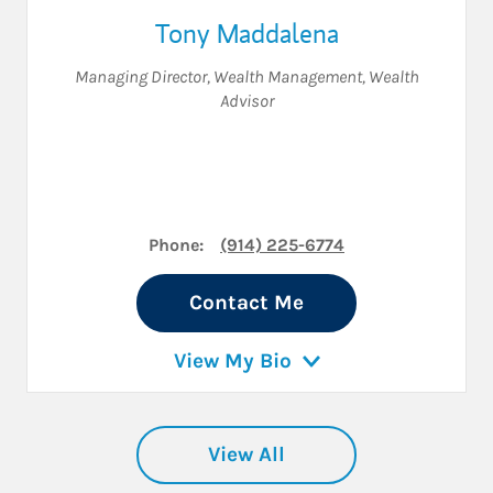
Tony Maddalena
Managing Director, Wealth Management
,
Wealth
Advisor
Phone:
(914) 225-6774
Contact Me
View My Bio
View All