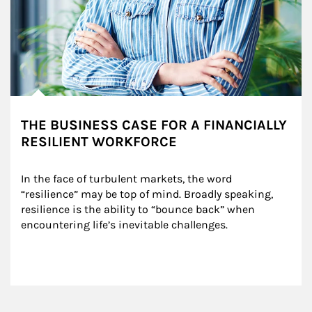
THE BUSINESS CASE FOR A FINANCIALLY
RESILIENT WORKFORCE
In the face of turbulent markets, the word 
“resilience” may be top of mind. Broadly speaking, 
resilience is the ability to “bounce back” when 
encountering life’s inevitable challenges.