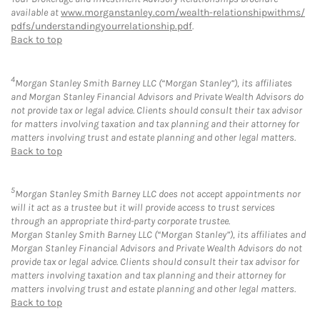
available at
www.morganstanley.com/wealth-relationshipwithms/
pdfs/understandingyourrelationship.pdf
.
Back to top
4
Morgan Stanley Smith Barney LLC (“Morgan Stanley”), its affiliates
and Morgan Stanley Financial Advisors and Private Wealth Advisors do
not provide tax or legal advice. Clients should consult their tax advisor
for matters involving taxation and tax planning and their attorney for
matters involving trust and estate planning and other legal matters.
Back to top
5
Morgan Stanley Smith Barney LLC does not accept appointments nor
will it act as a trustee but it will provide access to trust services
through an appropriate third-party corporate trustee.
Morgan Stanley Smith Barney LLC (“Morgan Stanley”), its affiliates and
Morgan Stanley Financial Advisors and Private Wealth Advisors do not
provide tax or legal advice. Clients should consult their tax advisor for
matters involving taxation and tax planning and their attorney for
matters involving trust and estate planning and other legal matters.
Back to top