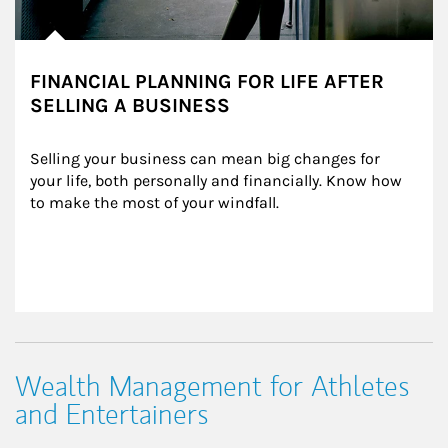
FINANCIAL PLANNING FOR LIFE AFTER
SELLING A BUSINESS
Selling your business can mean big changes for 
your life, both personally and financially. Know how 
to make the most of your windfall.
Wealth Management for Athletes
and Entertainers