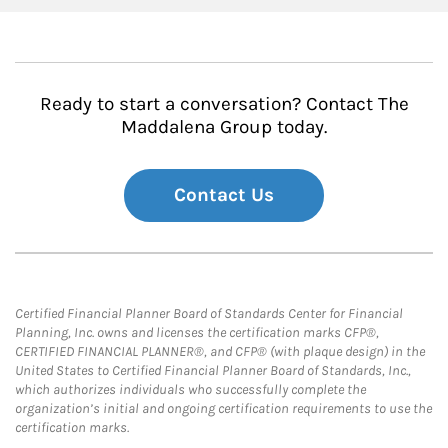
Ready to start a conversation? Contact The
Maddalena Group today.
Contact Us
Certified Financial Planner Board of Standards Center for Financial
Planning, Inc. owns and licenses the certification marks CFP®,
CERTIFIED FINANCIAL PLANNER®, and CFP® (with plaque design) in the
United States to Certified Financial Planner Board of Standards, Inc.,
which authorizes individuals who successfully complete the
organization’s initial and ongoing certification requirements to use the
certification marks.