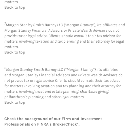
matters.
Back to top
7
Morgan Stanley Smith Barney LLC (“Morgan Stanley”), its affiliates and
Morgan Stanley Financial Advisors or Private Wealth Advisors do not
provide tax or legal advice. Clients should consult their tax advisor for
matters involving taxation and tax planning and their attorney for legal
matters.
Back to top
8
Morgan Stanley Smith Barney LLC (“Morgan Stanley”), its affiliates
and Morgan Stanley Financial Advisors and Private Wealth Advisors do
not provide tax or legal advice. Clients should consult their tax advisor
for matters involving taxation and tax planning and their attorney for
matters involving trust and estate planning, charitable giving,
philanthropic planning and other legal matters.
Back to top
Check the background of our Firm and Investment
Professionals on
FINRA's BrokerCheck*
.