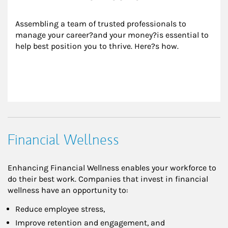
Assembling a team of trusted professionals to 
manage your career?and your money?is essential to 
help best position you to thrive. Here?s how.
Financial Wellness
Enhancing Financial Wellness enables your workforce to
do their best work. Companies that invest in financial
wellness have an opportunity to:
Reduce employee stress,
Improve retention and engagement, and