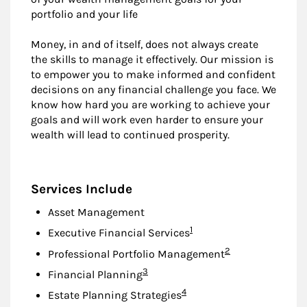
portfolio and your life
Money, in and of itself, does not always create
the skills to manage it effectively. Our mission is
to empower you to make informed and confident
decisions on any financial challenge you face. We
know how hard you are working to achieve your
goals and will work even harder to ensure your
wealth will lead to continued prosperity.
Services Include
Asset Management
Footnote
1
Executive Financial Services
Footnote
2
Professional Portfolio Management
Footnote
3
Financial Planning
Footnote
4
Estate Planning Strategies