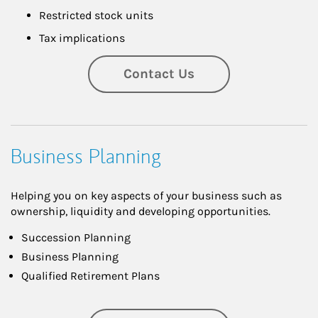
Restricted stock units
Tax implications
Contact Us
Business Planning
Helping you on key aspects of your business such as
ownership, liquidity and developing opportunities.
Succession Planning
Business Planning
Qualified Retirement Plans