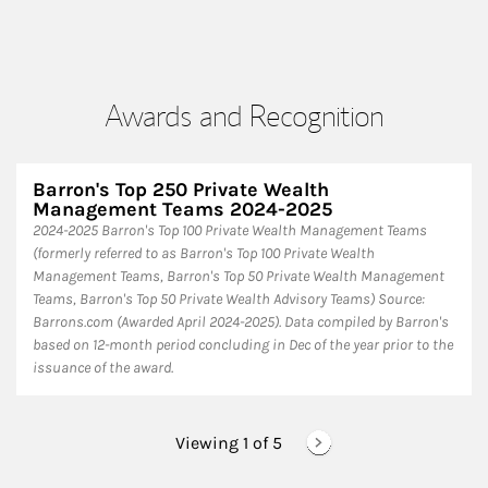
Awards and Recognition
Barron's Top 250 Private Wealth
Management Teams 2024-2025
2024-2025 Barron's Top 100 Private Wealth Management Teams
(formerly referred to as Barron's Top 100 Private Wealth
Management Teams, Barron's Top 50 Private Wealth Management
Teams, Barron's Top 50 Private Wealth Advisory Teams) Source:
Barrons.com (Awarded April 2024-2025). Data compiled by Barron's
based on 12-month period concluding in Dec of the year prior to the
issuance of the award.
Viewing 1 of
5