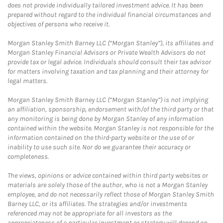
does not provide individually tailored investment advice. It has been
prepared without regard to the individual financial circumstances and
objectives of persons who receive it.
Morgan Stanley Smith Barney LLC (“Morgan Stanley”), its affiliates and
Morgan Stanley Financial Advisors or Private Wealth Advisors do not
provide tax or legal advice. Individuals should consult their tax advisor
for matters involving taxation and tax planning and their attorney for
legal matters.
Morgan Stanley Smith Barney LLC (“Morgan Stanley”) is not implying
an affiliation, sponsorship, endorsement with/of the third party or that
any monitoring is being done by Morgan Stanley of any information
contained within the website. Morgan Stanley is not responsible for the
information contained on the third-party website or the use of or
inability to use such site. Nor do we guarantee their accuracy or
completeness.
The views, opinions or advice contained within third party websites or
materials are solely those of the author, who is not a Morgan Stanley
employee, and do not necessarily reflect those of Morgan Stanley Smith
Barney LLC, or its affiliates. The strategies and/or investments
referenced may not be appropriate for all investors as the
appropriateness of a particular investment or strategy will depend on