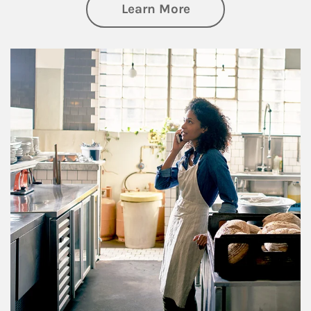
about Business Pl
Learn More
Article Image