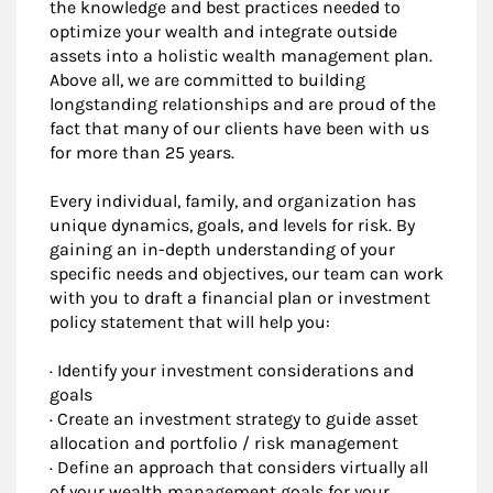
the knowledge and best practices needed to
optimize your wealth and integrate outside
assets into a holistic wealth management plan.
Above all, we are committed to building
longstanding relationships and are proud of the
fact that many of our clients have been with us
for more than 25 years.
Every individual, family, and organization has
unique dynamics, goals, and levels for risk. By
gaining an in-depth understanding of your
specific needs and objectives, our team can work
with you to draft a financial plan or investment
policy statement that will help you:
· Identify your investment considerations and
goals
· Create an investment strategy to guide asset
allocation and portfolio / risk management
· Define an approach that considers virtually all
of your wealth management goals for your