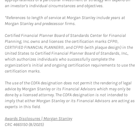
an investor's individual circumstances and objectives.
*References to length of service at Morgan Stanley include years at
Morgan Stanley and predecessor firms.
Certified Financial Planner Board of Standards Center for Financial
Planning, Inc. owns and licenses the certification marks CFP®,
CERTIFIED FINANCIAL PLANNER®, and CFP® (with plaque design) in the
United States to Certified Financial Planner Board of Standards, Inc.,
which authorizes individuals who successfully complete the
organization's initial and ongoing certification requirements to use the
certification marks.
The use of the CDFA designation does not permit the rendering of legal
advice by Morgan Stanley or its Financial Advisors which may only be
done by a licensed attorney. The CDFA designation is not intended to
imply that either Morgan Stanley or its Financial Advisors are acting as
experts in this field.
Link Opens in New Tab
Awards Disclosures | Morgan Stanley
CRC 4665150 (8/2025)