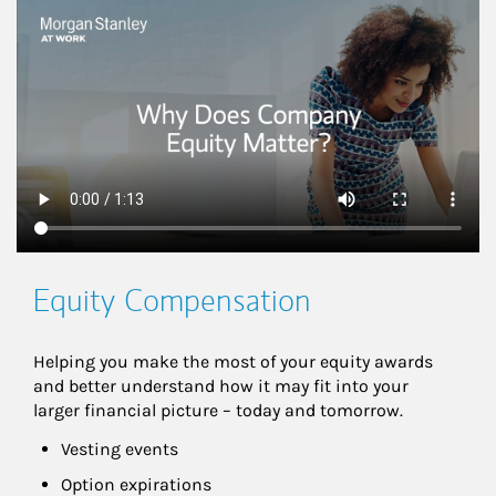
This is a
Equity Compensation
Helping you make the most of your equity awards 
and better understand how it may fit into your 
larger financial picture – today and tomorrow.
Vesting events
Option expirations