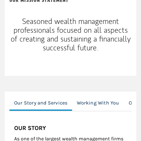
OUR MISSION STATEMENT
Seasoned wealth management
professionals focused on all aspects
of creating and sustaining a financially
successful future.
Our Story and Services
Working With You
Our S
OUR STORY
As one of the largest wealth management firms