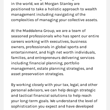
in the world, we at Morgan Stanley are
positioned to take a holistic approach to wealth
management including navigating of the
complexities of managing your collective assets.
At the Maddalena Group, we are a team of
seasoned professionals who has spent our entire
careers working with executives, business
owners, professionals in global sports and
entertainment, and high net worth individuals,
families, and entrepreneurs delivering services
including financial planning, portfolio
management, estate planning strategies, and
asset preservation strategies.
By working closely with your tax, legal, and other
personal advisors, we can help design strategic
and tactical financial solutions to help reach
your long-term goals. We understand the level of
sophistication you expect and have developed