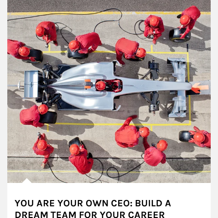
YOU ARE YOUR OWN CEO: BUILD A
DREAM TEAM FOR YOUR CAREER