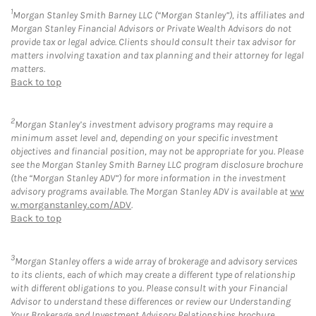
1
Morgan Stanley Smith Barney LLC (“Morgan Stanley”), its affiliates and
Morgan Stanley Financial Advisors or Private Wealth Advisors do not
provide tax or legal advice. Clients should consult their tax advisor for
matters involving taxation and tax planning and their attorney for legal
matters.
Back to top
2
Morgan Stanley’s investment advisory programs may require a
minimum asset level and, depending on your specific investment
objectives and financial position, may not be appropriate for you. Please
see the Morgan Stanley Smith Barney LLC program disclosure brochure
(the “Morgan Stanley ADV”) for more information in the investment
advisory programs available. The Morgan Stanley ADV is available at
ww
w.morganstanley.com/ADV
.
Back to top
3
Morgan Stanley offers a wide array of brokerage and advisory services
to its clients, each of which may create a different type of relationship
with different obligations to you. Please consult with your Financial
Advisor to understand these differences or review our Understanding
Your Brokerage and Investment Advisory Relationships brochure