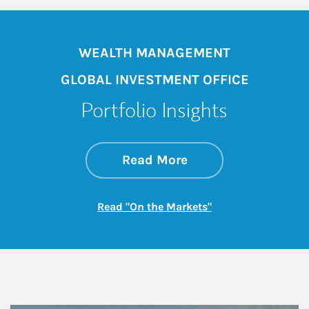
WEALTH MANAGEMENT
GLOBAL INVESTMENT OFFICE
Portfolio Insights
about On the Mark
Link Opens in New 
Read More
Link Opens in New
Read "On the Markets"