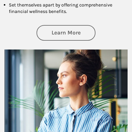
Set themselves apart by offering comprehensive
financial wellness benefits.
about Financial We
Learn More
Article Image