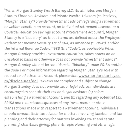
6
When Morgan Stanley Smith Barney LLC, its affiliates and Morgan
Stanley Financial Advisors and Private Wealth Advisors (collectively,
“Morgan Stanley”) provide “investment advice” regarding a retirement
or welfare benefit plan account, an individual retirement account or a
Coverdell education savings account (“Retirement Account”), Morgan
Stanley is a “fiduciary” as those terms are defined under the Employee
Retirement Income Security Act of 1974, as amended (“ERISA”), and/or
the Internal Revenue Code of 1986 (the “Code”), as applicable. When
Morgan Stanley provides investment education, takes orders on an
unsolicited basis or otherwise does not provide “investment advice”,
Morgan Stanley will not be considered a “fiduciary” under ERISA and/or
the Code. For more information regarding Morgan Stanley’s role with
respect to a Retirement Account, please visit
www.morganstanley.co
m/disclosures/dol
. Tax laws are complex and subject to change.
Morgan Stanley does not provide tax or legal advice. Individuals are
encouraged to consult their tax and legal advisors (a) before
establishing a Retirement Account, and (b) regarding any potential tax,
ERISA and related consequences of any investments or other
transactions made with respect to a Retirement Account. Individuals
should consult their tax advisor for matters involving taxation and tax
planning and their attorney for matters involving trust and estate
planning, charitable giving, philanthropic planning and other legal