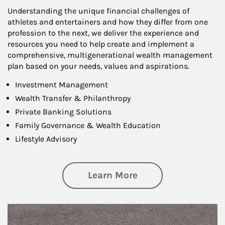
Understanding the unique financial challenges of
athletes and entertainers and how they differ from one
profession to the next, we deliver the experience and
resources you need to help create and implement a
comprehensive, multigenerational wealth management
plan based on your needs, values and aspirations.
Investment Management
Wealth Transfer & Philanthropy
Private Banking Solutions
Family Governance & Wealth Education
Lifestyle Advisory
about Wealth Manag
Learn More
Article Image