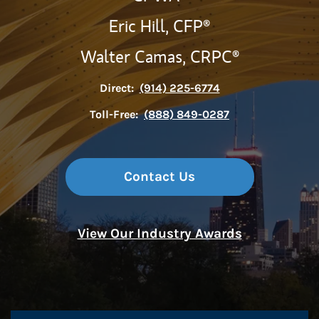
Eric Hill,
CFP®
Walter Camas,
CRPC®
Direct:
(914) 225-6774
Toll-Free:
(888) 849-0287
Contact Us
View Our Industry Awards