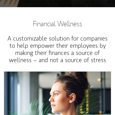
Financial Wellness
A customizable solution for companies
to help empower their employees by
making their finances a source of
wellness – and not a source of stress
Article Image