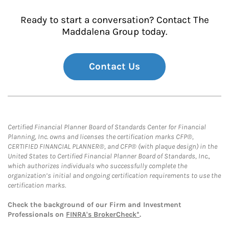
Ready to start a conversation? Contact The
Maddalena Group today.
Contact Us
Certified Financial Planner Board of Standards Center for Financial
Planning, Inc. owns and licenses the certification marks CFP®,
CERTIFIED FINANCIAL PLANNER®, and CFP® (with plaque design) in the
United States to Certified Financial Planner Board of Standards, Inc.,
which authorizes individuals who successfully complete the
organization’s initial and ongoing certification requirements to use the
certification marks.
Check the background of our Firm and Investment
Professionals on
FINRA's BrokerCheck*
.