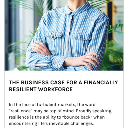
THE BUSINESS CASE FOR A FINANCIALLY
RESILIENT WORKFORCE
In the face of turbulent markets, the word 
“resilience” may be top of mind. Broadly speaking, 
resilience is the ability to “bounce back” when 
encountering life’s inevitable challenges.