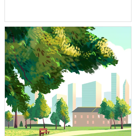
Article Image