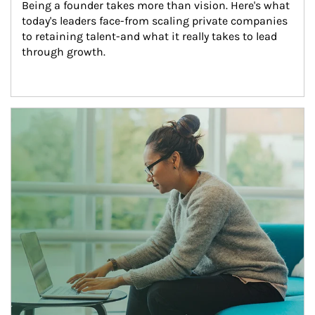
Being a founder takes more than vision. Here's what 
today's leaders face-from scaling private companies 
to retaining talent-and what it really takes to lead 
through growth.
Article Image