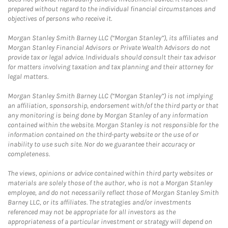
prepared without regard to the individual financial circumstances and
objectives of persons who receive it.
Morgan Stanley Smith Barney LLC (“Morgan Stanley”), its affiliates and
Morgan Stanley Financial Advisors or Private Wealth Advisors do not
provide tax or legal advice. Individuals should consult their tax advisor
for matters involving taxation and tax planning and their attorney for
legal matters.
Morgan Stanley Smith Barney LLC (“Morgan Stanley”) is not implying
an affiliation, sponsorship, endorsement with/of the third party or that
any monitoring is being done by Morgan Stanley of any information
contained within the website. Morgan Stanley is not responsible for the
information contained on the third-party website or the use of or
inability to use such site. Nor do we guarantee their accuracy or
completeness.
The views, opinions or advice contained within third party websites or
materials are solely those of the author, who is not a Morgan Stanley
employee, and do not necessarily reflect those of Morgan Stanley Smith
Barney LLC, or its affiliates. The strategies and/or investments
referenced may not be appropriate for all investors as the
appropriateness of a particular investment or strategy will depend on