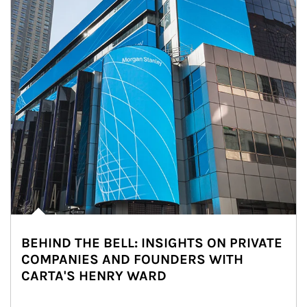
BEHIND THE BELL: INSIGHTS ON PRIVATE
COMPANIES AND FOUNDERS WITH
CARTA'S HENRY WARD