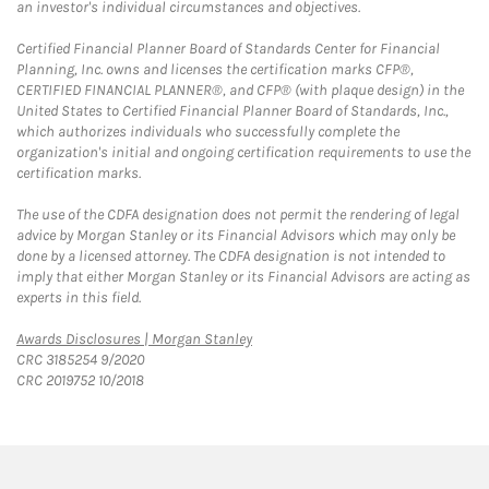
an investor's individual circumstances and objectives.
Certified Financial Planner Board of Standards Center for Financial
Planning, Inc. owns and licenses the certification marks CFP®,
CERTIFIED FINANCIAL PLANNER®, and CFP® (with plaque design) in the
United States to Certified Financial Planner Board of Standards, Inc.,
which authorizes individuals who successfully complete the
organization's initial and ongoing certification requirements to use the
certification marks.
The use of the CDFA designation does not permit the rendering of legal
advice by Morgan Stanley or its Financial Advisors which may only be
done by a licensed attorney. The CDFA designation is not intended to
imply that either Morgan Stanley or its Financial Advisors are acting as
experts in this field.
Link Opens in New Tab
Awards Disclosures | Morgan Stanley
CRC 3185254 9/2020
CRC 2019752 10/2018