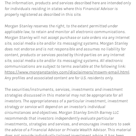
The information, products and services described here are intended only
for individuals residing in states where this Financial Advisor is
properly registered as described in this site.
Morgan Stanley reserves the right, to the extent permitted under
applicable law, to retain and monitor all electronic communications.
Morgan Stanley will not accept purchase or sale orders via any Internet
site, social media site and/or its messaging systems. Morgan Stanley
does not endorse and is not responsible and assumes no liability for
content, products or services posted by third-parties on any Internet
site, social media site and/or its messaging systems. All electronic
communications are subject to terms available at the following link:
https://www.morganstanley.com/disclaimers/mswm-email.html
.
Any profiles and associated content are for U.S. residents only.
The securities/instruments, services, investments and investment
strategies discussed in this material may not be appropriate for all
investors. The appropriateness of a particular investment, investment
strategy or service will depend on an investor's individual
circumstances and objectives. Morgan Stanley Smith Barney LLC
recommends that investors independently evaluate particular
investments, strategies and services, and encourages investors to seek
the advice of a Financial Advisor or Private Wealth Advisor. This material
does not provide individually tailored investment advice. It has been