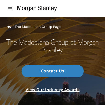
Skip to content
Open mobile menu
Return to Nav
The Maddalena Group Page
The Maddalena Group at Morgan
Stanley
Contact Us
View Our Industry Awards