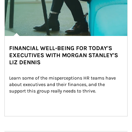
FINANCIAL WELL-BEING FOR TODAY'S
EXECUTIVES WITH MORGAN STANLEY'S
LIZ DENNIS
Learn some of the misperceptions HR teams have 
about executives and their finances, and the 
support this group really needs to thrive.