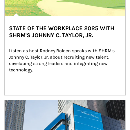
STATE OF THE WORKPLACE 2025 WITH
SHRM'S JOHNNY C. TAYLOR, JR.
Listen as host Rodney Bolden speaks with SHRM's 
Johnny C. Taylor, Jr. about recruiting new talent, 
developing strong leaders and integrating new 
technology.
Article Image