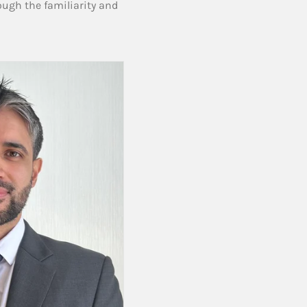
ough the familiarity and