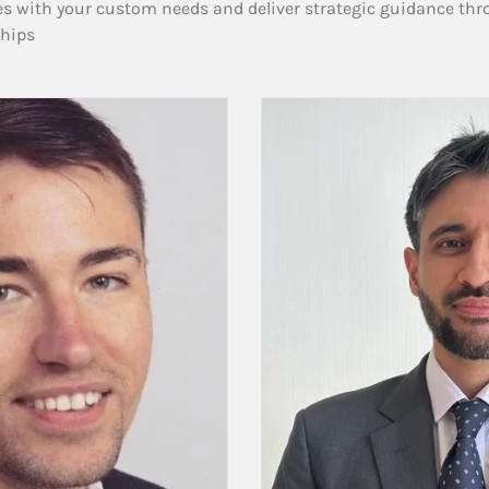
es with your custom needs and deliver strategic guidance thr
ships