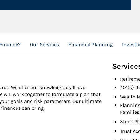
 Finance?
Our Services
Financial Planning
Investo
Service
Retireme
ce. We offer our knowledge, skill level,
401(k) R
will work together to formulate a plan that
Wealth 
 your goals and risk parameters. Our ultimate
Planning
 finances can bring.
Families
Stock Pl
Trust Ac