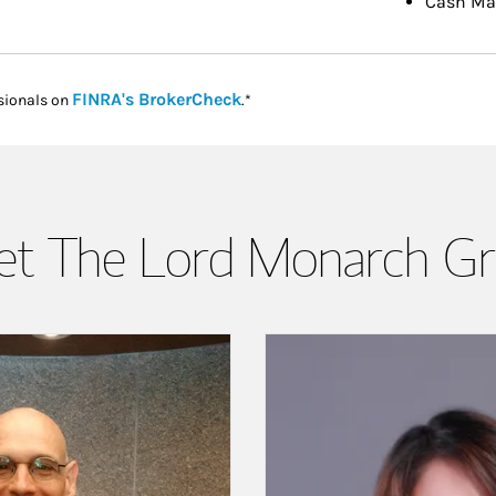
Cash M
Link Opens in New Tab
FINRA's BrokerCheck
sionals on
.*
t The Lord Monarch G