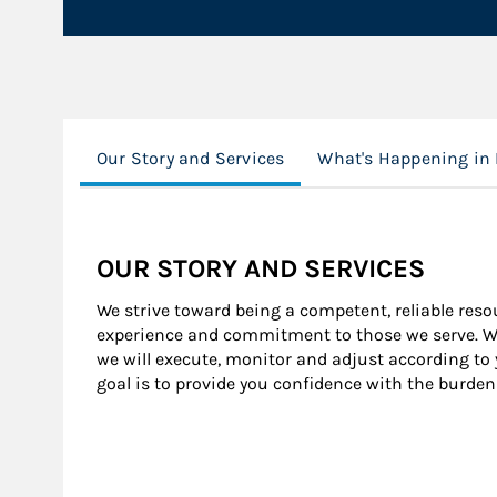
Our Story and Services
What's Happening in
OUR STORY AND SERVICES
We strive toward being a competent, reliable resour
experience and commitment to those we serve. We 
we will execute, monitor and adjust according to
goal is to provide you confidence with the burden