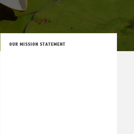
OUR MISSION STATEMENT