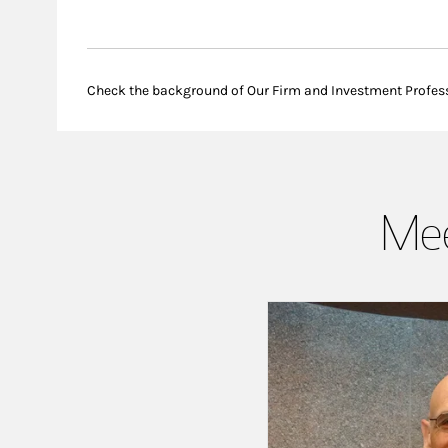
Check the background of Our Firm and Investment Profes
Mee