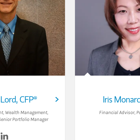
 Lord
,
CFP®
Iris Monar
ent, Wealth Management
,
Financial Advisor
,
P
Senior Portfolio Manager
Visit Christian Lord on LinkedIn