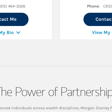
(315) 464-3326
Phone:
(315
tact Me
Contac
My Bio
View My 
he Power of Partnershi
enced individuals across wealth disciplines, Morgan Stanley 