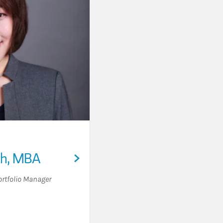
ch, MBA
ortfolio Manager