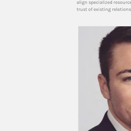
align specialized resourc
trust of existing relation