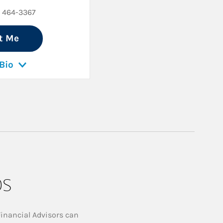
) 464-3367
t Me
Bio
ps
Financial Advisors can