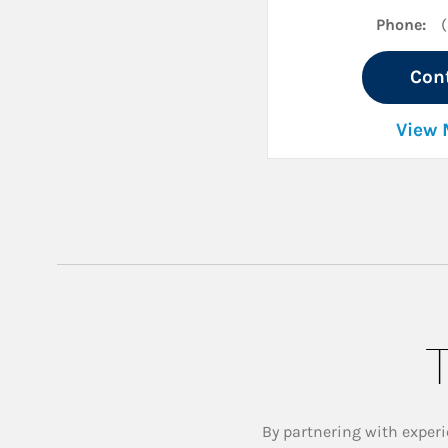
Phone:
Con
View 
T
By partnering with experi