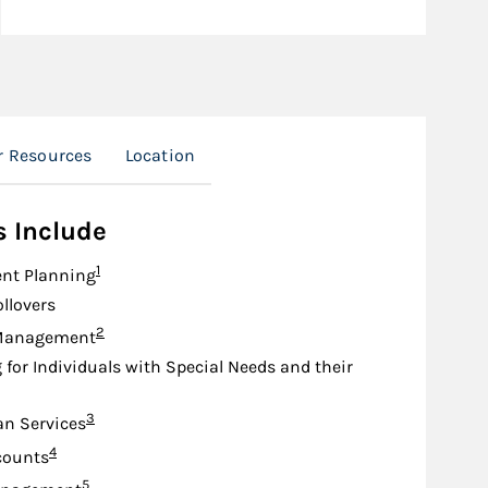
r Resources
Location
s Include
Footnote
1
nt Planning
ollovers
Footnote
2
Management
 for Individuals with Special Needs and their
Footnote
3
an Services
Footnote
4
counts
Footnote
5