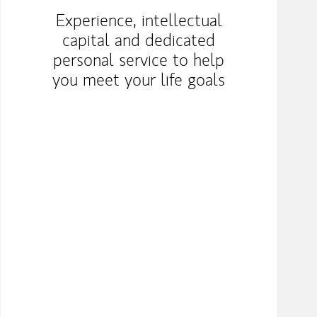
Experience, intellectual
capital and dedicated
personal service to help
you meet your life goals