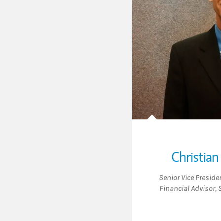
Christian
Senior Vice Presid
Financial Advisor
,