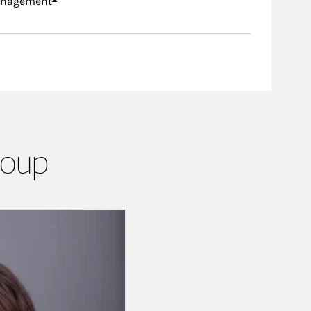
anagement
roup