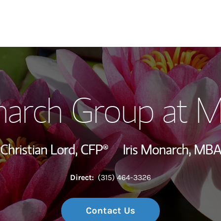
Our Story and S
arch Group at M
Meet the Team
Wealth Manage
Christian Lord,
CFP®
Iris Monarch, MB
Investment Offi
Direct:
(315) 464-3326
Thought Leader
Contact Us