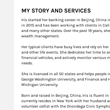
MY STORY AND SERVICES
Iris started her banking career in Beijing, China
in 2015 and has been working with clients in Cali
and many other states. Over the past 19 years, she
wealth management.
Her typical clients have busy lives and rely on her
and other life events. She dedicates her time to 
financial vehicles, and actively monitor various m
needs.
She is licensed in all 50 states and helps people 
George Washington University, and Finance and
Michigan University.
Born and raised in Beijing, China, Iris is fluent
currently resides in New York with her husband and
volunteer cellist with the Onondaga Civic Symph