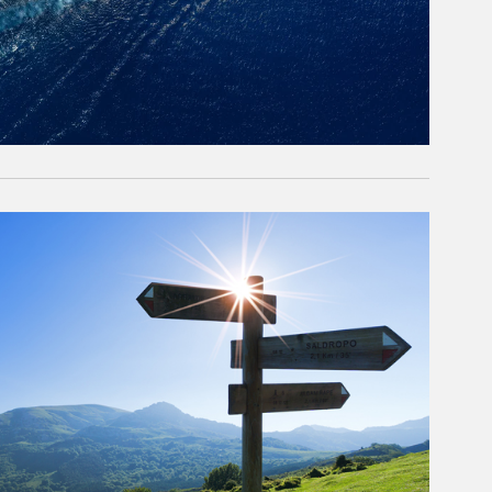
rticle Image