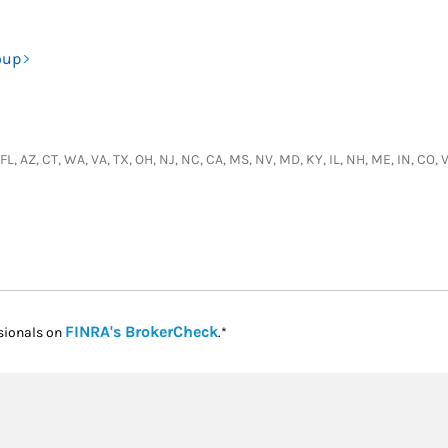
oup
, FL, AZ, CT, WA, VA, TX, OH, NJ, NC, CA, MS, NV, MD, KY, IL, NH, ME, IN, C
Link Opens in New Tab
FINRA's BrokerCheck
sionals on
.*