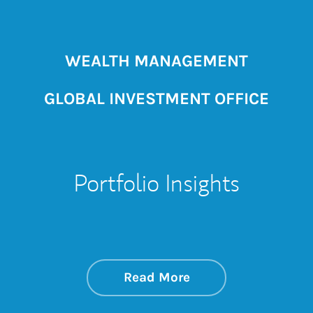
WEALTH MANAGEMENT
GLOBAL INVESTMENT OFFICE
Portfolio Insights
about On the Mark
Link Opens in New 
Read More