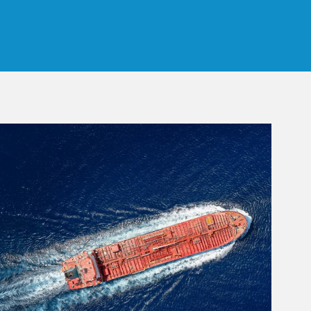
 Tab
rticle Image