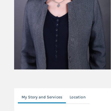
My Story and Services
Location