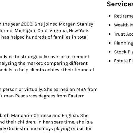
Service
Retireme
 in the year 2003. She joined Morgan Stanley
Wealth 
fornia, Michigan, Ohio, Virginia, New York
Trust Ac
 has helped hundreds of families in total
Planning
Stock Pl
 advice to strategically save for retirement
Estate P
analyzing the market, comparing different
odels to help clients achieve their financial
in person or virtually. She earned an MBA from
 Human Resources degrees from Eastern
 in both Mandarin Chinese and English. She
 their children. In her spare time, she is a
ony Orchestra and enjoys playing music for