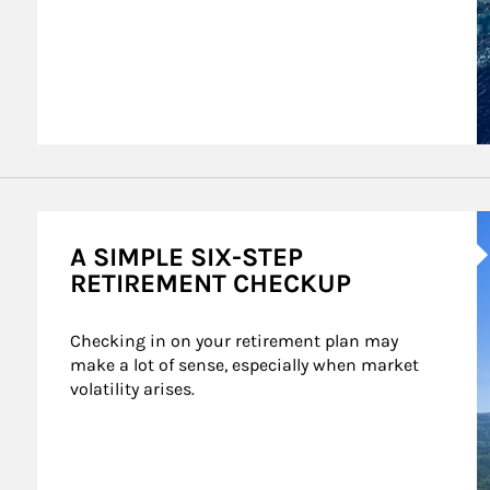
A
A SIMPLE SIX-STEP
RETIREMENT CHECKUP
Checking in on your retirement plan may 
make a lot of sense, especially when market 
volatility arises.