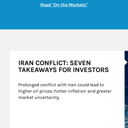
Link Opens in New
Read "On the Markets"
A
IRAN CONFLICT: SEVEN
TAKEAWAYS FOR INVESTORS
Prolonged conflict with Iran could lead to 
higher oil prices, hotter inflation and greater 
market uncertainty.