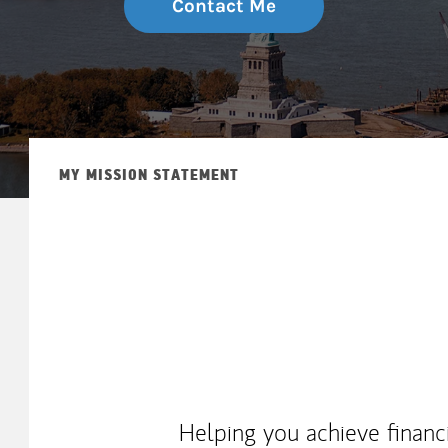
Contact Me
MY MISSION STATEMENT
Helping you achieve financ