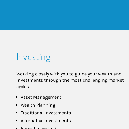
Investing
Working closely with you to guide your wealth and
investments through the most challenging market
cycles.
Asset Management
Wealth Planning
Traditional Investments
Alternative Investments
Impact Investing