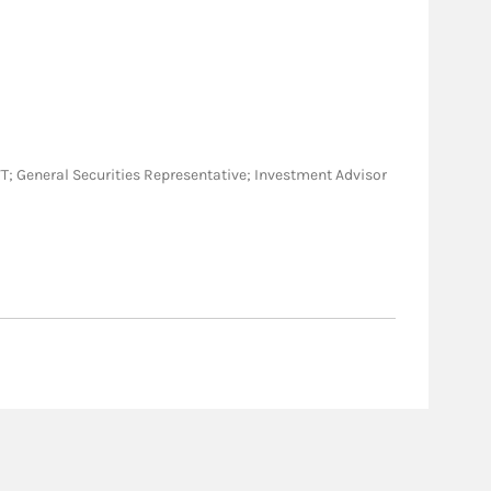
O, VT; General Securities Representative; Investment Advisor