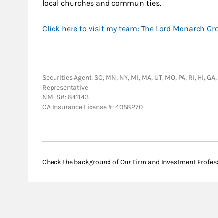
local churches and communities.
Click here to visit my team: The Lord Monarch Gr
Securities Agent: SC, MN, NY, MI, MA, UT, MO, PA, RI, HI, GA
Representative
NMLS#: 841143
CA Insurance License #: 4058270
Check the background of Our Firm and Investment Profes