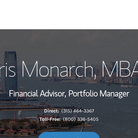
My Story and Se
Iris Monarch, MB
Wealth Managem
Investment Offi
Financial Advisor,
Portfolio Manager
Thought Leader
Direct:
(315) 464-3367
Toll-Free:
(800) 336-5405