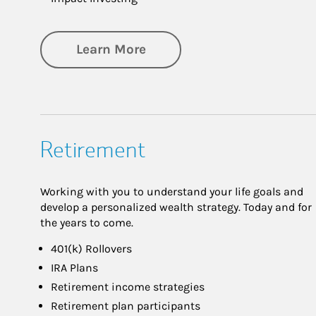
about Investing
Learn More
Retirement
Working with you to understand your life goals and
develop a personalized wealth strategy. Today and for
the years to come.
401(k) Rollovers
IRA Plans
Retirement income strategies
Retirement plan participants