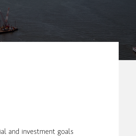
ial and investment goals