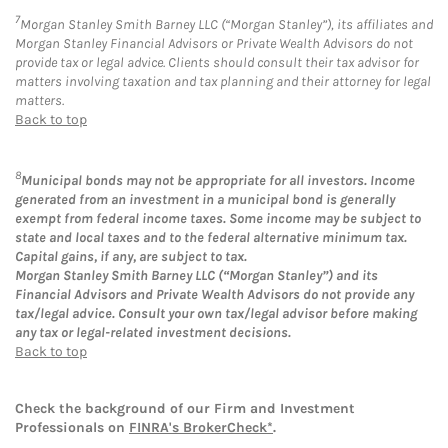
7
Morgan Stanley Smith Barney LLC (“Morgan Stanley”), its affiliates and
Morgan Stanley Financial Advisors or Private Wealth Advisors do not
provide tax or legal advice. Clients should consult their tax advisor for
matters involving taxation and tax planning and their attorney for legal
matters.
Back to top
8
Municipal bonds may not be appropriate for all investors. Income
generated from an investment in a municipal bond is generally
exempt from federal income taxes. Some income may be subject to
state and local taxes and to the federal alternative minimum tax.
Capital gains, if any, are subject to tax.
Morgan Stanley Smith Barney LLC (“Morgan Stanley”) and its
Financial Advisors and Private Wealth Advisors do not provide any
tax/legal advice. Consult your own tax/legal advisor before making
any tax or legal-related investment decisions.
Back to top
Check the background of our Firm and Investment
Professionals on
FINRA's BrokerCheck*
.