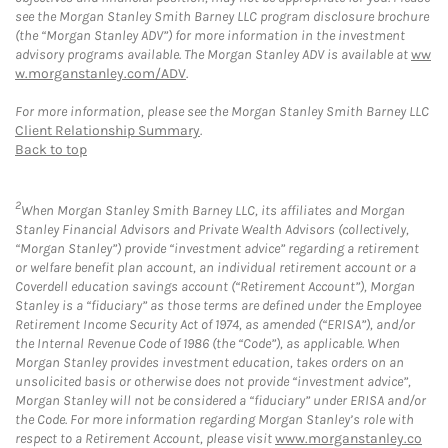
see the Morgan Stanley Smith Barney LLC program disclosure brochure
(the “Morgan Stanley ADV”) for more information in the investment
advisory programs available. The Morgan Stanley ADV is available at
ww
w.morganstanley.com/ADV
.
For more information, please see the Morgan Stanley Smith Barney LLC
Client Relationship Summary
.
Back to top
2
When Morgan Stanley Smith Barney LLC, its affiliates and Morgan
Stanley Financial Advisors and Private Wealth Advisors (collectively,
“Morgan Stanley”) provide “investment advice” regarding a retirement
or welfare benefit plan account, an individual retirement account or a
Coverdell education savings account (“Retirement Account”), Morgan
Stanley is a “fiduciary” as those terms are defined under the Employee
Retirement Income Security Act of 1974, as amended (“ERISA”), and/or
the Internal Revenue Code of 1986 (the “Code”), as applicable. When
Morgan Stanley provides investment education, takes orders on an
unsolicited basis or otherwise does not provide “investment advice”,
Morgan Stanley will not be considered a “fiduciary” under ERISA and/or
the Code. For more information regarding Morgan Stanley’s role with
respect to a Retirement Account, please visit
www.morganstanley.co