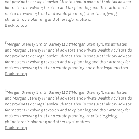
not provide tax or legal advice. Clients should consult their tax advisor
for matters involving taxation and tax planning and their attorney for
matters involving trust and estate planning, charitable giving,
philanthropic planning and other legal matters.
Back to top
5
Morgan Stanley Smith Barney LLC (“Morgan Stanley”), its affiliates
and Morgan Stanley Financial Advisors and Private Wealth Advisors do
not provide tax or legal advice. Clients should consult their tax advisor
for matters involving taxation and tax planning and their attorney for
matters involving trust and estate planning and other legal matters.
Back to top
6
Morgan Stanley Smith Barney LLC (“Morgan Stanley”), its affiliates
and Morgan Stanley Financial Advisors and Private Wealth Advisors do
not provide tax or legal advice. Clients should consult their tax advisor
for matters involving taxation and tax planning and their attorney for
matters involving trust and estate planning, charitable giving,
philanthropic planning and other legal matters.
Back to top