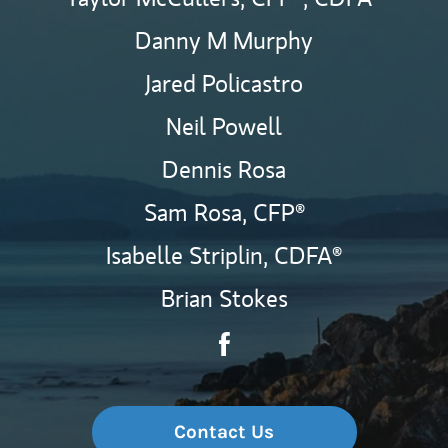
Danny M Murphy
Jared Policastro
Neil Powell
Dennis Rosa
Sam Rosa,
CFP®
Isabelle Striplin,
CDFA®
Brian Stokes
Contact The Lighthouse Wea
Link Opens in New Tab
Contact Us