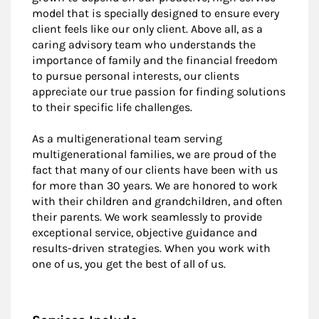
model that is specially designed to ensure every
client feels like our only client. Above all, as a
caring advisory team who understands the
importance of family and the financial freedom
to pursue personal interests, our clients
appreciate our true passion for finding solutions
to their specific life challenges.
As a multigenerational team serving
multigenerational families, we are proud of the
fact that many of our clients have been with us
for more than 30 years. We are honored to work
with their children and grandchildren, and often
their parents. We work seamlessly to provide
exceptional service, objective guidance and
results-driven strategies. When you work with
one of us, you get the best of all of us.