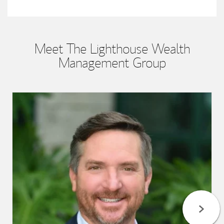
Meet The Lighthouse Wealth
Management Group