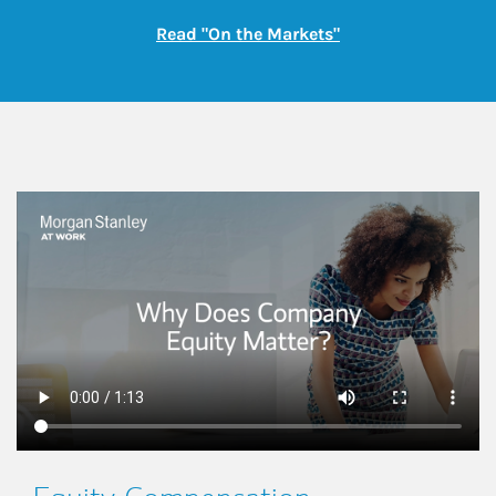
Link Opens in New
Read "On the Markets"
This is a