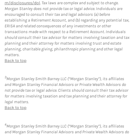
m/disclosures/dol
. Tax laws are complex and subject to change.
Morgan Stanley does not provide tax or legal advice. Individuals are
encouraged to consult their tax and legal advisors (a) before
establishing a Retirement Account, and (b) regarding any potential tax,
ERISA and related consequences of any investments or other
transactions made with respect to a Retirement Account. Individuals
should consult their tax advisor for matters involving taxation and tax
planning and their attorney for matters involving trust and estate
planning, charitable giving, philanthropic planning and other legal
matters.
Back to top
3
Morgan Stanley Smith Barney LLC (“Morgan Stanley”), its affiliates
and Morgan Stanley Financial Advisors or Private Wealth Advisors do
not provide tax or legal advice. Clients should consult their tax advisor
for matters involving taxation and tax planning and their attorney for
legal matters.
Back to top
4
Morgan Stanley Smith Barney LLC (“Morgan Stanley”), its affiliates
and Morgan Stanley Financial Advisors and Private Wealth Advisors do