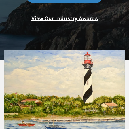
View Our Industry Awards