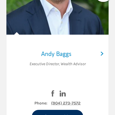
Andy Baggs
Executive Director
,
Wealth Advisor
Visit Andy Baggs on Facebook
Visit Andy Baggs on Linke
Phone:
(904) 273-7572