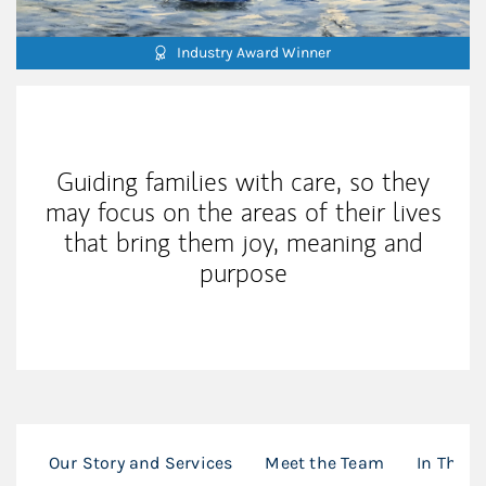
Industry Award Winner
Our Mission Statement
Guiding families with care, so they
may focus on the areas of their lives
that bring them joy, meaning and
purpose
Our Story and Services
Meet the Team
In The P