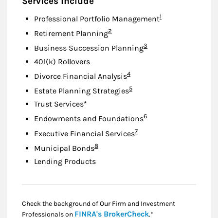
Services Include
Footnote
1
Professional Portfolio Management
Footnote
2
Retirement Planning
Footnote
3
Business Succession Planning
401(k) Rollovers
Footnote
4
Divorce Financial Analysis
Footnote
5
Estate Planning Strategies
Trust Services*
Footnote
6
Endowments and Foundations
Footnote
7
Executive Financial Services
Footnote
8
Municipal Bonds
Lending Products
Check the background of Our Firm and Investment
Link Opens in New
FINRA's BrokerCheck
Professionals on
.*