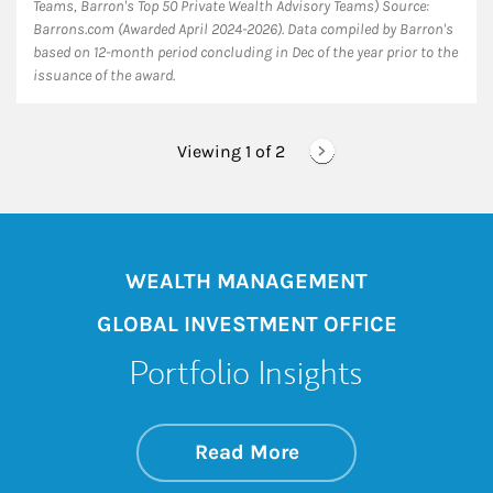
Teams, Barron's Top 50 Private Wealth Advisory Teams) Source:
Barrons.com (Awarded April 2024-2026). Data compiled by Barron's
based on 12-month period concluding in Dec of the year prior to the
issuance of the award.
Viewing 1 of
2
WEALTH MANAGEMENT
GLOBAL INVESTMENT OFFICE
Portfolio Insights
about On the Mark
Link Opens in New 
Read More