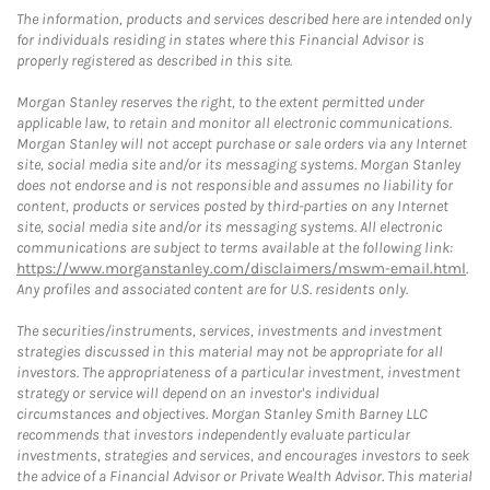
The information, products and services described here are intended only
for individuals residing in states where this Financial Advisor is
properly registered as described in this site.
Morgan Stanley reserves the right, to the extent permitted under
applicable law, to retain and monitor all electronic communications.
Morgan Stanley will not accept purchase or sale orders via any Internet
site, social media site and/or its messaging systems. Morgan Stanley
does not endorse and is not responsible and assumes no liability for
content, products or services posted by third-parties on any Internet
site, social media site and/or its messaging systems. All electronic
communications are subject to terms available at the following link:
https://www.morganstanley.com/disclaimers/mswm-email.html
.
Any profiles and associated content are for U.S. residents only.
The securities/instruments, services, investments and investment
strategies discussed in this material may not be appropriate for all
investors. The appropriateness of a particular investment, investment
strategy or service will depend on an investor's individual
circumstances and objectives. Morgan Stanley Smith Barney LLC
recommends that investors independently evaluate particular
investments, strategies and services, and encourages investors to seek
the advice of a Financial Advisor or Private Wealth Advisor. This material