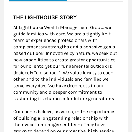
THE LIGHTHOUSE STORY
At Lighthouse Wealth Management Group, we
guide families with care. We are a tightly-knit
team of experienced professionals with
complementary strengths and a cohesive goals-
based outlook. Innovative by nature, we seek out
new capabilities to create greater opportunities
for our clients, yet our fundamental outlook is
decidedly “old school.” We value loyalty to each
other and to the individuals and families we
serve every day. We have deep roots in our
community and a deeper commitment to
sustaining its character for future generations.
Our clients believe, as we do, in the importance
of building a longstanding relationship with
their wealth management team. They have
grown to depend on our proactive, high service