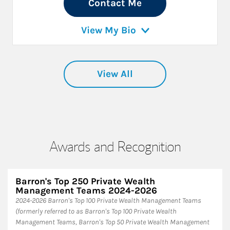
Contact Me
View My Bio
View All
Awards and Recognition
Barron's Top 250 Private Wealth
Management Teams 2024-2026
2024-2026 Barron's Top 100 Private Wealth Management Teams
(formerly referred to as Barron's Top 100 Private Wealth
Management Teams, Barron's Top 50 Private Wealth Management