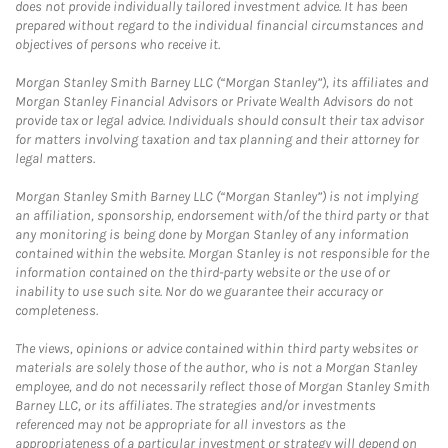
does not provide individually tailored investment advice. It has been
prepared without regard to the individual financial circumstances and
objectives of persons who receive it.
Morgan Stanley Smith Barney LLC (“Morgan Stanley”), its affiliates and
Morgan Stanley Financial Advisors or Private Wealth Advisors do not
provide tax or legal advice. Individuals should consult their tax advisor
for matters involving taxation and tax planning and their attorney for
legal matters.
Morgan Stanley Smith Barney LLC (“Morgan Stanley”) is not implying
an affiliation, sponsorship, endorsement with/of the third party or that
any monitoring is being done by Morgan Stanley of any information
contained within the website. Morgan Stanley is not responsible for the
information contained on the third-party website or the use of or
inability to use such site. Nor do we guarantee their accuracy or
completeness.
The views, opinions or advice contained within third party websites or
materials are solely those of the author, who is not a Morgan Stanley
employee, and do not necessarily reflect those of Morgan Stanley Smith
Barney LLC, or its affiliates. The strategies and/or investments
referenced may not be appropriate for all investors as the
appropriateness of a particular investment or strategy will depend on