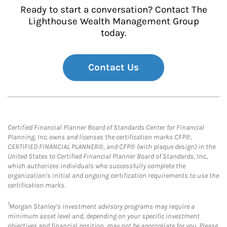
Ready to start a conversation? Contact The
Lighthouse Wealth Management Group
today.
Contact Us
Certified Financial Planner Board of Standards Center for Financial
Planning, Inc. owns and licenses the certification marks CFP®,
CERTIFIED FINANCIAL PLANNER®, and CFP® (with plaque design) in the
United States to Certified Financial Planner Board of Standards, Inc.,
which authorizes individuals who successfully complete the
organization’s initial and ongoing certification requirements to use the
certification marks.
1
Morgan Stanley’s investment advisory programs may require a
minimum asset level and, depending on your specific investment
objectives and financial position, may not be appropriate for you. Please