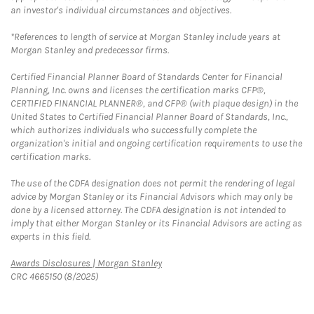
an investor's individual circumstances and objectives.
*References to length of service at Morgan Stanley include years at
Morgan Stanley and predecessor firms.
Certified Financial Planner Board of Standards Center for Financial
Planning, Inc. owns and licenses the certification marks CFP®,
CERTIFIED FINANCIAL PLANNER®, and CFP® (with plaque design) in the
United States to Certified Financial Planner Board of Standards, Inc.,
which authorizes individuals who successfully complete the
organization's initial and ongoing certification requirements to use the
certification marks.
The use of the CDFA designation does not permit the rendering of legal
advice by Morgan Stanley or its Financial Advisors which may only be
done by a licensed attorney. The CDFA designation is not intended to
imply that either Morgan Stanley or its Financial Advisors are acting as
experts in this field.
Link Opens in New Tab
Awards Disclosures | Morgan Stanley
CRC 4665150 (8/2025)