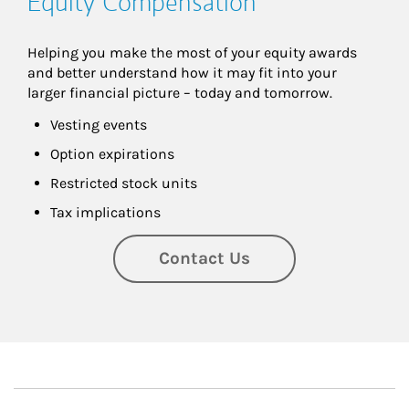
Equity Compensation
Helping you make the most of your equity awards 
and better understand how it may fit into your 
larger financial picture – today and tomorrow.
Vesting events
Option expirations
Restricted stock units
Tax implications
Contact Us