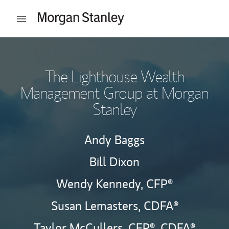
Skip to content
Open mobile menu
Return to Nav
The Lighthouse Wealth
Management Group at Morgan
Stanley
Andy Baggs
Bill Dixon
Wendy Kennedy,
CFP®
Susan Lemasters,
CDFA®
Taylor McCullers,
CFP®,
CDFA®