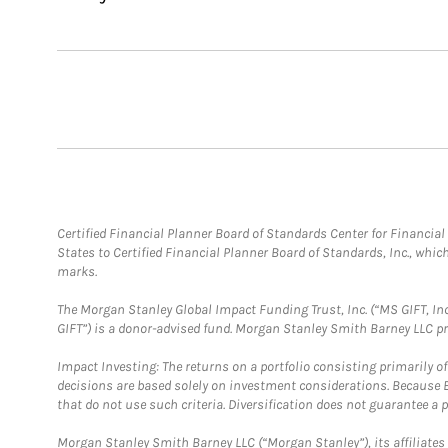
Certified Financial Planner Board of Standards Center for Financi
States to Certified Financial Planner Board of Standards, Inc., whi
marks.
The Morgan Stanley Global Impact Funding Trust, Inc. (“MS GIFT, Inc
GIFT”) is a donor-advised fund. Morgan Stanley Smith Barney LLC 
Impact Investing: The returns on a portfolio consisting primarily o
decisions are based solely on investment considerations. Because 
that do not use such criteria. Diversification does not guarantee a p
Morgan Stanley Smith Barney LLC (“Morgan Stanley”), its affiliates 