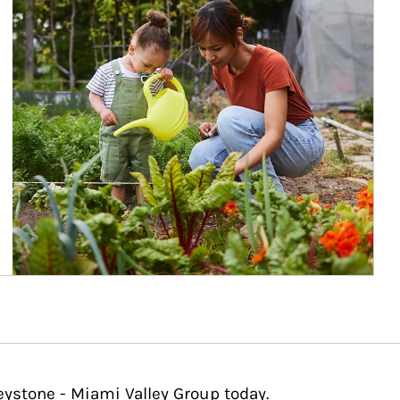
eystone - Miami Valley Group today.