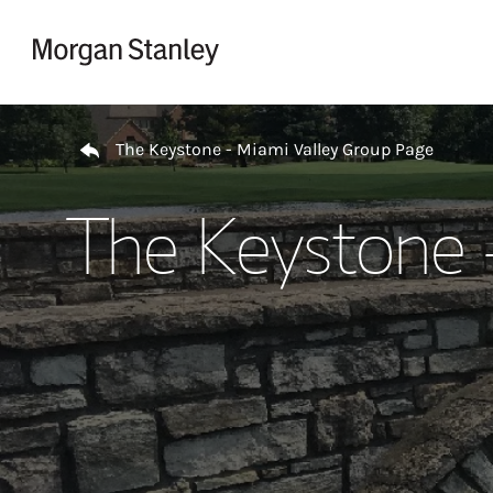
Skip to content
Return to Nav
The Keystone - Miami Valley Group Page
The Keystone 