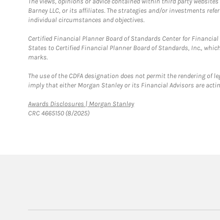
The views, opinions or advice contained within third party websites
Barney LLC, or its affiliates. The strategies and/or investments ref
individual circumstances and objectives.
Certified Financial Planner Board of Standards Center for Financi
States to Certified Financial Planner Board of Standards, Inc., whi
marks.
The use of the CDFA designation does not permit the rendering of le
imply that either Morgan Stanley or its Financial Advisors are acting
Link Opens in New Tab
Awards Disclosures | Morgan Stanley
CRC 4665150 (8/2025)