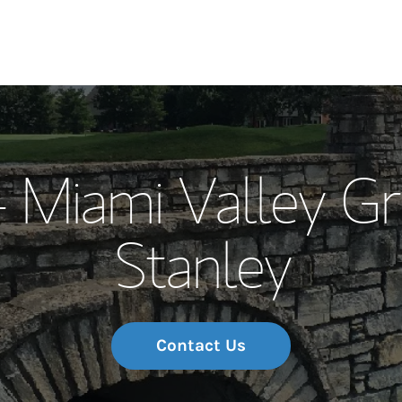
Our Story and S
- Miami Valley G
Meet the Team
Stanley
Wealth Manage
Investment Offi
Thought Leader
Contact Us