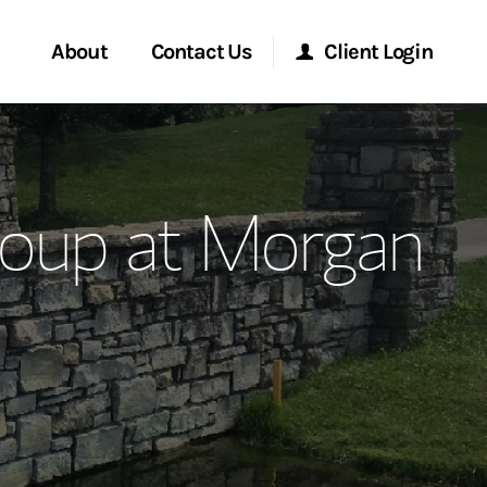
About
Contact Us
Client Login
ervices
Start a Conversation
Morgan Stanley Online
roup at Morgan
Location
Morgan Stanley at Work
ment Global
Research Portal
ce
Matrix
ship