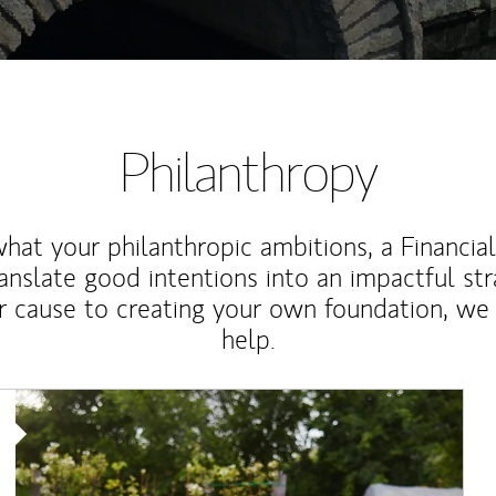
Philanthropy
at your philanthropic ambitions, a Financia
anslate good intentions into an impactful st
r cause to creating your own foundation, we 
help.
Article Image