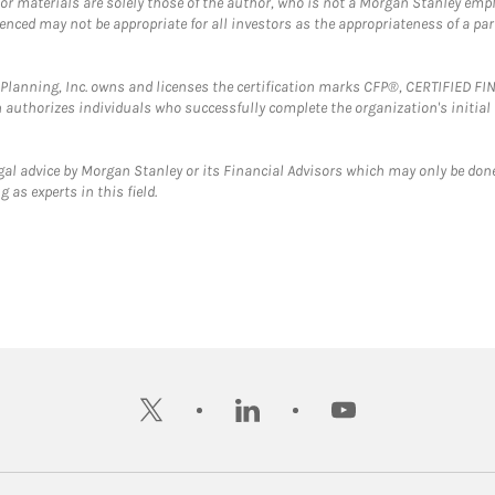
 or materials are solely those of the author, who is not a Morgan Stanley emp
erenced may not be appropriate for all investors as the appropriateness of a pa
al Planning, Inc. owns and licenses the certification marks CFP®, CERTIFIED 
ch authorizes individuals who successfully complete the organization's initial
gal advice by Morgan Stanley or its Financial Advisors which may only be done
 as experts in this field.
twitter
linkedin
youtube