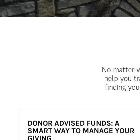
No matter wh
help you tr
finding you
DONOR ADVISED FUNDS: A
SMART WAY TO MANAGE YOUR
GIVING