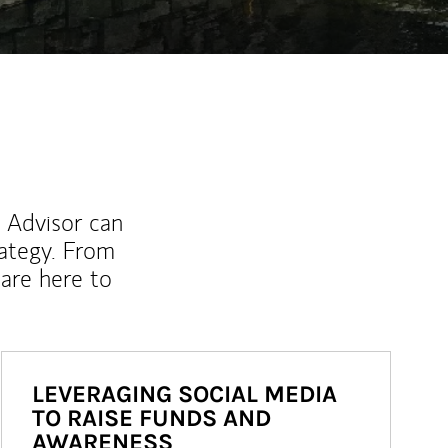
l Advisor can
rategy. From
are here to
LEVERAGING SOCIAL MEDIA
TO RAISE FUNDS AND
AWARENESS