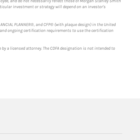
loyee, and do not necessarily reflect those of Morgan Stanley Smith
rticular investment or strategy will depend on an investor's
FINANCIAL PLANNER®, and CFP® (with plaque design) in the United
 and ongoing certification requirements to use the certification
 by a licensed attorney. The CDFA designation is not intended to