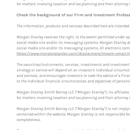
for matters involving taxation and tax planning and their attorney 
Check the background of our Firm and Investment Profes
The information, products and services described here are intended on
Morgan Stanley reserves the right, to the extent permitted under ap
social media site and/or its messaging systems. Morgan Stanley does
social media site and/or its messaging systems. All electronic comm
https://www.morganstanley.com/disclaimers/mswm-email.h
The securities/instruments, services, investments and investment s
strategy or service will depend on an investor's individual circu
and services, and encourages investors to seek the advice of a Finan
to the individual financial circumstances and objectives of persons 
Morgan Stanley Smith Barney LLC (“Morgan Stanley”), its affiliates 
for matters involving taxation and tax planning and their attorney f
Morgan Stanley Smith Barney LLC (“Morgan Stanley”) is not implyin
contained within the website. Morgan Stanley is not responsible for 
completeness.