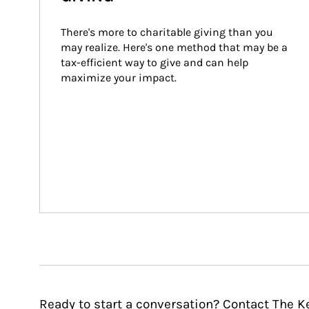
There's more to charitable giving than you 
may realize. Here's one method that may be a 
tax-efficient way to give and can help 
maximize your impact.
Ready to start a conversation? Contact The K