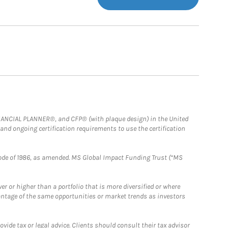
FINANCIAL PLANNER®, and CFP® (with plaque design) in the United
 and ongoing certification requirements to use the certification
e Code of 1986, as amended. MS Global Impact Funding Trust (“MS
 or higher than a portfolio that is more diversified or where
antage of the same opportunities or market trends as investors
ide tax or legal advice. Clients should consult their tax advisor