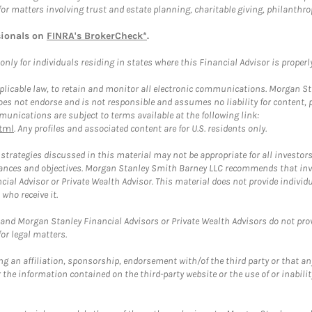
for matters involving trust and estate planning, charitable giving, philanthro
sionals on
FINRA's BrokerCheck*
.
ly for individuals residing in states where this Financial Advisor is properly 
plicable law, to retain and monitor all electronic communications. Morgan Stan
 not endorse and is not responsible and assumes no liability for content, pro
unications are subject to terms available at the following link:
tml
. Any profiles and associated content are for U.S. residents only.
trategies discussed in this material may not be appropriate for all investors
mstances and objectives. Morgan Stanley Smith Barney LLC recommends that inv
cial Advisor or Private Wealth Advisor. This material does not provide individ
who receive it.
and Morgan Stanley Financial Advisors or Private Wealth Advisors do not provid
or legal matters.
g an affiliation, sponsorship, endorsement with/of the third party or that a
the information contained on the third-party website or the use of or inabilit