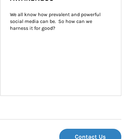
We all know how prevalent and powerful 
social media can be.  So how can we 
harness it for good?
Contact Us