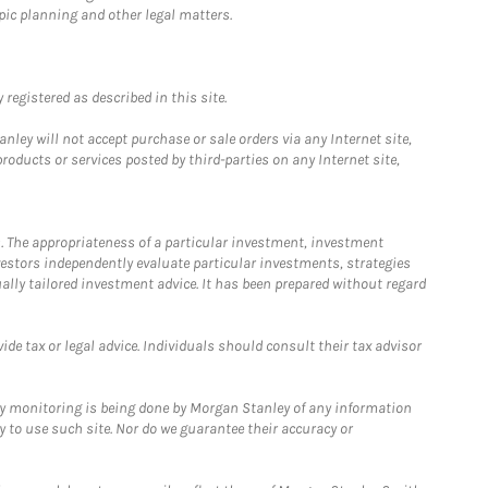
pic planning and other legal matters.
registered as described in this site.
ley will not accept purchase or sale orders via any Internet site,
ducts or services posted by third-parties on any Internet site,
. The appropriateness of a particular investment, investment
estors independently evaluate particular investments, strategies
ually tailored investment advice. It has been prepared without regard
e tax or legal advice. Individuals should consult their tax advisor
ny monitoring is being done by Morgan Stanley of any information
y to use such site. Nor do we guarantee their accuracy or