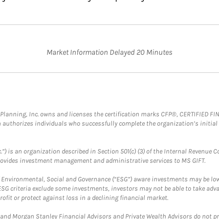
Market Information Delayed 20 Minutes
al Planning, Inc. owns and licenses the certification marks CFP®, CERTIFIED 
ch authorizes individuals who successfully complete the organization’s initial
.”) is an organization described in Section 501(c) (3) of the Internal Revenu
provides investment management and administrative services to MS GIFT.
f Environmental, Social and Governance (“ESG”) aware investments may be lower
ESG criteria exclude some investments, investors may not be able to take adv
rofit or protect against loss in a declining financial market.
and Morgan Stanley Financial Advisors and Private Wealth Advisors do not prov