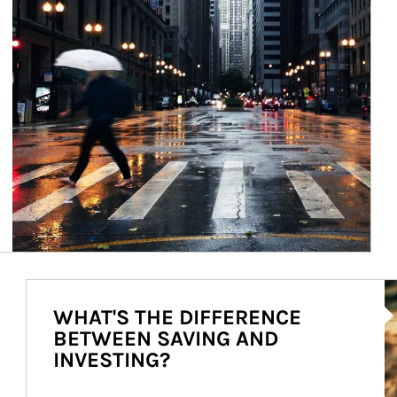
Ar
WHAT'S THE DIFFERENCE
BETWEEN SAVING AND
INVESTING?