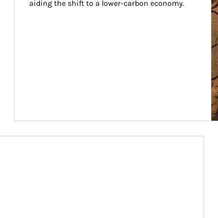
aiding the shift to a lower-carbon economy.
Article Image