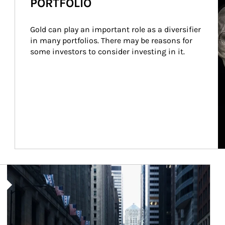
PORTFOLIO
Gold can play an important role as a diversifier 
in many portfolios. There may be reasons for 
some investors to consider investing in it.
Article Image