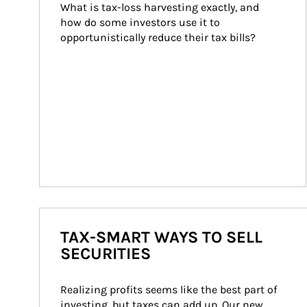
What is tax-loss harvesting exactly, and 
how do some investors use it to 
opportunistically reduce their tax bills?
TAX-SMART WAYS TO SELL
SECURITIES
Realizing profits seems like the best part of 
investing, but taxes can add up. Our new 