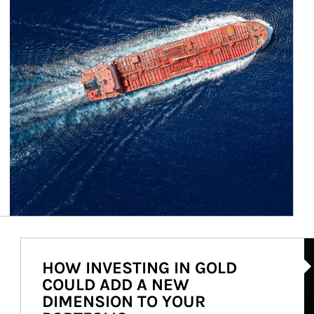
Ar
HOW INVESTING IN GOLD
COULD ADD A NEW
DIMENSION TO YOUR