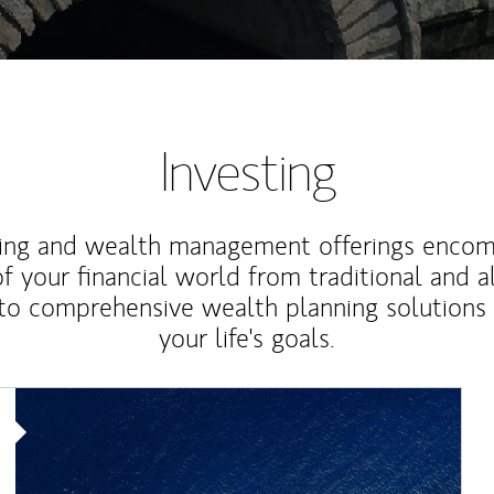
Investing
ting and wealth management offerings enco
f your financial world from traditional and a
to comprehensive wealth planning solutions
your life's goals.
Article Image