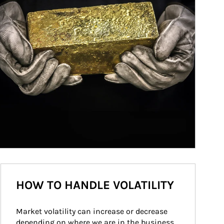
HOW TO HANDLE VOLATILITY
Market volatility can increase or decrease 
depending on where we are in the business 