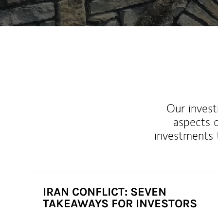
Our inves
aspects o
investments 
IRAN CONFLICT: SEVEN
TAKEAWAYS FOR INVESTORS