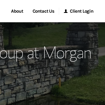
About
Contact Us
Client Login
ervices
Start a Conversation
Morgan Stanley Online
roup at Morgan
Location
Morgan Stanley at Work
ment Global
Research Portal
ce
Matrix
ship