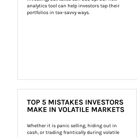
analytics tool can help investors tap their 
portfolios in tax-savvy ways.
TOP 5 MISTAKES INVESTORS
MAKE IN VOLATILE MARKETS
Whether it is panic selling, hiding out in 
cash, or trading frantically during volatile 