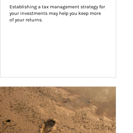
Establishing a tax management strategy for 
your investments may help you keep more 
of your returns.
ticle Image