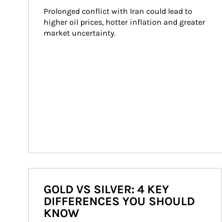
Prolonged conflict with Iran could lead to 
higher oil prices, hotter inflation and greater 
market uncertainty.
GOLD VS SILVER: 4 KEY
DIFFERENCES YOU SHOULD
KNOW