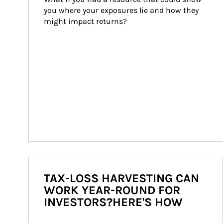
you where your exposures lie and how they 
might impact returns?
TAX-LOSS HARVESTING CAN
WORK YEAR-ROUND FOR
INVESTORS?HERE'S HOW