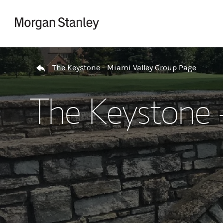
Skip to content
Return to Nav
The Keystone - Miami Valley Group Page
The Keystone 