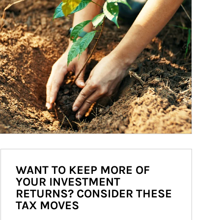
WANT TO KEEP MORE OF
YOUR INVESTMENT
RETURNS? CONSIDER THESE
TAX MOVES