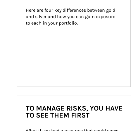
Here are four key differences between gold 
and silver and how you can gain exposure 
to each in your portfolio.
TO MANAGE RISKS, YOU HAVE
TO SEE THEM FIRST
What if you had a resource that could show 