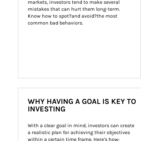
markets, investors tend to make several 
mistakes that can hurt them long-term. 
Know how to spot?and avoid?the most 
common bad behaviors.
WHY HAVING A GOAL IS KEY TO
INVESTING
With a clear goal in mind, investors can create 
a realistic plan for achieving their objectives 
within a certain time frame. Here’s how: