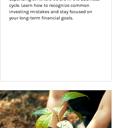
cycle. Learn how to recognize common 
investing mistakes and stay focused on 
your long-term financial goals.
ticle Image