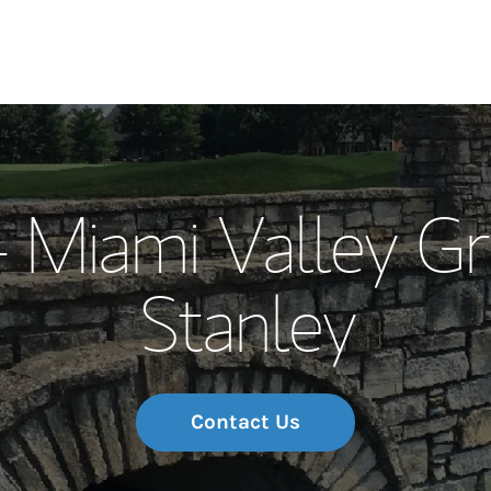
Our Story and S
- Miami Valley G
Meet the Team
Stanley
Wealth Manage
Investment Offi
Thought Leader
Contact Us