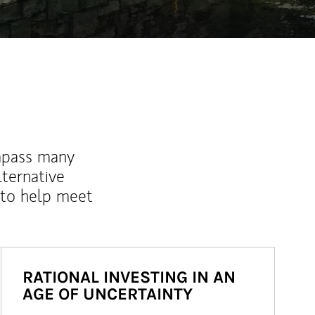
mpass many
lternative
 to help meet
RATIONAL INVESTING IN AN
AGE OF UNCERTAINTY