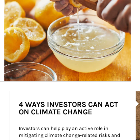
Ar
4 WAYS INVESTORS CAN ACT
ON CLIMATE CHANGE
Investors can help play an active role in 
mitigating climate change-related risks and 