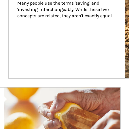
Many people use the terms 'saving' and 
'investing' interchangeably. While these two 
concepts are related, they aren't exactly equal.
How investors can tap their portfolios in tax-savvy ways.