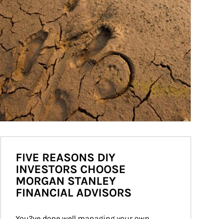
FIVE REASONS DIY
INVESTORS CHOOSE
MORGAN STANLEY
FINANCIAL ADVISORS
You?ve done well managing your own 