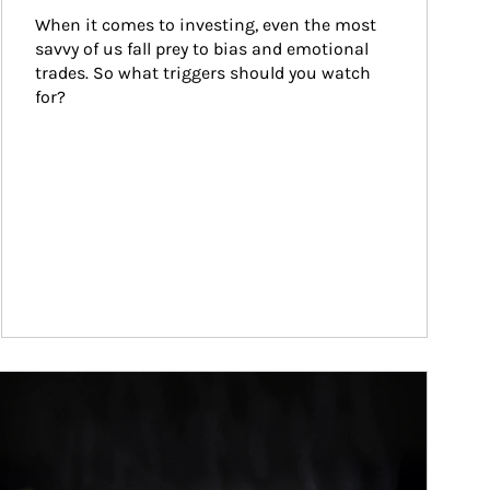
When it comes to investing, even the most 
savvy of us fall prey to bias and emotional 
trades. So what triggers should you watch 
for?
ticle Image