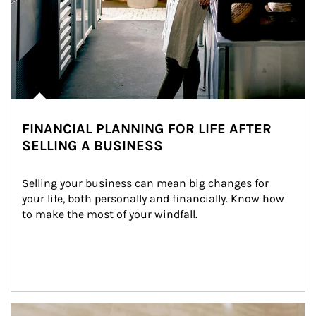
FINANCIAL PLANNING FOR LIFE AFTER
SELLING A BUSINESS
Selling your business can mean big changes for 
your life, both personally and financially. Know how 
to make the most of your windfall.
Article Image