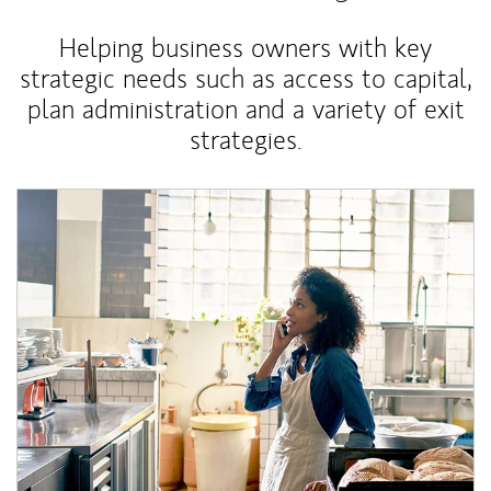
Helping business owners with key
strategic needs such as access to capital,
plan administration and a variety of exit
strategies.
Article Image