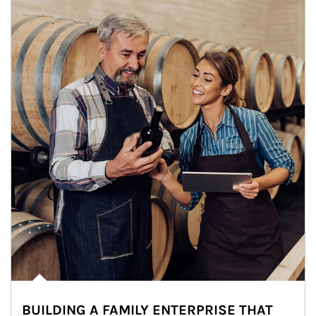
BUILDING A FAMILY ENTERPRISE THAT