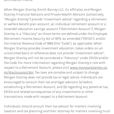
When Morgan Stanley Smith Barney LLC, its affiliates and Morgan
Stanley Financial Advisors and Private Wealth Advisors (collectively,
“Morgan Stanley”) provide “investment advice” regarding a retirement
or welfare benefit plan account, an individual retirement account or a
Coverdell education savings account (“Retirement Account”), Morgan
Stanley is a “fiduciary” as those terms are defined under the Employee
Retirement Income Security Act of 1974, as amended (“ERISA”), and/or
the Internal Revenue Code of 1986 (the “Code”), as applicable. When
Morgan Stanley provides investment education, takes orders on an
unsolicited basis or otherwise does not provide “investment advice”,
Morgan Stanley will not be considered a “fiduciary” under ERISA and/or
the Code. For more information regarding Morgan Stanley’s role with
respect to a Retirement Account, please visit
www.morganstanley.co
m/disclosures/dol
. Tax laws are complex and subject to change.
Morgan Stanley does not provide tax or legal advice. Individuals are
encouraged to consult their tax and legal advisors (a) before
establishing a Retirement Account, and (b) regarding any potential tax,
ERISA and related consequences of any investments or other
transactions made with respect to a Retirement Account.
Individuals should consult their tax advisor for matters involving
taxation and tax planning and their attorney for matters involving trust