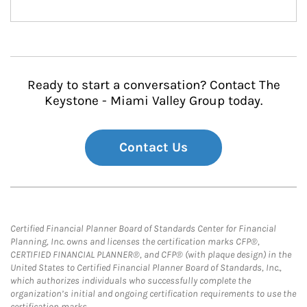
Ready to start a conversation? Contact The
Keystone - Miami Valley Group today.
Contact Us
Certified Financial Planner Board of Standards Center for Financial
Planning, Inc. owns and licenses the certification marks CFP®,
CERTIFIED FINANCIAL PLANNER®, and CFP® (with plaque design) in the
United States to Certified Financial Planner Board of Standards, Inc.,
which authorizes individuals who successfully complete the
organization’s initial and ongoing certification requirements to use the
certification marks.