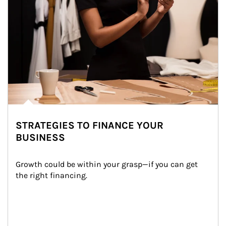
STRATEGIES TO FINANCE YOUR
BUSINESS
Growth could be within your grasp—if you can get 
the right financing.