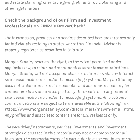
and estate planning, charitable giving, philanthropic planning and
other legal matters.
Check the background of our Firm and Investment
Professionals on
FINRA's BrokerCheck*
.
The information, products and services described here are intended only
for individuals residing in states where this Financial Advisor is
properly registered as described in this site.
Morgan Stanley reserves the right, to the extent permitted under
applicable law, to retain and monitor all electronic communications.
Morgan Stanley will not accept purchase or sale orders via any Internet
site, social media site and/or its messaging systems. Morgan Stanley
does not endorse and is not responsible and assumes no liability for
content, products or services posted by third-parties on any Internet
site, social media site and/or its messaging systems. All electronic
communications are subject to terms available at the following link:
https://www.morganstanley.com/disclaimers/mswm-email.html
.
Any profiles and associated content are for U.S. residents only.
The securities/instruments, services, investments and investment
strategies discussed in this material may not be appropriate for all
investors. The appropriateness of a particular investment, investment