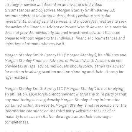
strategy or service will depend on an investor's individual
circumstances and objectives. Morgan Stanley Smith Barney LLC
recommends that investors independently evaluate particular
investments, strategies and services, and encourages investors to seek
the advice of a Financial Advisor or Private Wealth Advisor. This material
does not provide individually tailored investment advice. It has been
prepared without regard to the individual financial circumstances and
objectives of persons who receive it.
Morgan Stanley Smith Barney LLC (“Morgan Stanley”), its affiliates and
Morgan Stanley Financial Advisors or Private Wealth Advisors do not
provide tax or legal advice. Individuals should consult their tax advisor
for matters involving taxation and tax planning and their attorney for
legal matters.
Morgan Stanley Smith Barney LLC (“Morgan Stanley”) is not implying
an affiliation, sponsorship, endorsement with/of the third party or that
any monitoring is being done by Morgan Stanley of any information
contained within the website. Morgan Stanley is not responsible for the
information contained on the third-party website or the use of or
inability to use such site. Nor do we guarantee their accuracy or
completeness.