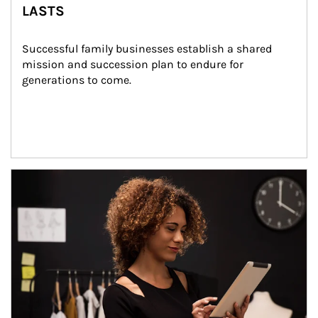
LASTS
Successful family businesses establish a shared 
mission and succession plan to endure for 
generations to come.
Article Image