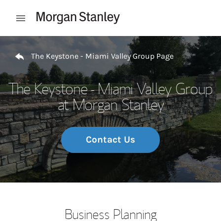
Skip to content
Open mobile menu
Return to Nav
The Keystone - Miami Valley Group Page
The Keystone - Miami Valley Group
at Morgan Stanley
Contact Us
Business Planning