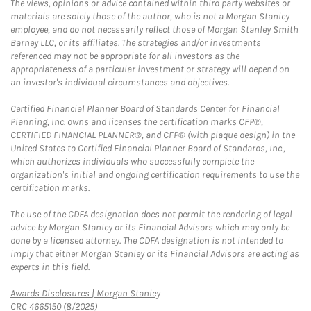
The views, opinions or advice contained within third party websites or
materials are solely those of the author, who is not a Morgan Stanley
employee, and do not necessarily reflect those of Morgan Stanley Smith
Barney LLC, or its affiliates. The strategies and/or investments
referenced may not be appropriate for all investors as the
appropriateness of a particular investment or strategy will depend on
an investor's individual circumstances and objectives.
Certified Financial Planner Board of Standards Center for Financial
Planning, Inc. owns and licenses the certification marks CFP®,
CERTIFIED FINANCIAL PLANNER®, and CFP® (with plaque design) in the
United States to Certified Financial Planner Board of Standards, Inc.,
which authorizes individuals who successfully complete the
organization's initial and ongoing certification requirements to use the
certification marks.
The use of the CDFA designation does not permit the rendering of legal
advice by Morgan Stanley or its Financial Advisors which may only be
done by a licensed attorney. The CDFA designation is not intended to
imply that either Morgan Stanley or its Financial Advisors are acting as
experts in this field.
Link Opens in New Tab
Awards Disclosures | Morgan Stanley
CRC 4665150 (8/2025)