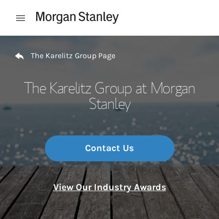
Skip to content
Open mobile menu
Return to Nav
The Karelitz Group Page
The Karelitz Group at Morgan
Stanley
Contact Us
View Our Industry Awards