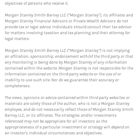
objectives of persons who receive it.
Morgan Stanley Smith Barney LLC (“Morgan Stanley”), its affiliates and
Morgan Stanley Financial Advisors or Private Wealth Advisors do not
provide tax or legal advice. Individuals should consult their tax advisor
for matters involving taxation and tax planning and their attorney for
legal matters.
Morgan Stanley Smith Barney LLC (“Morgan Stanley”) is not implying
an affiliation, sponsorship, endorsement with/of the third party or that
any monitoring is being done by Morgan Stanley of any information
contained within the website. Morgan Stanley is not responsible for the
information contained on the third-party website or the use of or
inability to use such site. Nor do we guarantee their accuracy or
completeness.
The views, opinions or advice contained within third party websites or
materials are solely those of the author, who is not a Morgan Stanley
employee, and do not necessarily reflect those of Morgan Stanley Smith
Barney LLC, or its affiliates. The strategies and/or investments
referenced may not be appropriate for all investors as the
appropriateness of a particular investment or strategy will depend on
an investor's individual circumstances and objectives.