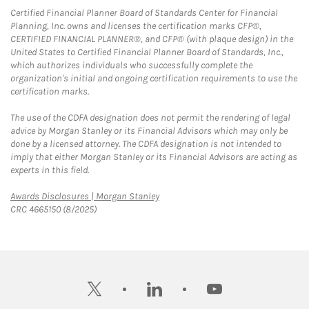
Certified Financial Planner Board of Standards Center for Financial
Planning, Inc. owns and licenses the certification marks CFP®,
CERTIFIED FINANCIAL PLANNER®, and CFP® (with plaque design) in the
United States to Certified Financial Planner Board of Standards, Inc.,
which authorizes individuals who successfully complete the
organization's initial and ongoing certification requirements to use the
certification marks.
The use of the CDFA designation does not permit the rendering of legal
advice by Morgan Stanley or its Financial Advisors which may only be
done by a licensed attorney. The CDFA designation is not intended to
imply that either Morgan Stanley or its Financial Advisors are acting as
experts in this field.
Link Opens in New Tab
Awards Disclosures | Morgan Stanley
CRC 4665150 (8/2025)
twitter
linkedin
youtube