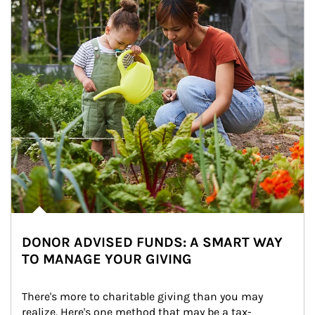
DONOR ADVISED FUNDS: A SMART WAY
TO MANAGE YOUR GIVING
There's more to charitable giving than you may 
realize. Here's one method that may be a tax-