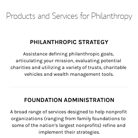
Products and Services for Philanthropy
PHILANTHROPIC STRATEGY
Assistance defining philanthropic goals, 
articulating your mission, evaluating potential 
charities and utilizing a variety of trusts, charitable 
vehicles and wealth management tools.
FOUNDATION ADMINISTRATION
A broad range of services designed to help nonprofit 
organizations (ranging from family foundations to 
some of the nation’s largest nonprofits) refine and 
implement their strategies.