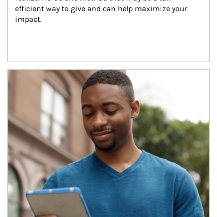
efficient way to give and can help maximize your 
impact.
Article Image