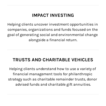
IMPACT INVESTING
Helping clients uncover investment opportunities in 
companies, organizations and funds focused on the 
goal of generating social and environmental change 
alongside a financial return.
TRUSTS AND CHARITABLE VEHICLES
Helping clients understand how to use a variety of 
financial management tools for philanthropic 
strategy such as charitable remainder trusts, donor 
advised funds and charitable gift annuities.