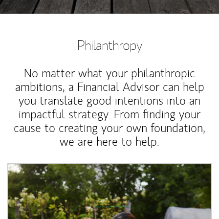
Philanthropy
No matter what your philanthropic
ambitions, a Financial Advisor can help
you translate good intentions into an
impactful strategy. From finding your
cause to creating your own foundation,
we are here to help.
Article Image