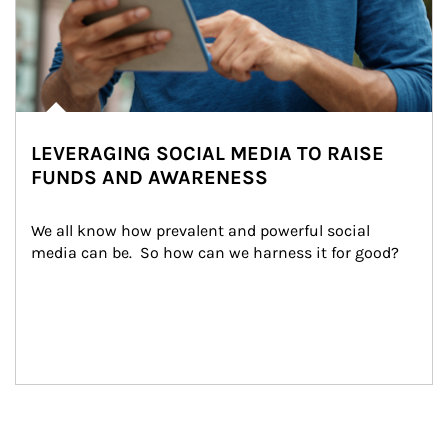
LEVERAGING SOCIAL MEDIA TO RAISE
FUNDS AND AWARENESS
We all know how prevalent and powerful social 
media can be.  So how can we harness it for good?