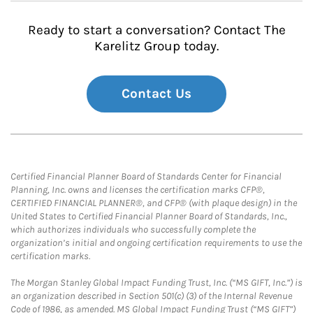
Ready to start a conversation? Contact The
Karelitz Group today.
Contact Us
Certified Financial Planner Board of Standards Center for Financial
Planning, Inc. owns and licenses the certification marks CFP®,
CERTIFIED FINANCIAL PLANNER®, and CFP® (with plaque design) in the
United States to Certified Financial Planner Board of Standards, Inc.,
which authorizes individuals who successfully complete the
organization’s initial and ongoing certification requirements to use the
certification marks.
The Morgan Stanley Global Impact Funding Trust, Inc. (“MS GIFT, Inc.”) is
an organization described in Section 501(c) (3) of the Internal Revenue
Code of 1986, as amended. MS Global Impact Funding Trust (“MS GIFT”)