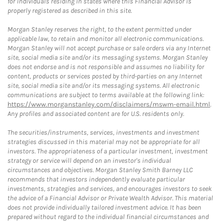
for individuals residing in states where this Financial Advisor is
properly registered as described in this site.
Morgan Stanley reserves the right, to the extent permitted under
applicable law, to retain and monitor all electronic communications.
Morgan Stanley will not accept purchase or sale orders via any Internet
site, social media site and/or its messaging systems. Morgan Stanley
does not endorse and is not responsible and assumes no liability for
content, products or services posted by third-parties on any Internet
site, social media site and/or its messaging systems. All electronic
communications are subject to terms available at the following link:
https://www.morganstanley.com/disclaimers/mswm-email.html
.
Any profiles and associated content are for U.S. residents only.
The securities/instruments, services, investments and investment
strategies discussed in this material may not be appropriate for all
investors. The appropriateness of a particular investment, investment
strategy or service will depend on an investor's individual
circumstances and objectives. Morgan Stanley Smith Barney LLC
recommends that investors independently evaluate particular
investments, strategies and services, and encourages investors to seek
the advice of a Financial Advisor or Private Wealth Advisor. This material
does not provide individually tailored investment advice. It has been
prepared without regard to the individual financial circumstances and