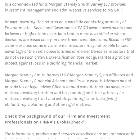
is a donor-advised fund. Morgan Stanley Smith Barney LLC provides
investment management and administrative services to MS GIFT.
Impact Investing: The returns on a portfolio consisting primarily of
Environmental, Social and Governance (“ESG”) aware investments may
be lower or higher than a portfolio that is more diversified or where
decisions are based solely on investment considerations. Because ESG
criteria exclude some investments, investors may not be able to take
advantage of the same opportunities or market trends as investors that
do not use such criteria. Diversification does not guarantee a profit or
protect against loss in a declining financial market.
Morgan Stanley Smith Barney LLC (“Morgan Stanley”), its affiliates and
Morgan Stanley Financial Advisors and Private Wealth Advisors do not
provide tax or legal advice. Clients should consult their tax advisor for
matters involving taxation and tax planning and their attorney for
matters involving trust and estate planning, charitable giving,
philanthropic planning and other legal matters.
Check the background of our Firm and Investment
Professionals on
FINRA's BrokerCheck*
.
The information, products and services described here are intended only