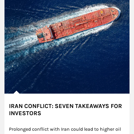
IRAN CONFLICT: SEVEN TAKEAWAYS FOR
INVESTORS
Prolonged conflict with Iran could lead to higher oil 