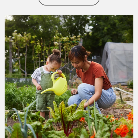
Article Image