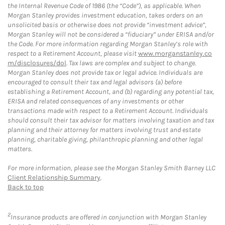
the Internal Revenue Code of 1986 (the “Code”), as applicable. When
Morgan Stanley provides investment education, takes orders on an
unsolicited basis or otherwise does not provide “investment advice”,
Morgan Stanley will not be considered a “fiduciary” under ERISA and/or
the Code. For more information regarding Morgan Stanley’s role with
respect to a Retirement Account, please visit
www.morganstanley.co
m/disclosures/dol
. Tax laws are complex and subject to change.
Morgan Stanley does not provide tax or legal advice. Individuals are
encouraged to consult their tax and legal advisors (a) before
establishing a Retirement Account, and (b) regarding any potential tax,
ERISA and related consequences of any investments or other
transactions made with respect to a Retirement Account. Individuals
should consult their tax advisor for matters involving taxation and tax
planning and their attorney for matters involving trust and estate
planning, charitable giving, philanthropic planning and other legal
matters.
For more information, please see the Morgan Stanley Smith Barney LLC
Client Relationship Summary
.
Back to top
2
Insurance products are offered in conjunction with Morgan Stanley