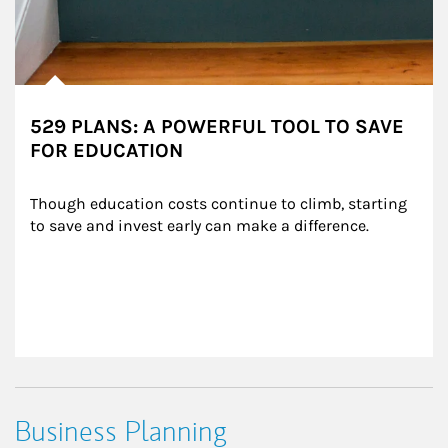
529 PLANS: A POWERFUL TOOL TO SAVE
FOR EDUCATION
Though education costs continue to climb, starting 
to save and invest early can make a difference.
Business Planning