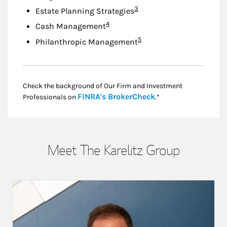
Footnote
3
Estate Planning Strategies
Footnote
4
Cash Management
Footnote
5
Philanthropic Management
Check the background of Our Firm and Investment
Link Opens in New
FINRA's BrokerCheck
Professionals on
.*
Meet The Karelitz Group