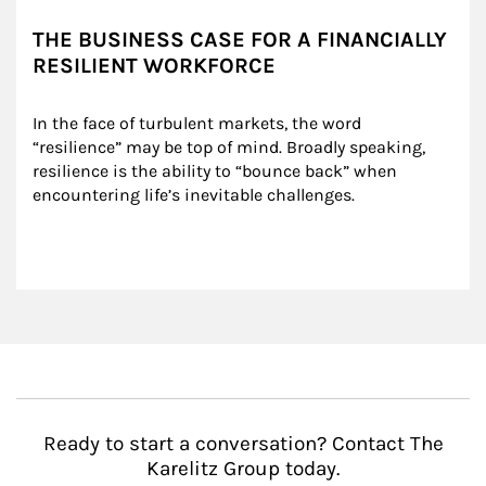
THE BUSINESS CASE FOR A FINANCIALLY
RESILIENT WORKFORCE
In the face of turbulent markets, the word 
“resilience” may be top of mind. Broadly speaking, 
resilience is the ability to “bounce back” when 
encountering life’s inevitable challenges.
Ready to start a conversation? Contact The
Karelitz Group today.