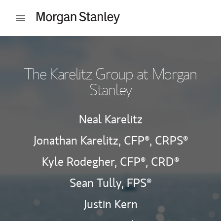
Skip to content
Open mobile menu
Return to Nav
The Karelitz Group at Morgan
Stanley
Neal Karelitz
Jonathan Karelitz,
CFP®,
CRPS®
Kyle Rodegher,
CFP®,
CRD®
Sean Tully, FPS®
Justin Kern