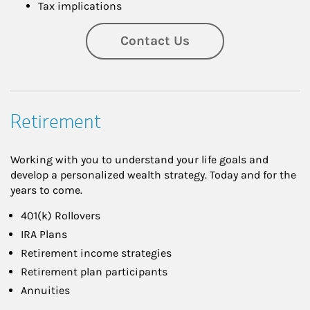
Tax implications
Contact Us
Retirement
Working with you to understand your life goals and
develop a personalized wealth strategy. Today and for the
years to come.
401(k) Rollovers
IRA Plans
Retirement income strategies
Retirement plan participants
Annuities