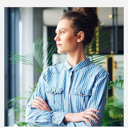
Article Image