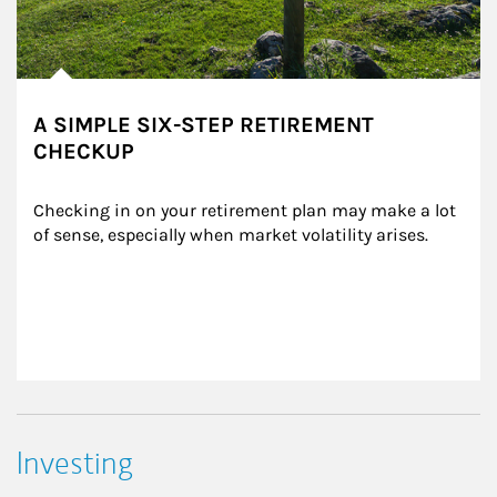
A SIMPLE SIX-STEP RETIREMENT
CHECKUP
Checking in on your retirement plan may make a lot 
of sense, especially when market volatility arises.
Investing