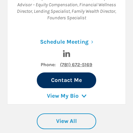
Advisor – Equity Compensation
,
Financial Wellness
Director
,
Lending Specialist
,
Family Wealth Director
,
Founders Specialist
Link Opens in N
Schedule Meeting
Visit Jonathan Karelitz on Li
Phone:
(781) 672-5169
Contact Me
View My Bio
View All