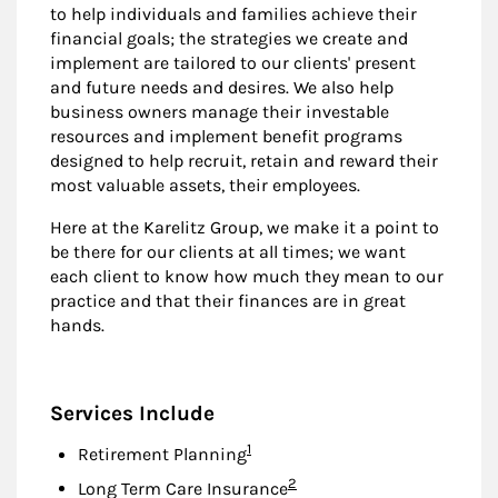
to help individuals and families achieve their
financial goals; the strategies we create and
implement are tailored to our clients' present
and future needs and desires. We also help
business owners manage their investable
resources and implement benefit programs
designed to help recruit, retain and reward their
most valuable assets, their employees.
Here at the Karelitz Group, we make it a point to
be there for our clients at all times; we want
each client to know how much they mean to our
practice and that their finances are in great
hands.
Services Include
Footnote
1
Retirement Planning
Footnote
2
Long Term Care Insurance