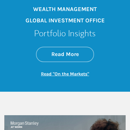
WEALTH MANAGEMENT
GLOBAL INVESTMENT OFFICE
Portfolio Insights
about On the Mark
Link Opens in New 
Read More
Link Opens in New
Read "On the Markets"
This is a