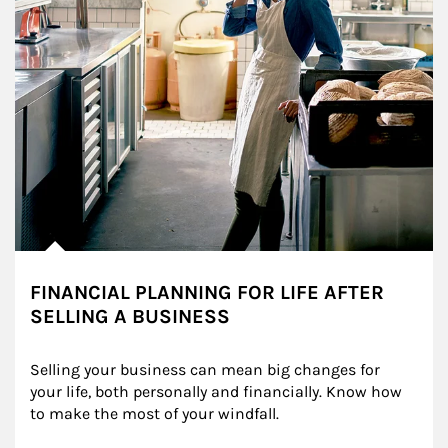
FINANCIAL PLANNING FOR LIFE AFTER
SELLING A BUSINESS
Selling your business can mean big changes for 
your life, both personally and financially. Know how 
to make the most of your windfall.