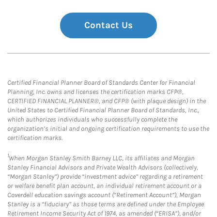
Contact Us
Certified Financial Planner Board of Standards Center for Financial
Planning, Inc. owns and licenses the certification marks CFP®,
CERTIFIED FINANCIAL PLANNER®, and CFP® (with plaque design) in the
United States to Certified Financial Planner Board of Standards, Inc.,
which authorizes individuals who successfully complete the
organization’s initial and ongoing certification requirements to use the
certification marks.
1
When Morgan Stanley Smith Barney LLC, its affiliates and Morgan
Stanley Financial Advisors and Private Wealth Advisors (collectively,
“Morgan Stanley”) provide “investment advice” regarding a retirement
or welfare benefit plan account, an individual retirement account or a
Coverdell education savings account (“Retirement Account”), Morgan
Stanley is a “fiduciary” as those terms are defined under the Employee
Retirement Income Security Act of 1974, as amended (“ERISA”), and/or