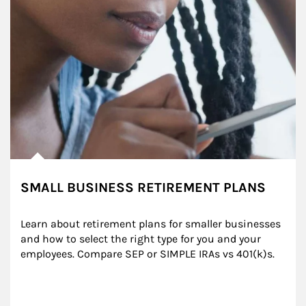
SMALL BUSINESS RETIREMENT PLANS
Learn about retirement plans for smaller businesses 
and how to select the right type for you and your 
employees. Compare SEP or SIMPLE IRAs vs 401(k)s.