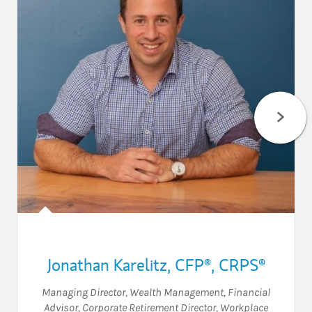
Jonathan Karelitz
,
CFP®,
CRPS®
Managing Director, Wealth Management
,
Financial
Advisor
,
Corporate Retirement Director
,
Workplace