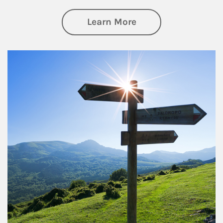
about Retirement
Learn More
Article Image