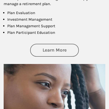
manage a retirement plan.
Plan Evaluation
Investment Management
Plan Management Support
Plan Participant Education
about Retirement f
Learn More
Article Image