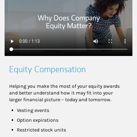
Equity Compensation
Helping you make the most of your equity awards 
and better understand how it may fit into your 
larger financial picture – today and tomorrow.
Vesting events
Option expirations
Restricted stock units