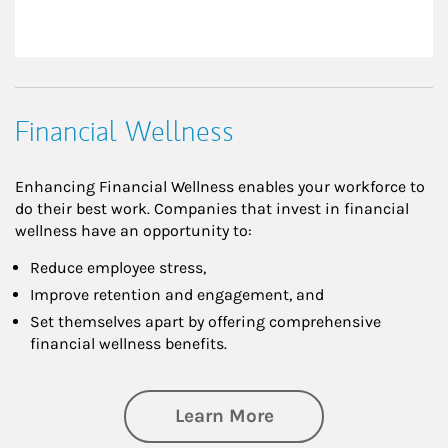
Financial Wellness
Enhancing Financial Wellness enables your workforce to
do their best work. Companies that invest in financial
wellness have an opportunity to:
Reduce employee stress,
Improve retention and engagement, and
Set themselves apart by offering comprehensive
financial wellness benefits.
about Financial We
Learn More