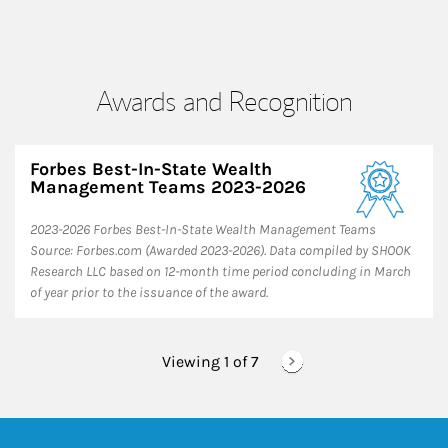
Awards and Recognition
Forbes Best-In-State Wealth
Management Teams 2023-2026
2023-2026 Forbes Best-In-State Wealth Management Teams
Source: Forbes.com (Awarded 2023-2026). Data compiled by SHOOK
Research LLC based on 12-month time period concluding in March
of year prior to the issuance of the award.
Viewing 1 of
7