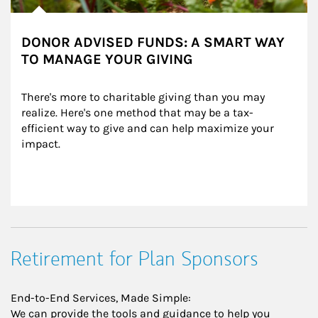
DONOR ADVISED FUNDS: A SMART WAY
TO MANAGE YOUR GIVING
There's more to charitable giving than you may 
realize. Here's one method that may be a tax-
efficient way to give and can help maximize your 
impact.
Retirement for Plan Sponsors
End-to-End Services, Made Simple:
We can provide the tools and guidance to help you