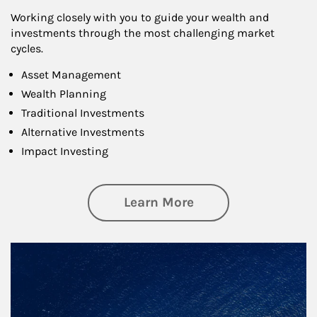
Working closely with you to guide your wealth and
investments through the most challenging market
cycles.
Asset Management
Wealth Planning
Traditional Investments
Alternative Investments
Impact Investing
about Investing
Learn More
Article Image