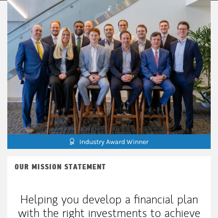
Industry Award Winner
OUR MISSION STATEMENT
Helping you develop a financial plan
with the right investments to achieve