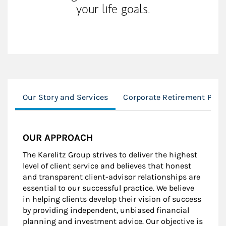
your life goals.
Our Story and Services
Corporate Retirement Plan
OUR APPROACH
The Karelitz Group strives to deliver the highest
level of client service and believes that honest
and transparent client-advisor relationships are
essential to our successful practice. We believe
in helping clients develop their vision of success
by providing independent, unbiased financial
planning and investment advice. Our objective is