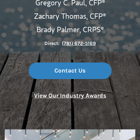
Gregory C. Paul,
CFP®
Zachary Thomas,
CFP®
Brady Palmer,
CRPS®
Direct:
(781) 672-5169
Contact Us
View Our Industry Awards