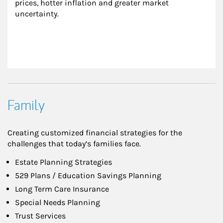
prices, hotter inflation and greater market 
uncertainty.
Family
Creating customized financial strategies for the
challenges that today’s families face.
Estate Planning Strategies
529 Plans / Education Savings Planning
Long Term Care Insurance
Special Needs Planning
Trust Services