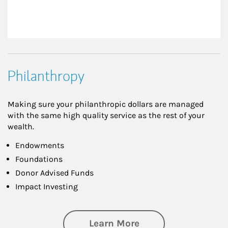
Philanthropy
Making sure your philanthropic dollars are managed
with the same high quality service as the rest of your
wealth.
Endowments
Foundations
Donor Advised Funds
Impact Investing
about Philanthrop
Learn More