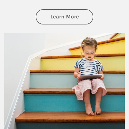
about Family
Learn More
Article Image