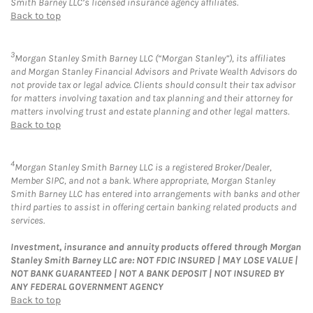
Smith Barney LLC’s licensed insurance agency affiliates.
Back to top
3
Morgan Stanley Smith Barney LLC (“Morgan Stanley”), its affiliates
and Morgan Stanley Financial Advisors and Private Wealth Advisors do
not provide tax or legal advice. Clients should consult their tax advisor
for matters involving taxation and tax planning and their attorney for
matters involving trust and estate planning and other legal matters.
Back to top
4
Morgan Stanley Smith Barney LLC is a registered Broker/Dealer,
Member SIPC, and not a bank. Where appropriate, Morgan Stanley
Smith Barney LLC has entered into arrangements with banks and other
third parties to assist in offering certain banking related products and
services.
Investment, insurance and annuity products offered through Morgan
Stanley Smith Barney LLC are: NOT FDIC INSURED | MAY LOSE VALUE |
NOT BANK GUARANTEED | NOT A BANK DEPOSIT | NOT INSURED BY
ANY FEDERAL GOVERNMENT AGENCY
Back to top