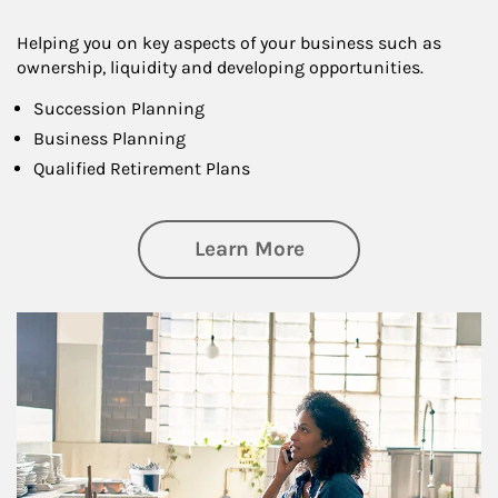
Helping you on key aspects of your business such as
ownership, liquidity and developing opportunities.
Succession Planning
Business Planning
Qualified Retirement Plans
about Business Pl
Learn More
Article Image