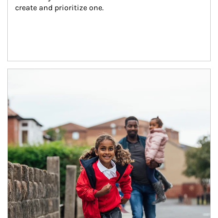
create and prioritize one.
Article Image