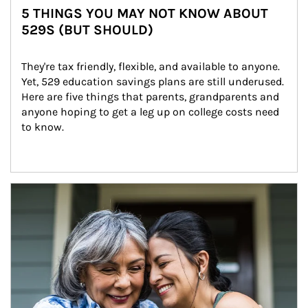
5 THINGS YOU MAY NOT KNOW ABOUT
529S (BUT SHOULD)
They're tax friendly, flexible, and available to anyone. 
Yet, 529 education savings plans are still underused. 
Here are five things that parents, grandparents and 
anyone hoping to get a leg up on college costs need 
to know.
Article Image