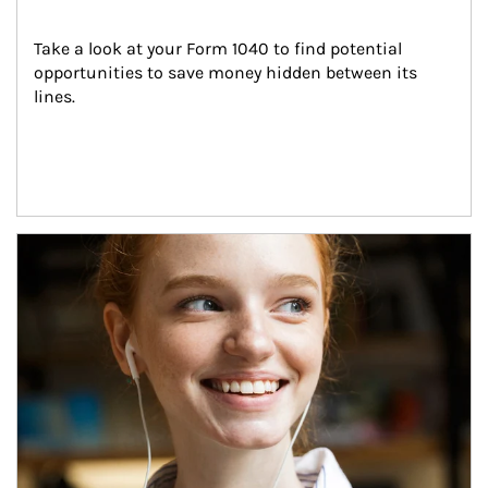
Take a look at your Form 1040 to find potential 
opportunities to save money hidden between its 
lines.
Article Image