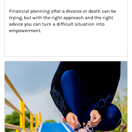
Financial planning after a divorce or death can be 
trying, but with the right approach and the right 
advice you can turn a difficult situation into 
empowerment.
Article Image