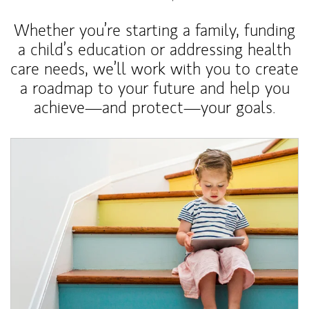
Whether you’re starting a family, funding
a child’s education or addressing health
care needs, we’ll work with you to create
a roadmap to your future and help you
achieve—and protect—your goals.
Article Image