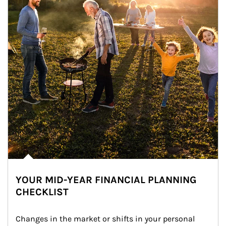
YOUR MID-YEAR FINANCIAL PLANNING
CHECKLIST
Changes in the market or shifts in your personal 