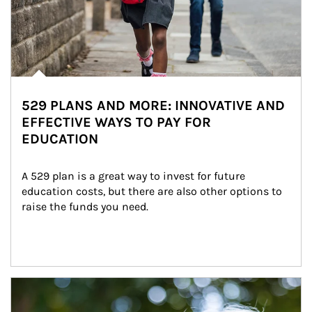
529 PLANS AND MORE: INNOVATIVE AND
EFFECTIVE WAYS TO PAY FOR
EDUCATION
A 529 plan is a great way to invest for future 
education costs, but there are also other options to 
raise the funds you need.
Article Image