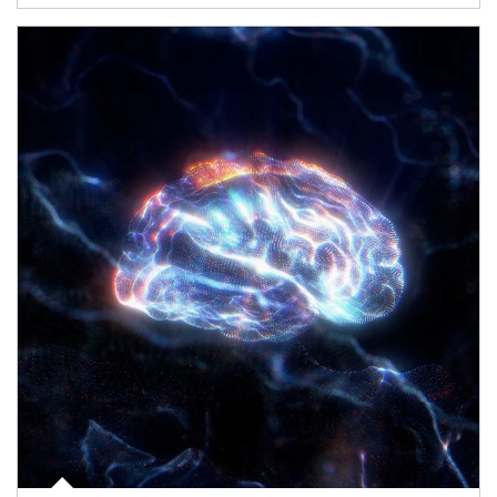
Article Image