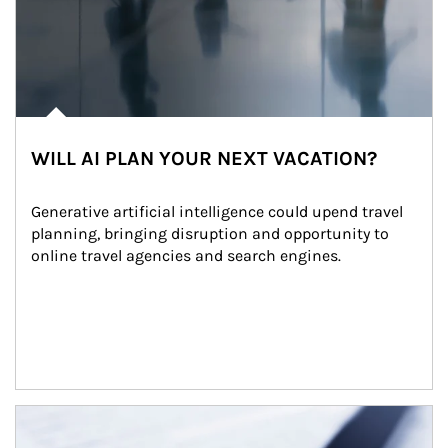
WILL AI PLAN YOUR NEXT VACATION?
Generative artificial intelligence could upend travel 
planning, bringing disruption and opportunity to 
online travel agencies and search engines.
Article Image