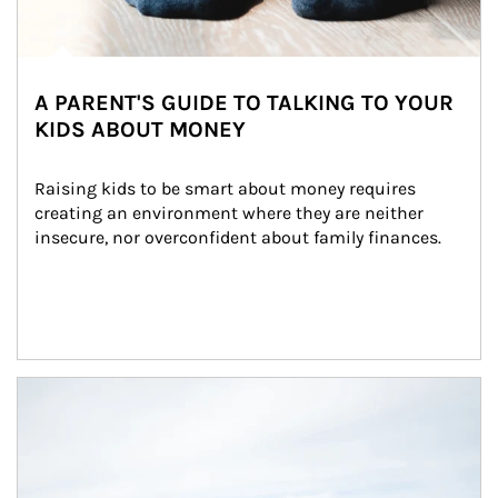
A PARENT'S GUIDE TO TALKING TO YOUR
KIDS ABOUT MONEY
Raising kids to be smart about money requires 
creating an environment where they are neither 
insecure, nor overconfident about family finances.
Article Image