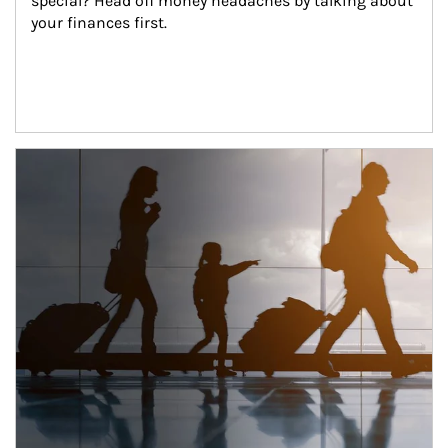
special? Head off money headaches by talking about 
your finances first.
Article Image