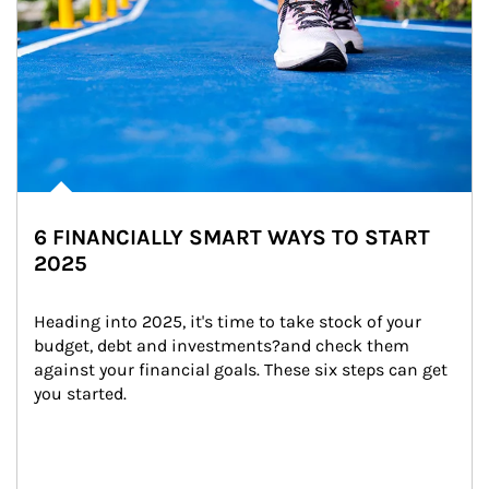
6 FINANCIALLY SMART WAYS TO START
2025
Heading into 2025, it's time to take stock of your 
budget, debt and investments?and check them 
against your financial goals. These six steps can get 
you started.