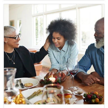
Article Image