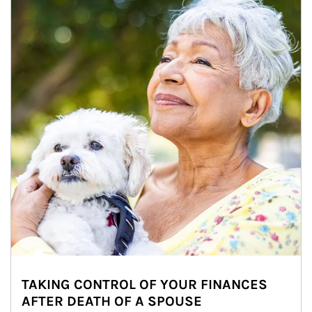
TAKING CONTROL OF YOUR FINANCES
AFTER DEATH OF A SPOUSE