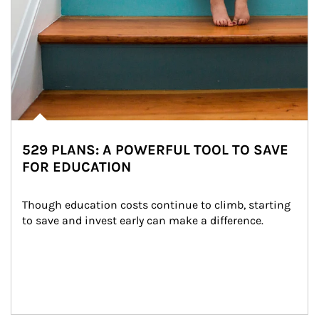
529 PLANS: A POWERFUL TOOL TO SAVE
FOR EDUCATION
Though education costs continue to climb, starting 
to save and invest early can make a difference.