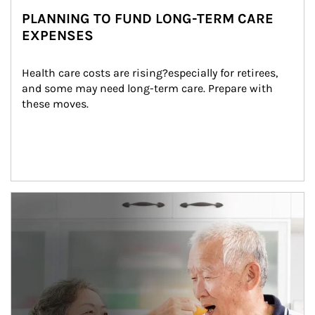
PLANNING TO FUND LONG-TERM CARE
EXPENSES
Health care costs are rising?especially for retirees, 
and some may need long-term care. Prepare with 
these moves.
man and women in kitchen eating