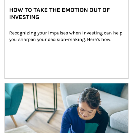
HOW TO TAKE THE EMOTION OUT OF
INVESTING
Recognizing your impulses when investing can help 
you sharpen your decision-making. Here’s how.
Article Image