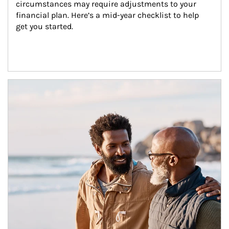
circumstances may require adjustments to your 
financial plan. Here’s a mid-year checklist to help 
get you started.
Article Image