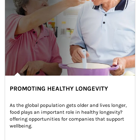
PROMOTING HEALTHY LONGEVITY
As the global population gets older and lives longer, 
food plays an important role in healthy longevity?
offering opportunities for companies that support 
wellbeing.