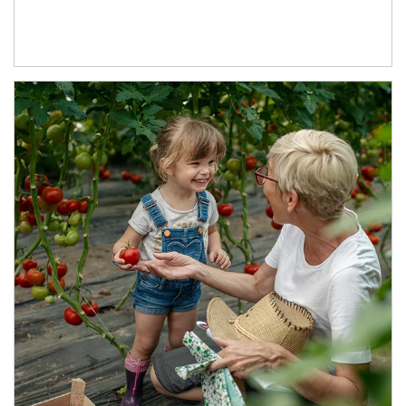
Article Image