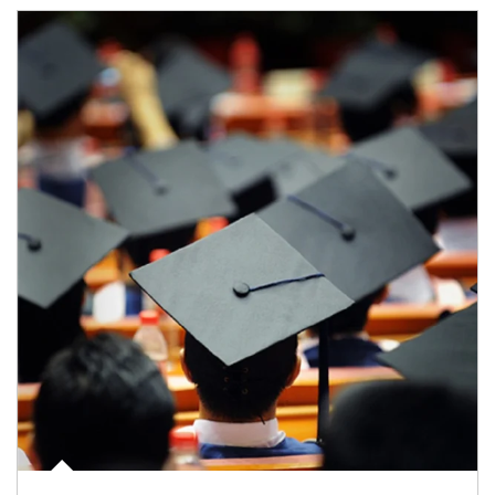
Article Image