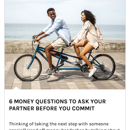
6 MONEY QUESTIONS TO ASK YOUR
PARTNER BEFORE YOU COMMIT
Thinking of taking the next step with someone 