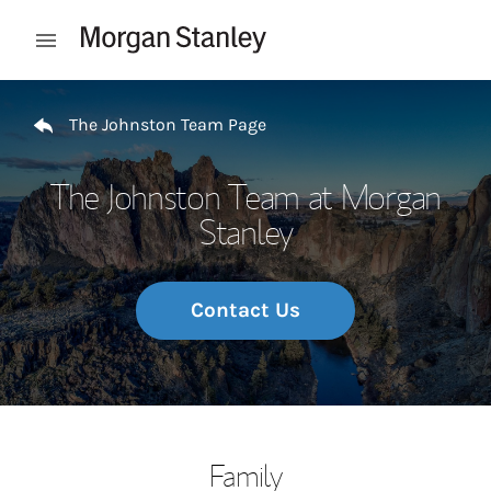
Skip to content
Open mobile menu
Return to Nav
The Johnston Team Page
The Johnston Team at Morgan
Stanley
Contact Us
Family