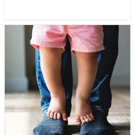
Article Image