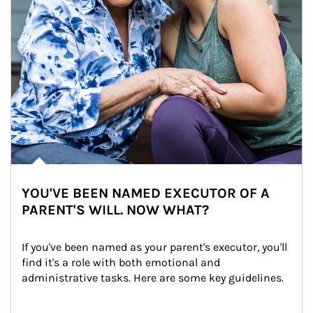
YOU'VE BEEN NAMED EXECUTOR OF A
PARENT'S WILL. NOW WHAT?
If you've been named as your parent's executor, you'll 
find it's a role with both emotional and 
administrative tasks. Here are some key guidelines.