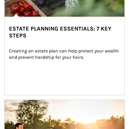
ESTATE PLANNING ESSENTIALS: 7 KEY
STEPS
Creating an estate plan can help protect your wealth 
and prevent hardship for your heirs.
Article Image