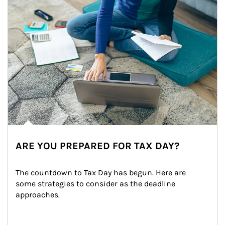
ARE YOU PREPARED FOR TAX DAY?
The countdown to Tax Day has begun. Here are 
some strategies to consider as the deadline 
approaches.