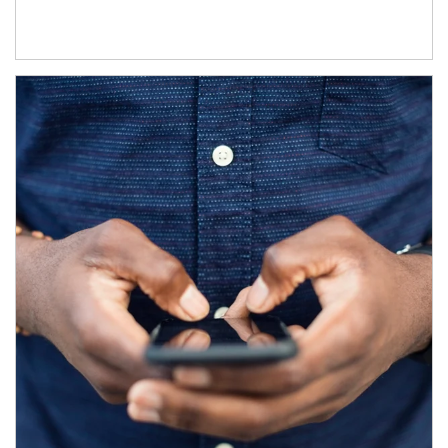
Article Image