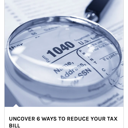
UNCOVER 6 WAYS TO REDUCE YOUR TAX
BILL