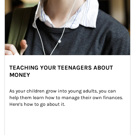
TEACHING YOUR TEENAGERS ABOUT
MONEY
As your children grow into young adults, you can 
help them learn how to manage their own finances. 
Here’s how to go about it.