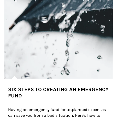
SIX STEPS TO CREATING AN EMERGENCY
FUND
Having an emergency fund for unplanned expenses 
can save you from a bad situation. Here's how to 