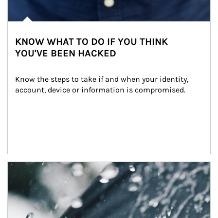
KNOW WHAT TO DO IF YOU THINK
YOU'VE BEEN HACKED
Know the steps to take if and when your identity, 
account, device or information is compromised.
Article Image