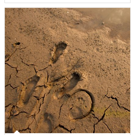
Article Image