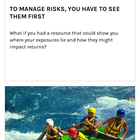
TO MANAGE RISKS, YOU HAVE TO SEE
THEM FIRST
What if you had a resource that could show you 
where your exposures lie and how they might 
impact returns?
Article Image