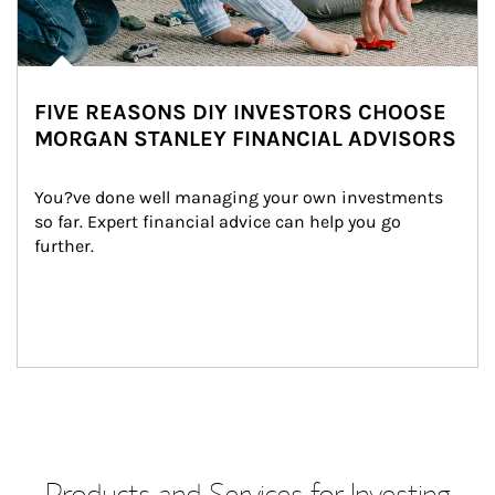
FIVE REASONS DIY INVESTORS CHOOSE
MORGAN STANLEY FINANCIAL ADVISORS
You?ve done well managing your own investments 
so far. Expert financial advice can help you go 
further.
Products and Services for Investing