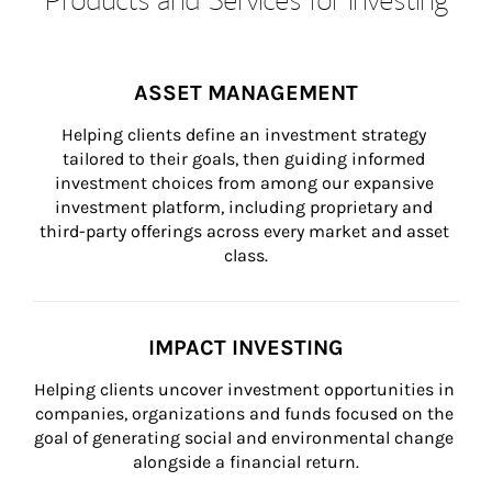
ASSET MANAGEMENT
Helping clients define an investment strategy 
tailored to their goals, then guiding informed 
investment choices from among our expansive 
investment platform, including proprietary and 
third-party offerings across every market and asset 
class.
IMPACT INVESTING
Helping clients uncover investment opportunities in 
companies, organizations and funds focused on the 
goal of generating social and environmental change 
alongside a financial return.