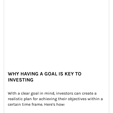
WHY HAVING A GOAL IS KEY TO
INVESTING
With a clear goal in mind, investors can create a 
realistic plan for achieving their objectives within a 
certain time frame. Here’s how: