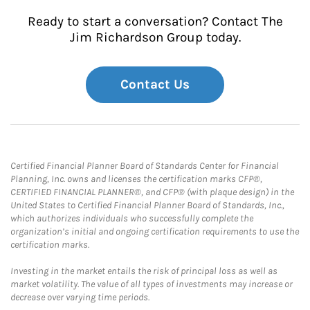
Ready to start a conversation? Contact The
Jim Richardson Group today.
Contact Us
Certified Financial Planner Board of Standards Center for Financial
Planning, Inc. owns and licenses the certification marks CFP®,
CERTIFIED FINANCIAL PLANNER®, and CFP® (with plaque design) in the
United States to Certified Financial Planner Board of Standards, Inc.,
which authorizes individuals who successfully complete the
organization’s initial and ongoing certification requirements to use the
certification marks.
Investing in the market entails the risk of principal loss as well as
market volatility. The value of all types of investments may increase or
decrease over varying time periods.