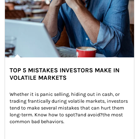
TOP 5 MISTAKES INVESTORS MAKE IN
VOLATILE MARKETS
Whether it is panic selling, hiding out in cash, or 
trading frantically during volatile markets, investors 
tend to make several mistakes that can hurt them 
long-term. Know how to spot?and avoid?the most 
common bad behaviors.