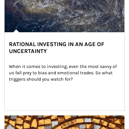
RATIONAL INVESTING IN AN AGE OF
UNCERTAINTY
When it comes to investing, even the most savvy of 
us fall prey to bias and emotional trades. So what 
triggers should you watch for?
Article Image