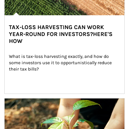
TAX-LOSS HARVESTING CAN WORK
YEAR-ROUND FOR INVESTORS?HERE'S
HOW
What is tax-loss harvesting exactly, and how do 
some investors use it to opportunistically reduce 
their tax bills?
Article Image