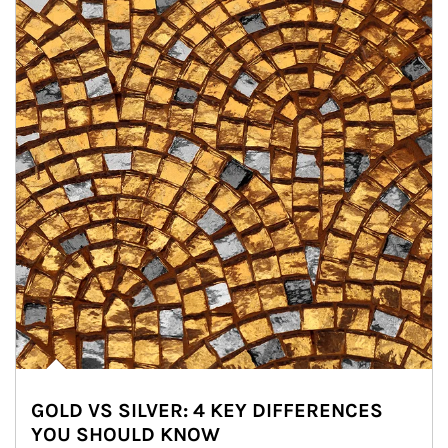
GOLD VS SILVER: 4 KEY DIFFERENCES
YOU SHOULD KNOW