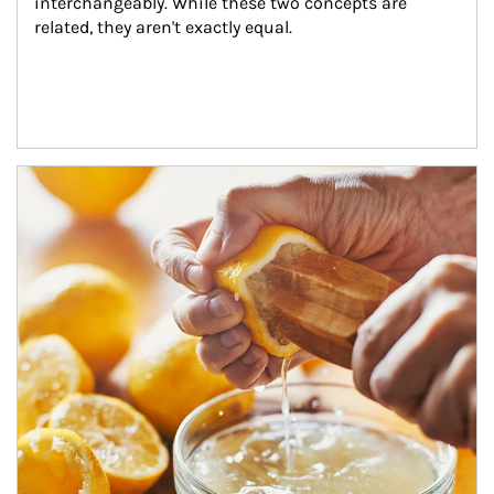
interchangeably. While these two concepts are 
related, they aren't exactly equal.
How investors can tap their portfolios in tax-savvy ways.