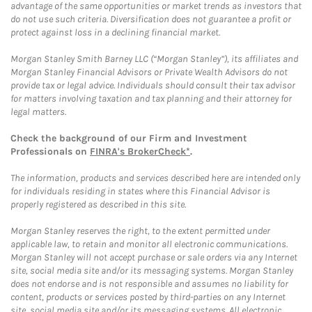
advantage of the same opportunities or market trends as investors that
do not use such criteria. Diversification does not guarantee a profit or
protect against loss in a declining financial market.
Morgan Stanley Smith Barney LLC (“Morgan Stanley”), its affiliates and
Morgan Stanley Financial Advisors or Private Wealth Advisors do not
provide tax or legal advice. Individuals should consult their tax advisor
for matters involving taxation and tax planning and their attorney for
legal matters.
Check the background of our Firm and Investment
Professionals on
FINRA's BrokerCheck*
.
The information, products and services described here are intended only
for individuals residing in states where this Financial Advisor is
properly registered as described in this site.
Morgan Stanley reserves the right, to the extent permitted under
applicable law, to retain and monitor all electronic communications.
Morgan Stanley will not accept purchase or sale orders via any Internet
site, social media site and/or its messaging systems. Morgan Stanley
does not endorse and is not responsible and assumes no liability for
content, products or services posted by third-parties on any Internet
site, social media site and/or its messaging systems. All electronic