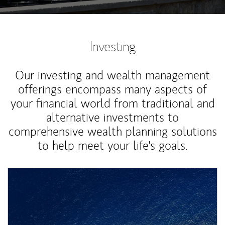
Investing
Our investing and wealth management
offerings encompass many aspects of
your financial world from traditional and
alternative investments to
comprehensive wealth planning solutions
to help meet your life's goals.
Article Image