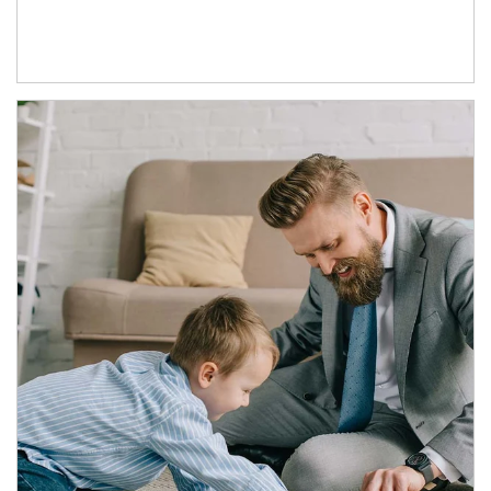
Article Image