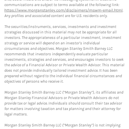
communications are subject to terms available at the following link:
https://www.morganstanley.com/disclaimers/mswm-email.html
.
Any profiles and associated content are for U.S. residents only.
The securities/instruments, services, investments and investment
strategies discussed in this material may not be appropriate for all
investors. The appropriateness of a particular investment, investment
strategy or service will depend on an investor's individual
circumstances and objectives. Morgan Stanley Smith Barney LLC
recommends that investors independently evaluate particular
investments, strategies and services, and encourages investors to seek
the advice of a Financial Advisor or Private Wealth Advisor. This material
does not provide individually tailored investment advice. It has been
prepared without regard to the individual financial circumstances and
objectives of persons who receive it.
Morgan Stanley Smith Barney LLC (“Morgan Stanley”), its affiliates and
Morgan Stanley Financial Advisors or Private Wealth Advisors do not
provide tax or legal advice. Individuals should consult their tax advisor
for matters involving taxation and tax planning and their attorney for
legal matters.
Morgan Stanley Smith Barney LLC (“Morgan Stanley”) is not implying