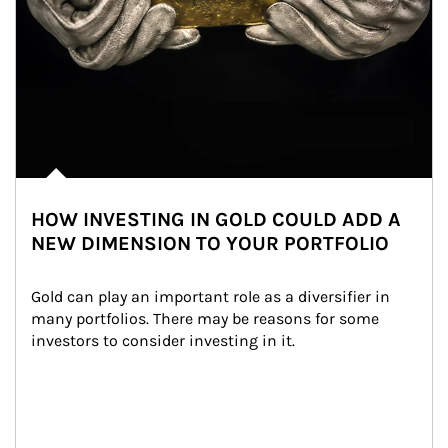
HOW INVESTING IN GOLD COULD ADD A
NEW DIMENSION TO YOUR PORTFOLIO
Gold can play an important role as a diversifier in 
many portfolios. There may be reasons for some 
investors to consider investing in it.