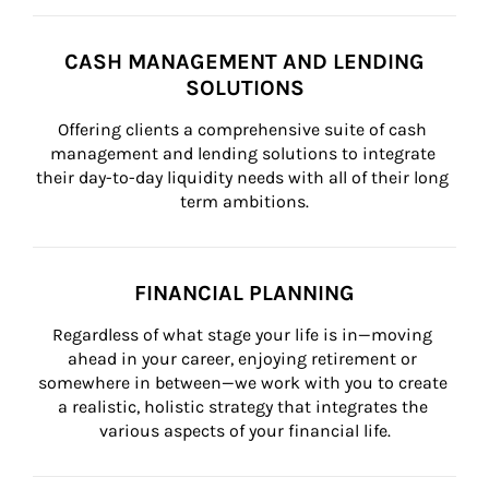
CASH MANAGEMENT AND LENDING
SOLUTIONS
Offering clients a comprehensive suite of cash 
management and lending solutions to integrate 
their day-to-day liquidity needs with all of their long 
term ambitions.
FINANCIAL PLANNING
Regardless of what stage your life is in—moving 
ahead in your career, enjoying retirement or 
somewhere in between—we work with you to create 
a realistic, holistic strategy that integrates the 
various aspects of your financial life.