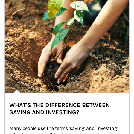
WHAT'S THE DIFFERENCE BETWEEN
SAVING AND INVESTING?
Many people use the terms 'saving' and 'investing' 