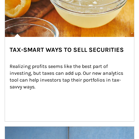
TAX-SMART WAYS TO SELL SECURITIES
Realizing profits seems like the best part of 
investing, but taxes can add up. Our new analytics 
tool can help investors tap their portfolios in tax-
savvy ways.
Article Image