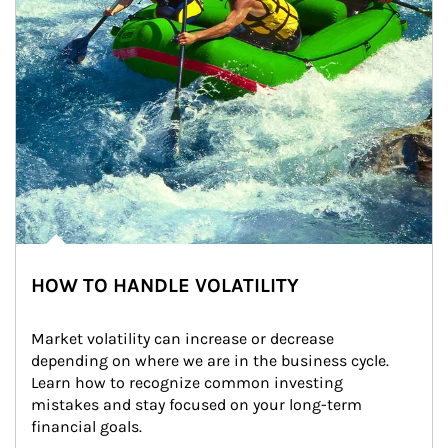
HOW TO HANDLE VOLATILITY
Market volatility can increase or decrease 
depending on where we are in the business cycle. 
Learn how to recognize common investing 
mistakes and stay focused on your long-term 
financial goals.