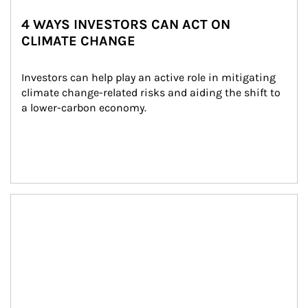
4 WAYS INVESTORS CAN ACT ON
CLIMATE CHANGE
Investors can help play an active role in mitigating 
climate change-related risks and aiding the shift to 
a lower-carbon economy.
Article Image