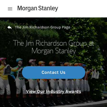
Skip to content
Open mobile menu
Return to Nav
The Jim Richardson Group Page
The Jim Richardson Group at
Morgan Stanley
Contact Us
View Our Industry Awards