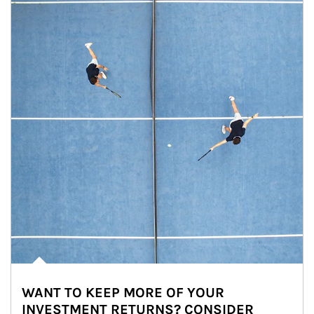
WANT TO KEEP MORE OF YOUR
INVESTMENT RETURNS? CONSIDER