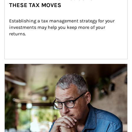
THESE TAX MOVES
Establishing a tax management strategy for your 
investments may help you keep more of your 
returns.
Article Image