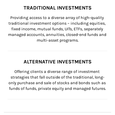
TRADITIONAL INVESTMENTS
Providing access to a diverse array of high-quality 
traditional investment options – including equities, 
fixed income, mutual funds, UITs, ETFs, separately 
managed accounts, annuities, closed-end funds and 
multi-asset programs.
ALTERNATIVE INVESTMENTS
Offering clients a diverse range of investment 
strategies that fall outside of the traditional, long-
only purchase and sale of stocks and bonds such as 
funds of funds, private equity and managed futures.