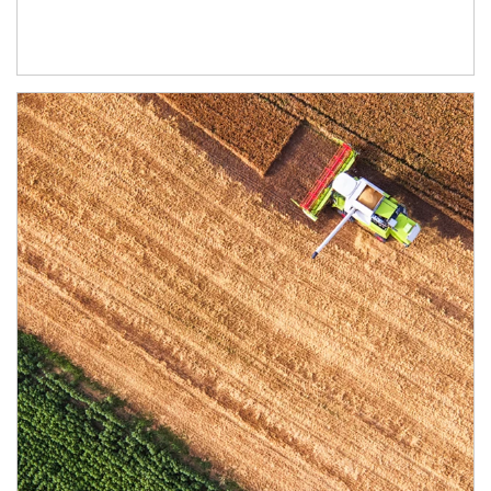
Article Image