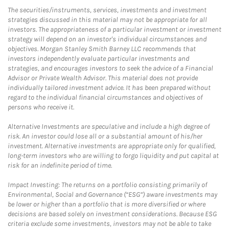
The securities/instruments, services, investments and investment
strategies discussed in this material may not be appropriate for all
investors. The appropriateness of a particular investment or investment
strategy will depend on an investor's individual circumstances and
objectives. Morgan Stanley Smith Barney LLC recommends that
investors independently evaluate particular investments and
strategies, and encourages investors to seek the advice of a Financial
Advisor or Private Wealth Advisor. This material does not provide
individually tailored investment advice. It has been prepared without
regard to the individual financial circumstances and objectives of
persons who receive it.
Alternative Investments are speculative and include a high degree of
risk. An investor could lose all or a substantial amount of his/her
investment. Alternative investments are appropriate only for qualified,
long-term investors who are willing to forgo liquidity and put capital at
risk for an indefinite period of time.
Impact Investing: The returns on a portfolio consisting primarily of
Environmental, Social and Governance (“ESG”) aware investments may
be lower or higher than a portfolio that is more diversified or where
decisions are based solely on investment considerations. Because ESG
criteria exclude some investments, investors may not be able to take