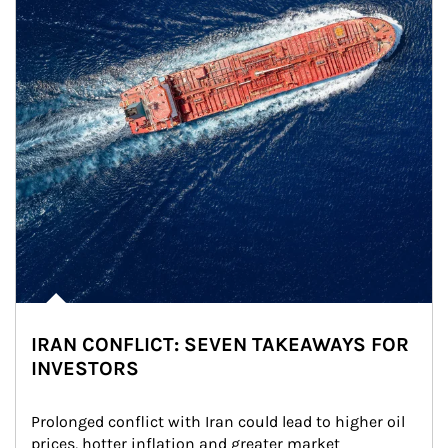
IRAN CONFLICT: SEVEN TAKEAWAYS FOR
INVESTORS
Prolonged conflict with Iran could lead to higher oil 
prices, hotter inflation and greater market 