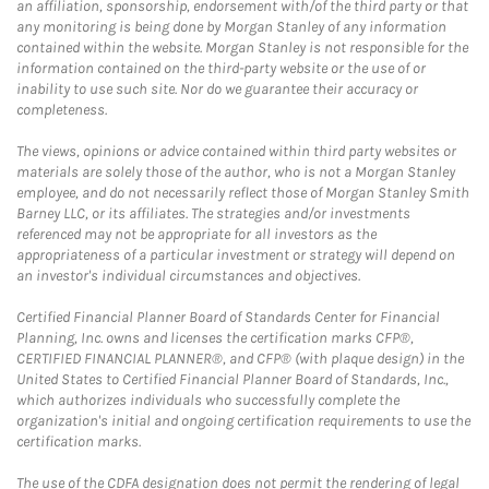
an affiliation, sponsorship, endorsement with/of the third party or that
any monitoring is being done by Morgan Stanley of any information
contained within the website. Morgan Stanley is not responsible for the
information contained on the third-party website or the use of or
inability to use such site. Nor do we guarantee their accuracy or
completeness.
The views, opinions or advice contained within third party websites or
materials are solely those of the author, who is not a Morgan Stanley
employee, and do not necessarily reflect those of Morgan Stanley Smith
Barney LLC, or its affiliates. The strategies and/or investments
referenced may not be appropriate for all investors as the
appropriateness of a particular investment or strategy will depend on
an investor's individual circumstances and objectives.
Certified Financial Planner Board of Standards Center for Financial
Planning, Inc. owns and licenses the certification marks CFP®,
CERTIFIED FINANCIAL PLANNER®, and CFP® (with plaque design) in the
United States to Certified Financial Planner Board of Standards, Inc.,
which authorizes individuals who successfully complete the
organization's initial and ongoing certification requirements to use the
certification marks.
The use of the CDFA designation does not permit the rendering of legal