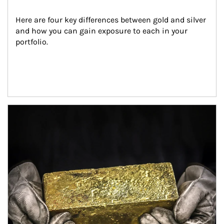
Here are four key differences between gold and silver 
and how you can gain exposure to each in your 
portfolio.
Article Image