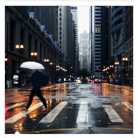
Article Image