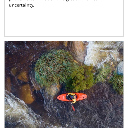
uncertainty.
Article Image