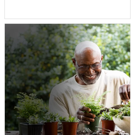
Article Image