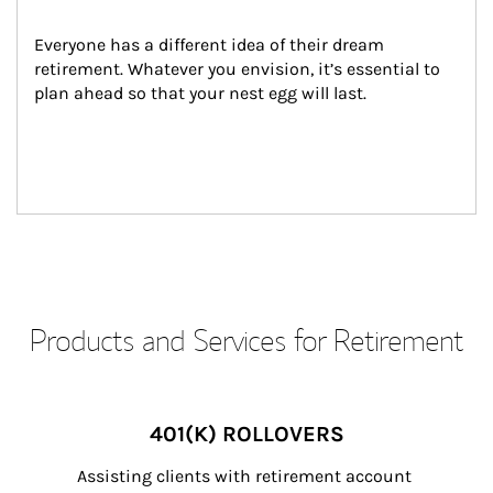
Everyone has a different idea of their dream 
retirement. Whatever you envision, it’s essential to 
plan ahead so that your nest egg will last.
Products and Services for Retirement
401(K) ROLLOVERS
Assisting clients with retirement account 