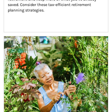
saved. Consider these tax-efficient retirement 
planning strategies.
Article Image