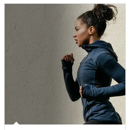
Article Image