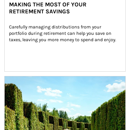
MAKING THE MOST OF YOUR
RETIREMENT SAVINGS
Carefully managing distributions from your 
portfolio during retirement can help you save on 
taxes, leaving you more money to spend and enjoy.
Article Image