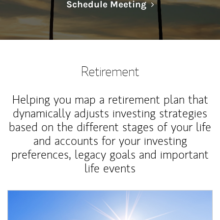
Link Opens in N
Schedule Meeting
Retirement
Helping you map a retirement plan that
dynamically adjusts investing strategies
based on the different stages of your life
and accounts for your investing
preferences, legacy goals and important
life events
Article Image