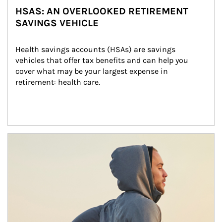
HSAS: AN OVERLOOKED RETIREMENT
SAVINGS VEHICLE
Health savings accounts (HSAs) are savings 
vehicles that offer tax benefits and can help you 
cover what may be your largest expense in 
retirement: health care.
Article Image