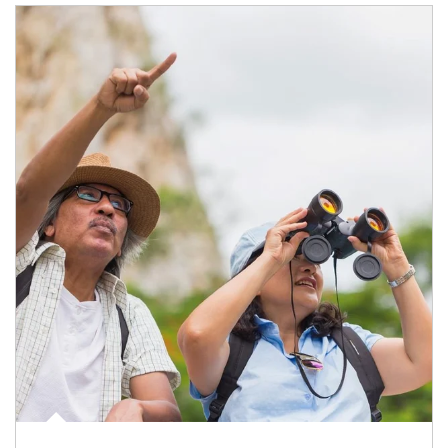
Article Image