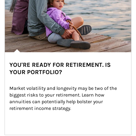
YOU'RE READY FOR RETIREMENT. IS
YOUR PORTFOLIO?
Market volatility and longevity may be two of the 
biggest risks to your retirement. Learn how 
annuities can potentially help bolster your 
retirement income strategy.