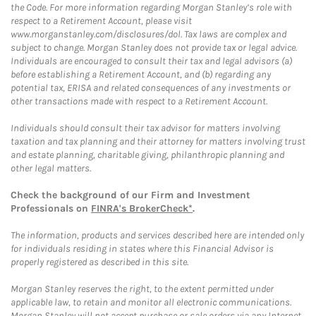
the Code. For more information regarding Morgan Stanley’s role with
respect to a Retirement Account, please visit
www.morganstanley.com/disclosures/dol. Tax laws are complex and
subject to change. Morgan Stanley does not provide tax or legal advice.
Individuals are encouraged to consult their tax and legal advisors (a)
before establishing a Retirement Account, and (b) regarding any
potential tax, ERISA and related consequences of any investments or
other transactions made with respect to a Retirement Account.
Individuals should consult their tax advisor for matters involving
taxation and tax planning and their attorney for matters involving trust
and estate planning, charitable giving, philanthropic planning and
other legal matters.
Check the background of our Firm and Investment
Professionals on
FINRA's BrokerCheck*
.
The information, products and services described here are intended only
for individuals residing in states where this Financial Advisor is
properly registered as described in this site.
Morgan Stanley reserves the right, to the extent permitted under
applicable law, to retain and monitor all electronic communications.
Morgan Stanley will not accept purchase or sale orders via any Internet