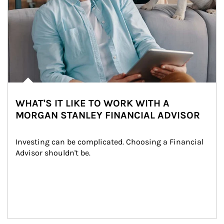
WHAT'S IT LIKE TO WORK WITH A
MORGAN STANLEY FINANCIAL ADVISOR
Investing can be complicated. Choosing a Financial 
Advisor shouldn't be.