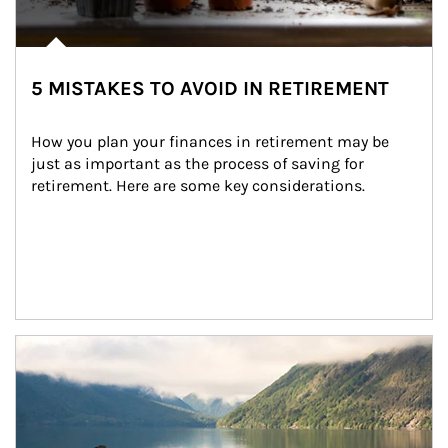
5 MISTAKES TO AVOID IN RETIREMENT
How you plan your finances in retirement may be 
just as important as the process of saving for 
retirement. Here are some key considerations.
Article Image