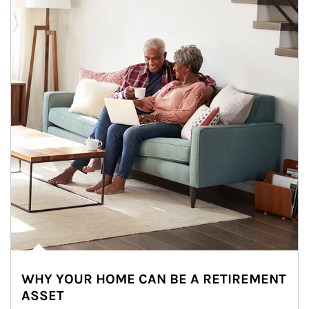
WHY YOUR HOME CAN BE A RETIREMENT
ASSET