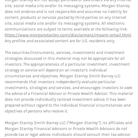
site, social media site and/or its messaging systems. Morgan Stanley
does not endorse and is not responsible and assumes no liability for
content, products or services posted by third-parties on any Internet
site, social media site and/or its messaging systems. All electronic
communications are subject to terms available at the following link:
https://www.morganstanley.com/disclaimers/mswm-email.html
.
Any profiles and associated content are for U.S. residents only.
The securities/instruments, services, investments and investment
strategies discussed in this material may not be appropriate for all
investors. The appropriateness of a particular investment, investment
strategy or service will depend on an investor's individual
circumstances and objectives. Morgan Stanley Smith Barney LLC
recommends that investors independently evaluate particular
investments, strategies and services, and encourages investors to seek
the advice of a Financial Advisor or Private Wealth Advisor. This material
does not provide individually tailored investment advice. It has been
prepared without regard to the individual financial circumstances and
objectives of persons who receive it.
Morgan Stanley Smith Barney LLC (“Morgan Stanley”), its affiliates and
Morgan Stanley Financial Advisors or Private Wealth Advisors do not
provide tax or legal advice. Individuals should consult their tax advisor