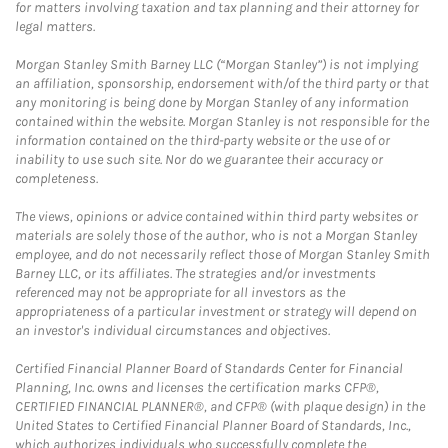
for matters involving taxation and tax planning and their attorney for
legal matters.
Morgan Stanley Smith Barney LLC (“Morgan Stanley”) is not implying
an affiliation, sponsorship, endorsement with/of the third party or that
any monitoring is being done by Morgan Stanley of any information
contained within the website. Morgan Stanley is not responsible for the
information contained on the third-party website or the use of or
inability to use such site. Nor do we guarantee their accuracy or
completeness.
The views, opinions or advice contained within third party websites or
materials are solely those of the author, who is not a Morgan Stanley
employee, and do not necessarily reflect those of Morgan Stanley Smith
Barney LLC, or its affiliates. The strategies and/or investments
referenced may not be appropriate for all investors as the
appropriateness of a particular investment or strategy will depend on
an investor's individual circumstances and objectives.
Certified Financial Planner Board of Standards Center for Financial
Planning, Inc. owns and licenses the certification marks CFP®,
CERTIFIED FINANCIAL PLANNER®, and CFP® (with plaque design) in the
United States to Certified Financial Planner Board of Standards, Inc.,
which authorizes individuals who successfully complete the