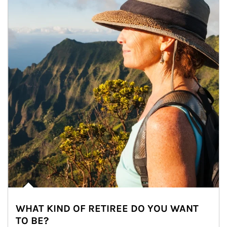
WHAT KIND OF RETIREE DO YOU WANT
TO BE?