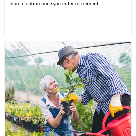
plan of action once you enter retirement.
Article Image