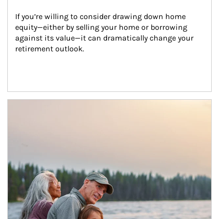
If you’re willing to consider drawing down home 
equity—either by selling your home or borrowing 
against its value—it can dramatically change your 
retirement outlook.
Article Image