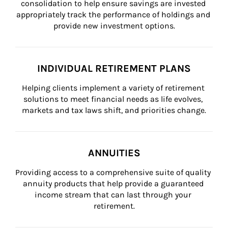
consolidation to help ensure savings are invested 
appropriately track the performance of holdings and 
provide new investment options.
INDIVIDUAL RETIREMENT PLANS
Helping clients implement a variety of retirement 
solutions to meet financial needs as life evolves, 
markets and tax laws shift, and priorities change.
ANNUITIES
Providing access to a comprehensive suite of quality 
annuity products that help provide a guaranteed 
income stream that can last through your 
retirement.