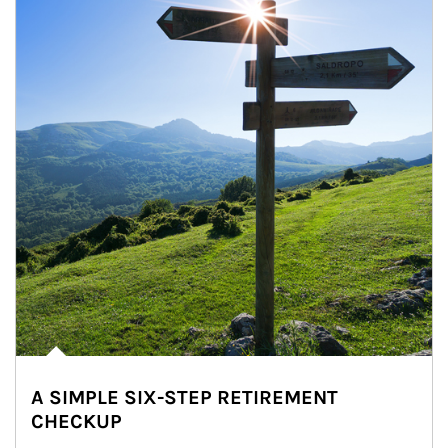
A SIMPLE SIX-STEP RETIREMENT
CHECKUP