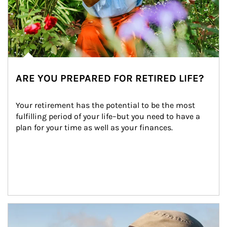
ARE YOU PREPARED FOR RETIRED LIFE?
Your retirement has the potential to be the most 
fulfilling period of your life–but you need to have a 
plan for your time as well as your finances.
Article Image