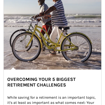
OVERCOMING YOUR 5 BIGGEST
RETIREMENT CHALLENGES
While saving for a retirement is an important topic, 
it’s at least as important as what comes next: Your 