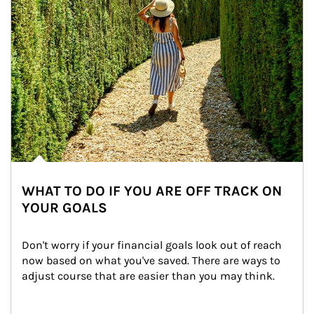
WHAT TO DO IF YOU ARE OFF TRACK ON
YOUR GOALS
Don't worry if your financial goals look out of reach 
now based on what you've saved. There are ways to 
adjust course that are easier than you may think.