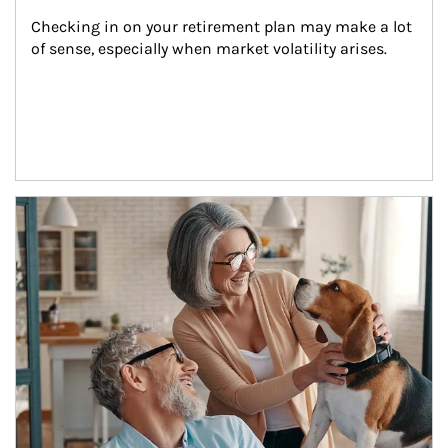
Checking in on your retirement plan may make a lot 
of sense, especially when market volatility arises.
Article Image