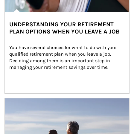
UNDERSTANDING YOUR RETIREMENT
PLAN OPTIONS WHEN YOU LEAVE A JOB
You have several choices for what to do with your 
qualified retirement plan when you leave a job. 
Deciding among them is an important step in 
managing your retirement savings over time.
Article Image