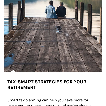
TAX-SMART STRATEGIES FOR YOUR
RETIREMENT
Smart tax planning can help you save more for 
retirement and keep more of what you’ve already 