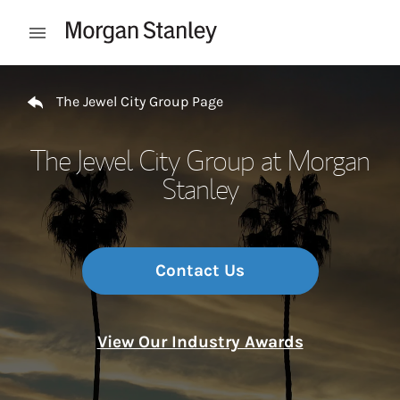
Skip to content
Open mobile menu
Return to Nav
The Jewel City Group Page
The Jewel City Group at Morgan
Stanley
Contact Us
View Our Industry Awards