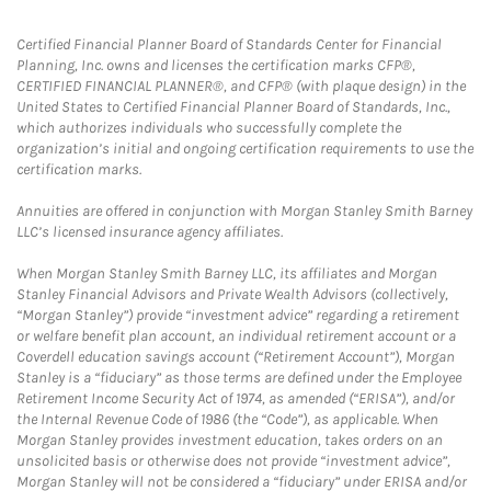
Certified Financial Planner Board of Standards Center for Financial
Planning, Inc. owns and licenses the certification marks CFP®,
CERTIFIED FINANCIAL PLANNER®, and CFP® (with plaque design) in the
United States to Certified Financial Planner Board of Standards, Inc.,
which authorizes individuals who successfully complete the
organization’s initial and ongoing certification requirements to use the
certification marks.
Annuities are offered in conjunction with Morgan Stanley Smith Barney
LLC’s licensed insurance agency affiliates.
When Morgan Stanley Smith Barney LLC, its affiliates and Morgan
Stanley Financial Advisors and Private Wealth Advisors (collectively,
“Morgan Stanley”) provide “investment advice” regarding a retirement
or welfare benefit plan account, an individual retirement account or a
Coverdell education savings account (“Retirement Account”), Morgan
Stanley is a “fiduciary” as those terms are defined under the Employee
Retirement Income Security Act of 1974, as amended (“ERISA”), and/or
the Internal Revenue Code of 1986 (the “Code”), as applicable. When
Morgan Stanley provides investment education, takes orders on an
unsolicited basis or otherwise does not provide “investment advice”,
Morgan Stanley will not be considered a “fiduciary” under ERISA and/or