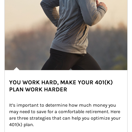
YOU WORK HARD, MAKE YOUR 401(K)
PLAN WORK HARDER
It’s important to determine how much money you 
may need to save for a comfortable retirement. Here 
are three strategies that can help you optimize your 
401(k) plan.