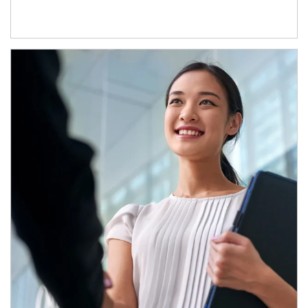
Article Image