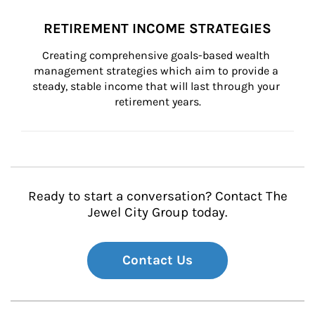
RETIREMENT INCOME STRATEGIES
Creating comprehensive goals-based wealth 
management strategies which aim to provide a 
steady, stable income that will last through your 
retirement years.
Ready to start a conversation? Contact The
Jewel City Group today.
Contact Us