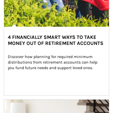
4 FINANCIALLY SMART WAYS TO TAKE
MONEY OUT OF RETIREMENT ACCOUNTS
Discover how planning for required minimum 
distributions from retirement accounts can help 
you fund future needs and support loved ones.
Article Image