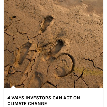
4 WAYS INVESTORS CAN ACT ON
CLIMATE CHANGE