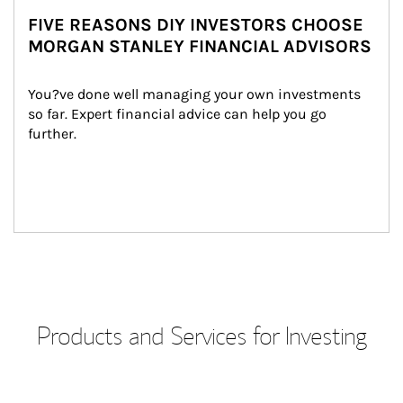
FIVE REASONS DIY INVESTORS CHOOSE
MORGAN STANLEY FINANCIAL ADVISORS
You?ve done well managing your own investments 
so far. Expert financial advice can help you go 
further.
Products and Services for Investing