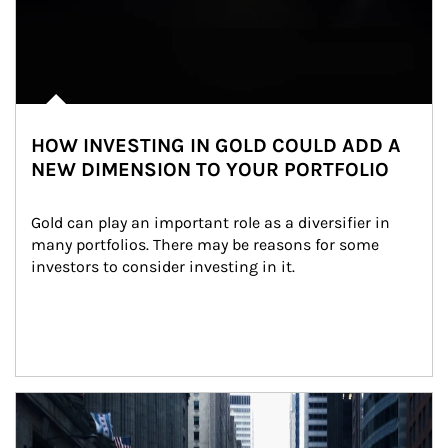
HOW INVESTING IN GOLD COULD ADD A
NEW DIMENSION TO YOUR PORTFOLIO
Gold can play an important role as a diversifier in 
many portfolios. There may be reasons for some 
investors to consider investing in it.
Article Image