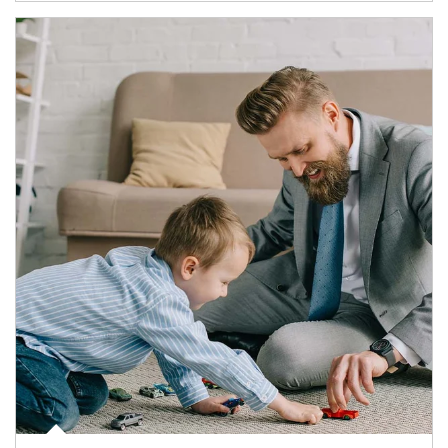
Article Image