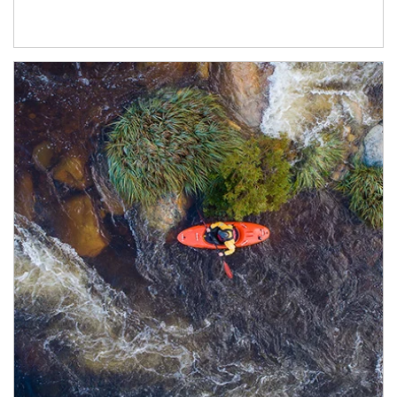
Article Image