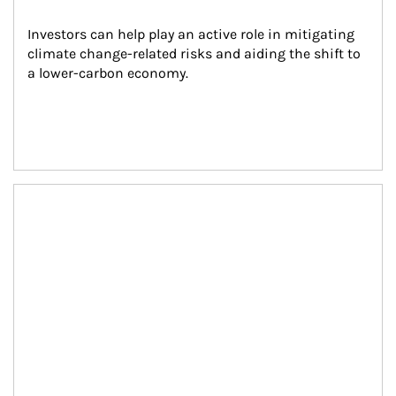
Investors can help play an active role in mitigating 
climate change-related risks and aiding the shift to 
a lower-carbon economy.
Article Image