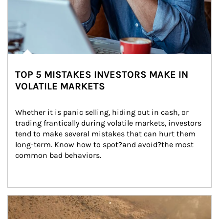
TOP 5 MISTAKES INVESTORS MAKE IN
VOLATILE MARKETS
Whether it is panic selling, hiding out in cash, or 
trading frantically during volatile markets, investors 
tend to make several mistakes that can hurt them 
long-term. Know how to spot?and avoid?the most 
common bad behaviors.
Article Image