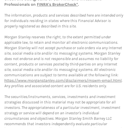
Professionals on
FINRA's BrokerCheck*
.
The information, products and services described here are intended only
for individuals residing in states where this Financial Advisor is
properly registered as described in this site.
Morgan Stanley reserves the right, to the extent permitted under
applicable law, to retain and monitor all electronic communications.
Morgan Stanley will not accept purchase or sale orders via any Internet
site, social media site and/or its messaging systems. Morgan Stanley
does not endorse and is not responsible and assumes no liability for
content, products or services posted by third-parties on any Internet
site, social media site and/or its messaging systems. All electronic
communications are subject to terms available at the following link:
https://www.morganstanley.com/disclaimers/mswm-email.html
.
Any profiles and associated content are for U.S. residents only.
The securities/instruments, services, investments and investment
strategies discussed in this material may not be appropriate for all
investors. The appropriateness of a particular investment, investment
strategy or service will depend on an investor's individual
circumstances and objectives. Morgan Stanley Smith Barney LLC
recommends that investors independently evaluate particular