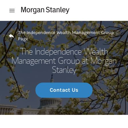
Skip to content
Open mobile menu
Return to Nav
The Independence Wealth Management Group
Page
The Independence Wealth
Management Group at Morgan
Stanley
Contact Us