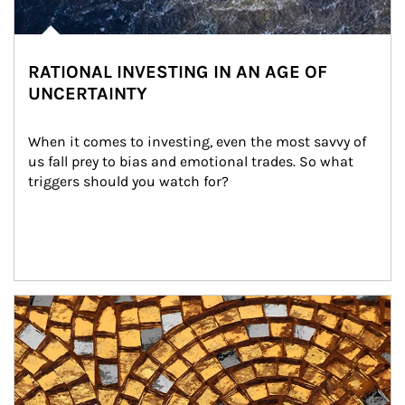
RATIONAL INVESTING IN AN AGE OF
UNCERTAINTY
When it comes to investing, even the most savvy of 
us fall prey to bias and emotional trades. So what 
triggers should you watch for?
Article Image