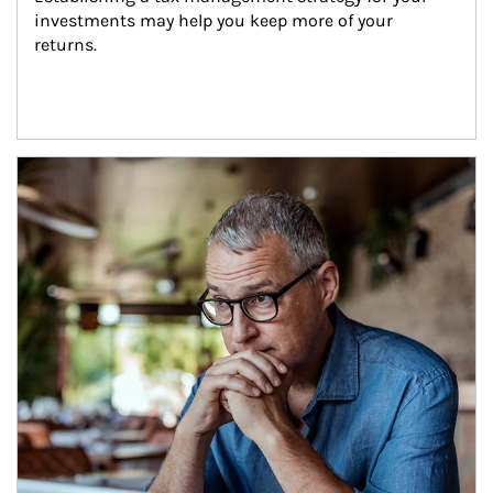
investments may help you keep more of your 
returns.
Article Image