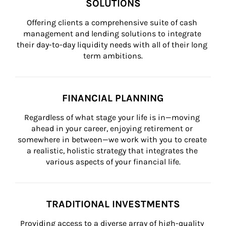
SOLUTIONS
Offering clients a comprehensive suite of cash 
management and lending solutions to integrate 
their day-to-day liquidity needs with all of their long 
term ambitions.
FINANCIAL PLANNING
Regardless of what stage your life is in—moving 
ahead in your career, enjoying retirement or 
somewhere in between—we work with you to create 
a realistic, holistic strategy that integrates the 
various aspects of your financial life.
TRADITIONAL INVESTMENTS
Providing access to a diverse array of high-quality 