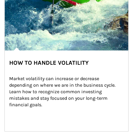
HOW TO HANDLE VOLATILITY
Market volatility can increase or decrease 
depending on where we are in the business cycle. 
Learn how to recognize common investing 
mistakes and stay focused on your long-term 
financial goals.