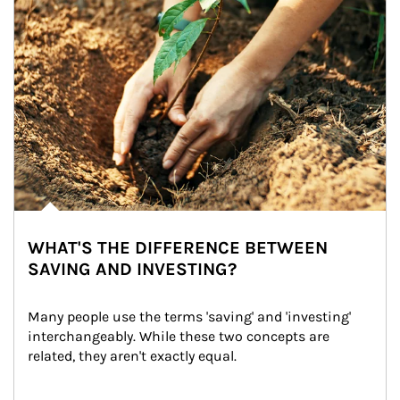
WHAT'S THE DIFFERENCE BETWEEN
SAVING AND INVESTING?
Many people use the terms 'saving' and 'investing' 
interchangeably. While these two concepts are 
related, they aren't exactly equal.