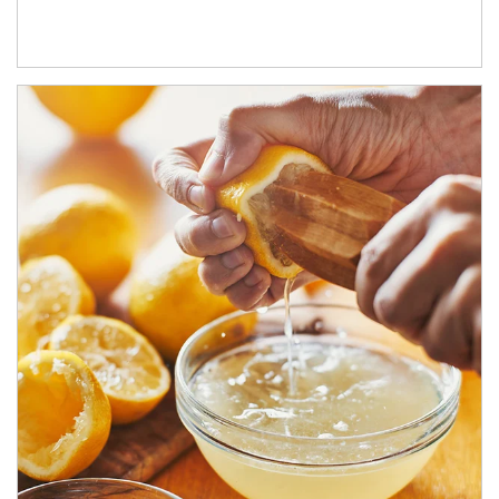
How investors can tap their portfolios in tax-savvy ways.