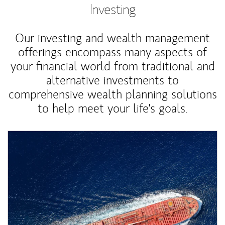
Investing
Our investing and wealth management
offerings encompass many aspects of
your financial world from traditional and
alternative investments to
comprehensive wealth planning solutions
to help meet your life's goals.
Article Image