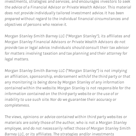
investments, strategies and services, and encourages investors to seek
the advice of a Financial Advisor or Private Wealth Advisor. This material
does not provide individually tailored investment advice. It has been
prepared without regard to the individual financial circumstances and
objectives of persons who receive it.
Morgan Stanley Smith Barney LLC (“Morgan Stanley”), its affiliates and
Morgan Stanley Financial Advisors or Private Wealth Advisors do not
provide tax or legal advice. Individuals should consult their tax advisor
for matters involving taxation and tax planning and their attorney for
legal matters.
Morgan Stanley Smith Barney LLC (“Morgan Stanley”) is not implying
an affiliation, sponsorship, endorsement with/of the third party or that
any monitoring is being done by Morgan Stanley of any information
contained within the website. Morgan Stanley is not responsible for the
information contained on the third-party website or the use of or
inability to use such site. Nor do we guarantee their accuracy or
completeness.
The views, opinions or advice contained within third party websites or
materials are solely those of the author, who is not a Morgan Stanley
employee, and do not necessarily reflect those of Morgan Stanley Smith
Barney LLC, or its affiliates. The strategies and/or investments