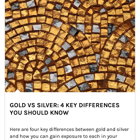
GOLD VS SILVER: 4 KEY DIFFERENCES
YOU SHOULD KNOW
Here are four key differences between gold and silver 
and how you can gain exposure to each in your 