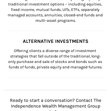
traditional investment options – including equities, 
fixed income, mutual funds, UITs, ETFs, separately 
managed accounts, annuities, closed-end funds and 
multi-asset programs.
ALTERNATIVE INVESTMENTS
Offering clients a diverse range of investment 
strategies that fall outside of the traditional, long-
only purchase and sale of stocks and bonds such as 
funds of funds, private equity and managed futures.
Ready to start a conversation? Contact The
Independence Wealth Management Group