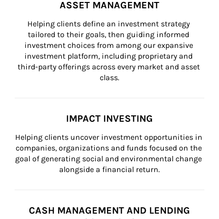
ASSET MANAGEMENT
Helping clients define an investment strategy 
tailored to their goals, then guiding informed 
investment choices from among our expansive 
investment platform, including proprietary and 
third-party offerings across every market and asset 
class.
IMPACT INVESTING
Helping clients uncover investment opportunities in 
companies, organizations and funds focused on the 
goal of generating social and environmental change 
alongside a financial return.
CASH MANAGEMENT AND LENDING