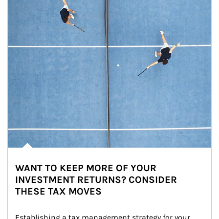
WANT TO KEEP MORE OF YOUR
INVESTMENT RETURNS? CONSIDER
THESE TAX MOVES
Establishing a tax management strategy for your 