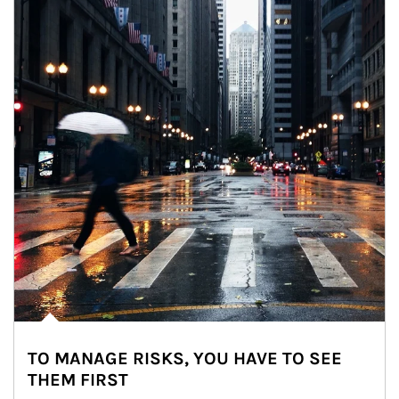
TO MANAGE RISKS, YOU HAVE TO SEE
THEM FIRST