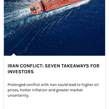
IRAN CONFLICT: SEVEN TAKEAWAYS FOR
INVESTORS
Prolonged conflict with Iran could lead to higher oil 
prices, hotter inflation and greater market 
uncertainty.