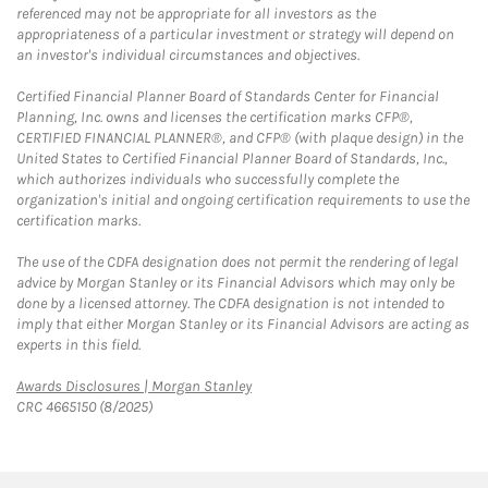
referenced may not be appropriate for all investors as the
appropriateness of a particular investment or strategy will depend on
an investor's individual circumstances and objectives.
Certified Financial Planner Board of Standards Center for Financial
Planning, Inc. owns and licenses the certification marks CFP®,
CERTIFIED FINANCIAL PLANNER®, and CFP® (with plaque design) in the
United States to Certified Financial Planner Board of Standards, Inc.,
which authorizes individuals who successfully complete the
organization's initial and ongoing certification requirements to use the
certification marks.
The use of the CDFA designation does not permit the rendering of legal
advice by Morgan Stanley or its Financial Advisors which may only be
done by a licensed attorney. The CDFA designation is not intended to
imply that either Morgan Stanley or its Financial Advisors are acting as
experts in this field.
Link Opens in New Tab
Awards Disclosures | Morgan Stanley
CRC 4665150 (8/2025)