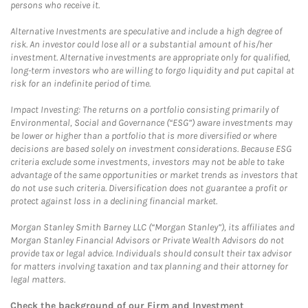
persons who receive it.
Alternative Investments are speculative and include a high degree of
risk. An investor could lose all or a substantial amount of his/her
investment. Alternative investments are appropriate only for qualified,
long-term investors who are willing to forgo liquidity and put capital at
risk for an indefinite period of time.
Impact Investing: The returns on a portfolio consisting primarily of
Environmental, Social and Governance (“ESG”) aware investments may
be lower or higher than a portfolio that is more diversified or where
decisions are based solely on investment considerations. Because ESG
criteria exclude some investments, investors may not be able to take
advantage of the same opportunities or market trends as investors that
do not use such criteria. Diversification does not guarantee a profit or
protect against loss in a declining financial market.
Morgan Stanley Smith Barney LLC (“Morgan Stanley”), its affiliates and
Morgan Stanley Financial Advisors or Private Wealth Advisors do not
provide tax or legal advice. Individuals should consult their tax advisor
for matters involving taxation and tax planning and their attorney for
legal matters.
Check the background of our Firm and Investment