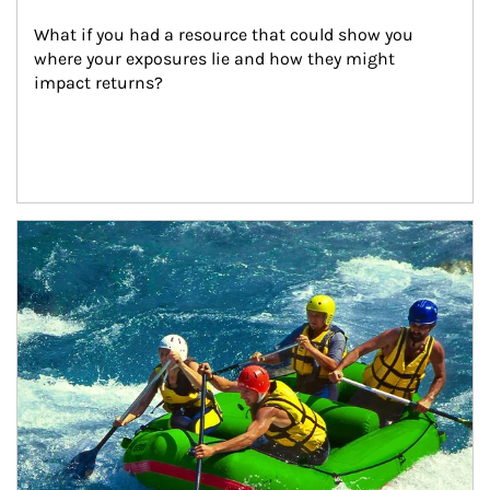
What if you had a resource that could show you 
where your exposures lie and how they might 
impact returns?
Article Image