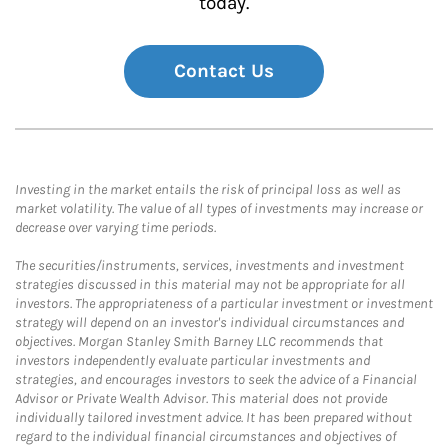
today.
Contact Us
Investing in the market entails the risk of principal loss as well as
market volatility. The value of all types of investments may increase or
decrease over varying time periods.
The securities/instruments, services, investments and investment
strategies discussed in this material may not be appropriate for all
investors. The appropriateness of a particular investment or investment
strategy will depend on an investor's individual circumstances and
objectives. Morgan Stanley Smith Barney LLC recommends that
investors independently evaluate particular investments and
strategies, and encourages investors to seek the advice of a Financial
Advisor or Private Wealth Advisor. This material does not provide
individually tailored investment advice. It has been prepared without
regard to the individual financial circumstances and objectives of