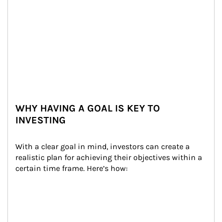
WHY HAVING A GOAL IS KEY TO
INVESTING
With a clear goal in mind, investors can create a 
realistic plan for achieving their objectives within a 
certain time frame. Here’s how: