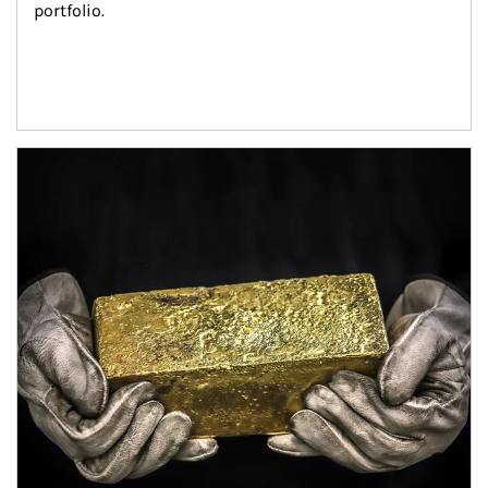
portfolio.
Article Image