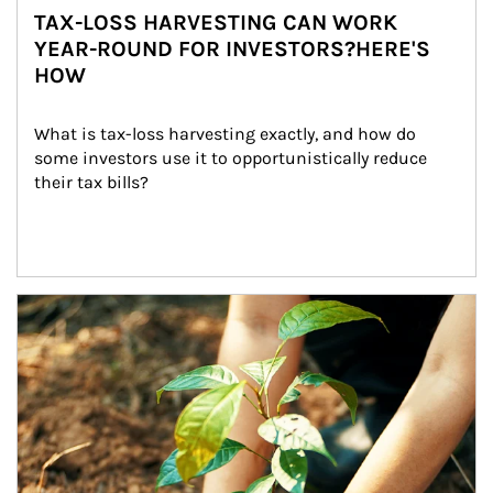
TAX-LOSS HARVESTING CAN WORK
YEAR-ROUND FOR INVESTORS?HERE'S
HOW
What is tax-loss harvesting exactly, and how do 
some investors use it to opportunistically reduce 
their tax bills?
Article Image