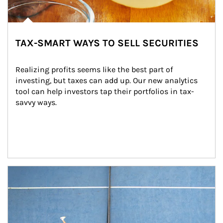
TAX-SMART WAYS TO SELL SECURITIES
Realizing profits seems like the best part of 
investing, but taxes can add up. Our new analytics 
tool can help investors tap their portfolios in tax-
savvy ways.
Article Image