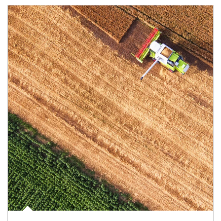
Article Image