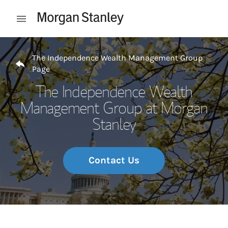
Skip to content
Open mobile menu
Return to Nav
The Independence Wealth Management Group
Page
The Independence Wealth
Management Group at Morgan
Stanley
Contact Us