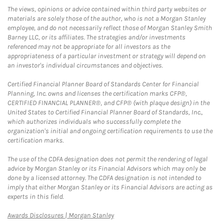
The views, opinions or advice contained within third party websites or
materials are solely those of the author, who is not a Morgan Stanley
employee, and do not necessarily reflect those of Morgan Stanley Smith
Barney LLC, or its affiliates. The strategies and/or investments
referenced may not be appropriate for all investors as the
appropriateness of a particular investment or strategy will depend on
an investor's individual circumstances and objectives.
Certified Financial Planner Board of Standards Center for Financial
Planning, Inc. owns and licenses the certification marks CFP®,
CERTIFIED FINANCIAL PLANNER®, and CFP® (with plaque design) in the
United States to Certified Financial Planner Board of Standards, Inc.,
which authorizes individuals who successfully complete the
organization's initial and ongoing certification requirements to use the
certification marks.
The use of the CDFA designation does not permit the rendering of legal
advice by Morgan Stanley or its Financial Advisors which may only be
done by a licensed attorney. The CDFA designation is not intended to
imply that either Morgan Stanley or its Financial Advisors are acting as
experts in this field.
Link Opens in New Tab
Awards Disclosures | Morgan Stanley