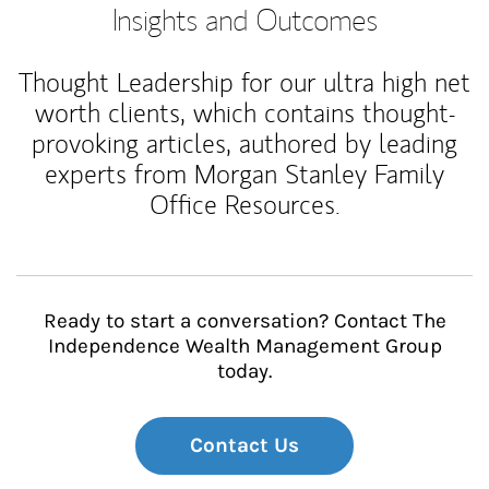
Insights and Outcomes
Thought Leadership for our ultra high net
worth clients, which contains thought-
provoking articles, authored by leading
experts from Morgan Stanley Family
Office Resources.
Ready to start a conversation? Contact The
Independence Wealth Management Group
today.
Contact Us