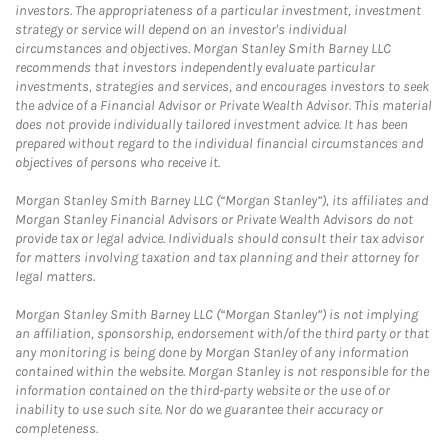
investors. The appropriateness of a particular investment, investment
strategy or service will depend on an investor's individual
circumstances and objectives. Morgan Stanley Smith Barney LLC
recommends that investors independently evaluate particular
investments, strategies and services, and encourages investors to seek
the advice of a Financial Advisor or Private Wealth Advisor. This material
does not provide individually tailored investment advice. It has been
prepared without regard to the individual financial circumstances and
objectives of persons who receive it.
Morgan Stanley Smith Barney LLC (“Morgan Stanley”), its affiliates and
Morgan Stanley Financial Advisors or Private Wealth Advisors do not
provide tax or legal advice. Individuals should consult their tax advisor
for matters involving taxation and tax planning and their attorney for
legal matters.
Morgan Stanley Smith Barney LLC (“Morgan Stanley”) is not implying
an affiliation, sponsorship, endorsement with/of the third party or that
any monitoring is being done by Morgan Stanley of any information
contained within the website. Morgan Stanley is not responsible for the
information contained on the third-party website or the use of or
inability to use such site. Nor do we guarantee their accuracy or
completeness.