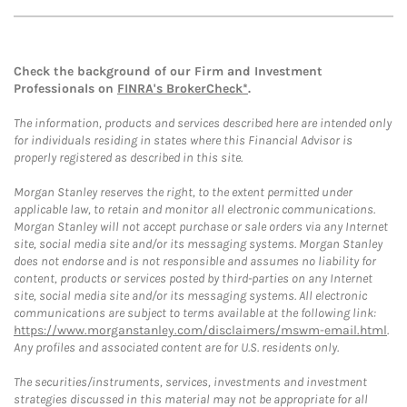
Check the background of our Firm and Investment
Professionals on
FINRA's BrokerCheck*
.
The information, products and services described here are intended only
for individuals residing in states where this Financial Advisor is
properly registered as described in this site.
Morgan Stanley reserves the right, to the extent permitted under
applicable law, to retain and monitor all electronic communications.
Morgan Stanley will not accept purchase or sale orders via any Internet
site, social media site and/or its messaging systems. Morgan Stanley
does not endorse and is not responsible and assumes no liability for
content, products or services posted by third-parties on any Internet
site, social media site and/or its messaging systems. All electronic
communications are subject to terms available at the following link:
https://www.morganstanley.com/disclaimers/mswm-email.html
.
Any profiles and associated content are for U.S. residents only.
The securities/instruments, services, investments and investment
strategies discussed in this material may not be appropriate for all