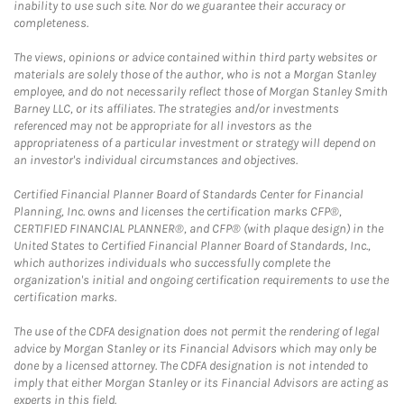
inability to use such site. Nor do we guarantee their accuracy or
completeness.
The views, opinions or advice contained within third party websites or
materials are solely those of the author, who is not a Morgan Stanley
employee, and do not necessarily reflect those of Morgan Stanley Smith
Barney LLC, or its affiliates. The strategies and/or investments
referenced may not be appropriate for all investors as the
appropriateness of a particular investment or strategy will depend on
an investor's individual circumstances and objectives.
Certified Financial Planner Board of Standards Center for Financial
Planning, Inc. owns and licenses the certification marks CFP®,
CERTIFIED FINANCIAL PLANNER®, and CFP® (with plaque design) in the
United States to Certified Financial Planner Board of Standards, Inc.,
which authorizes individuals who successfully complete the
organization's initial and ongoing certification requirements to use the
certification marks.
The use of the CDFA designation does not permit the rendering of legal
advice by Morgan Stanley or its Financial Advisors which may only be
done by a licensed attorney. The CDFA designation is not intended to
imply that either Morgan Stanley or its Financial Advisors are acting as
experts in this field.