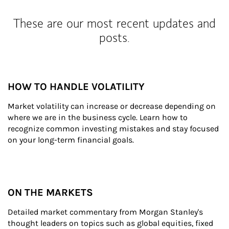
These are our most recent updates and
posts.
HOW TO HANDLE VOLATILITY
Market volatility can increase or decrease depending on 
where we are in the business cycle. Learn how to 
recognize common investing mistakes and stay focused 
on your long-term financial goals.
ON THE MARKETS
Detailed market commentary from Morgan Stanley's 
thought leaders on topics such as global equities, fixed 