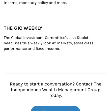
income, monetary policy and more.
THE GIC WEEKLY
The Global Investment Committee's Lisa Shalett 
headlines this weekly look at markets, asset class 
performance and fixed income.
Ready to start a conversation? Contact The
Independence Wealth Management Group
today.