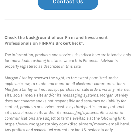
Contact Us
Check the background of our Firm and Investment
Professionals on
FINRA's BrokerCheck*
.
The information, products and services described here are intended only
for individuals residing in states where this Financial Advisor is
properly registered as described in this site.
Morgan Stanley reserves the right, to the extent permitted under
applicable law, to retain and monitor all electronic communications.
Morgan Stanley will not accept purchase or sale orders via any Internet
site, social media site and/or its messaging systems. Morgan Stanley
does not endorse and is not responsible and assumes no liability for
content, products or services posted by third-parties on any Internet
site, social media site and/or its messaging systems. All electronic
communications are subject to terms available at the following link:
https://www.morganstanley.com/disclaimers/mswm-email.html
.
Any profiles and associated content are for U.S. residents only.