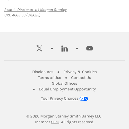
Link Opens in New Tab
Awards Disclosures | Morgan Stanley
CRC 4665150 (8/2025)
twitter
linkedin
youtube
Link Opens in New Tab
Link Opens in New
Disclosures
Privacy & Cookies
Link Opens in New Tab
Link Opens in New Ta
Terms of Use
Contact Us
Link Opens in New Tab
Global Offices
Link Opens in New
Equal Employment Opportunity
Your Privacy Choices
© 2026
 Morgan Stanley Smith Barney LLC.
Link Opens in New Tab
Member 
SIPC
. All rights reserved.