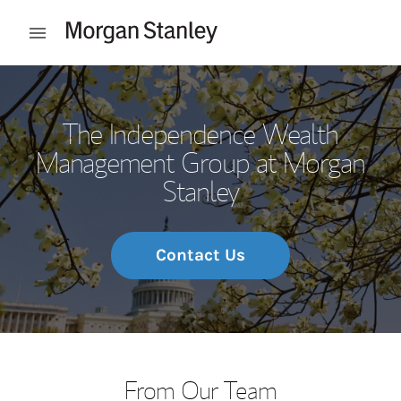
Skip to content
Open mobile menu
Return to Nav
The Independence Wealth
Management Group at Morgan
Stanley
Contact Us
From Our Team