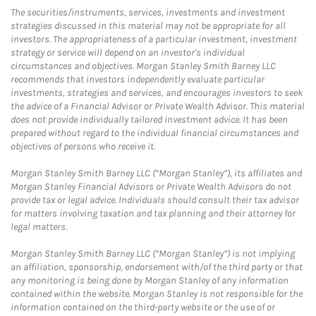
The securities/instruments, services, investments and investment
strategies discussed in this material may not be appropriate for all
investors. The appropriateness of a particular investment, investment
strategy or service will depend on an investor's individual
circumstances and objectives. Morgan Stanley Smith Barney LLC
recommends that investors independently evaluate particular
investments, strategies and services, and encourages investors to seek
the advice of a Financial Advisor or Private Wealth Advisor. This material
does not provide individually tailored investment advice. It has been
prepared without regard to the individual financial circumstances and
objectives of persons who receive it.
Morgan Stanley Smith Barney LLC (“Morgan Stanley”), its affiliates and
Morgan Stanley Financial Advisors or Private Wealth Advisors do not
provide tax or legal advice. Individuals should consult their tax advisor
for matters involving taxation and tax planning and their attorney for
legal matters.
Morgan Stanley Smith Barney LLC (“Morgan Stanley”) is not implying
an affiliation, sponsorship, endorsement with/of the third party or that
any monitoring is being done by Morgan Stanley of any information
contained within the website. Morgan Stanley is not responsible for the
information contained on the third-party website or the use of or