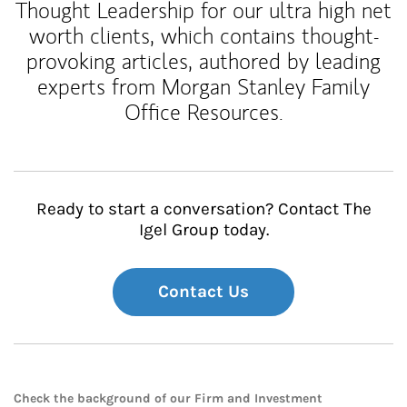
Thought Leadership for our ultra high net
worth clients, which contains thought-
provoking articles, authored by leading
experts from Morgan Stanley Family
Office Resources.
Ready to start a conversation? Contact The
Igel Group today.
Contact Us
Check the background of our Firm and Investment