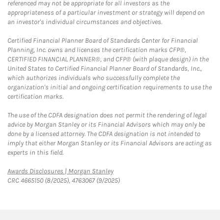
referenced may not be appropriate for all investors as the
appropriateness of a particular investment or strategy will depend on
an investor's individual circumstances and objectives.
Certified Financial Planner Board of Standards Center for Financial
Planning, Inc. owns and licenses the certification marks CFP®,
CERTIFIED FINANCIAL PLANNER®, and CFP® (with plaque design) in the
United States to Certified Financial Planner Board of Standards, Inc.,
which authorizes individuals who successfully complete the
organization's initial and ongoing certification requirements to use the
certification marks.
The use of the CDFA designation does not permit the rendering of legal
advice by Morgan Stanley or its Financial Advisors which may only be
done by a licensed attorney. The CDFA designation is not intended to
imply that either Morgan Stanley or its Financial Advisors are acting as
experts in this field.
Link Opens in New Tab
Awards Disclosures | Morgan Stanley
CRC 4665150 (8/2025), 4763067 (9/2025)