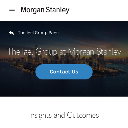
Skip to content
Open mobile menu
Return to Nav
The Igel Group Page
The Igel Group at Morgan Stanley
Contact Us
Insights and Outcomes