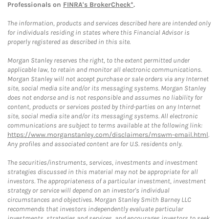
Professionals on
FINRA's BrokerCheck*
.
The information, products and services described here are intended only
for individuals residing in states where this Financial Advisor is
properly registered as described in this site.
Morgan Stanley reserves the right, to the extent permitted under
applicable law, to retain and monitor all electronic communications.
Morgan Stanley will not accept purchase or sale orders via any Internet
site, social media site and/or its messaging systems. Morgan Stanley
does not endorse and is not responsible and assumes no liability for
content, products or services posted by third-parties on any Internet
site, social media site and/or its messaging systems. All electronic
communications are subject to terms available at the following link:
https://www.morganstanley.com/disclaimers/mswm-email.html
.
Any profiles and associated content are for U.S. residents only.
The securities/instruments, services, investments and investment
strategies discussed in this material may not be appropriate for all
investors. The appropriateness of a particular investment, investment
strategy or service will depend on an investor's individual
circumstances and objectives. Morgan Stanley Smith Barney LLC
recommends that investors independently evaluate particular
investments, strategies and services, and encourages investors to seek