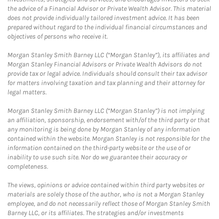
the advice of a Financial Advisor or Private Wealth Advisor. This material
does not provide individually tailored investment advice. It has been
prepared without regard to the individual financial circumstances and
objectives of persons who receive it.
Morgan Stanley Smith Barney LLC (“Morgan Stanley”), its affiliates and
Morgan Stanley Financial Advisors or Private Wealth Advisors do not
provide tax or legal advice. Individuals should consult their tax advisor
for matters involving taxation and tax planning and their attorney for
legal matters.
Morgan Stanley Smith Barney LLC (“Morgan Stanley”) is not implying
an affiliation, sponsorship, endorsement with/of the third party or that
any monitoring is being done by Morgan Stanley of any information
contained within the website. Morgan Stanley is not responsible for the
information contained on the third-party website or the use of or
inability to use such site. Nor do we guarantee their accuracy or
completeness.
The views, opinions or advice contained within third party websites or
materials are solely those of the author, who is not a Morgan Stanley
employee, and do not necessarily reflect those of Morgan Stanley Smith
Barney LLC, or its affiliates. The strategies and/or investments