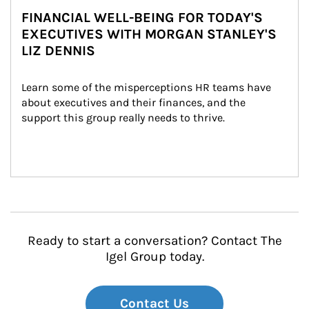
FINANCIAL WELL-BEING FOR TODAY'S
EXECUTIVES WITH MORGAN STANLEY'S
LIZ DENNIS
Learn some of the misperceptions HR teams have 
about executives and their finances, and the 
support this group really needs to thrive.
Ready to start a conversation? Contact The
Igel Group today.
Contact Us