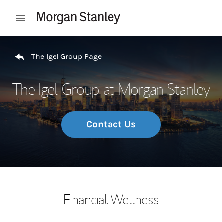
Skip to content
Open mobile menu
Return to Nav
The Igel Group Page
The Igel Group at Morgan Stanley
Contact Us
Financial Wellness