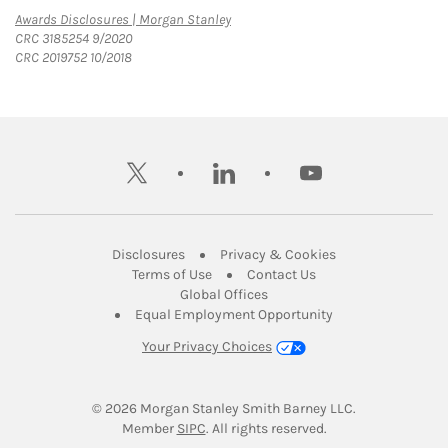
Link Opens in New Tab
Awards Disclosures | Morgan Stanley
CRC 3185254 9/2020
CRC 2019752 10/2018
twitter
linkedin
youtube
Link Opens in New Tab
Link Opens in New
Disclosures
Privacy & Cookies
Link Opens in New Tab
Link Opens in New Ta
Terms of Use
Contact Us
Link Opens in New Tab
Global Offices
Link Opens in New
Equal Employment Opportunity
Your Privacy Choices
© 2026
 Morgan Stanley Smith Barney LLC.
Link Opens in New Tab
Member 
SIPC
. All rights reserved.