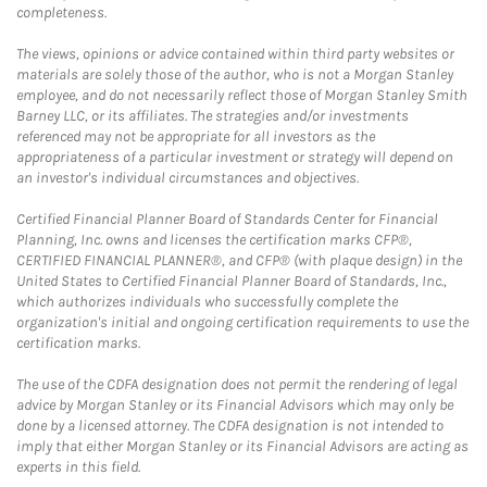
completeness.
The views, opinions or advice contained within third party websites or
materials are solely those of the author, who is not a Morgan Stanley
employee, and do not necessarily reflect those of Morgan Stanley Smith
Barney LLC, or its affiliates. The strategies and/or investments
referenced may not be appropriate for all investors as the
appropriateness of a particular investment or strategy will depend on
an investor's individual circumstances and objectives.
Certified Financial Planner Board of Standards Center for Financial
Planning, Inc. owns and licenses the certification marks CFP®,
CERTIFIED FINANCIAL PLANNER®, and CFP® (with plaque design) in the
United States to Certified Financial Planner Board of Standards, Inc.,
which authorizes individuals who successfully complete the
organization's initial and ongoing certification requirements to use the
certification marks.
The use of the CDFA designation does not permit the rendering of legal
advice by Morgan Stanley or its Financial Advisors which may only be
done by a licensed attorney. The CDFA designation is not intended to
imply that either Morgan Stanley or its Financial Advisors are acting as
experts in this field.