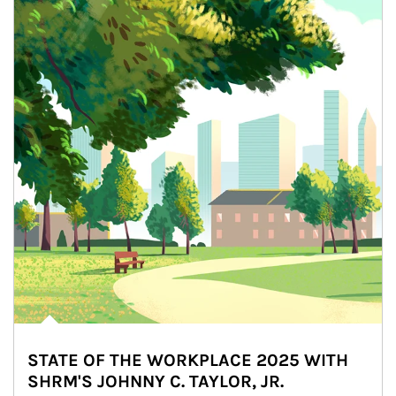
STATE OF THE WORKPLACE 2025 WITH
SHRM'S JOHNNY C. TAYLOR, JR.