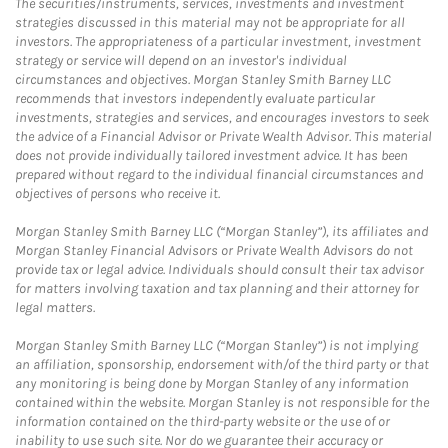
The securities/instruments, services, investments and investment
strategies discussed in this material may not be appropriate for all
investors. The appropriateness of a particular investment, investment
strategy or service will depend on an investor's individual
circumstances and objectives. Morgan Stanley Smith Barney LLC
recommends that investors independently evaluate particular
investments, strategies and services, and encourages investors to seek
the advice of a Financial Advisor or Private Wealth Advisor. This material
does not provide individually tailored investment advice. It has been
prepared without regard to the individual financial circumstances and
objectives of persons who receive it.
Morgan Stanley Smith Barney LLC (“Morgan Stanley”), its affiliates and
Morgan Stanley Financial Advisors or Private Wealth Advisors do not
provide tax or legal advice. Individuals should consult their tax advisor
for matters involving taxation and tax planning and their attorney for
legal matters.
Morgan Stanley Smith Barney LLC (“Morgan Stanley”) is not implying
an affiliation, sponsorship, endorsement with/of the third party or that
any monitoring is being done by Morgan Stanley of any information
contained within the website. Morgan Stanley is not responsible for the
information contained on the third-party website or the use of or
inability to use such site. Nor do we guarantee their accuracy or