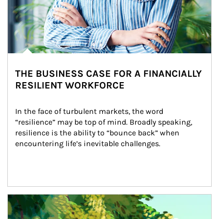
THE BUSINESS CASE FOR A FINANCIALLY
RESILIENT WORKFORCE
In the face of turbulent markets, the word 
“resilience” may be top of mind. Broadly speaking, 
resilience is the ability to “bounce back” when 
encountering life’s inevitable challenges.
Article Image