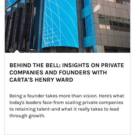
BEHIND THE BELL: INSIGHTS ON PRIVATE
COMPANIES AND FOUNDERS WITH
CARTA'S HENRY WARD
Being a founder takes more than vision. Here's what 
today's leaders face-from scaling private companies 
to retaining talent-and what it really takes to lead 
through growth.