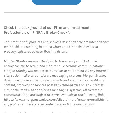
Check the background of our Firm and Investment
Professionals on
FINRA's BrokerCheck*
.
The information, products and services described here are intended only
for individuals residing in states where this Financial Advisor is
properly registered as described in this site.
Morgan Stanley reserves the right, to the extent permitted under
applicable law, to retain and monitor all electronic communications.
Morgan Stanley will not accept purchase or sale orders via any Internet
site, social media site and/or its messaging systems. Morgan Stanley
does not endorse and is not responsible and assumes no liability for
content, products or services posted by third-parties on any Internet
site, social media site and/or its messaging systems. All electronic
communications are subject to terms available at the following link:
https://www.morganstanley.com/disclaimers/mswm-email.html
.
Any profiles and associated content are for U.S. residents only.