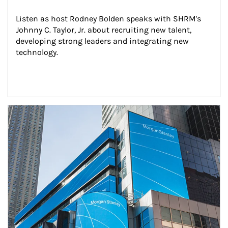
Listen as host Rodney Bolden speaks with SHRM's 
Johnny C. Taylor, Jr. about recruiting new talent, 
developing strong leaders and integrating new 
technology.
Article Image