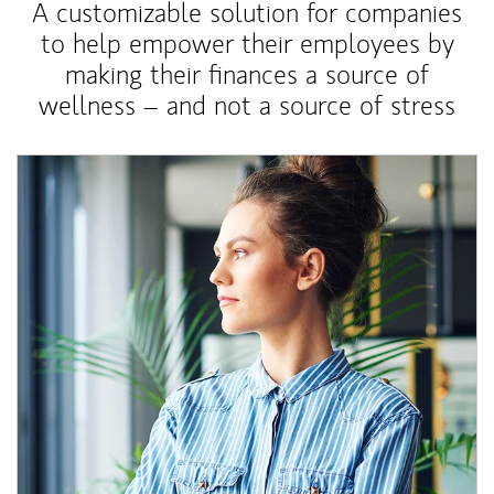
A customizable solution for companies
to help empower their employees by
making their finances a source of
wellness – and not a source of stress
Article Image