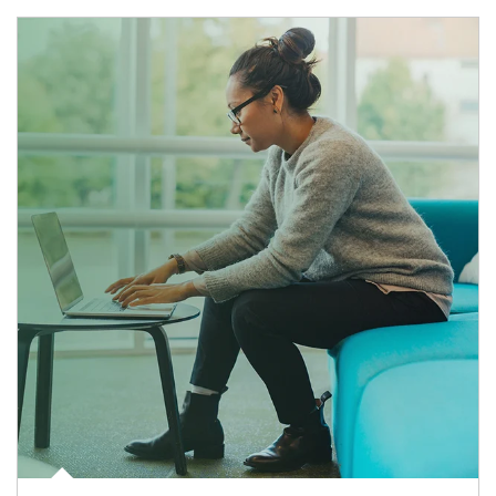
Article Image