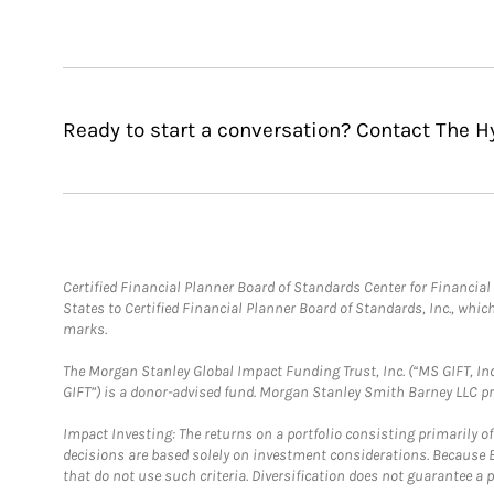
Ready to start a conversation? Contact The H
Certified Financial Planner Board of Standards Center for Financi
States to Certified Financial Planner Board of Standards, Inc., whi
marks.
The Morgan Stanley Global Impact Funding Trust, Inc. (“MS GIFT, Inc
GIFT”) is a donor-advised fund. Morgan Stanley Smith Barney LLC 
Impact Investing: The returns on a portfolio consisting primarily o
decisions are based solely on investment considerations. Because 
that do not use such criteria. Diversification does not guarantee a p