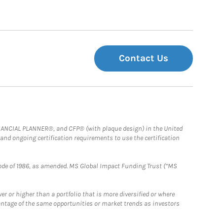
Contact Us
FINANCIAL PLANNER®, and CFP® (with plaque design) in the United
 and ongoing certification requirements to use the certification
e Code of 1986, as amended. MS Global Impact Funding Trust (“MS
 or higher than a portfolio that is more diversified or where
antage of the same opportunities or market trends as investors