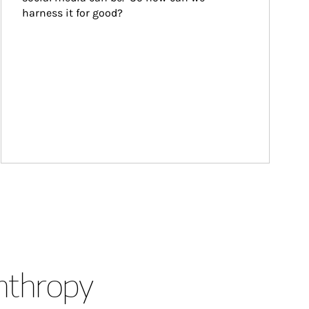
harness it for good?
anthropy