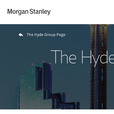
Skip to content
Return to Nav
The Hyde Group Page
The Hyde