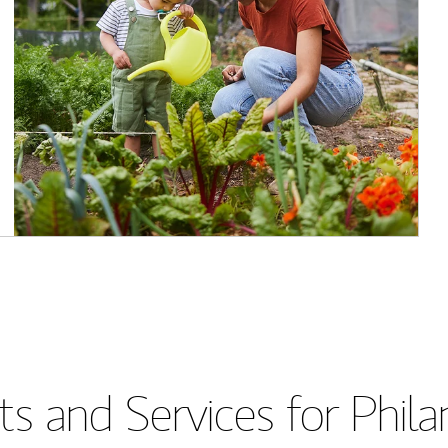
s and Services for Phil