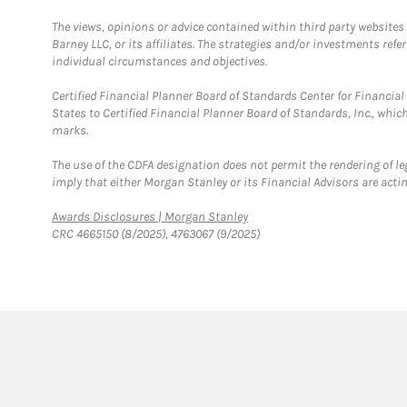
The views, opinions or advice contained within third party websites
Barney LLC, or its affiliates. The strategies and/or investments ref
individual circumstances and objectives.
Certified Financial Planner Board of Standards Center for Financi
States to Certified Financial Planner Board of Standards, Inc., whi
marks.
The use of the CDFA designation does not permit the rendering of le
imply that either Morgan Stanley or its Financial Advisors are acting
Link Opens in New Tab
Awards Disclosures | Morgan Stanley
CRC 4665150 (8/2025), 4763067 (9/2025)