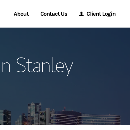
About
Contact Us
Client Login
ervices
Start a Conversation
Morgan Stanley Online
n Stanley
Location
Morgan Stanley at Work
ment Global
Research Portal
ce
Matrix
ship