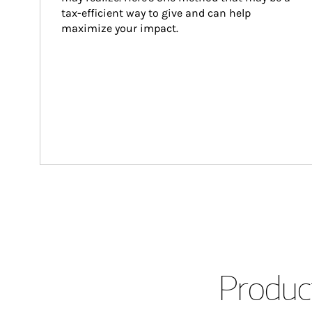
tax-efficient way to give and can help 
maximize your impact.
Product