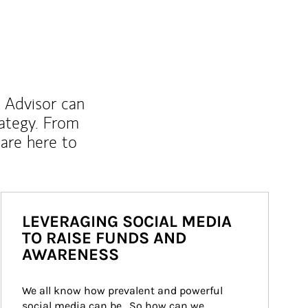
l Advisor can
rategy. From
are here to
LEVERAGING SOCIAL MEDIA
TO RAISE FUNDS AND
AWARENESS
We all know how prevalent and powerful 
social media can be.  So how can we 