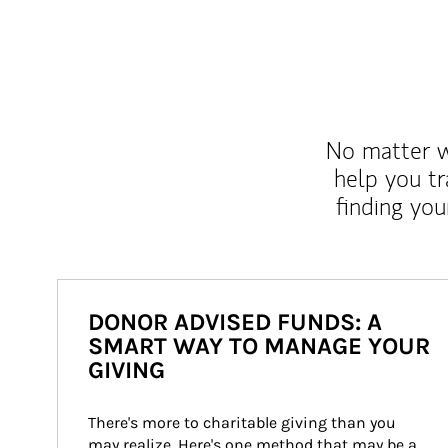
No matter wh
help you tr
finding you
DONOR ADVISED FUNDS: A
SMART WAY TO MANAGE YOUR
GIVING
There's more to charitable giving than you 
may realize. Here's one method that may be a 