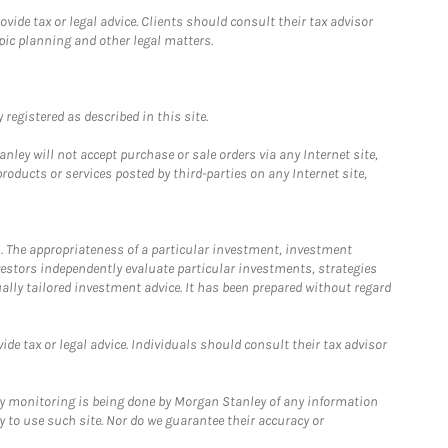
ide tax or legal advice. Clients should consult their tax advisor
pic planning and other legal matters.
registered as described in this site.
ley will not accept purchase or sale orders via any Internet site,
ducts or services posted by third-parties on any Internet site,
. The appropriateness of a particular investment, investment
estors independently evaluate particular investments, strategies
ually tailored investment advice. It has been prepared without regard
e tax or legal advice. Individuals should consult their tax advisor
ny monitoring is being done by Morgan Stanley of any information
y to use such site. Nor do we guarantee their accuracy or