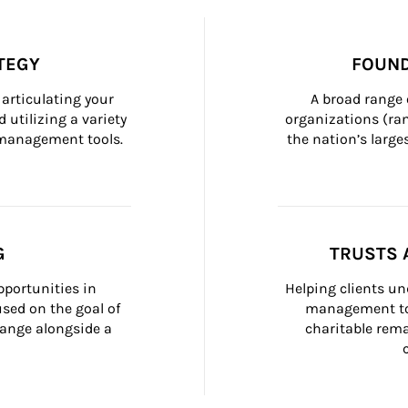
TEGY
FOUND
articulating your 
A broad range 
 utilizing a variety 
organizations (ra
h management tools.
the nation’s large
G
TRUSTS 
portunities in 
Helping clients un
ed on the goal of 
management too
ange alongside a 
charitable rema