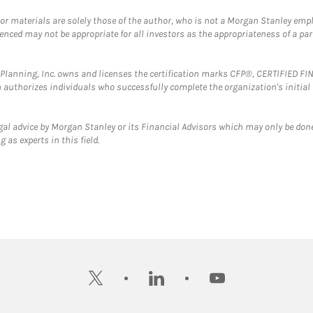
 or materials are solely those of the author, who is not a Morgan Stanley emp
erenced may not be appropriate for all investors as the appropriateness of a pa
al Planning, Inc. owns and licenses the certification marks CFP®, CERTIFIED 
ch authorizes individuals who successfully complete the organization's initial
gal advice by Morgan Stanley or its Financial Advisors which may only be done
 as experts in this field.
twitter
linkedin
youtube