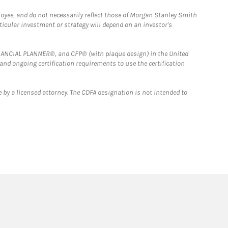
loyee, and do not necessarily reflect those of Morgan Stanley Smith
rticular investment or strategy will depend on an investor's
FINANCIAL PLANNER®, and CFP® (with plaque design) in the United
 and ongoing certification requirements to use the certification
 by a licensed attorney. The CDFA designation is not intended to