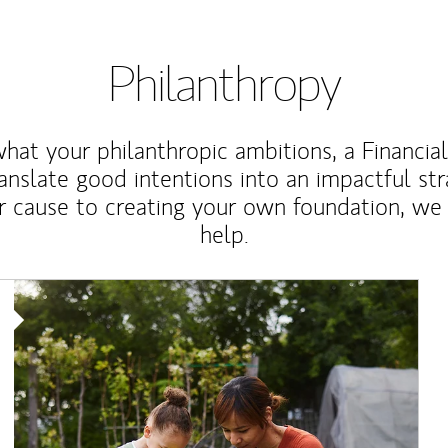
Philanthropy
at your philanthropic ambitions, a Financia
anslate good intentions into an impactful st
r cause to creating your own foundation, we 
help.
Article Image