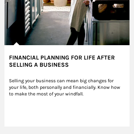
FINANCIAL PLANNING FOR LIFE AFTER
SELLING A BUSINESS
Selling your business can mean big changes for 
your life, both personally and financially. Know how 
to make the most of your windfall.