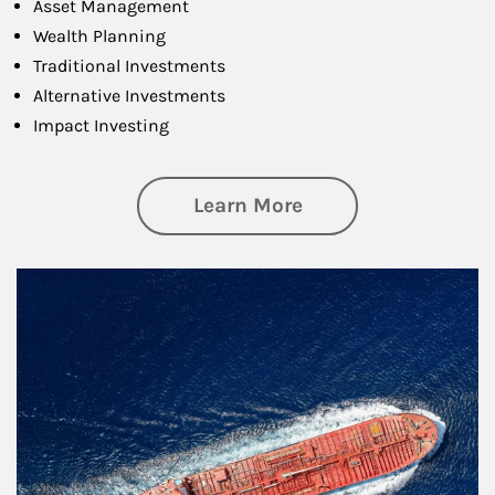
Asset Management
Wealth Planning
Traditional Investments
Alternative Investments
Impact Investing
about Investing
Learn More
Article Image