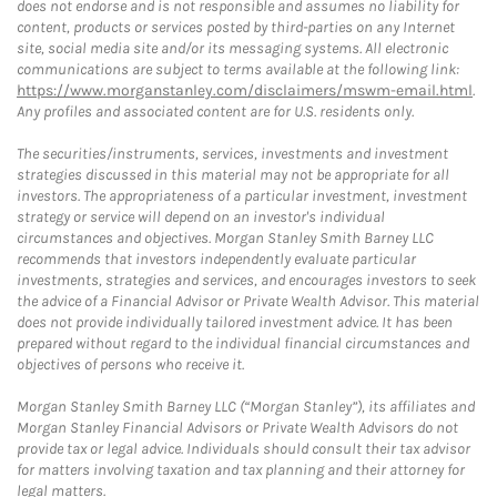
does not endorse and is not responsible and assumes no liability for
content, products or services posted by third-parties on any Internet
site, social media site and/or its messaging systems. All electronic
communications are subject to terms available at the following link:
https://www.morganstanley.com/disclaimers/mswm-email.html
.
Any profiles and associated content are for U.S. residents only.
The securities/instruments, services, investments and investment
strategies discussed in this material may not be appropriate for all
investors. The appropriateness of a particular investment, investment
strategy or service will depend on an investor's individual
circumstances and objectives. Morgan Stanley Smith Barney LLC
recommends that investors independently evaluate particular
investments, strategies and services, and encourages investors to seek
the advice of a Financial Advisor or Private Wealth Advisor. This material
does not provide individually tailored investment advice. It has been
prepared without regard to the individual financial circumstances and
objectives of persons who receive it.
Morgan Stanley Smith Barney LLC (“Morgan Stanley”), its affiliates and
Morgan Stanley Financial Advisors or Private Wealth Advisors do not
provide tax or legal advice. Individuals should consult their tax advisor
for matters involving taxation and tax planning and their attorney for
legal matters.