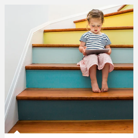
Article Image