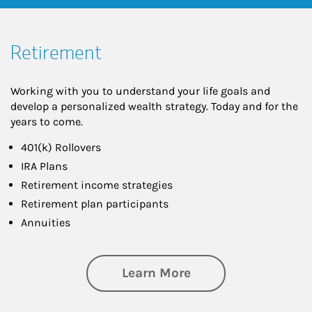
Retirement
Working with you to understand your life goals and
develop a personalized wealth strategy. Today and for the
years to come.
401(k) Rollovers
IRA Plans
Retirement income strategies
Retirement plan participants
Annuities
about Retirement
Learn More