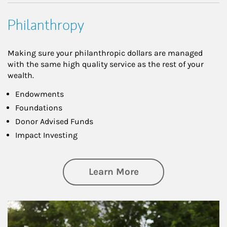
Philanthropy
Making sure your philanthropic dollars are managed
with the same high quality service as the rest of your
wealth.
Endowments
Foundations
Donor Advised Funds
Impact Investing
about Philanthrop
Learn More
Article Image