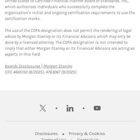
United States to Certified Financial Planner Board of Standards, Inc.,
which authorizes individuals who successfully complete the
organization's initial and ongoing certification requirements to use the
certification marks.
The use of the CDFA designation does not permit the rendering of legal
advice by Morgan Stanley or its Financial Advisors which may only be
done by a licensed attorney. The CDFA designation is not intended to
imply that either Morgan Stanley or its Financial Advisors are acting as
experts in this field.
Link Opens in New Tab
Awards Disclosures | Morgan Stanley
CRC 4665150 (8/2025), 4763067 (9/2025)
twitter
linkedin
youtube
Link Opens in New Tab
Link Opens in New
Disclosures
Privacy & Cookies
Link Opens in New Tab
Link Opens in New Ta
Terms of Use
Contact Us