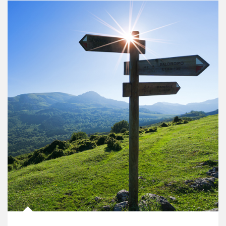
Article Image