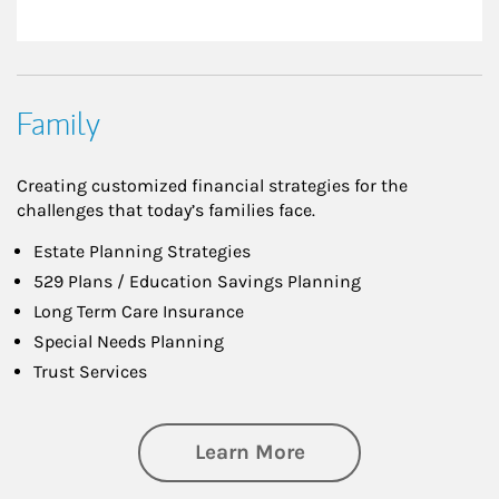
Family
Creating customized financial strategies for the
challenges that today’s families face.
Estate Planning Strategies
529 Plans / Education Savings Planning
Long Term Care Insurance
Special Needs Planning
Trust Services
about Family
Learn More