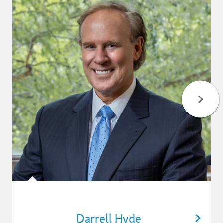
Darrell Hyde