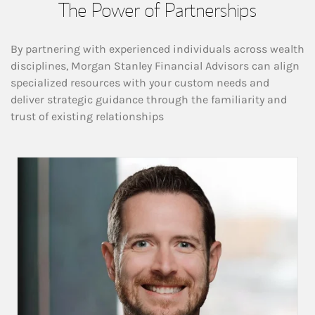
The Power of Partnerships
By partnering with experienced individuals across wealth
disciplines, Morgan Stanley Financial Advisors can align
specialized resources with your custom needs and
deliver strategic guidance through the familiarity and
trust of existing relationships