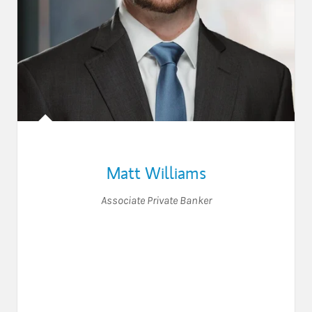
Matt Williams
Associate Private Banker