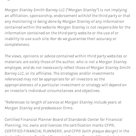
Morgan Stanley Smith Barney LLC (“Morgan Stanley”) is not implying
an affiliation, sponsorship, endorsement with/of the third party or that
any monitoring is being done by Morgan Stanley of any information
contained within the website. Morgan Stanley is not responsible for the
information contained on the third-party website or the use of or
inability to use such site. Nor do we guarantee their accuracy or
completeness.
The views, opinions or advice contained within third party websites or
materials are solely those of the author, who is not a Morgan Stanley
employee, and do not necessarily reflect those of Morgan Stanley Smith
Barney LLC, or its affiliates. The strategies and/or investments
referenced may not be appropriate for all investors as the
appropriateness of a particular investment or strategy will depend on
an investor's individual circumstances and objectives.
*References to length of service at Morgan Stanley include years at
Morgan Stanley and predecessor firms.
Certified Financial Planner Board of Standards Center for Financial
Planning, Inc. owns and licenses the certification marks CFP®,
CERTIFIED FINANCIAL PLANNER®, and CFP® (with plaque design) in the