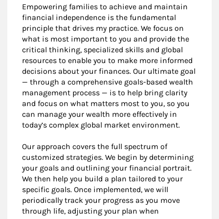
Empowering families to achieve and maintain
financial independence is the fundamental
principle that drives my practice. We focus on
what is most important to you and provide the
critical thinking, specialized skills and global
resources to enable you to make more informed
decisions about your finances. Our ultimate goal
— through a comprehensive goals-based wealth
management process — is to help bring clarity
and focus on what matters most to you, so you
can manage your wealth more effectively in
today’s complex global market environment.
Our approach covers the full spectrum of
customized strategies. We begin by determining
your goals and outlining your financial portrait.
We then help you build a plan tailored to your
specific goals. Once implemented, we will
periodically track your progress as you move
through life, adjusting your plan when