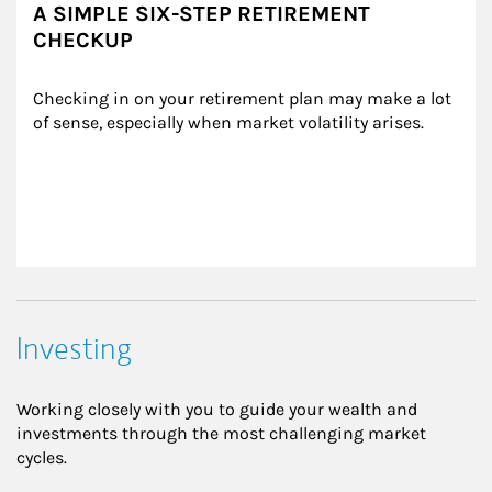
A SIMPLE SIX-STEP RETIREMENT
CHECKUP
Checking in on your retirement plan may make a lot 
of sense, especially when market volatility arises.
Investing
Working closely with you to guide your wealth and
investments through the most challenging market
cycles.