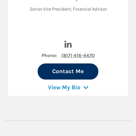
Senior Vice President
,
Financial Advisor
Visit Darrell Hyde on LinkedIn
Phone:
(817) 416-4470
Contact Me
View My Bio