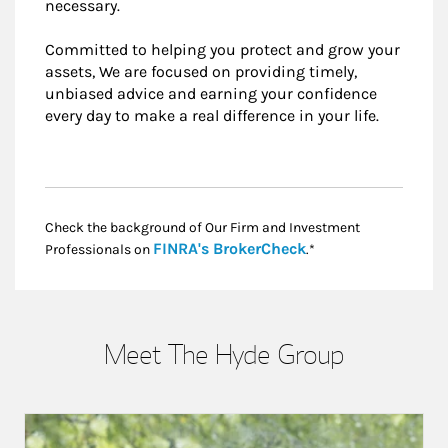
necessary.
Committed to helping you protect and grow your
assets, We are focused on providing timely,
unbiased advice and earning your confidence
every day to make a real difference in your life.
Check the background of Our Firm and Investment
Link Opens in New
FINRA's BrokerCheck
Professionals on
.*
Meet The Hyde Group