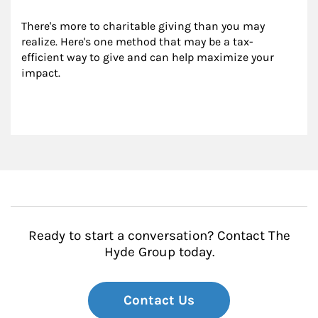
There's more to charitable giving than you may 
realize. Here's one method that may be a tax-
efficient way to give and can help maximize your 
impact.
Ready to start a conversation? Contact The
Hyde Group today.
Contact Us