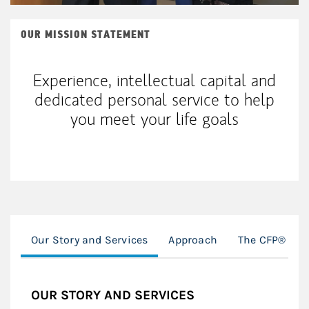
OUR MISSION STATEMENT
Experience, intellectual capital and
dedicated personal service to help
you meet your life goals
Our Story and Services
Approach
The CFP® PR
OUR STORY AND SERVICES