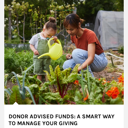
DONOR ADVISED FUNDS: A SMART WAY
TO MANAGE YOUR GIVING