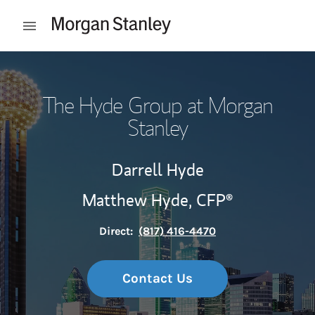
Skip to content
Open mobile menu
Return to Nav
The Hyde Group at Morgan
Stanley
Darrell Hyde
Matthew Hyde,
CFP®
Direct:
(817) 416-4470
Contact Us