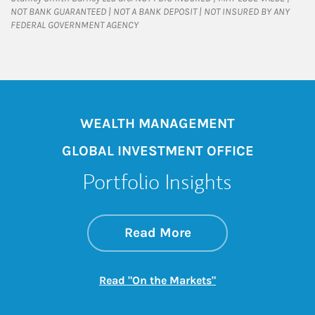
NOT BANK GUARANTEED | NOT A BANK DEPOSIT | NOT INSURED BY ANY
FEDERAL GOVERNMENT AGENCY
WEALTH MANAGEMENT
GLOBAL INVESTMENT OFFICE
Portfolio Insights
about On the Mark
Link Opens in New 
Read More
Link Opens in New
Read "On the Markets"