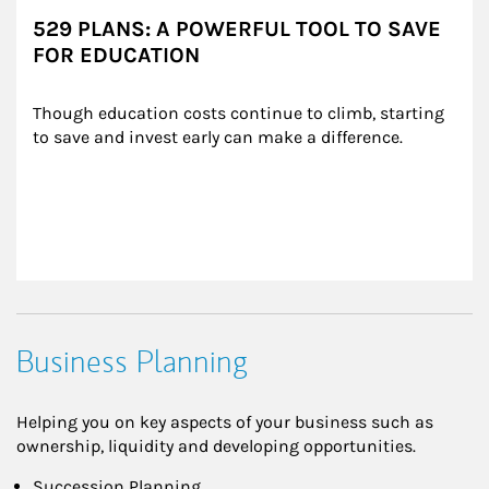
529 PLANS: A POWERFUL TOOL TO SAVE
FOR EDUCATION
Though education costs continue to climb, starting 
to save and invest early can make a difference.
Business Planning
Helping you on key aspects of your business such as
ownership, liquidity and developing opportunities.
Succession Planning