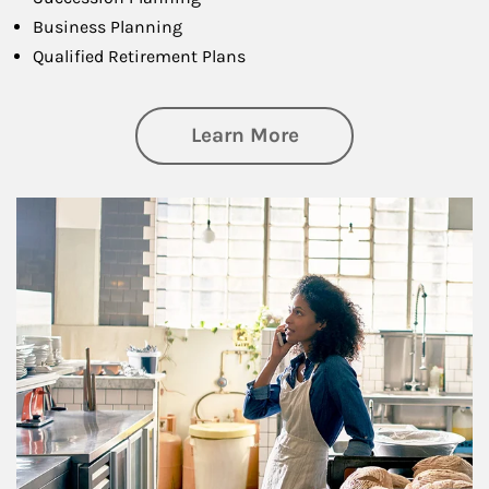
Business Planning
Qualified Retirement Plans
about Business Pl
Learn More
Article Image