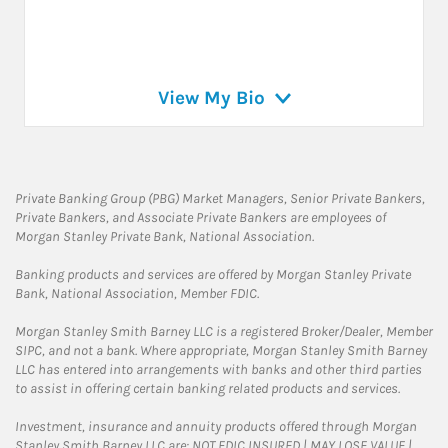
View My Bio
Private Banking Group (PBG) Market Managers, Senior Private Bankers,
Private Bankers, and Associate Private Bankers are employees of
Morgan Stanley Private Bank, National Association.
Banking products and services are offered by Morgan Stanley Private
Bank, National Association, Member FDIC.
Morgan Stanley Smith Barney LLC is a registered Broker/Dealer, Member
SIPC, and not a bank. Where appropriate, Morgan Stanley Smith Barney
LLC has entered into arrangements with banks and other third parties
to assist in offering certain banking related products and services.
Investment, insurance and annuity products offered through Morgan
Stanley Smith Barney LLC are: NOT FDIC INSURED | MAY LOSE VALUE |