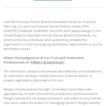
Certified Financial Planner Board of Standards Center for Financial
Planning, Inc. owns and licenses the certification marks CFP®,
CERTIFIED FINANCIAL PLANNER®, and CFP® (with plaque design) in the
United States to Certified Financial Planner Board of Standards, Inc.,
which authorizes individuals who successfully complete the
organization’s initial and ongoing certification requirements to use the
certification marks.
Check the background of our Firm and Investment
Professionals on
FINRA's BrokerCheck*
.
The information, products and services described here are intended only
for individuals residing in states where this Financial Advisor is
properly registered as described in this site.
Morgan Stanley reserves the right, to the extent permitted under
applicable law, to retain and monitor all electronic communications.
Morgan Stanley will not accept purchase or sale orders via any Internet
site, social media site and/or its messaging systems. Morgan Stanley