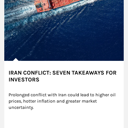
IRAN CONFLICT: SEVEN TAKEAWAYS FOR
INVESTORS
Prolonged conflict with Iran could lead to higher oil 
prices, hotter inflation and greater market 
uncertainty.