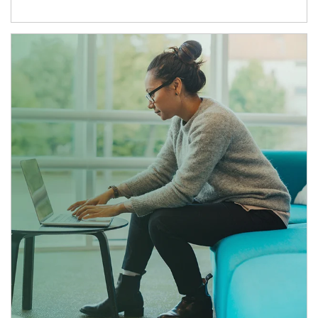
Article Image