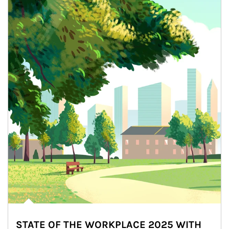
STATE OF THE WORKPLACE 2025 WITH