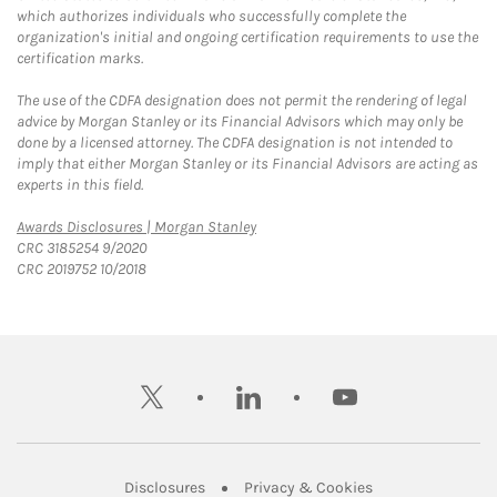
which authorizes individuals who successfully complete the
organization's initial and ongoing certification requirements to use the
certification marks.
The use of the CDFA designation does not permit the rendering of legal
advice by Morgan Stanley or its Financial Advisors which may only be
done by a licensed attorney. The CDFA designation is not intended to
imply that either Morgan Stanley or its Financial Advisors are acting as
experts in this field.
Link Opens in New Tab
Awards Disclosures | Morgan Stanley
CRC 3185254 9/2020
CRC 2019752 10/2018
twitter
linkedin
youtube
Link Opens in New Tab
Link Opens in New
Disclosures
Privacy & Cookies