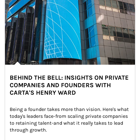
BEHIND THE BELL: INSIGHTS ON PRIVATE
COMPANIES AND FOUNDERS WITH
CARTA'S HENRY WARD
Being a founder takes more than vision. Here's what 
today's leaders face-from scaling private companies 
to retaining talent-and what it really takes to lead 
through growth.