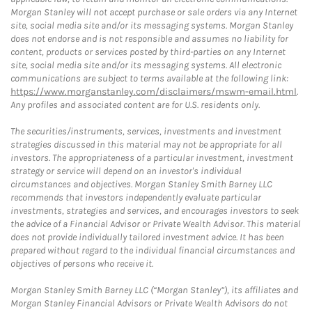
Morgan Stanley will not accept purchase or sale orders via any Internet
site, social media site and/or its messaging systems. Morgan Stanley
does not endorse and is not responsible and assumes no liability for
content, products or services posted by third-parties on any Internet
site, social media site and/or its messaging systems. All electronic
communications are subject to terms available at the following link:
https://www.morganstanley.com/disclaimers/mswm-email.html
.
Any profiles and associated content are for U.S. residents only.
The securities/instruments, services, investments and investment
strategies discussed in this material may not be appropriate for all
investors. The appropriateness of a particular investment, investment
strategy or service will depend on an investor's individual
circumstances and objectives. Morgan Stanley Smith Barney LLC
recommends that investors independently evaluate particular
investments, strategies and services, and encourages investors to seek
the advice of a Financial Advisor or Private Wealth Advisor. This material
does not provide individually tailored investment advice. It has been
prepared without regard to the individual financial circumstances and
objectives of persons who receive it.
Morgan Stanley Smith Barney LLC (“Morgan Stanley”), its affiliates and
Morgan Stanley Financial Advisors or Private Wealth Advisors do not