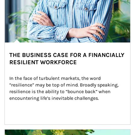
THE BUSINESS CASE FOR A FINANCIALLY
RESILIENT WORKFORCE
In the face of turbulent markets, the word 
“resilience” may be top of mind. Broadly speaking, 
resilience is the ability to “bounce back” when 
encountering life’s inevitable challenges.
Article Image