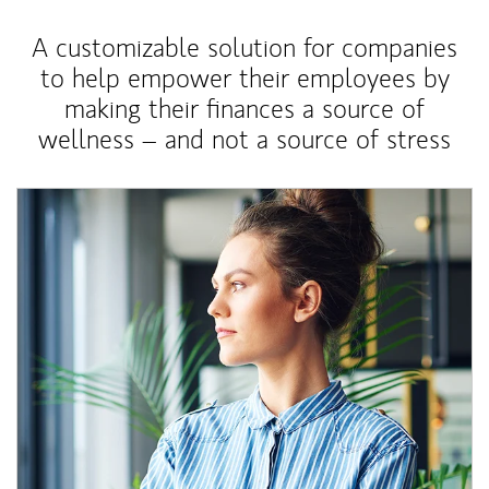
A customizable solution for companies
to help empower their employees by
making their finances a source of
wellness – and not a source of stress
Article Image