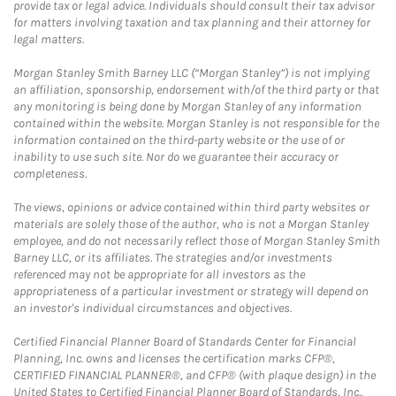
provide tax or legal advice. Individuals should consult their tax advisor
for matters involving taxation and tax planning and their attorney for
legal matters.
Morgan Stanley Smith Barney LLC (“Morgan Stanley”) is not implying
an affiliation, sponsorship, endorsement with/of the third party or that
any monitoring is being done by Morgan Stanley of any information
contained within the website. Morgan Stanley is not responsible for the
information contained on the third-party website or the use of or
inability to use such site. Nor do we guarantee their accuracy or
completeness.
The views, opinions or advice contained within third party websites or
materials are solely those of the author, who is not a Morgan Stanley
employee, and do not necessarily reflect those of Morgan Stanley Smith
Barney LLC, or its affiliates. The strategies and/or investments
referenced may not be appropriate for all investors as the
appropriateness of a particular investment or strategy will depend on
an investor's individual circumstances and objectives.
Certified Financial Planner Board of Standards Center for Financial
Planning, Inc. owns and licenses the certification marks CFP®,
CERTIFIED FINANCIAL PLANNER®, and CFP® (with plaque design) in the
United States to Certified Financial Planner Board of Standards, Inc.,