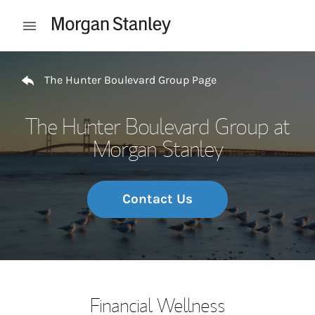
Skip to content
Open mobile menu
Return to Nav
The Hunter Boulevard Group Page
The Hunter Boulevard Group at
Morgan Stanley
Contact Us
Financial Wellness