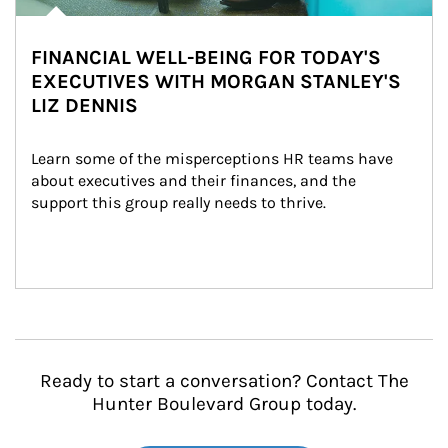
FINANCIAL WELL-BEING FOR TODAY'S
EXECUTIVES WITH MORGAN STANLEY'S
LIZ DENNIS
Learn some of the misperceptions HR teams have 
about executives and their finances, and the 
support this group really needs to thrive.
Ready to start a conversation? Contact The
Hunter Boulevard Group today.