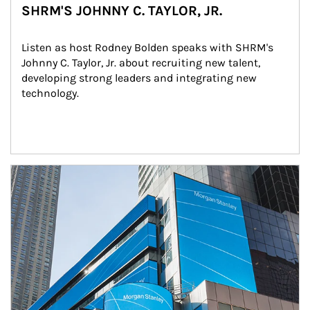
SHRM'S JOHNNY C. TAYLOR, JR.
Listen as host Rodney Bolden speaks with SHRM's 
Johnny C. Taylor, Jr. about recruiting new talent, 
developing strong leaders and integrating new 
technology.
Article Image