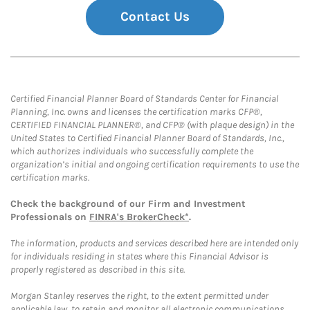
Contact Us
Certified Financial Planner Board of Standards Center for Financial
Planning, Inc. owns and licenses the certification marks CFP®,
CERTIFIED FINANCIAL PLANNER®, and CFP® (with plaque design) in the
United States to Certified Financial Planner Board of Standards, Inc.,
which authorizes individuals who successfully complete the
organization’s initial and ongoing certification requirements to use the
certification marks.
Check the background of our Firm and Investment
Professionals on
FINRA's BrokerCheck*
.
The information, products and services described here are intended only
for individuals residing in states where this Financial Advisor is
properly registered as described in this site.
Morgan Stanley reserves the right, to the extent permitted under
applicable law, to retain and monitor all electronic communications.