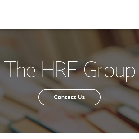
The HRE Group
Contact Us