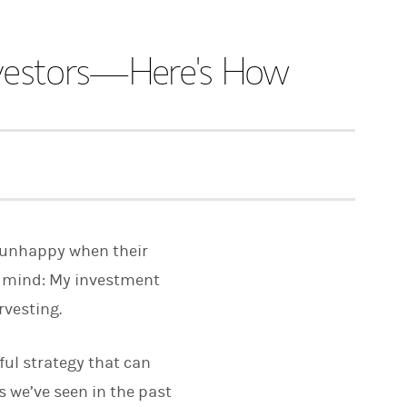
nvestors—Here's How
re unhappy when their
in mind: My investment
rvesting.
ful strategy that can
s we’ve seen in the past