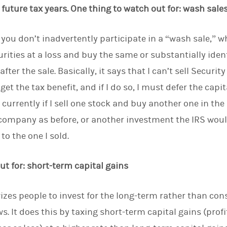
future tax years. One thing to watch out for: wash sale
 you don’t inadvertently participate in a “wash sale,” 
curities at a loss and buy the same or substantially iden
after the sale. Basically, it says that I can’t sell Secur
get the tax benefit, and if I do so, I must defer the capit
 currently if I sell one stock and buy another one in t
 company as before, or another investment the IRS wou
to the one I sold.
ut for: short-term capital gains
zes people to invest for the long-term rather than co
s. It does this by taxing short-term capital gains (prof