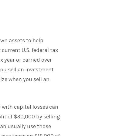
down assets to help
current U.S. federal tax
x year or carried over
 you sell an investment
lize when you sell an
s with capital losses can
ofit of $30,000 by selling
can usually use those