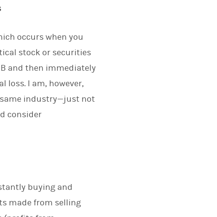
s
which occurs when you
tical stock or securities
ity B and then immediately
al loss. I am, however,
he same industry—just not
ld consider
nstantly buying and
its made from selling