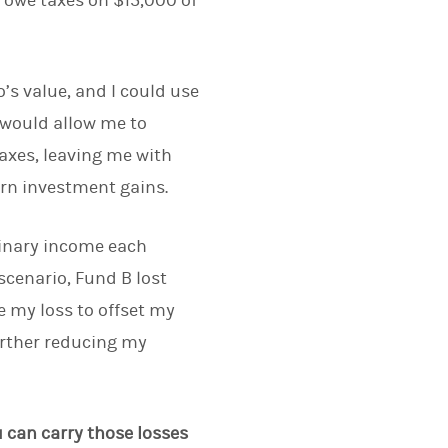
y owe taxes on $15,000 of
o’s value, and I could use
t would allow me to
axes, leaving me with
rn investment gains.
rdinary income each
 scenario, Fund B lost
e my loss to offset my
urther reducing my
u can carry those losses