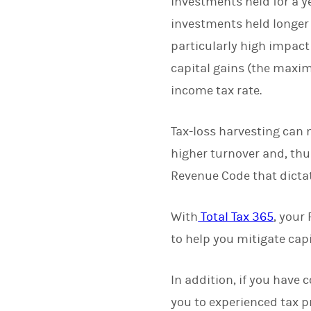
investments held for a ye
investments held longer 
particularly high impact 
capital gains (the maxim
income tax rate.
Tax-loss harvesting can m
higher turnover and, thus
Revenue Code that dictate
With
Total Tax 365
, your
to help you mitigate capi
In addition, if you have
you to experienced tax p