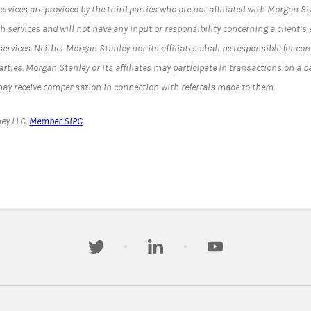
ervices are provided by the third parties who are not affiliated with Morgan S
uch services and will not have any input or responsibility concerning a client’s e
ervices. Neither Morgan Stanley nor its affiliates shall be responsible for con
parties. Morgan Stanley or its affiliates may participate in transactions on a b
 may receive compensation in connection with referrals made to them.
ey LLC.
Member SIPC
.
twitter
linkedin
youtube