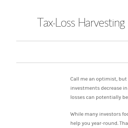
Tax-Loss Harvestin
Call me an optimist, but 
investments decrease in 
losses can potentially 
While many investors foc
help you year-round. That