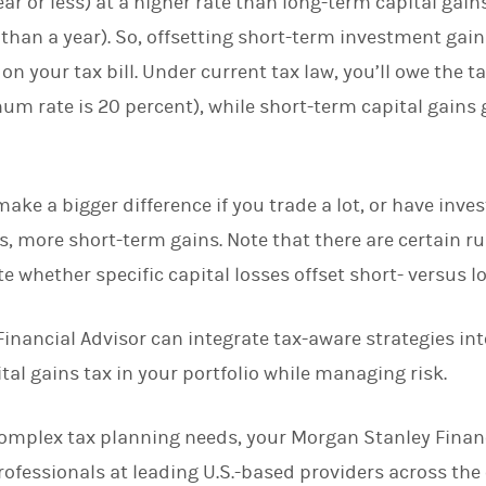
ar or less) at a higher rate than long-term capital gain
than a year). So, offsetting short-term investment gain
on your tax bill. Under current tax law, you’ll owe the t
um rate is 20 percent), while short-term capital gains 
ake a bigger difference if you trade a lot, or have inves
, more short-term gains. Note that there are certain rul
 whether specific capital losses offset short- versus l
 Financial Advisor can integrate tax-aware strategies i
tal gains tax in your portfolio while managing risk.
 complex tax planning needs, your Morgan Stanley Finan
rofessionals at leading U.S.-based providers across the