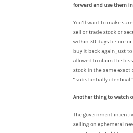
forward and use them in 
You’ll want to make sure
sell or trade stock or se
within 30 days before or 
buy it back again just to 
allowed to claim the loss
stock in the same exact
“substantially identical” 
Another thing to watch o
The government incentivi
selling on ephemeral new