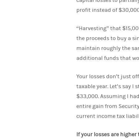
capital losses to partia
profit instead of $30,000
“Harvesting” that $15,000
the proceeds to buy a si
maintain roughly the sam
additional funds that w
Your losses don’t just of
taxable year. Let’s say I 
$33,000. Assuming I had n
entire gain from Securit
current income tax liabil
If your losses are highe