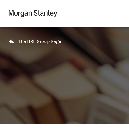
Skip to content
Return to Nav
The HRE Group Page