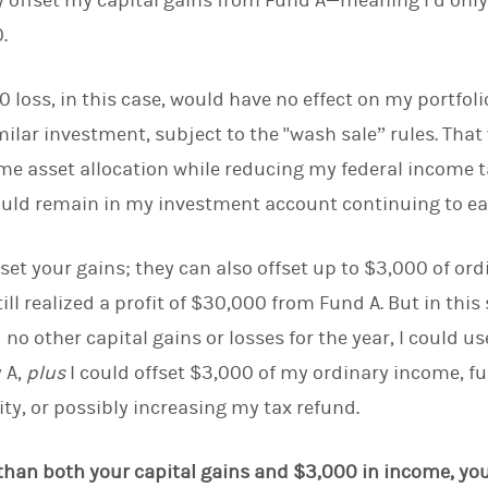
lly offset my capital gains from Fund A—meaning I’d onl
.
 loss, in this case, would have no effect on my portfoli
milar investment, subject to the "wash sale” rules. Tha
e asset allocation while reducing my federal income t
ould remain in my investment account continuing to ea
fset your gains; they can also offset up to $3,000 of o
still realized a profit of $30,000 from Fund A. But in this
o other capital gains or losses for the year, I could us
y A,
plus
I could offset $3,000 of my ordinary income, f
ity, or possibly increasing my tax refund.
r than both your capital gains and $3,000 in income, yo