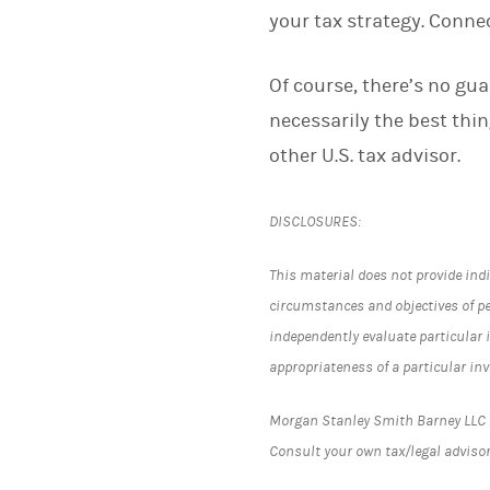
your tax strategy. Conne
Of course, there’s no gua
necessarily the best thi
other U.S. tax advisor.
DISCLOSURES:
This material does not provide indi
circumstances and objectives of p
independently evaluate particular 
appropriateness of a particular in
Morgan Stanley Smith Barney LLC (“
Consult your own tax/legal advisor