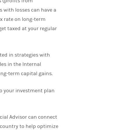
s (profits from
s with losses can have a
ax rate on long-term
get taxed at your regular
ted in strategies with
es in the Internal
ong-term capital gains.
nto your investment plan
cial Advisor can connect
 country to help optimize