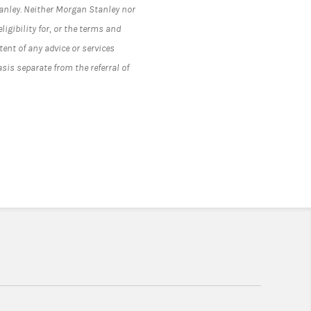
tanley. Neither Morgan Stanley nor
ligibility for, or the terms and
tent of any advice or services
asis separate from the referral of