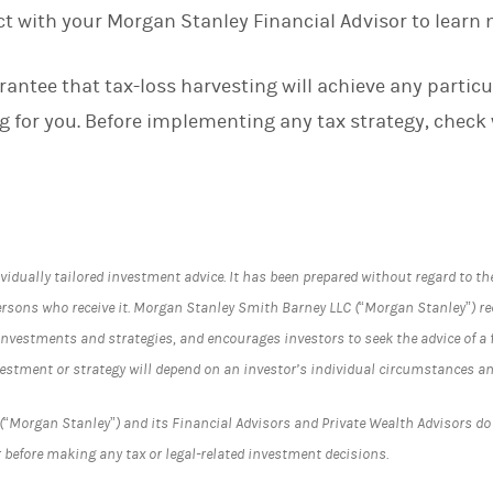
ct with your Morgan Stanley Financial Advisor to learn 
rantee that tax-loss harvesting will achieve any particula
ng for you. Before implementing any tax strategy, check
vidually tailored investment advice. It has been prepared without regard to th
ersons who receive it. Morgan Stanley Smith Barney LLC (“Morgan Stanley”) 
investments and strategies, and encourages investors to seek the advice of a f
vestment or strategy will depend on an investor’s individual circumstances an
Morgan Stanley”) and its Financial Advisors and Private Wealth Advisors do n
 before making any tax or legal-related investment decisions.