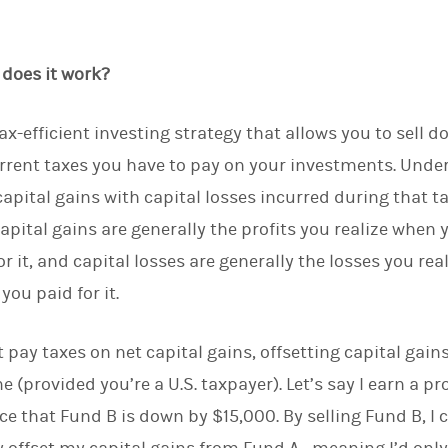
d
I
n
 does it work?
tax-efficient investing strategy that allows you to sell 
rent taxes you have to pay on your investments. Under 
capital gains with capital losses incurred during that ta
Capital gains are generally the profits you realize when
r it, and capital losses are generally the losses you rea
you paid for it.
 pay taxes on net capital gains, offsetting capital gain
 (provided you’re a U.S. taxpayer). Let’s say I earn a pr
ce that Fund B is down by $15,000. By selling Fund B, I 