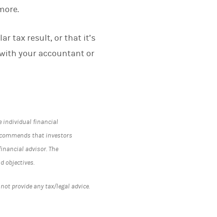
more.
r tax result, or that it’s
 with your accountant or
e individual financial
recommends that investors
inancial advisor. The
d objectives.
ot provide any tax/legal advice.