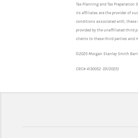
Tax Planning and Tax Preparation S
its affiliates are the provider of s
conditions associated with, these s
provided by the unaffiliated third 
clients to these third parties and
©2025 Morgan Stanley Smith Barn
CRC# 4130052 (01/2025)