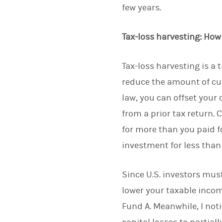
few years.
Tax-loss harvesting: How
Tax-loss harvesting is a 
reduce the amount of cur
law, you can offset your 
from a prior tax return. 
for more than you paid fo
investment for less than 
Since U.S. investors must
lower your taxable income
Fund A. Meanwhile, I noti