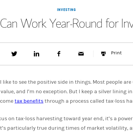
INVESTING
g Can Work Year-Round for I
T
S
F
E
P
Print
w
h
a
m
r
e
a
c
a
i
e
r
e
i
n
t
e
b
l
t
t
o
I like to see the positive side in things. Most people a
h
o
i
k
value, and I’m no exception. But I keep a silver lining 
s
become
tax benefits
o
through a process called tax-loss ha
n
L
i
us on tax-loss harvesting toward year end, it’s a power
n
k
’s particularly true during times of market volatility, a
e