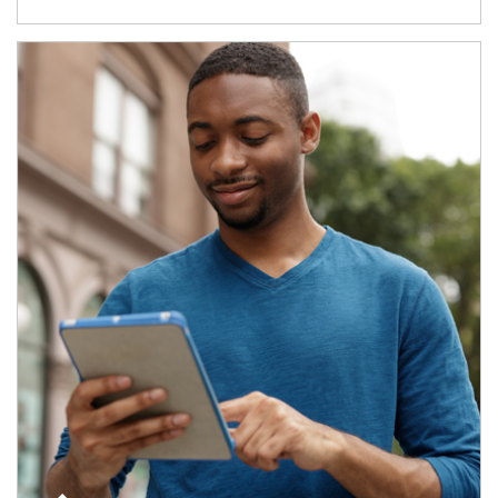
Article Image