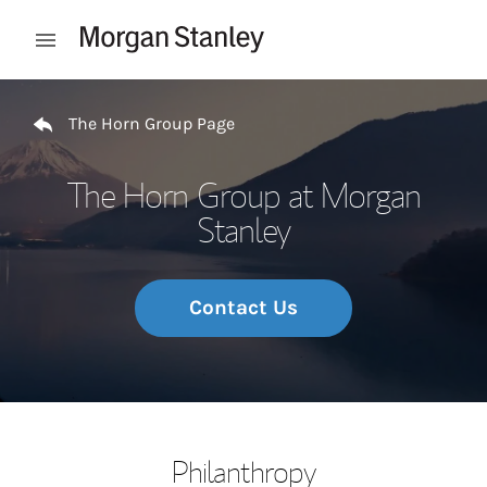
Skip to content
Open mobile menu
Return to Nav
The Horn Group Page
The Horn Group at Morgan
Stanley
Contact Us
Philanthropy