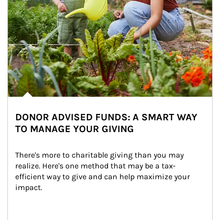
DONOR ADVISED FUNDS: A SMART WAY
TO MANAGE YOUR GIVING
There's more to charitable giving than you may 
realize. Here's one method that may be a tax-
efficient way to give and can help maximize your 
impact.