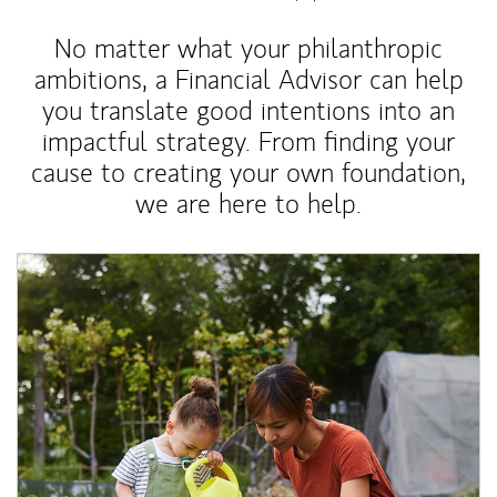
No matter what your philanthropic
ambitions, a Financial Advisor can help
you translate good intentions into an
impactful strategy. From finding your
cause to creating your own foundation,
we are here to help.
Article Image