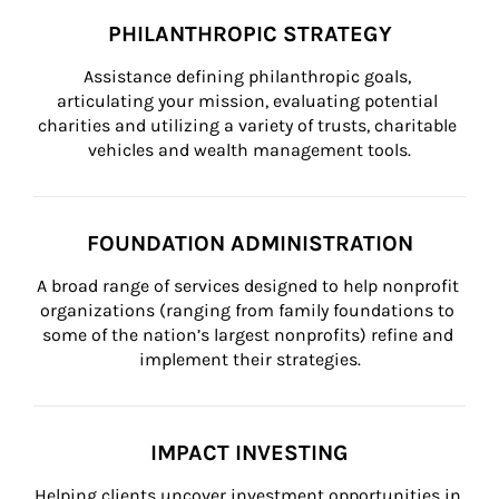
PHILANTHROPIC STRATEGY
Assistance defining philanthropic goals, 
articulating your mission, evaluating potential 
charities and utilizing a variety of trusts, charitable 
vehicles and wealth management tools.
FOUNDATION ADMINISTRATION
A broad range of services designed to help nonprofit 
organizations (ranging from family foundations to 
some of the nation’s largest nonprofits) refine and 
implement their strategies.
IMPACT INVESTING
Helping clients uncover investment opportunities in 