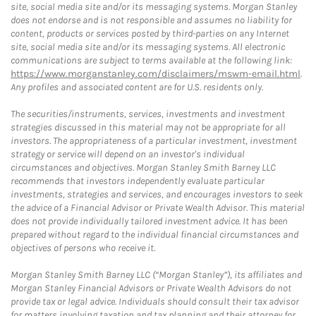
site, social media site and/or its messaging systems. Morgan Stanley
does not endorse and is not responsible and assumes no liability for
content, products or services posted by third-parties on any Internet
site, social media site and/or its messaging systems. All electronic
communications are subject to terms available at the following link:
https://www.morganstanley.com/disclaimers/mswm-email.html
.
Any profiles and associated content are for U.S. residents only.
The securities/instruments, services, investments and investment
strategies discussed in this material may not be appropriate for all
investors. The appropriateness of a particular investment, investment
strategy or service will depend on an investor's individual
circumstances and objectives. Morgan Stanley Smith Barney LLC
recommends that investors independently evaluate particular
investments, strategies and services, and encourages investors to seek
the advice of a Financial Advisor or Private Wealth Advisor. This material
does not provide individually tailored investment advice. It has been
prepared without regard to the individual financial circumstances and
objectives of persons who receive it.
Morgan Stanley Smith Barney LLC (“Morgan Stanley”), its affiliates and
Morgan Stanley Financial Advisors or Private Wealth Advisors do not
provide tax or legal advice. Individuals should consult their tax advisor
for matters involving taxation and tax planning and their attorney for