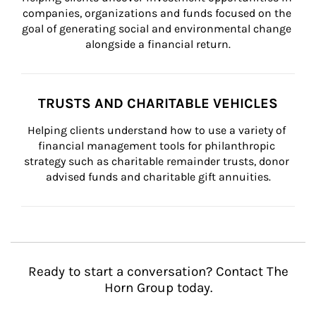
companies, organizations and funds focused on the 
goal of generating social and environmental change 
alongside a financial return.
TRUSTS AND CHARITABLE VEHICLES
Helping clients understand how to use a variety of 
financial management tools for philanthropic 
strategy such as charitable remainder trusts, donor 
advised funds and charitable gift annuities.
Ready to start a conversation? Contact The
Horn Group today.