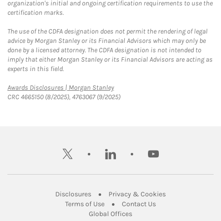
organization's initial and ongoing certification requirements to use the
certification marks.
The use of the CDFA designation does not permit the rendering of legal
advice by Morgan Stanley or its Financial Advisors which may only be
done by a licensed attorney. The CDFA designation is not intended to
imply that either Morgan Stanley or its Financial Advisors are acting as
experts in this field.
Link Opens in New Tab
Awards Disclosures | Morgan Stanley
CRC 4665150 (8/2025), 4763067 (9/2025)
twitter
linkedin
youtube
Link Opens in New Tab
Link Opens in New
Disclosures
Privacy & Cookies
Link Opens in New Tab
Link Opens in New Ta
Terms of Use
Contact Us
Link Opens in New Tab
Global Offices