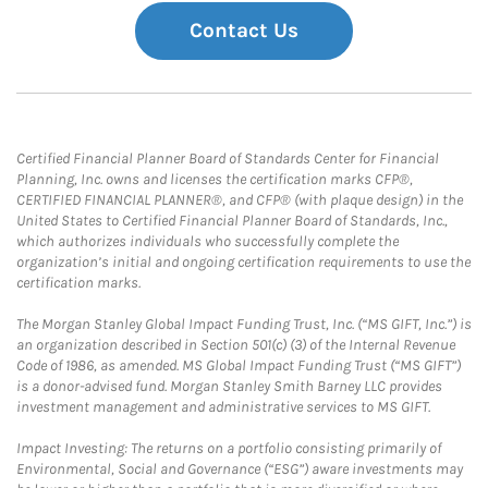
Contact Us
Certified Financial Planner Board of Standards Center for Financial
Planning, Inc. owns and licenses the certification marks CFP®,
CERTIFIED FINANCIAL PLANNER®, and CFP® (with plaque design) in the
United States to Certified Financial Planner Board of Standards, Inc.,
which authorizes individuals who successfully complete the
organization’s initial and ongoing certification requirements to use the
certification marks.
The Morgan Stanley Global Impact Funding Trust, Inc. (“MS GIFT, Inc.”) is
an organization described in Section 501(c) (3) of the Internal Revenue
Code of 1986, as amended. MS Global Impact Funding Trust (“MS GIFT”)
is a donor-advised fund. Morgan Stanley Smith Barney LLC provides
investment management and administrative services to MS GIFT.
Impact Investing: The returns on a portfolio consisting primarily of
Environmental, Social and Governance (“ESG”) aware investments may