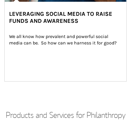
LEVERAGING SOCIAL MEDIA TO RAISE
FUNDS AND AWARENESS
We all know how prevalent and powerful social 
media can be.  So how can we harness it for good?
Products and Services for Philanthropy