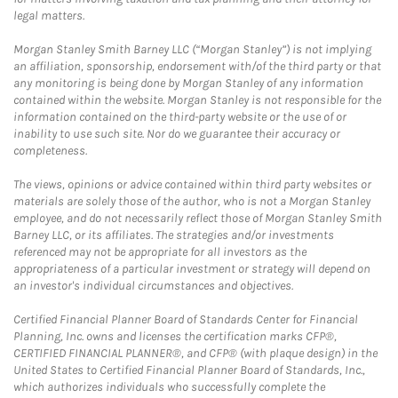
legal matters.
Morgan Stanley Smith Barney LLC (“Morgan Stanley”) is not implying
an affiliation, sponsorship, endorsement with/of the third party or that
any monitoring is being done by Morgan Stanley of any information
contained within the website. Morgan Stanley is not responsible for the
information contained on the third-party website or the use of or
inability to use such site. Nor do we guarantee their accuracy or
completeness.
The views, opinions or advice contained within third party websites or
materials are solely those of the author, who is not a Morgan Stanley
employee, and do not necessarily reflect those of Morgan Stanley Smith
Barney LLC, or its affiliates. The strategies and/or investments
referenced may not be appropriate for all investors as the
appropriateness of a particular investment or strategy will depend on
an investor's individual circumstances and objectives.
Certified Financial Planner Board of Standards Center for Financial
Planning, Inc. owns and licenses the certification marks CFP®,
CERTIFIED FINANCIAL PLANNER®, and CFP® (with plaque design) in the
United States to Certified Financial Planner Board of Standards, Inc.,
which authorizes individuals who successfully complete the