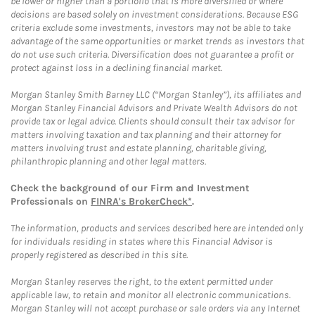
be lower or higher than a portfolio that is more diversified or where
decisions are based solely on investment considerations. Because ESG
criteria exclude some investments, investors may not be able to take
advantage of the same opportunities or market trends as investors that
do not use such criteria. Diversification does not guarantee a profit or
protect against loss in a declining financial market.
Morgan Stanley Smith Barney LLC (“Morgan Stanley”), its affiliates and
Morgan Stanley Financial Advisors and Private Wealth Advisors do not
provide tax or legal advice. Clients should consult their tax advisor for
matters involving taxation and tax planning and their attorney for
matters involving trust and estate planning, charitable giving,
philanthropic planning and other legal matters.
Check the background of our Firm and Investment
Professionals on
FINRA's BrokerCheck*
.
The information, products and services described here are intended only
for individuals residing in states where this Financial Advisor is
properly registered as described in this site.
Morgan Stanley reserves the right, to the extent permitted under
applicable law, to retain and monitor all electronic communications.
Morgan Stanley will not accept purchase or sale orders via any Internet