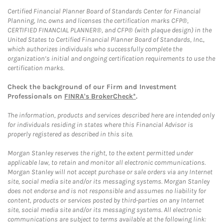
Certified Financial Planner Board of Standards Center for Financial
Planning, Inc. owns and licenses the certification marks CFP®,
CERTIFIED FINANCIAL PLANNER®, and CFP® (with plaque design) in the
United States to Certified Financial Planner Board of Standards, Inc.,
which authorizes individuals who successfully complete the
organization’s initial and ongoing certification requirements to use the
certification marks.
Check the background of our Firm and Investment
Professionals on
FINRA's BrokerCheck*
.
The information, products and services described here are intended only
for individuals residing in states where this Financial Advisor is
properly registered as described in this site.
Morgan Stanley reserves the right, to the extent permitted under
applicable law, to retain and monitor all electronic communications.
Morgan Stanley will not accept purchase or sale orders via any Internet
site, social media site and/or its messaging systems. Morgan Stanley
does not endorse and is not responsible and assumes no liability for
content, products or services posted by third-parties on any Internet
site, social media site and/or its messaging systems. All electronic
communications are subject to terms available at the following link: