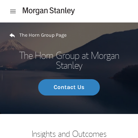
Skip to content
Open mobile menu
Return to Nav
The Horn Group Page
The Horn Group at Morgan
Stanley
Contact Us
Insights and Outcomes