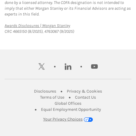
done by a licensed attorney. The CDFA designation is not intended to
imply that either Morgan Stanley or its Financial Advisors are acting as
experts in this field.
Link Opens in New Tab
Awards Disclosures | Morgan Stanley
CRC 4665150 (8/2025), 4763067 (9/2025)
twitter
linkedin
youtube
Link Opens in New Tab
Link Opens in New
Disclosures
Privacy & Cookies
Link Opens in New Tab
Link Opens in New Ta
Terms of Use
Contact Us
Link Opens in New Tab
Global Offices
Link Opens in New
Equal Employment Opportunity
Your Privacy Choices