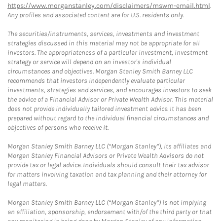
https://www.morganstanley.com/disclaimers/mswm-email.html
.
Any profiles and associated content are for U.S. residents only.
The securities/instruments, services, investments and investment
strategies discussed in this material may not be appropriate for all
investors. The appropriateness of a particular investment, investment
strategy or service will depend on an investor's individual
circumstances and objectives. Morgan Stanley Smith Barney LLC
recommends that investors independently evaluate particular
investments, strategies and services, and encourages investors to seek
the advice of a Financial Advisor or Private Wealth Advisor. This material
does not provide individually tailored investment advice. It has been
prepared without regard to the individual financial circumstances and
objectives of persons who receive it.
Morgan Stanley Smith Barney LLC (“Morgan Stanley”), its affiliates and
Morgan Stanley Financial Advisors or Private Wealth Advisors do not
provide tax or legal advice. Individuals should consult their tax advisor
for matters involving taxation and tax planning and their attorney for
legal matters.
Morgan Stanley Smith Barney LLC (“Morgan Stanley”) is not implying
an affiliation, sponsorship, endorsement with/of the third party or that