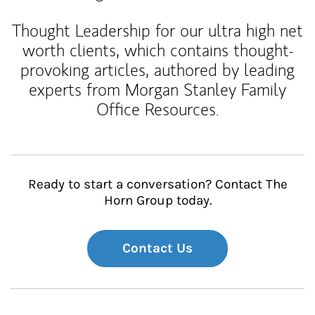
Thought Leadership for our ultra high net
worth clients, which contains thought-
provoking articles, authored by leading
experts from Morgan Stanley Family
Office Resources.
Ready to start a conversation? Contact The
Horn Group today.
Contact Us