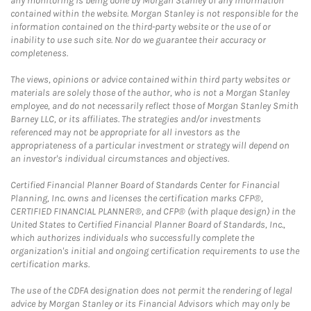
any monitoring is being done by Morgan Stanley of any information
contained within the website. Morgan Stanley is not responsible for the
information contained on the third-party website or the use of or
inability to use such site. Nor do we guarantee their accuracy or
completeness.
The views, opinions or advice contained within third party websites or
materials are solely those of the author, who is not a Morgan Stanley
employee, and do not necessarily reflect those of Morgan Stanley Smith
Barney LLC, or its affiliates. The strategies and/or investments
referenced may not be appropriate for all investors as the
appropriateness of a particular investment or strategy will depend on
an investor's individual circumstances and objectives.
Certified Financial Planner Board of Standards Center for Financial
Planning, Inc. owns and licenses the certification marks CFP®,
CERTIFIED FINANCIAL PLANNER®, and CFP® (with plaque design) in the
United States to Certified Financial Planner Board of Standards, Inc.,
which authorizes individuals who successfully complete the
organization's initial and ongoing certification requirements to use the
certification marks.
The use of the CDFA designation does not permit the rendering of legal
advice by Morgan Stanley or its Financial Advisors which may only be