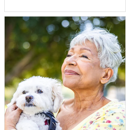
Article Image