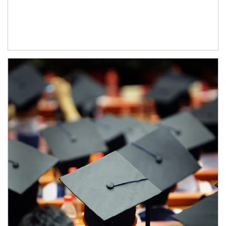
Article Image