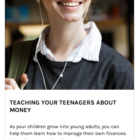
TEACHING YOUR TEENAGERS ABOUT
MONEY
As your children grow into young adults, you can 
help them learn how to manage their own finances. 