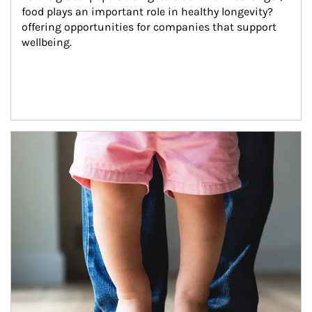
food plays an important role in healthy longevity?
offering opportunities for companies that support 
wellbeing.
Article Image