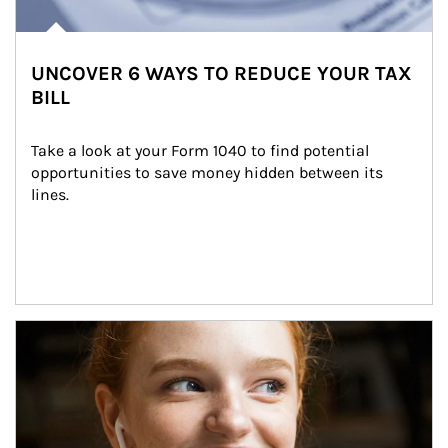
UNCOVER 6 WAYS TO REDUCE YOUR TAX
BILL
Take a look at your Form 1040 to find potential 
opportunities to save money hidden between its 
lines.
Article Image