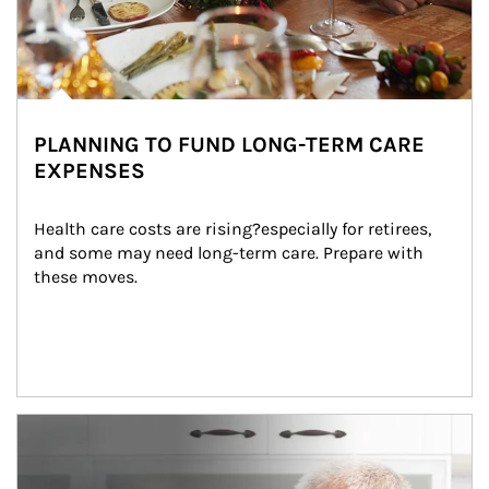
PLANNING TO FUND LONG-TERM CARE
EXPENSES
Health care costs are rising?especially for retirees, 
and some may need long-term care. Prepare with 
these moves.
man and women in kitchen eating