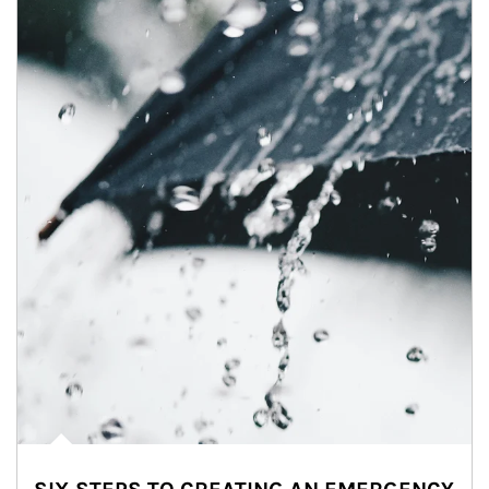
Article Image