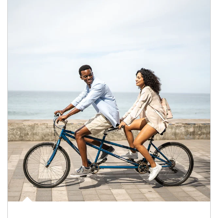
Article Image