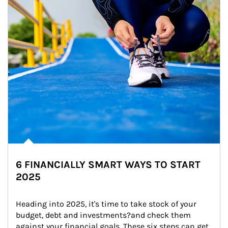
6 FINANCIALLY SMART WAYS TO START
2025
Heading into 2025, it's time to take stock of your 
budget, debt and investments?and check them 
against your financial goals. These six steps can get 