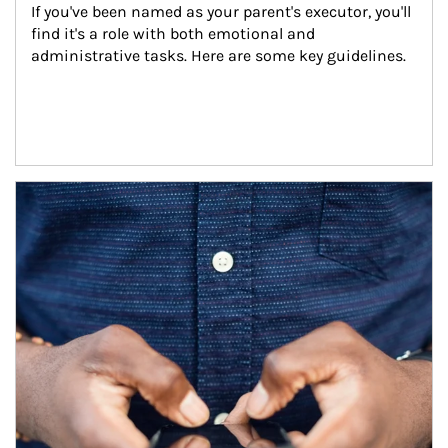
If you've been named as your parent's executor, you'll 
find it's a role with both emotional and 
administrative tasks. Here are some key guidelines.
Article Image