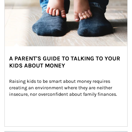
A PARENT'S GUIDE TO TALKING TO YOUR
KIDS ABOUT MONEY
Raising kids to be smart about money requires 
creating an environment where they are neither 
insecure, nor overconfident about family finances.