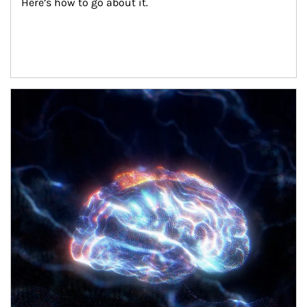
Here’s how to go about it.
Article Image