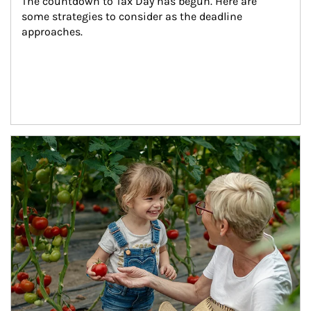
The countdown to Tax Day has begun. Here are 
some strategies to consider as the deadline 
approaches.
Article Image