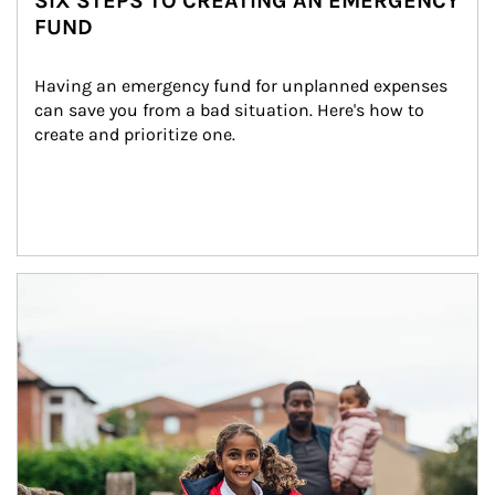
SIX STEPS TO CREATING AN EMERGENCY
FUND
Having an emergency fund for unplanned expenses 
can save you from a bad situation. Here's how to 
create and prioritize one.
Article Image