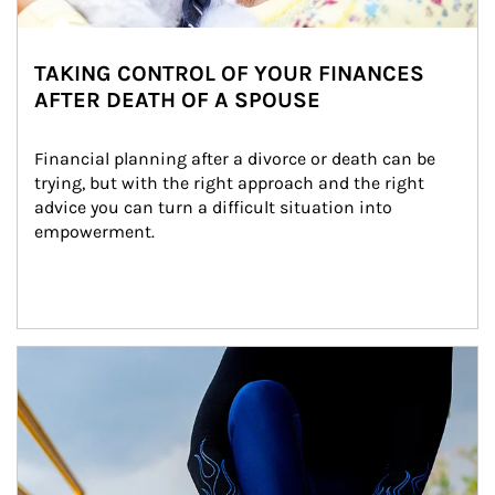
TAKING CONTROL OF YOUR FINANCES
AFTER DEATH OF A SPOUSE
Financial planning after a divorce or death can be 
trying, but with the right approach and the right 
advice you can turn a difficult situation into 
empowerment.
Article Image