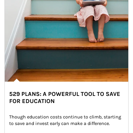
529 PLANS: A POWERFUL TOOL TO SAVE
FOR EDUCATION
Though education costs continue to climb, starting 
to save and invest early can make a difference.