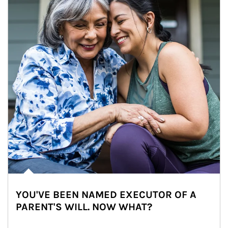
YOU'VE BEEN NAMED EXECUTOR OF A
PARENT'S WILL. NOW WHAT?