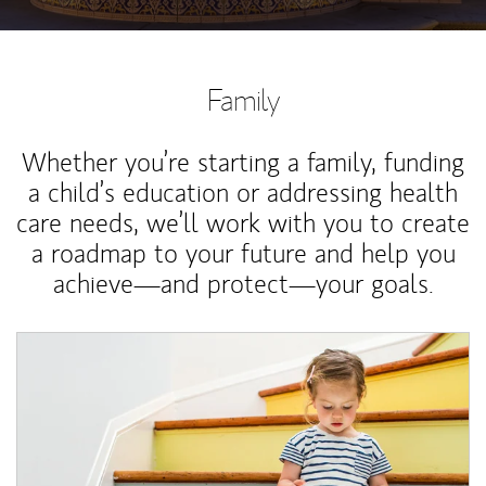
Family
Whether you’re starting a family, funding
a child’s education or addressing health
care needs, we’ll work with you to create
a roadmap to your future and help you
achieve—and protect—your goals.
Article Image