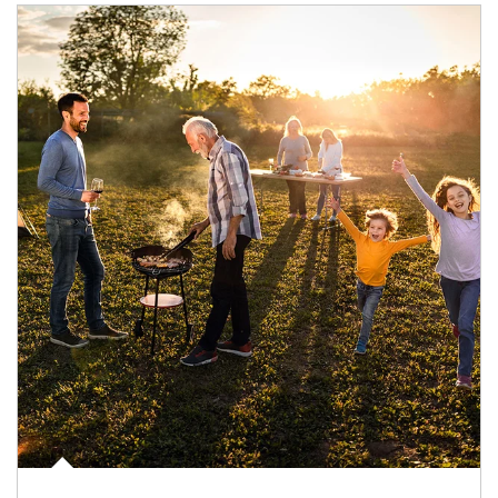
Article Image