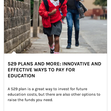
529 PLANS AND MORE: INNOVATIVE AND
EFFECTIVE WAYS TO PAY FOR
EDUCATION
A 529 plan is a great way to invest for future 
education costs, but there are also other options to 
raise the funds you need.