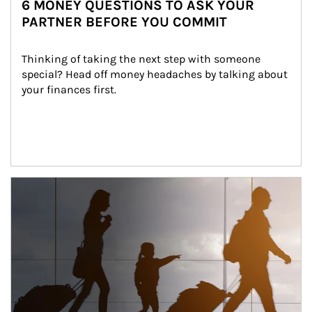
6 MONEY QUESTIONS TO ASK YOUR
PARTNER BEFORE YOU COMMIT
Thinking of taking the next step with someone 
special? Head off money headaches by talking about 
your finances first.
Article Image