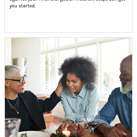
you started.
Article Image