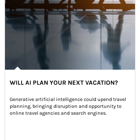
WILL AI PLAN YOUR NEXT VACATION?
Generative artificial intelligence could upend travel 
planning, bringing disruption and opportunity to 
online travel agencies and search engines.