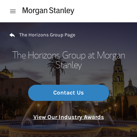
Skip to content
Open mobile menu
Return to Nav
The Horizons Group Page
The Horizons Group at Morgan
Stanley
Contact Us
View Our Industry Awards