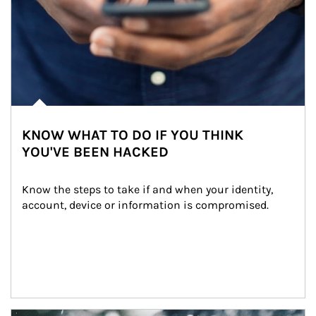
KNOW WHAT TO DO IF YOU THINK
YOU'VE BEEN HACKED
Know the steps to take if and when your identity, 
account, device or information is compromised.