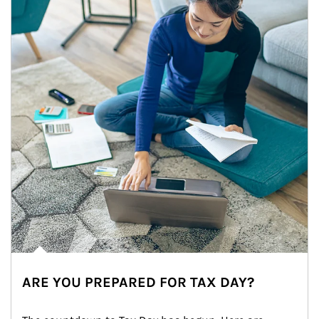
ARE YOU PREPARED FOR TAX DAY?