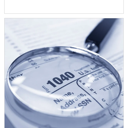
Article Image