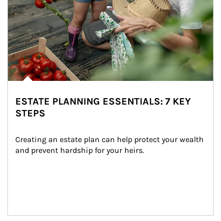
ESTATE PLANNING ESSENTIALS: 7 KEY
STEPS
Creating an estate plan can help protect your wealth 
and prevent hardship for your heirs.