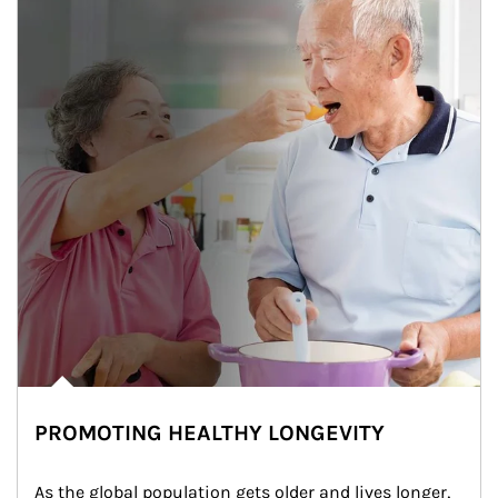
PROMOTING HEALTHY LONGEVITY
As the global population gets older and lives longer, 