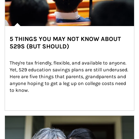
5 THINGS YOU MAY NOT KNOW ABOUT
529S (BUT SHOULD)
They're tax friendly, flexible, and available to anyone. 
Yet, 529 education savings plans are still underused. 
Here are five things that parents, grandparents and 
anyone hoping to get a leg up on college costs need 
to know.
Article Image