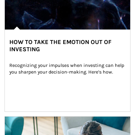
HOW TO TAKE THE EMOTION OUT OF
INVESTING
Recognizing your impulses when investing can help 
you sharpen your decision-making. Here’s how.
Article Image