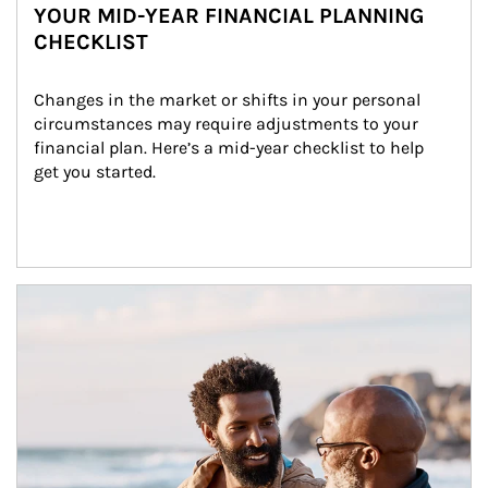
YOUR MID-YEAR FINANCIAL PLANNING
CHECKLIST
Changes in the market or shifts in your personal 
circumstances may require adjustments to your 
financial plan. Here’s a mid-year checklist to help 
get you started.
Article Image